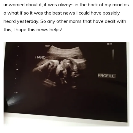
unworried about it, it was always in the back of my mind as
a what if so it was the best news I could have possibly
heard yesterday. So any other moms that have dealt with
this, I hope this news helps!