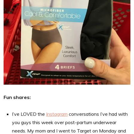
Fun shares:
I’ve LOVED the
Instagram
conversations I’ve had with
you guys this week over post-partum underwear
needs. My mom and I went to Target on Monday and