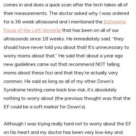
comes in and does a quick scan after the tech takes all of
their measurements. The doctor asked why I was ordered
for a 36 week ultrasound and I mentioned the
Echogenic
Focus of the Left Ventricle
that has been on all of our
ultrasounds since 18 weeks. He immediately said, “they
should have never told you about that! It’s unnecessary to
worry moms about that.” He said that about a year ago
new guidelines came out that recommend NOT telling
moms about these foci and that they’re actually very
common. He said as long as all of my other Down’s
Syndrome testing came back low-risk, it’s absolutely
nothing to worry about (the previous thought was that the
EF could be a soft marker for Down’s).
Although I was trying really hard not to worry about the EF
on his heart and my doctor has been very low-key and