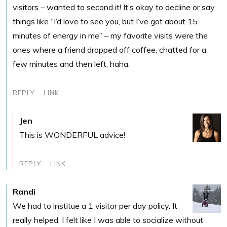
visitors – wanted to second it! It’s okay to decline or say
things like “I’d love to see you, but I’ve got about 15
minutes of energy in me” – my favorite visits were the
ones where a friend dropped off coffee, chatted for a
few minutes and then left, haha.
REPLY
LINK
Jen
This is WONDERFUL advice!
REPLY
LINK
Randi
We had to institue a 1 visitor per day policy. It
really helped, I felt like I was able to socialize without