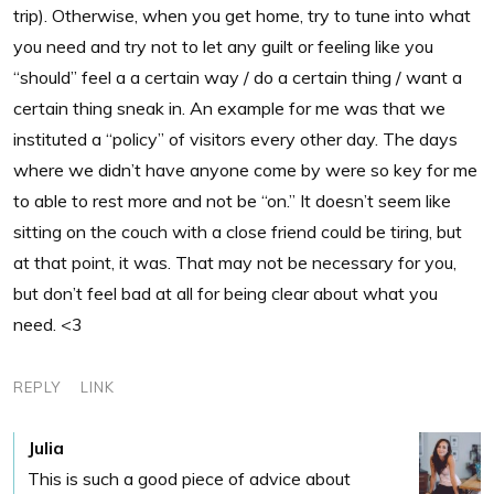
trip). Otherwise, when you get home, try to tune into what
you need and try not to let any guilt or feeling like you
“should” feel a a certain way / do a certain thing / want a
certain thing sneak in. An example for me was that we
instituted a “policy” of visitors every other day. The days
where we didn’t have anyone come by were so key for me
to able to rest more and not be “on.” It doesn’t seem like
sitting on the couch with a close friend could be tiring, but
at that point, it was. That may not be necessary for you,
but don’t feel bad at all for being clear about what you
need. <3
REPLY
LINK
Julia
This is such a good piece of advice about