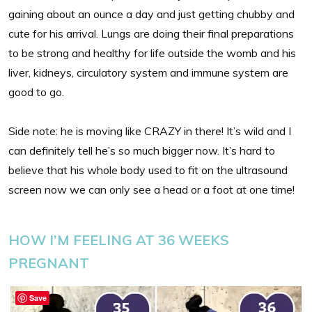
gaining about an ounce a day and just getting chubby and
cute for his arrival. Lungs are doing their final preparations
to be strong and healthy for life outside the womb and his
liver, kidneys, circulatory system and immune system are
good to go.
Side note: he is moving like CRAZY in there! It’s wild and I
can definitely tell he’s so much bigger now. It’s hard to
believe that his whole body used to fit on the ultrasound
screen now we can only see a head or a foot at one time!
HOW I’M FEELING AT 36 WEEKS
PREGNANT
Save