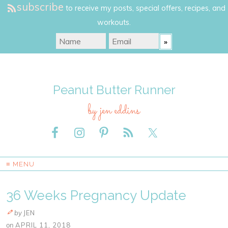
subscribe
to receive my posts, special offers, recipes, and
workouts.
Peanut Butter Runner
by jen eddins
≡ MENU
36 Weeks Pregnancy Update
by
JEN
on
APRIL 11, 2018