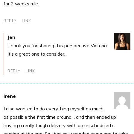
for 2 weeks rule.
REPLY
LINK
Jen
Thank you for sharing this perspective Victoria.
It’s a great one to consider.
REPLY
LINK
Irene
I also wanted to do everything myself as much
as possible the first time around… and then ended up
having a really tough delivery with an unscheduled c
section at the end. So I basically needed some one to take