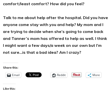
comfort/least comfort? How did you feel?
Talk to me about help after the hospital. Did you have
anyone come stay with you and help? My mom and I
are trying to decide when she’s going to come back
and Tanner’s mom has offered to help as well. I think
I might want a few days/a week on our own but I’m
not sure…is that a bad idea? Am I crazy?
Share this:
Email
Reddit
More
Like this: