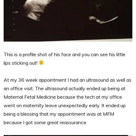
This is a profile shot of his face and you can see his little
lips sticking out!
At my 36 week appointment I had an ultrasound as well as
an office visit. The ultrasound actually ended up being at
Maternal Fetal Medicine because the tech at my office
went on maternity leave unexpectedly early. It ended up
being a blessing that my appointment was at MFM
because I got some great reassurance.