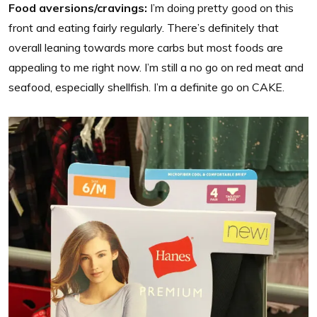
Food aversions/cravings:
I’m doing pretty good on this
front and eating fairly regularly. There’s definitely that
overall leaning towards more carbs but most foods are
appealing to me right now. I’m still a no go on red meat and
seafood, especially shellfish. I’m a definite go on CAKE.