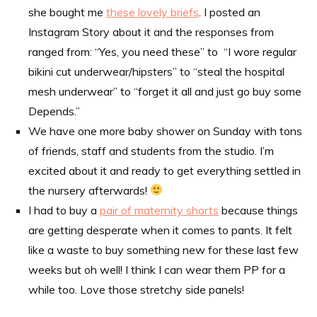
she bought me
these lovely briefs
. I posted an
Instagram Story about it and the responses from
ranged from: “Yes, you need these” to “I wore regular
bikini cut underwear/hipsters” to “steal the hospital
mesh underwear” to “forget it all and just go buy some
Depends.”
We have one more baby shower on Sunday with tons
of friends, staff and students from the studio. I’m
excited about it and ready to get everything settled in
the nursery afterwards!
I had to buy a
pair of maternity shorts
because things
are getting desperate when it comes to pants. It felt
like a waste to buy something new for these last few
weeks but oh well! I think I can wear them PP for a
while too. Love those stretchy side panels!