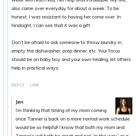
also came over everyday for about a week. To be
honest, I was resistant to having her come over. In
hindsight, I can see that it was a gift.
Don’t be afraid to ask someone to throw laundry in,
empty the dishwasher, prep dinner, etc. Your focus
should be on baby boy and your own healing, let others
help in practical ways.
REPLY
LINK
Jen
I’m thinking that timing of my mom coming
once Tanner is back on a more normal work schedule
would be so helpful! I know that both my mom and
Tanner’s will both be great and not “in the way” or a