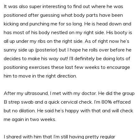
It was also super interesting to find out where he was
positioned after guessing what body parts have been
kicking and punching me for so long. He is head down and
has most of his body nestled on my right side. His booty is
all up under my ribs on the right side. As of right now he’s
sunny side up (posterior) but I hope he rolls over before he
decides to make his way out! I’ll definitely be doing lots of
positioning exercises these last few weeks to encourage
him to move in the right direction.
After my ultrasound, I met with my doctor. He did the group
B strep swab and a quick cervical check. I’m 80% effaced
but no dilation. He said he’s happy with that and will check
me again in two weeks.
I shared with him that I’m still having pretty regular