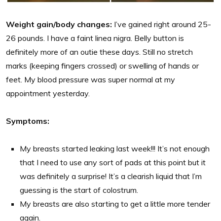
Weight gain/body changes:
I’ve gained right around 25-
26 pounds. I have a faint linea nigra. Belly button is
definitely more of an outie these days. Still no stretch
marks (keeping fingers crossed) or swelling of hands or
feet. My blood pressure was super normal at my
appointment yesterday.
Symptoms:
My breasts started leaking last week!!! It’s not enough
that I need to use any sort of pads at this point but it
was definitely a surprise! It’s a clearish liquid that I’m
guessing is the start of colostrum.
My breasts are also starting to get a little more tender
again.