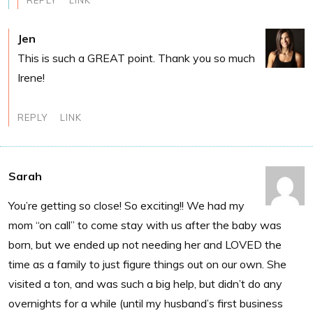
REPLY
LINK
Jen
This is such a GREAT point. Thank you so much
Irene!
REPLY
LINK
Sarah
You’re getting so close! So exciting!! We had my
mom “on call” to come stay with us after the baby was
born, but we ended up not needing her and LOVED the
time as a family to just figure things out on our own. She
visited a ton, and was such a big help, but didn’t do any
overnights for a while (until my husband’s first business