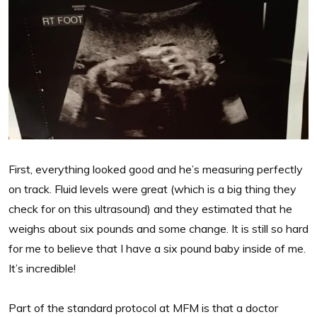
First, everything looked good and he’s measuring perfectly
on track. Fluid levels were great (which is a big thing they
check for on this ultrasound) and they estimated that he
weighs about six pounds and some change. It is still so hard
for me to believe that I have a six pound baby inside of me.
It’s incredible!
Part of the standard protocol at MFM is that a doctor