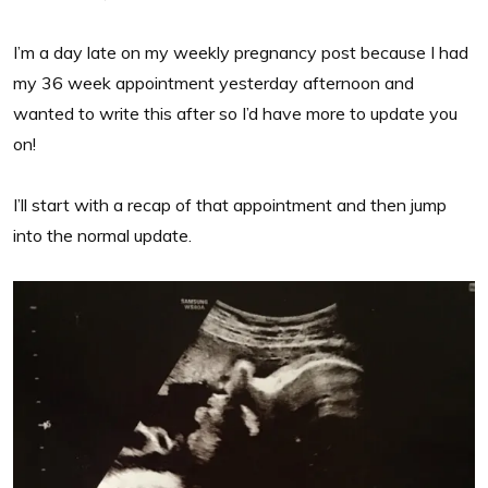
I’m a day late on my weekly pregnancy post because I had
my 36 week appointment yesterday afternoon and
wanted to write this after so I’d have more to update you
on!
I’ll start with a recap of that appointment and then jump
into the normal update.