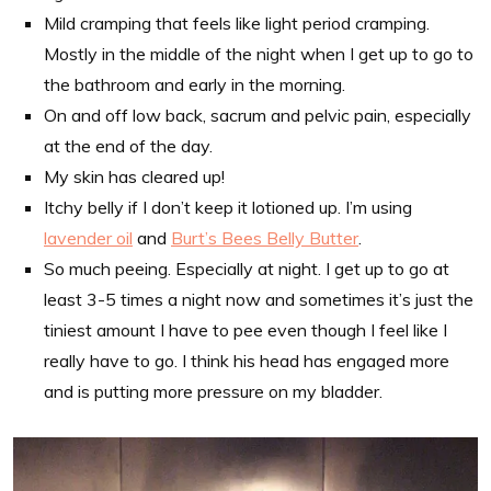
Mild cramping that feels like light period cramping.
Mostly in the middle of the night when I get up to go to
the bathroom and early in the morning.
On and off low back, sacrum and pelvic pain, especially
at the end of the day.
My skin has cleared up!
Itchy belly if I don’t keep it lotioned up. I’m using
lavender oil
and
Burt’s Bees Belly Butter
.
So much peeing. Especially at night. I get up to go at
least 3-5 times a night now and sometimes it’s just the
tiniest amount I have to pee even though I feel like I
really have to go. I think his head has engaged more
and is putting more pressure on my bladder.