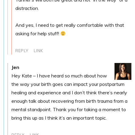
distraction.
And yes, I need to get really comfortable with that
asking for help stuff!
REPLY
LINK
Jen
Hey Kate – I have heard so much about how
the way your birth goes can impact your postpartum
healing and experience and I don’t think there’s nearly
enough talk about recovering from birth trauma from a
mental standpoint. Thank you for taking a moment to
bring this up as I think it’s an important topic.