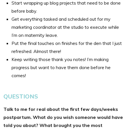
Start wrapping up blog projects that need to be done
before baby.
Get everything tasked and scheduled out for my
marketing coordinator at the studio to execute while
I’m on maternity leave.
Put the final touches on finishes for the den that I just
refreshed. Almost there!
Keep writing those thank you notes! I’m making
progress but want to have them done before he
comes!
QUESTIONS
Talk to me for real about the first few days/weeks
postpartum. What do you wish someone would have
told you about? What brought you the most