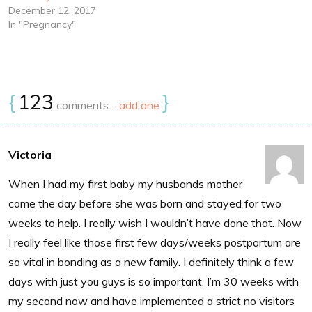
December 12, 2017
In "Pregnancy"
{
123
}
comments…
add one
Victoria
When I had my first baby my husbands mother
came the day before she was born and stayed for two
weeks to help. I really wish I wouldn’t have done that. Now
I really feel like those first few days/weeks postpartum are
so vital in bonding as a new family. I definitely think a few
days with just you guys is so important. I’m 30 weeks with
my second now and have implemented a strict no visitors