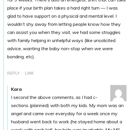
place if your birth plan takes a hard right turn — I was
glad to have support on a physical and mental level. I
wouldn’t shy away from letting people know how they
can assist you when they visit, we had some struggles
with family helping in unhelpful ways (like unsolicited
advice, wanting the baby non-stop when we were
bonding, etc).
REPLY
LINK
Kara
I second the above comments, as I had c-
sections (planned) with both my kids. My mom was an
angel and came over everyday for a week once my
husband went back to work (he stayed home about a
week with each kid), her help was invaluable. My MIL