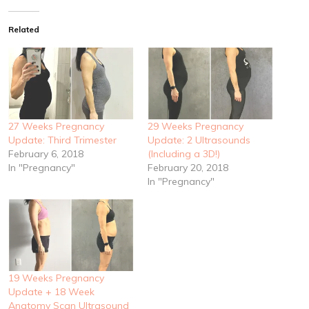
Related
27 Weeks Pregnancy
29 Weeks Pregnancy
Update: Third Trimester
Update: 2 Ultrasounds
February 6, 2018
(Including a 3D!)
In "Pregnancy"
February 20, 2018
In "Pregnancy"
19 Weeks Pregnancy
Update + 18 Week
Anatomy Scan Ultrasound