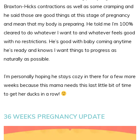
Braxton-Hicks contractions as well as some cramping and
he said those are good things at this stage of pregnancy
and mean that my body is preparing. He told me I’m 100%
cleared to do whatever I want to and whatever feels good
with no restrictions. He’s good with baby coming anytime
he’s ready and knows I want things to progress as
naturally as possible.
I’m personally hoping he stays cozy in there for a few more
weeks because this mama needs this last little bit of time
to get her ducks in a row!
36 WEEKS PREGNANCY UPDATE