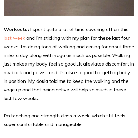
Workouts:
I spent quite a lot of time covering off on this
last week
and I’m sticking with my plan for these last four
weeks. I’m doing tons of walking and aiming for about three
miles a day along with yoga as much as possible. Walking
just makes my body feel so good…it alleviates discomfort in
my back and pelvis…and it’s also so good for getting baby
in position. My doula told me to keep the walking and the
yoga up and that being active will help so much in these
last few weeks.
I’m teaching one strength class a week, which still feels
super comfortable and manageable.