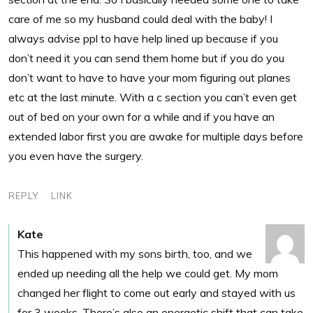
care of me so my husband could deal with the baby! I
always advise ppl to have help lined up because if you
don’t need it you can send them home but if you do you
don’t want to have to have your mom figuring out planes
etc at the last minute. With a c section you can’t even get
out of bed on your own for a while and if you have an
extended labor first you are awake for multiple days before
you even have the surgery.
REPLY
LINK
Kate
This happened with my sons birth, too, and we
ended up needing all the help we could get. My mom
changed her flight to come out early and stayed with us
for 3 weeks. There’s also an energetic shift that can take