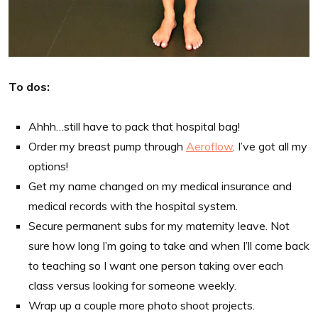
To dos:
Ahhh…still have to pack that hospital bag!
Order my breast pump through
Aeroflow
. I’ve got all my
options!
Get my name changed on my medical insurance and
medical records with the hospital system.
Secure permanent subs for my maternity leave. Not
sure how long I’m going to take and when I’ll come back
to teaching so I want one person taking over each
class versus looking for someone weekly.
Wrap up a couple more photo shoot projects.