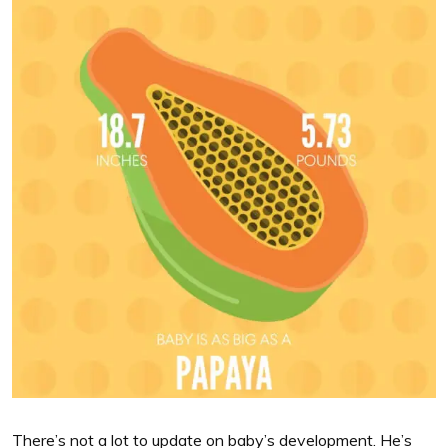
There’s not a lot to update on baby’s development. He’s