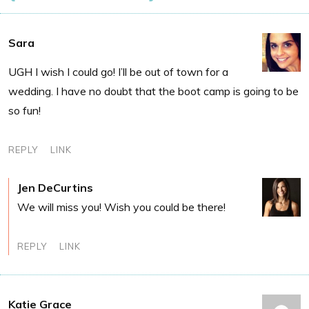
Sara
UGH I wish I could go! I’ll be out of town for a
wedding. I have no doubt that the boot camp is going to be
so fun!
REPLY
LINK
Jen DeCurtins
We will miss you! Wish you could be there!
REPLY
LINK
Katie Grace