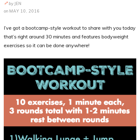
by
JEN
on
MAY 10, 2016
I’ve got a bootcamp-style workout to share with you today
that’s right around 30 minutes and features bodyweight
exercises so it can be done anywhere!