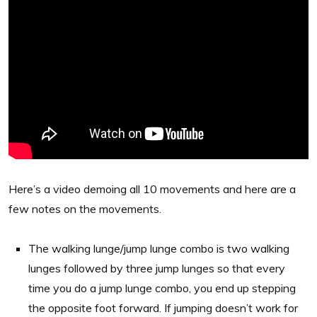
Here’s a video demoing all 10 movements and here are a
few notes on the movements.
The walking lunge/jump lunge combo is two walking
lunges followed by three jump lunges so that every
time you do a jump lunge combo, you end up stepping
the opposite foot forward. If jumping doesn’t work for