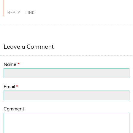
REPLY
LINK
Leave a Comment
Name
*
Email
*
Comment