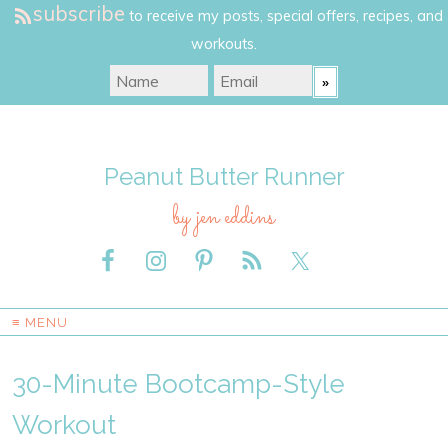
subscribe
to receive my posts, special offers, recipes, and
workouts.
Peanut Butter Runner
by jen eddins
≡ MENU
30-Minute Bootcamp-Style
Workout