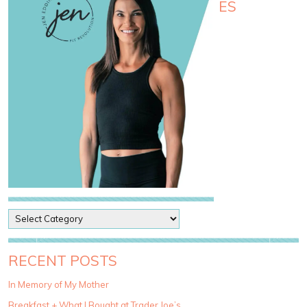
ES
P
o
s
t
RECENT POSTS
C
a
In Memory of My Mother
t
Breakfast + What I Bought at Trader Joe’s