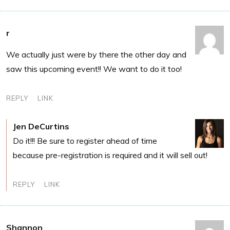
r
We actually just were by there the other day and
saw this upcoming event!! We want to do it too!
REPLY
LINK
Jen DeCurtins
Do it!!! Be sure to register ahead of time
because pre-registration is required and it will sell out!
REPLY
LINK
Shannon