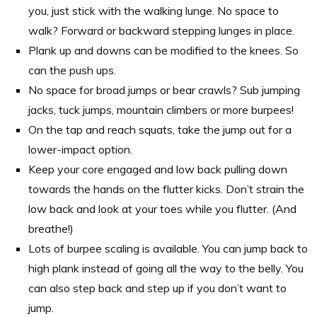
you, just stick with the walking lunge. No space to
walk? Forward or backward stepping lunges in place.
Plank up and downs can be modified to the knees. So
can the push ups.
No space for broad jumps or bear crawls? Sub jumping
jacks, tuck jumps, mountain climbers or more burpees!
On the tap and reach squats, take the jump out for a
lower-impact option.
Keep your core engaged and low back pulling down
towards the hands on the flutter kicks. Don’t strain the
low back and look at your toes while you flutter. (And
breathe!)
Lots of burpee scaling is available. You can jump back to
high plank instead of going all the way to the belly. You
can also step back and step up if you don’t want to
jump.