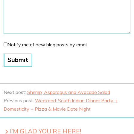
Notify me of new blog posts by email.
Next post:
Shrimp, Asparagus and Avocado Salad
Previous post:
Weekend: South Indian Dinner Party +
Domesticity + Pizza & Movie Date Night
I’M GLAD YOU’RE HERE!