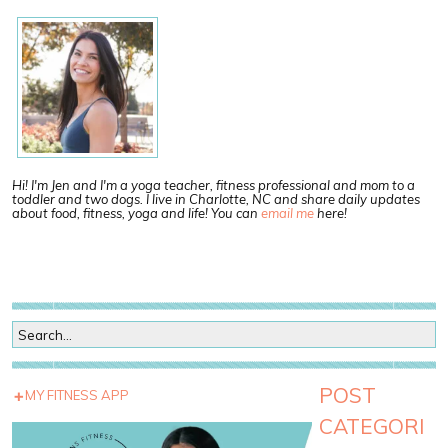
Hi! I'm Jen and I'm a yoga teacher, fitness professional and mom to a
toddler and two dogs. I live in Charlotte, NC and share daily updates
about food, fitness, yoga and life! You can
email me
here!
POST
MY FITNESS APP
CATEGORI