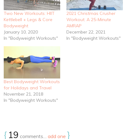
Two New Workouts: HIIT
2021 Christmas Crusher
Kettlebell + Legs & Core
Workout: A 25-Minute
Bodyweight
AMRAP
January 10, 2020
December 22, 2021
In "Bodyweight Workouts"
In "Bodyweight Workouts"
Best Bodyweight Workouts
for Holidays and Travel
November 21, 2018
In "Bodyweight Workouts"
{
19
}
comments…
add one