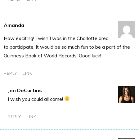
Amanda
How exciting! I wish I was in the Charlotte area
to participate. It would be so much fun to be a part of the
Guinness Book of World Records! Good luck!
REPLY
LINK
Jen DeCurtins
I wish you could all come!
REPLY
LINK