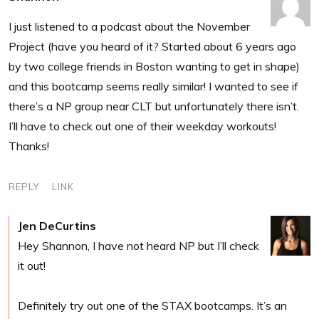
I just listened to a podcast about the November
Project (have you heard of it? Started about 6 years ago
by two college friends in Boston wanting to get in shape)
and this bootcamp seems really similar! I wanted to see if
there’s a NP group near CLT but unfortunately there isn’t.
I’ll have to check out one of their weekday workouts!
Thanks!
REPLY
LINK
Jen DeCurtins
Hey Shannon, I have not heard NP but I’ll check
it out!
Definitely try out one of the STAX bootcamps. It’s an