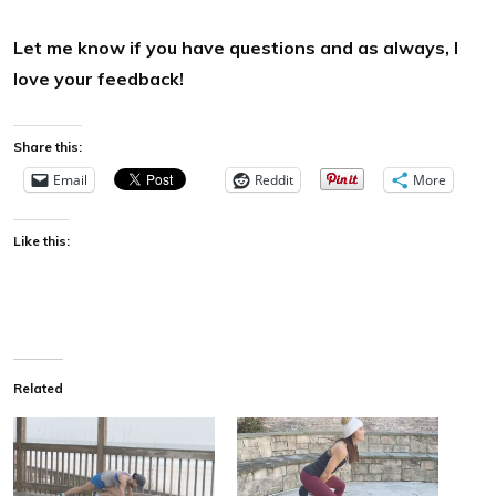
Let me know if you have questions and as always, I
love your feedback!
Share this:
Email
Reddit
More
Like this:
Related