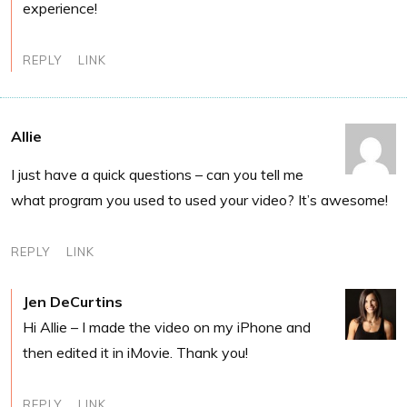
experience!
REPLY
LINK
Allie
I just have a quick questions – can you tell me
what program you used to used your video? It’s awesome!
REPLY
LINK
Jen DeCurtins
Hi Allie – I made the video on my iPhone and
then edited it in iMovie. Thank you!
REPLY
LINK