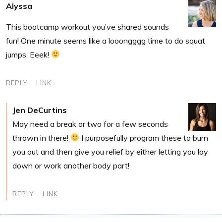
Alyssa
This bootcamp workout you’ve shared sounds
fun! One minute seems like a looongggg time to do squat
jumps. Eeek!
REPLY
LINK
Jen DeCurtins
May need a break or two for a few seconds
thrown in there!
I purposefully program these to burn
you out and then give you relief by either letting you lay
down or work another body part!
REPLY
LINK