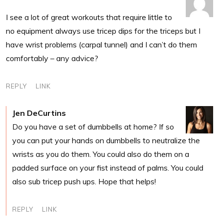
I see a lot of great workouts that require little to
no equipment always use tricep dips for the triceps but I
have wrist problems (carpal tunnel) and I can’t do them
comfortably – any advice?
REPLY
LINK
Jen DeCurtins
Do you have a set of dumbbells at home? If so
you can put your hands on dumbbells to neutralize the
wrists as you do them. You could also do them on a
padded surface on your fist instead of palms. You could
also sub tricep push ups. Hope that helps!
REPLY
LINK