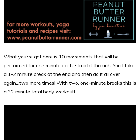
What you’ve got here is 10 movements that will be
performed for one minute each, straight through. You’ll take
a 1-2 minute break at the end and then do it all over
again…two more times! With two, one-minute breaks this is
a 32 minute total body workout!