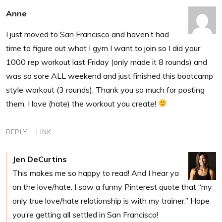
Anne
I just moved to San Francisco and haven’t had
time to figure out what I gym I want to join so I did your
1000 rep workout last Friday (only made it 8 rounds) and
was so sore ALL weekend and just finished this bootcamp
style workout (3 rounds). Thank you so much for posting
them, I love (hate) the workout you create!
REPLY
LINK
Jen DeCurtins
This makes me so happy to read! And I hear ya
on the love/hate. I saw a funny Pinterest quote that “my
only true love/hate relationship is with my trainer.” Hope
you’re getting all settled in San Francisco!