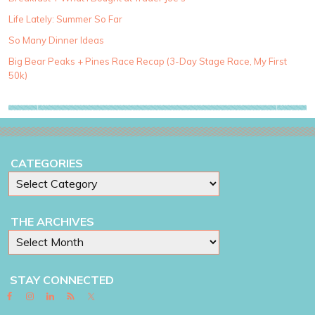
e
g
Life Lately: Summer So Far
o
So Many Dinner Ideas
r
i
Big Bear Peaks + Pines Race Recap (3-Day Stage Race, My First
e
50k)
s
CATEGORIES
THE ARCHIVES
STAY CONNECTED