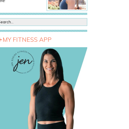
re!
MY FITNESS APP