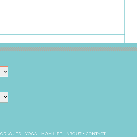
ORKOUTS
YOGA
MOM LIFE
ABOUT + CONTACT