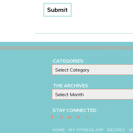
CATEGORIES
THE ARCHIVES
STAY CONNECTED
HOME
MY FITNESS APP
RECIPES
W