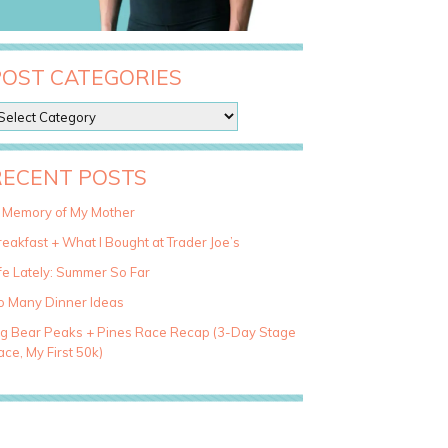
POST CATEGORIES
RECENT POSTS
n Memory of My Mother
eakfast + What I Bought at Trader Joe’s
fe Lately: Summer So Far
o Many Dinner Ideas
ig Bear Peaks + Pines Race Recap (3-Day Stage
ce, My First 50k)