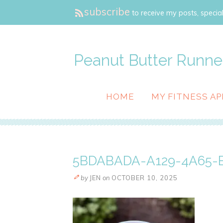
subscribe
to receive my posts, special
Peanut Butter Runne
HOME
MY FITNESS AP
5BDABADA-A129-4A65-B
by
JEN
on
OCTOBER 10, 2025