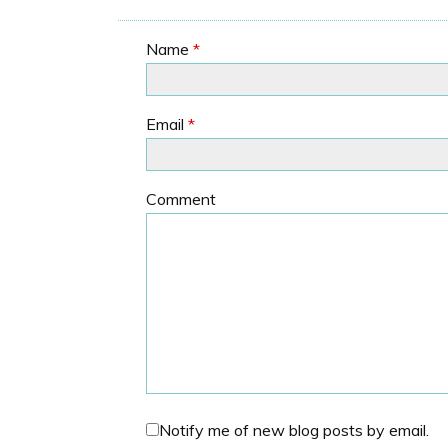
Name
*
Email
*
Comment
Notify me of new blog posts by email.