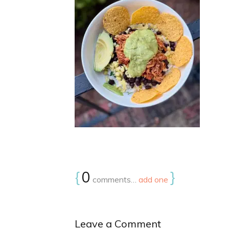
{
0
}
comments…
add one
Leave a Comment