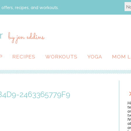
 offers, recipes, and workouts.
r
by jen eddins
P
RECIPES
WORKOUTS
YOGA
MOM L
4D9-2463365779F9
Hi
te
a
tw
N
ab
an