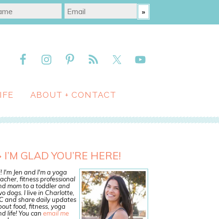
IFE
ABOUT + CONTACT
I’M GLAD YOU’RE HERE!
! I'm Jen and I'm a yoga
acher, fitness professional
nd mom to a toddler and
o dogs. I live in Charlotte,
C and share daily updates
out food, fitness, yoga
d life! You can
email me