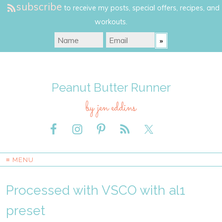
subscribe
to receive my posts, special offers, recipes, and
workouts.
Peanut Butter Runner
by jen eddins
≡ MENU
Processed with VSCO with al1
preset