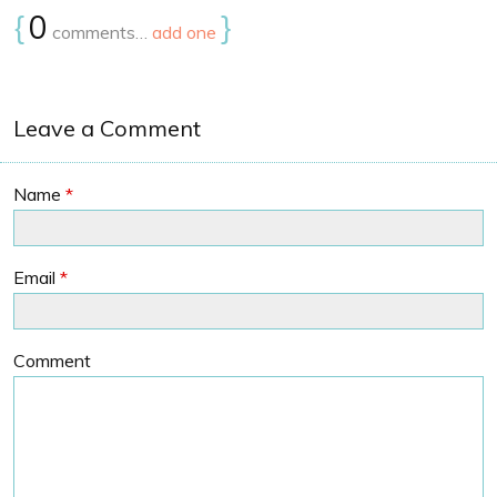
{
0
}
comments…
add one
Leave a Comment
Name
*
Email
*
Comment