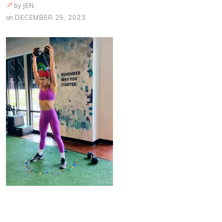
by
JEN
on
DECEMBER 25, 2023