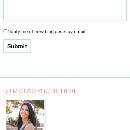
Notify me of new blog posts by email.
I’M GLAD YOU’RE HERE!