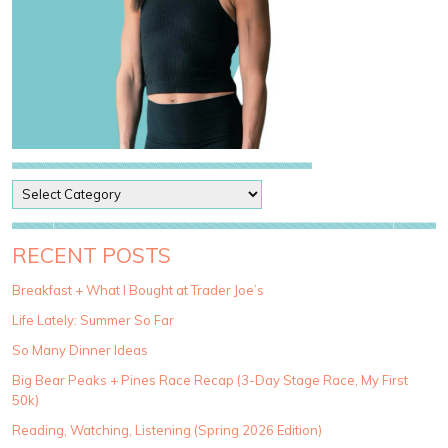
P
o
s
t
RECENT POSTS
C
a
Breakfast + What I Bought at Trader Joe’s
t
Life Lately: Summer So Far
e
g
So Many Dinner Ideas
o
Big Bear Peaks + Pines Race Recap (3-Day Stage Race, My First
r
50k)
i
e
Reading, Watching, Listening (Spring 2026 Edition)