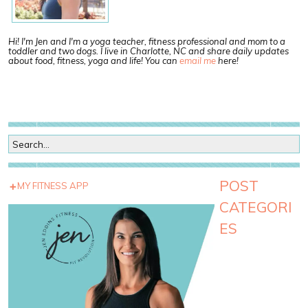
Hi! I'm Jen and I'm a yoga teacher, fitness professional and mom to a
toddler and two dogs. I live in Charlotte, NC and share daily updates
about food, fitness, yoga and life! You can
email me
here!
POST
MY FITNESS APP
CATEGORI
ES