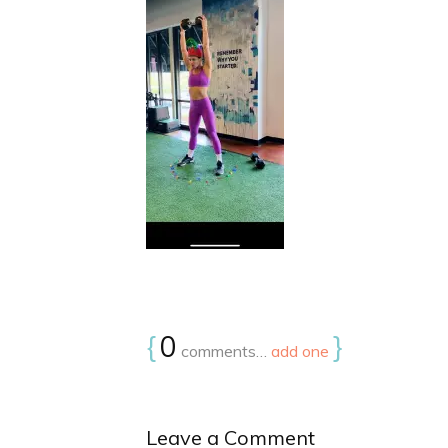
{
0
}
comments…
add one
Leave a Comment