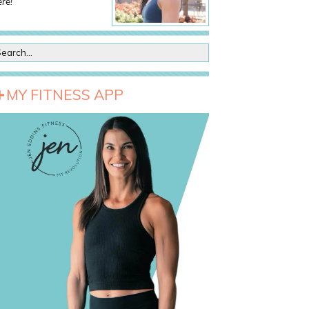
re!
MY FITNESS APP