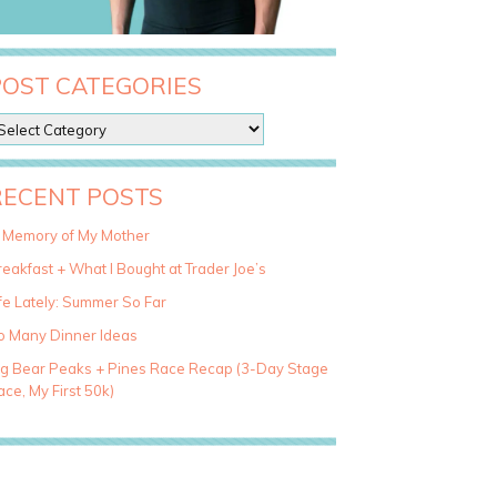
POST CATEGORIES
RECENT POSTS
n Memory of My Mother
eakfast + What I Bought at Trader Joe’s
fe Lately: Summer So Far
o Many Dinner Ideas
ig Bear Peaks + Pines Race Recap (3-Day Stage
ce, My First 50k)