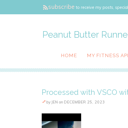
subscribe
to receive my posts, special
Peanut Butter Runne
HOME
MY FITNESS AP
Processed with VSCO wit
by
JEN
on
DECEMBER 25, 2023