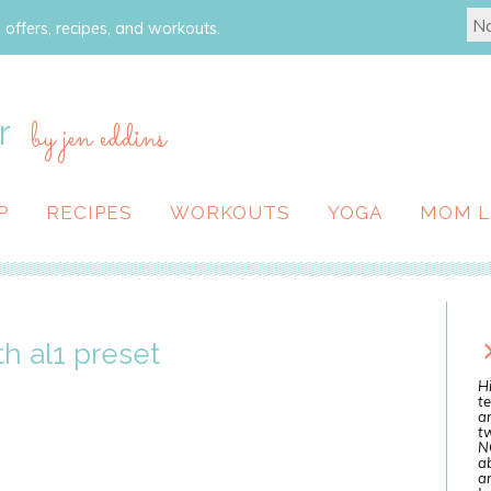
 offers, recipes, and workouts.
r
by jen eddins
P
RECIPES
WORKOUTS
YOGA
MOM L
h al1 preset
Hi
te
a
tw
N
ab
an