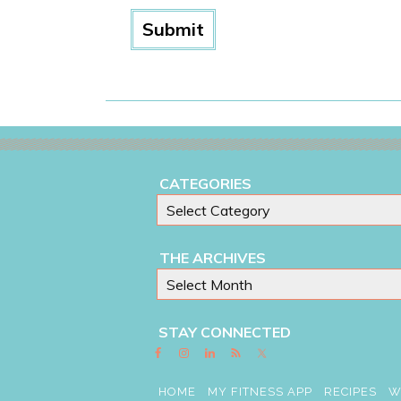
CATEGORIES
THE ARCHIVES
STAY CONNECTED
HOME
MY FITNESS APP
RECIPES
W