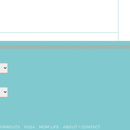
ORKOUTS
YOGA
MOM LIFE
ABOUT + CONTACT