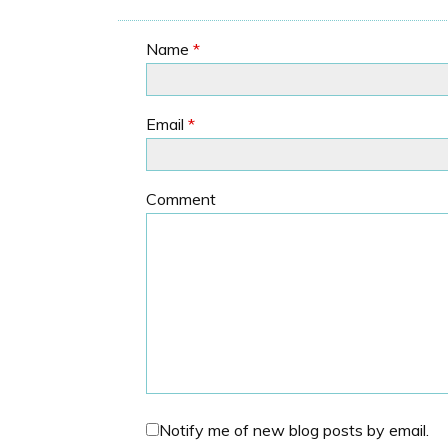
Name
*
Email
*
Comment
Notify me of new blog posts by email.