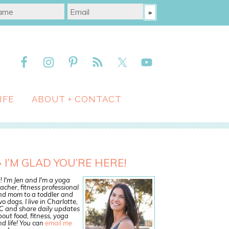
IFE
ABOUT + CONTACT
I’M GLAD YOU’RE HERE!
! I'm Jen and I'm a yoga
acher, fitness professional
nd mom to a toddler and
o dogs. I live in Charlotte,
C and share daily updates
out food, fitness, yoga
d life! You can
email me