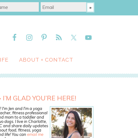
IFE
ABOUT + CONTACT
I’M GLAD YOU’RE HERE!
! I'm Jen and I'm a yoga
acher, fitness professional
nd mom to a toddler and
o dogs. I live in Charlotte,
C and share daily updates
out food, fitness, yoga
d life! You can
email me