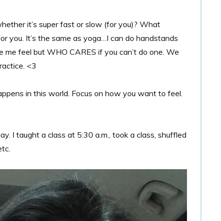
whether it’s super fast or slow (for you)? What
for you. It’s the same as yoga…I can do handstands
e me feel but WHO CARES if you can’t do one. We
ractice. <3
ppens in this world. Focus on how you want to feel.
I taught a class at 5:30 a.m., took a class, shuffled
tc.