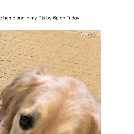
e home and in my PJs by 6p on Friday!