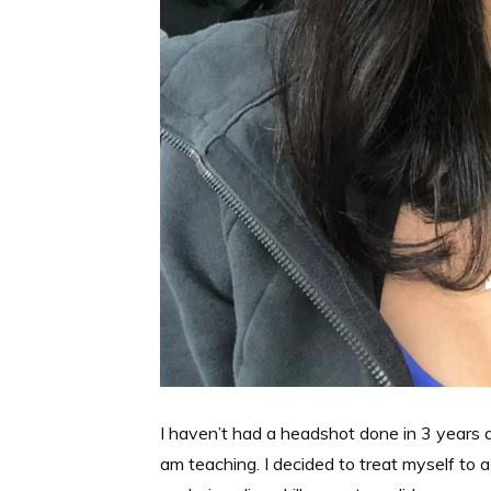
I haven’t had a headshot done in 3 years a
am teaching. I decided to treat myself to 