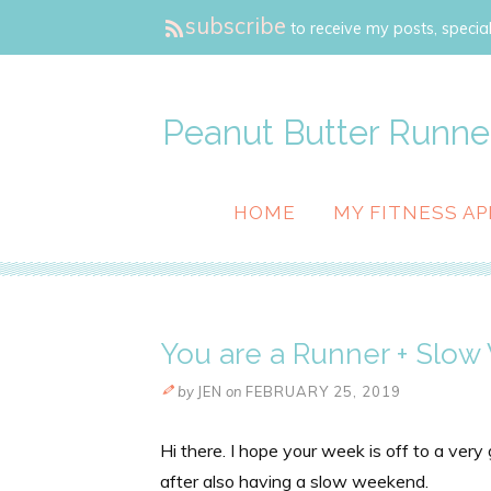
subscribe
to receive my posts, special
Peanut Butter Runne
HOME
MY FITNESS AP
You are a Runner + Slo
by
JEN
on
FEBRUARY 25, 2019
Hi there. I hope your week is off to a very
after also having a slow weekend.