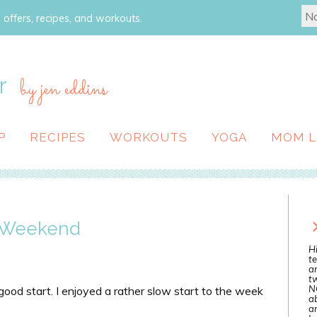
 offers, recipes, and workouts.
r
by jen eddins
P
RECIPES
WORKOUTS
YOGA
MOM L
w Weekend
Hi
te
a
tw
N
 good start. I enjoyed a rather slow start to the week
ab
an