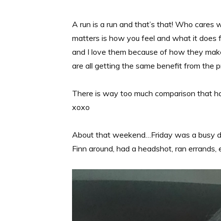
A run is a run and that’s that! Who cares 
matters is how you feel and what it does 
and I love them because of how they mak
are all getting the same benefit from the p
There is way too much comparison that ha
xoxo
About that weekend…Friday was a busy day. 
Finn around, had a headshot, ran errands, e