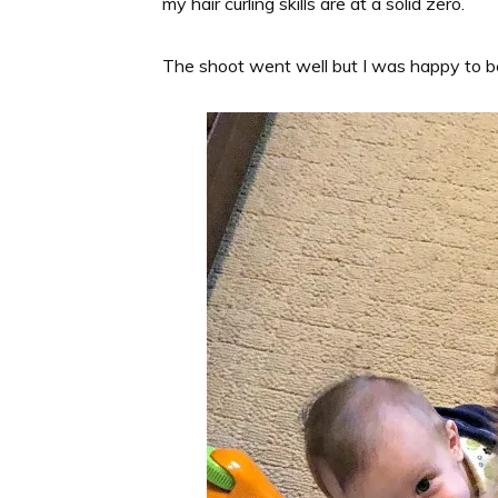
my hair curling skills are at a solid zero.
The shoot went well but I was happy to b