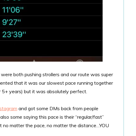
We were both pushing strollers and our route was super
ented that it was our slowest pace running together
5+ years) but it was absolutely perfect.
nstagram
and got some DMs back from people
lso some saying this pace is their “regular/fast”
at no matter the pace, no matter the distance…YOU