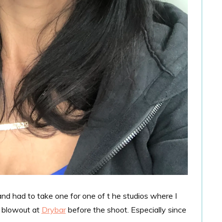
nd had to take one for one of t he studios where I
a blowout at
Drybar
before the shoot. Especially since