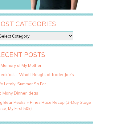
POST CATEGORIES
RECENT POSTS
n Memory of My Mother
eakfast + What I Bought at Trader Joe’s
fe Lately: Summer So Far
o Many Dinner Ideas
ig Bear Peaks + Pines Race Recap (3-Day Stage
ce, My First 50k)