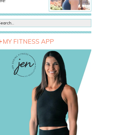
re!
MY FITNESS APP