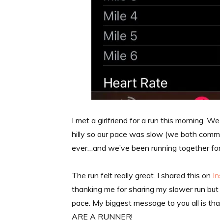
I met a girlfriend for a run this morning. 
hilly so our pace was slow (we both comm
ever…and we’ve been running together for 
The run felt really great. I shared this on
I
thanking me for sharing my slower run but a
pace. My biggest message to you all is th
ARE A RUNNER!