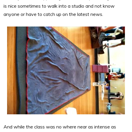
is nice sometimes to walk into a studio and not know
anyone or have to catch up on the latest news.
And while the class was no where near as intense as