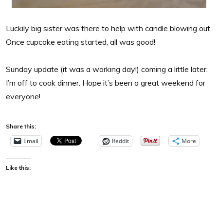
Luckily big sister was there to help with candle blowing out.
Once cupcake eating started, all was good!
Sunday update (it was a working day!) coming a little later.
I’m off to cook dinner. Hope it’s been a great weekend for
everyone!
Share this:
Email
Reddit
More
Like this: