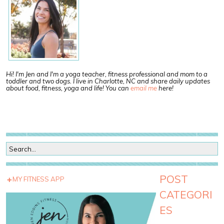
Hi! I'm Jen and I'm a yoga teacher, fitness professional and mom to a
toddler and two dogs. I live in Charlotte, NC and share daily updates
about food, fitness, yoga and life! You can
email me
here!
POST
MY FITNESS APP
CATEGORI
ES