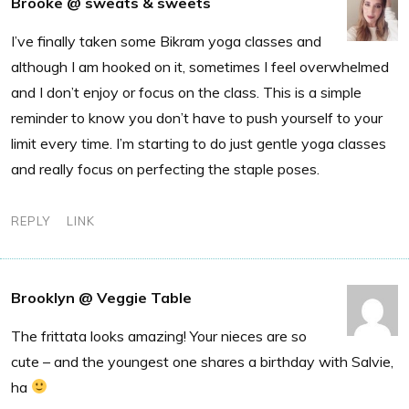
Brooke @ sweats & sweets
I’ve finally taken some Bikram yoga classes and
although I am hooked on it, sometimes I feel overwhelmed
and I don’t enjoy or focus on the class. This is a simple
reminder to know you don’t have to push yourself to your
limit every time. I’m starting to do just gentle yoga classes
and really focus on perfecting the staple poses.
REPLY
LINK
Brooklyn @ Veggie Table
The frittata looks amazing! Your nieces are so
cute – and the youngest one shares a birthday with Salvie,
ha