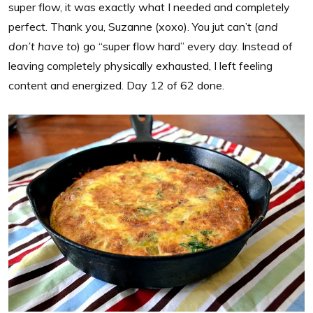
super flow, it was exactly what I needed and completely
perfect. Thank you, Suzanne (xoxo). You jut can’t (
and
don’t have to
) go “super flow hard” every day. Instead of
leaving completely physically exhausted, I left feeling
content and energized. Day 12 of 62 done.