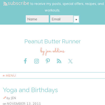
subscribe
to receive my posts, special offers, recipes, and
workouts.
Peanut Butter Runner
by jen eddins
≡ MENU
Yoga and Birthdays
by
JEN
on
NOVEMBER 13, 2011