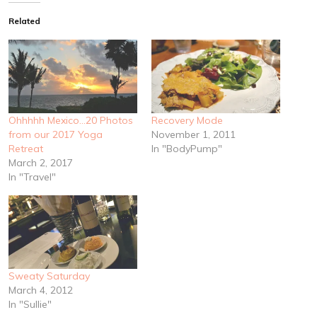
Related
Ohhhhh Mexico…20 Photos
Recovery Mode
from our 2017 Yoga
November 1, 2011
Retreat
In "BodyPump"
March 2, 2017
In "Travel"
Sweaty Saturday
March 4, 2012
In "Sullie"