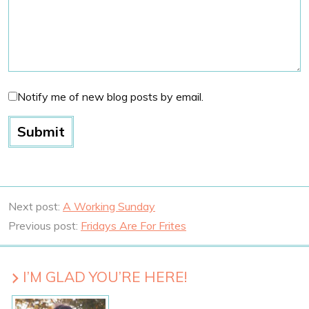
Notify me of new blog posts by email.
Next post:
A Working Sunday
Previous post:
Fridays Are For Frites
I’M GLAD YOU’RE HERE!