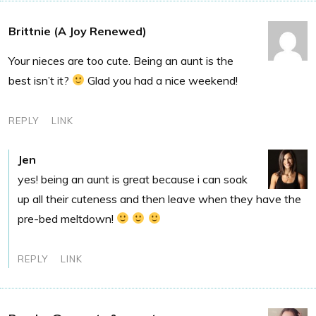
Brittnie (A Joy Renewed)
Your nieces are too cute. Being an aunt is the
best isn’t it?
Glad you had a nice weekend!
REPLY
LINK
Jen
yes! being an aunt is great because i can soak
up all their cuteness and then leave when they have the
pre-bed meltdown!
REPLY
LINK