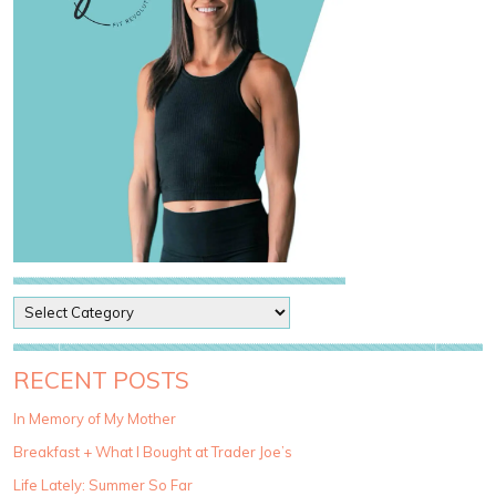
P
o
s
t
RECENT POSTS
C
a
In Memory of My Mother
t
Breakfast + What I Bought at Trader Joe’s
e
g
Life Lately: Summer So Far