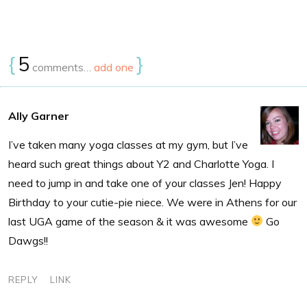
{
5
}
comments…
add one
Ally Garner
I’ve taken many yoga classes at my gym, but I’ve
heard such great things about Y2 and Charlotte Yoga. I
need to jump in and take one of your classes Jen! Happy
Birthday to your cutie-pie niece. We were in Athens for our
last UGA game of the season & it was awesome
Go
Dawgs!!
REPLY
LINK