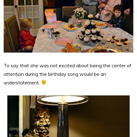
To say that she was not excited about being the center of
attention during the birthday song would be an
understatement.