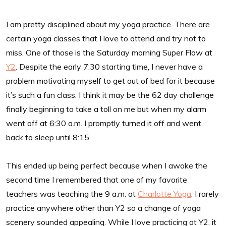
I am pretty disciplined about my yoga practice. There are
certain yoga classes that I love to attend and try not to
miss. One of those is the Saturday morning Super Flow at
Y2
. Despite the early 7:30 starting time, I never have a
problem motivating myself to get out of bed for it because
it’s such a fun class. I think it may be the 62 day challenge
finally beginning to take a toll on me but when my alarm
went off at 6:30 a.m. I promptly turned it off and went
back to sleep until 8:15.
This ended up being perfect because when I awoke the
second time I remembered that one of my favorite
teachers was teaching the 9 a.m. at
Charlotte Yoga
. I rarely
practice anywhere other than Y2 so a change of yoga
scenery sounded appealing. While I love practicing at Y2, it