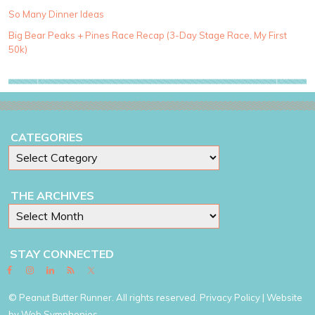
o
So Many Dinner Ideas
r
i
Big Bear Peaks + Pines Race Recap (3-Day Stage Race, My First
e
50k)
s
CATEGORIES
THE ARCHIVES
STAY CONNECTED
© Peanut Butter Runner. All rights reserved.
Privacy Policy
| Website
by
Web Symphonies