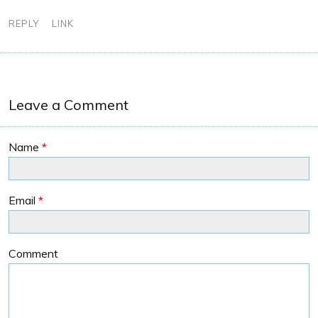
REPLY
LINK
Leave a Comment
Name
*
Email
*
Comment