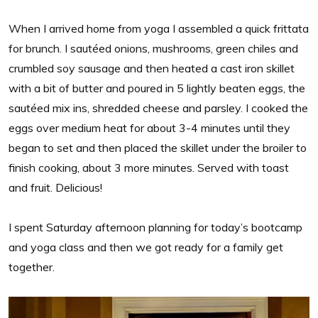
When I arrived home from yoga I assembled a quick frittata
for brunch. I sautéed onions, mushrooms, green chiles and
crumbled soy sausage and then heated a cast iron skillet
with a bit of butter and poured in 5 lightly beaten eggs, the
sautéed mix ins, shredded cheese and parsley. I cooked the
eggs over medium heat for about 3-4 minutes until they
began to set and then placed the skillet under the broiler to
finish cooking, about 3 more minutes. Served with toast
and fruit. Delicious!
I spent Saturday afternoon planning for today’s bootcamp
and yoga class and then we got ready for a family get
together.