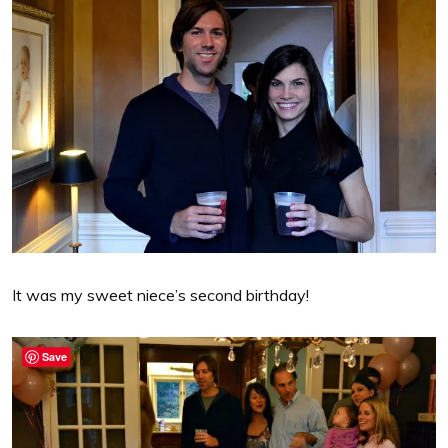
It was my sweet niece’s second birthday!
Save