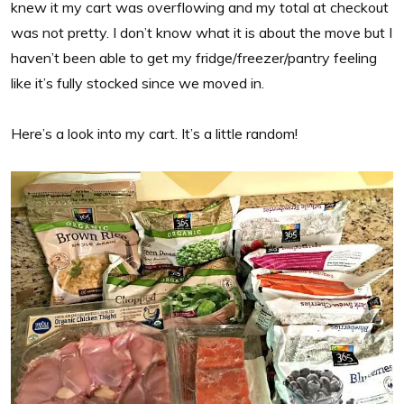
knew it my cart was overflowing and my total at checkout
was not pretty. I don’t know what it is about the move but I
haven’t been able to get my fridge/freezer/pantry feeling
like it’s fully stocked since we moved in.
Here’s a look into my cart. It’s a little random!