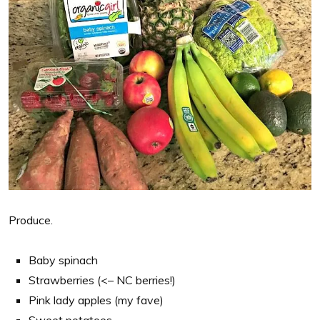
Produce.
Baby spinach
Strawberries (<– NC berries!)
Pink lady apples (my fave)