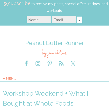
subscribe
to receive my posts, special offers, recipes, and
workouts.
Peanut Butter Runner
by jen eddins
≡ MENU
Workshop Weekend + What I
Bought at Whole Foods