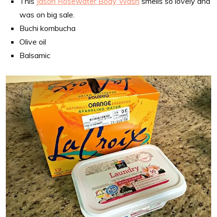
This
Jason Rosewater Body Wash
smells so lovely and
was on big sale.
Buchi kombucha
Olive oil
Balsamic