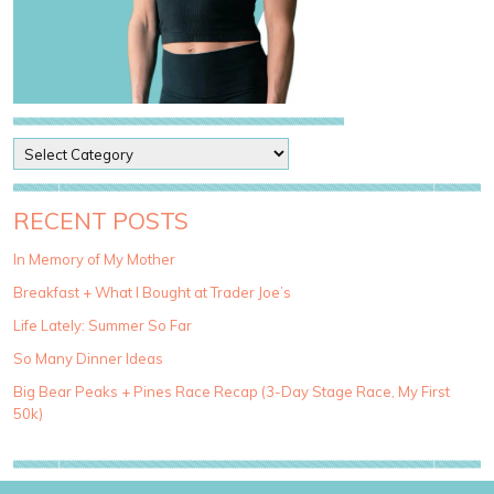
P
o
s
t
RECENT POSTS
C
a
In Memory of My Mother
t
Breakfast + What I Bought at Trader Joe’s
e
g
Life Lately: Summer So Far
o
So Many Dinner Ideas
r
i
Big Bear Peaks + Pines Race Recap (3-Day Stage Race, My First
e
50k)
s