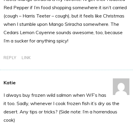
Red Pepper if I’m food shopping somewhere it isn’t carried
(cough – Harris Teeter – cough), but it feels like Christmas
when I stumble upon Mango Sriracha somewhere. The
Cedars Lemon Cayenne sounds awesome, too, because
I’m a sucker for anything spicy!
REPLY
LINK
Katie
I always buy frozen wild salmon when WF’s has
it too. Sadly, whenever I cook frozen fish it’s dry as the
desert. Any tips or tricks? (Side note: I’m a horrendous
cook)