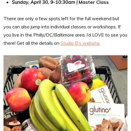
Sunday, April 30, 9-10:30am |
Master Class
There are only a few spots left for the full weekend but
you can also jump into individual classes or workshops. If
you live in the Philly/DC/Baltimore area, I’d LOVE to see you
there! Get all the details on
Studio B’s website
.