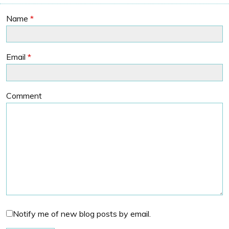
Name
*
Email
*
Comment
Notify me of new blog posts by email.