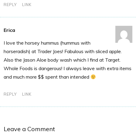
REPLY
LINK
Erica
I love the horsey hummus (hummus with
horseradish) at Trader Joes! Fabulous with sliced apple.
Also the Jason Aloe body wash which I find at Target.
Whole Foods is dangerous! I always leave with extra items
and much more $$ spent than intended
REPLY
LINK
Leave a Comment