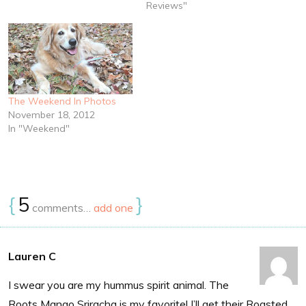
Reviews"
The Weekend In Photos
November 18, 2012
In "Weekend"
{
5
}
comments…
add one
Lauren C
I swear you are my hummus spirit animal. The
Roots Mango Sriracha is my favorite! I’ll get their Roasted