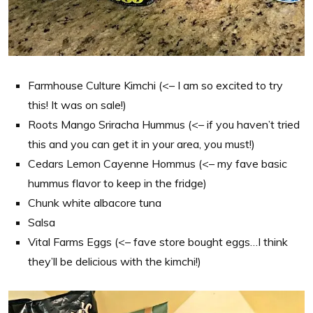
Farmhouse Culture Kimchi (<– I am so excited to try
this! It was on sale!)
Roots Mango Sriracha Hummus (<– if you haven’t tried
this and you can get it in your area, you must!)
Cedars Lemon Cayenne Hommus (<– my fave basic
hummus flavor to keep in the fridge)
Chunk white albacore tuna
Salsa
Vital Farms Eggs (<– fave store bought eggs…I think
they’ll be delicious with the kimchi!)