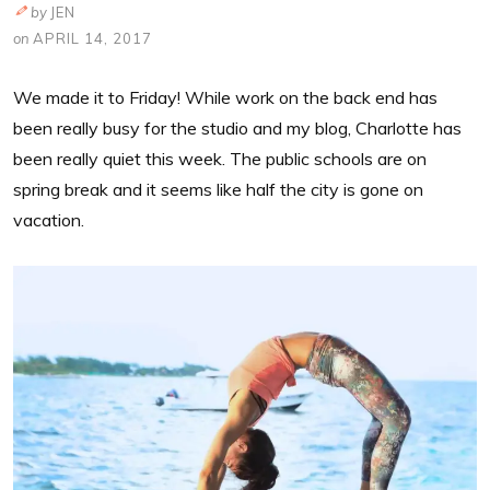
by
JEN
on
APRIL 14, 2017
We made it to Friday! While work on the back end has
been really busy for the studio and my blog, Charlotte has
been really quiet this week. The public schools are on
spring break and it seems like half the city is gone on
vacation.