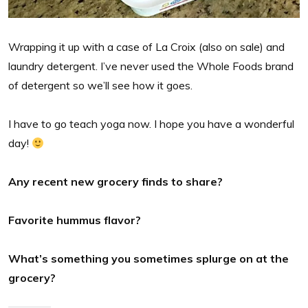
Wrapping it up with a case of La Croix (also on sale) and
laundry detergent. I’ve never used the Whole Foods brand
of detergent so we’ll see how it goes.
I have to go teach yoga now. I hope you have a wonderful
day!
Any recent new grocery finds to share?
Favorite hummus flavor?
What’s something you sometimes splurge on at the
grocery?