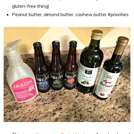
gluten-free thing)
Peanut butter, almond butter, cashew butter #priorities