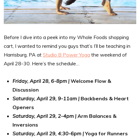
Before I dive into a peek into my Whole Foods shopping
cart, I wanted to remind you guys that’s I’ll be teaching in
Harrisburg, PA at
Studio B Power Yoga
the weekend of
April 28-30. Here’s the schedule…
Friday, April 28, 6-8pm |
Welcome Flow &
Discussion
Saturday, April 29, 9-11am |
Backbends & Heart
Openers
Saturday, April 29, 2-4pm |
Arm Balances &
Inversions
Saturday, April 29, 4:30-6pm |
Yoga for Runners