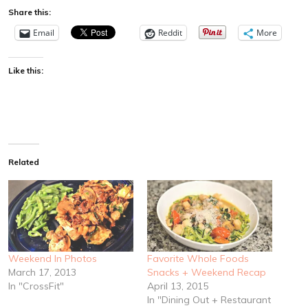
Share this:
Email
Reddit
More
Like this:
Related
Weekend In Photos
Favorite Whole Foods
March 17, 2013
Snacks + Weekend Recap
In "CrossFit"
April 13, 2015
In "Dining Out + Restaurant