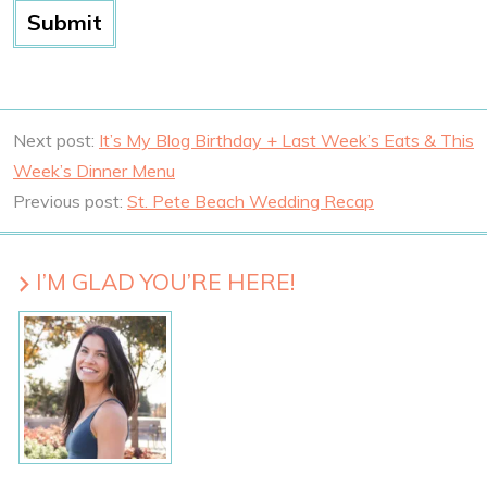
Next post:
It’s My Blog Birthday + Last Week’s Eats & This
Week’s Dinner Menu
Previous post:
St. Pete Beach Wedding Recap
I’M GLAD YOU’RE HERE!