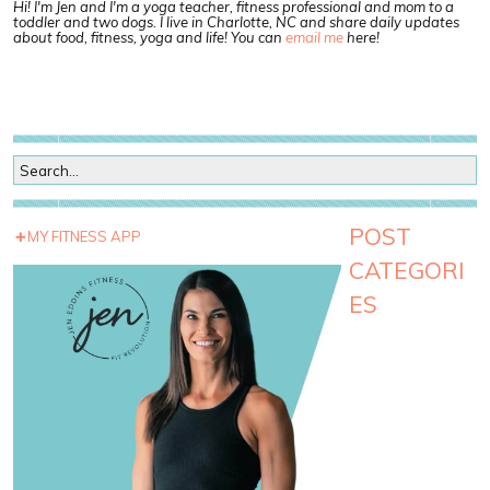
Hi! I'm Jen and I'm a yoga teacher, fitness professional and mom to a
toddler and two dogs. I live in Charlotte, NC and share daily updates
about food, fitness, yoga and life! You can
email me
here!
POST
MY FITNESS APP
CATEGORI
ES