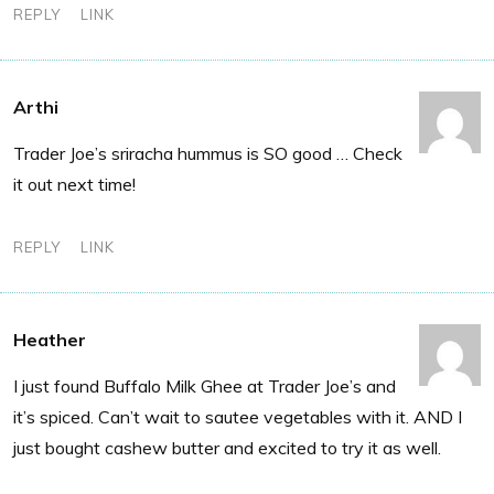
REPLY
LINK
Arthi
Trader Joe’s sriracha hummus is SO good … Check
it out next time!
REPLY
LINK
Heather
I just found Buffalo Milk Ghee at Trader Joe’s and
it’s spiced. Can’t wait to sautee vegetables with it. AND I
just bought cashew butter and excited to try it as well.