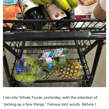
I ran into Whole Foods yesterday with the intention of
“picking up a few things.” Famous last words. Before I