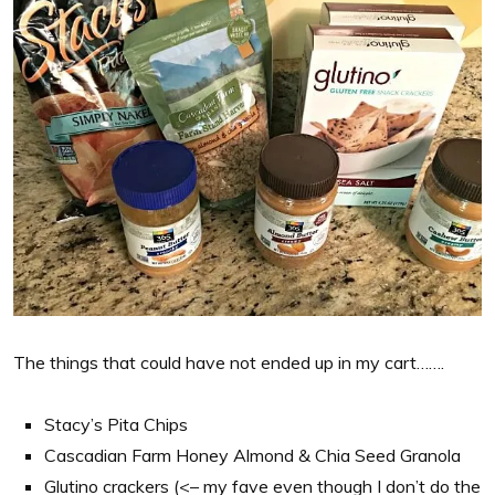
The things that could have not ended up in my cart…….
Stacy’s Pita Chips
Cascadian Farm Honey Almond & Chia Seed Granola
Glutino crackers (<– my fave even though I don’t do the