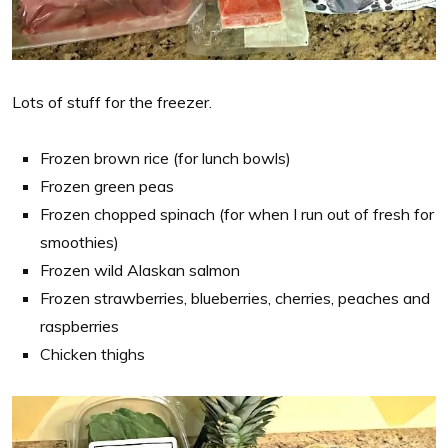
Lots of stuff for the freezer.
Frozen brown rice (for lunch bowls)
Frozen green peas
Frozen chopped spinach (for when I run out of fresh for
smoothies)
Frozen wild Alaskan salmon
Frozen strawberries, blueberries, cherries, peaches and
raspberries
Chicken thighs