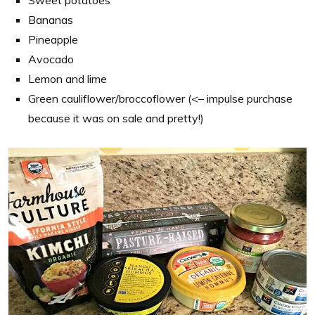
Sweet potatoes
Bananas
Pineapple
Avocado
Lemon and lime
Green cauliflower/broccoflower (<– impulse purchase
because it was on sale and pretty!)