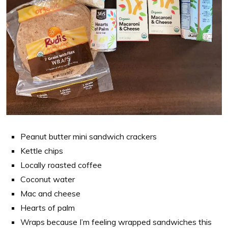
Peanut butter mini sandwich crackers
Kettle chips
Locally roasted coffee
Coconut water
Mac and cheese
Hearts of palm
Wraps because I’m feeling wrapped sandwiches this