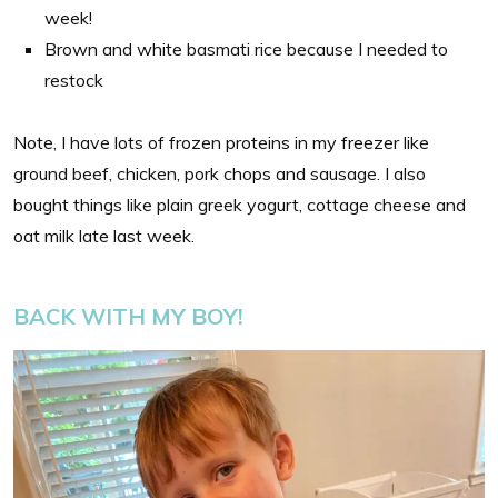
week!
Brown and white basmati rice because I needed to
restock
Note, I have lots of frozen proteins in my freezer like
ground beef, chicken, pork chops and sausage. I also
bought things like plain greek yogurt, cottage cheese and
oat milk late last week.
BACK WITH MY BOY!