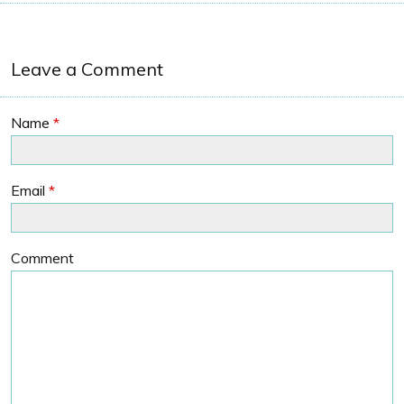
Leave a Comment
Name
*
Email
*
Comment