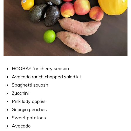
HOORAY for cherry season
Avocado ranch chopped salad kit
Spaghetti squash
Zucchini
Pink lady apples
Georgia peaches
Sweet potatoes
Avocado