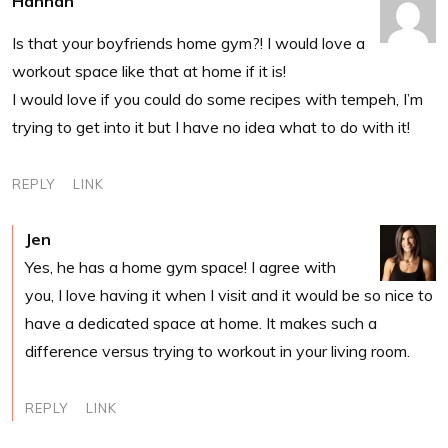
Hannah
Is that your boyfriends home gym?! I would love a
workout space like that at home if it is!
I would love if you could do some recipes with tempeh, I’m
trying to get into it but I have no idea what to do with it!
REPLY
LINK
Jen
Yes, he has a home gym space! I agree with
you, I love having it when I visit and it would be so nice to
have a dedicated space at home. It makes such a
difference versus trying to workout in your living room.
REPLY
LINK