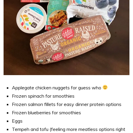
Applegate chicken nuggets for guess who
Frozen spinach for smoothies
Frozen salmon fillets for easy dinner protein options
Frozen blueberries for smoothies
Eggs
Tempeh and tofu (feeling more meatless options right