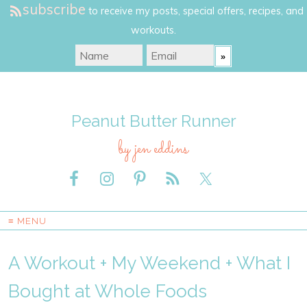
subscribe
to receive my posts, special offers, recipes, and
workouts.
Peanut Butter Runner
by jen eddins
≡ MENU
A Workout + My Weekend + What I
Bought at Whole Foods