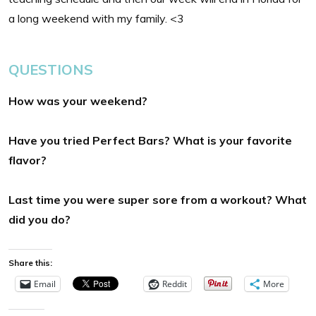
a long weekend with my family. <3
QUESTIONS
How was your weekend?
Have you tried Perfect Bars? What is your favorite
flavor?
Last time you were super sore from a
workout? What
did you do?
Share this:
Email
Reddit
More