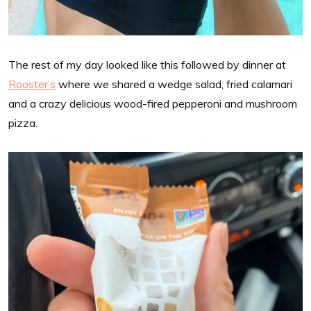
The rest of my day looked like this followed by dinner at
Rooster’s
where we shared a wedge salad, fried calamari
and a crazy delicious wood-fired pepperoni and mushroom
pizza.