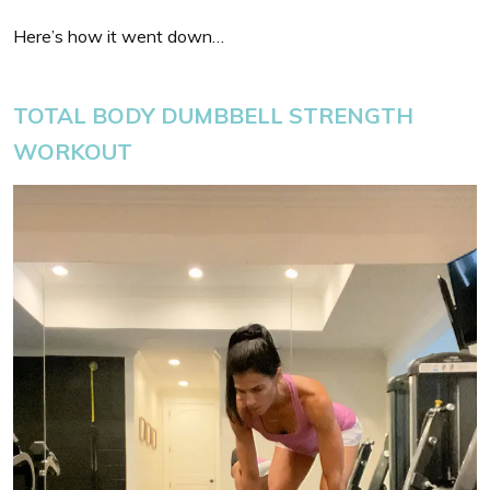
Here’s how it went down…
TOTAL BODY DUMBBELL STRENGTH
WORKOUT