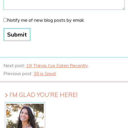
Notify me of new blog posts by email.
Next post:
19 Things I’ve Eaten Recently
Previous post:
38 is Great
I’M GLAD YOU’RE HERE!