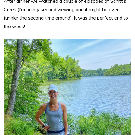
After dinner we watched a couple of episodes of Schitt’s
Creek (I’m on my second viewing and it might be even
funnier the second time around). It was the perfect end to
the week!