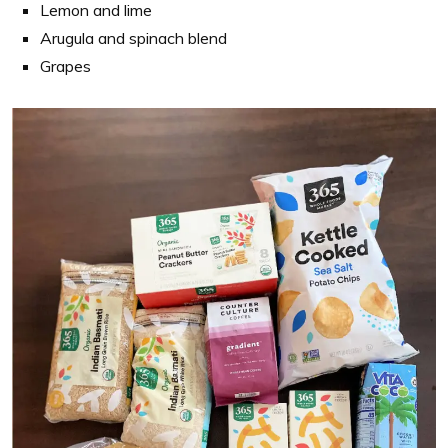
Lemon and lime
Arugula and spinach blend
Grapes