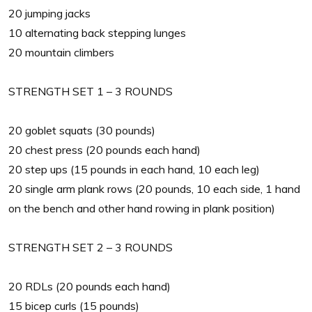
20 jumping jacks
10 alternating back stepping lunges
20 mountain climbers
STRENGTH SET 1 – 3 ROUNDS
20 goblet squats (30 pounds)
20 chest press (20 pounds each hand)
20 step ups (15 pounds in each hand, 10 each leg)
20 single arm plank rows (20 pounds, 10 each side, 1 hand
on the bench and other hand rowing in plank position)
STRENGTH SET 2 – 3 ROUNDS
20 RDLs (20 pounds each hand)
15 bicep curls (15 pounds)