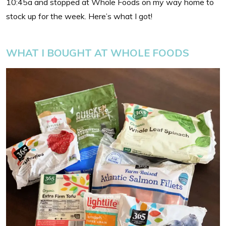
10:45a and stopped at Whole Foods on my way home to
stock up for the week. Here’s what I got!
WHAT I BOUGHT AT WHOLE FOODS