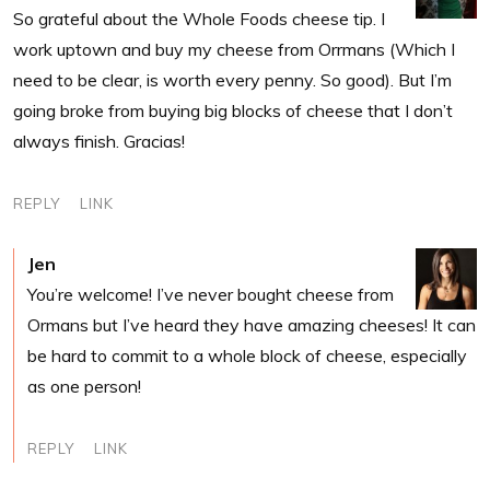
So grateful about the Whole Foods cheese tip. I
work uptown and buy my cheese from Orrmans (Which I
need to be clear, is worth every penny. So good). But I’m
going broke from buying big blocks of cheese that I don’t
always finish. Gracias!
REPLY
LINK
Jen
You’re welcome! I’ve never bought cheese from
Ormans but I’ve heard they have amazing cheeses! It can
be hard to commit to a whole block of cheese, especially
as one person!
REPLY
LINK