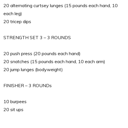
20 alternating curtsey lunges (15 pounds each hand, 10
each leg)
20 tricep dips
STRENGTH SET 3 – 3 ROUNDS
20 push press (20 pounds each hand)
20 snatches (15 pounds each hand, 10 each arm)
20 jump lunges (bodyweight)
FINISHER – 3 ROUNDs
10 burpees
20 sit ups