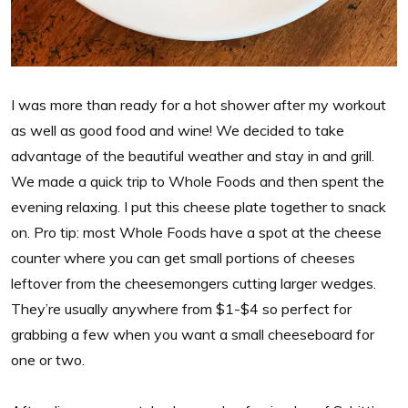
I was more than ready for a hot shower after my workout
as well as good food and wine! We decided to take
advantage of the beautiful weather and stay in and grill.
We made a quick trip to Whole Foods and then spent the
evening relaxing. I put this cheese plate together to snack
on. Pro tip: most Whole Foods have a spot at the cheese
counter where you can get small portions of cheeses
leftover from the cheesemongers cutting larger wedges.
They’re usually anywhere from $1-$4 so perfect for
grabbing a few when you want a small cheeseboard for
one or two.