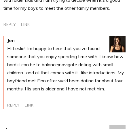
time for my boys to meet the other family members.
REPLY
LINK
Jen
Hi Leslie! I’m happy to hear that you’ve found
someone that you enjoy spending time with. I know how
hard it can be to balance/navigate dating with small
children…and all that comes with it…like introductions. My
boyfriend met Finn after we’d been dating for about four
months. His son is older and I have not met him.
REPLY
LINK