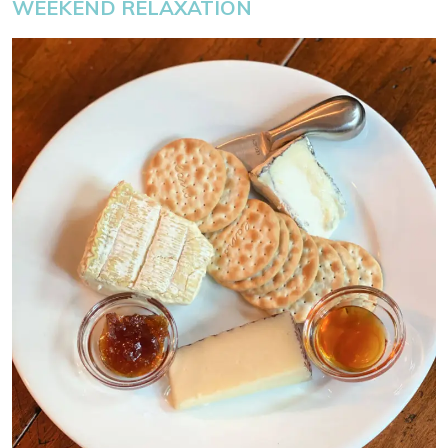
WEEKEND RELAXATION