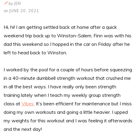
by
JEN
on
JUNE 20, 2021
Hi, hi! I am getting settled back at home after a quick
weekend trip back up to Winston-Salem. Finn was with his
dad this weekend so I hopped in the car on Friday after he
left to head back to Winston.
I worked by the pool for a couple of hours before squeezing
in a 40-minute dumbbell strength workout that crushed me
in all the best ways. I have really only been strength
training lately when I teach my weekly group strength
class at
Vibes
. It’s been efficient for maintenance but I miss
doing my own workouts and going a little heavier. I upped
my weights for this workout and I was feeling it afterwards
and the next day!