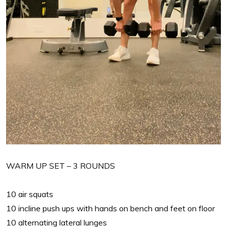
WARM UP SET – 3 ROUNDS
10 air squats
10 incline push ups with hands on bench and feet on floor
10 alternating lateral lunges