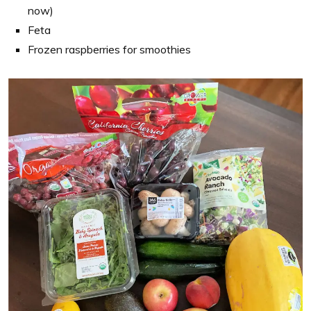
now)
Feta
Frozen raspberries for smoothies