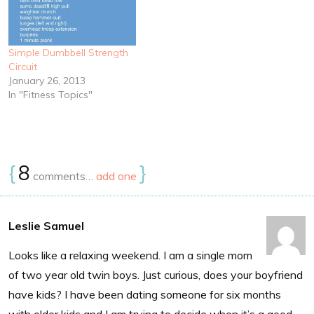
Simple Dumbbell Strength
Circuit
January 26, 2013
In "Fitness Topics"
{
8
}
comments…
add one
Leslie Samuel
Looks like a relaxing weekend. I am a single mom
of two year old twin boys. Just curious, does your boyfriend
have kids? I have been dating someone for six months
with older kids and I am trying to decide when it’s a good