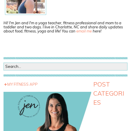
Hi! I'm Jen and I'm a yoga teacher, fitness professional and mom to a
toddler and two dogs. I live in Charlotte, NC and share daily updates
about food, fitness, yoga and life! You can
email me
here!
POST
MY FITNESS APP
CATEGORI
ES