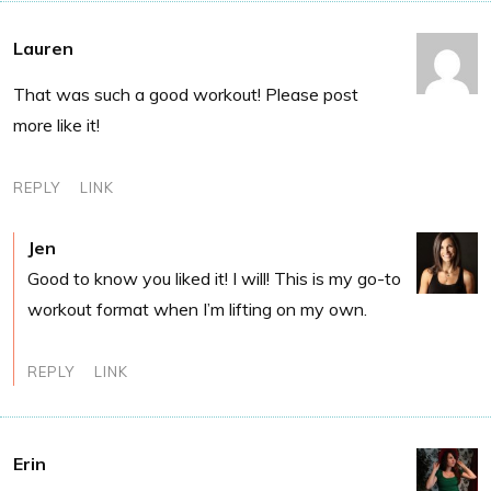
Lauren
That was such a good workout! Please post
more like it!
REPLY
LINK
Jen
Good to know you liked it! I will! This is my go-to
workout format when I’m lifting on my own.
REPLY
LINK
Erin