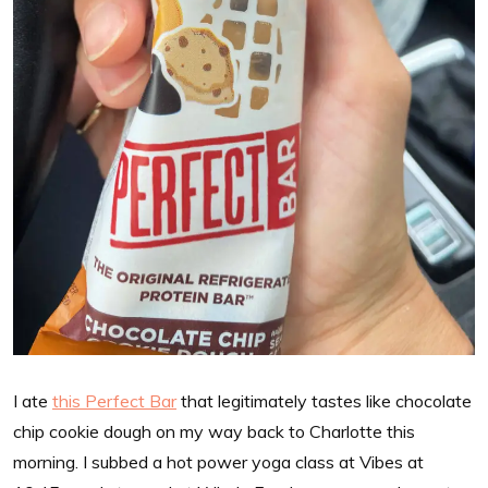
I ate
this Perfect Bar
that legitimately tastes like chocolate
chip cookie dough on my way back to Charlotte this
morning. I subbed a hot power yoga class at Vibes at