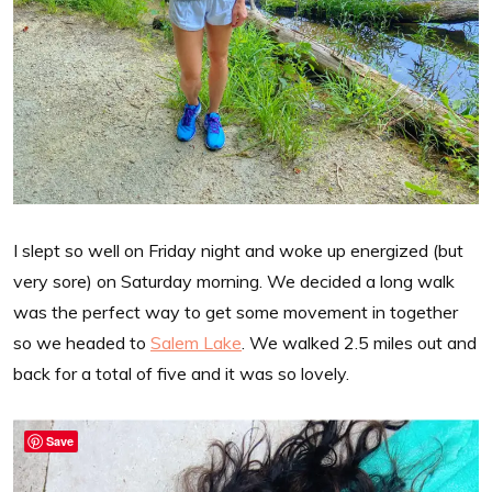
I slept so well on Friday night and woke up energized (but
very sore) on Saturday morning. We decided a long walk
was the perfect way to get some movement in together
so we headed to
Salem Lake
. We walked 2.5 miles out and
back for a total of five and it was so lovely.
Save