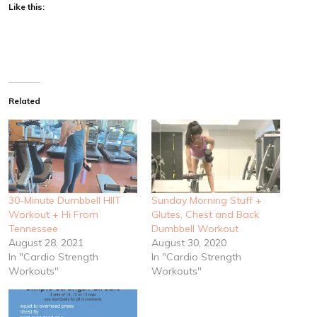
Like this:
Related
30-Minute Dumbbell HIIT
Sunday Morning Stuff +
Workout + Hi From
Glutes, Chest and Back
Tennessee
Dumbbell Workout
August 28, 2021
August 30, 2020
In "Cardio Strength
In "Cardio Strength
Workouts"
Workouts"