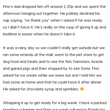
Finn’s dad dropped him off around 1:30p and we spent the
afternoon hanging out together. He politely declined his
nap saying, “no thank you” when I asked if he was ready
so I didn’t force it. He’s really on the cusp of giving it up and
bedtime is easier when he doesn’t take it.
It was a rainy day so we couldn’t really get outside but we
ran some errands at the mall, went to the pet store to get
dog food and treats and to see the fish, hamsters, lizards
and guinea pigs and then stopped by to see Dorie. Finn
asked for ice cream while we were out and I told him we
had some at home and that he could have it after dinner.
He asked for chocolate syrup and sprinkles.
Wrapping it up to get ready for a big week. I have a packed
teaching schedule and then our week will end in Florida for