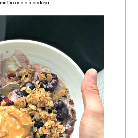
 muffin and a mandarin.