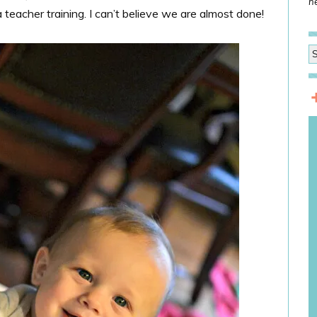
he
eacher training. I can’t believe we are almost done!