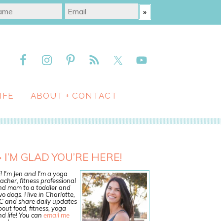
IFE
ABOUT + CONTACT
I’M GLAD YOU’RE HERE!
! I'm Jen and I'm a yoga
acher, fitness professional
nd mom to a toddler and
o dogs. I live in Charlotte,
C and share daily updates
out food, fitness, yoga
d life! You can
email me