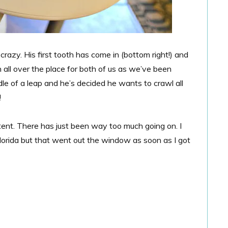
 crazy. His first tooth has come in (bottom right!) and
 all over the place for both of us as we’ve been
dle of a leap and he’s decided he wants to crawl all
!
nt. There has just been way too much going on. I
lorida but that went out the window as soon as I got