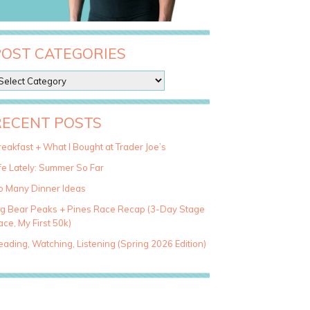
POST CATEGORIES
RECENT POSTS
eakfast + What I Bought at Trader Joe’s
fe Lately: Summer So Far
o Many Dinner Ideas
ig Bear Peaks + Pines Race Recap (3-Day Stage
ce, My First 50k)
ading, Watching, Listening (Spring 2026 Edition)