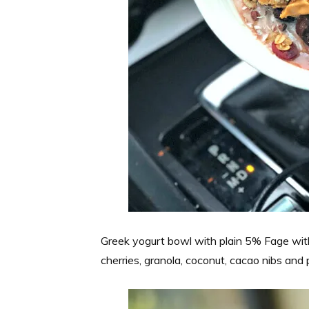
Greek yogurt bowl with plain 5% Fage wit
cherries, granola, coconut, cacao nibs and 