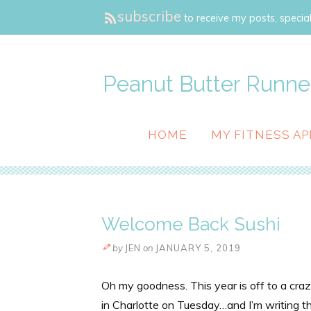
subscribe
to receive my posts, special
Peanut Butter Runne
HOME
MY FITNESS AP
Welcome Back Sushi
by
JEN
on
JANUARY 5, 2019
Oh my goodness. This year is off to a craz
in Charlotte on Tuesday…and I’m writing th