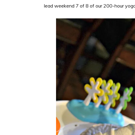
lead weekend 7 of 8 of our 200-hour yoga t