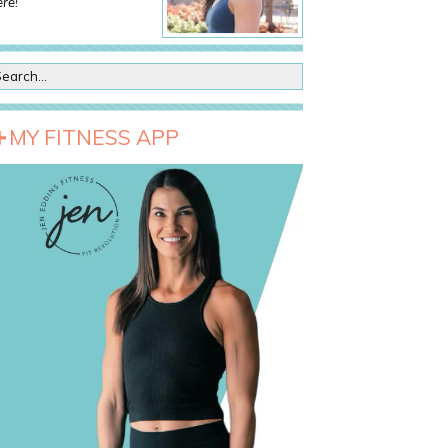
re!
MY FITNESS APP