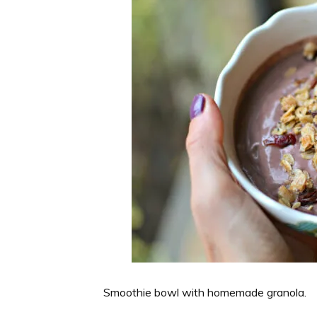
Smoothie bowl with homemade granola.