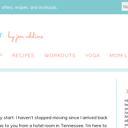
 offers, recipes, and workouts.
r
by jen eddins
P
RECIPES
WORKOUTS
YOGA
MOM L
Hi
te
a
tw
N
y start. I haven’t stopped moving since I arrived back
ab
an
is to you from a hotel room in Tennessee. I’m here to