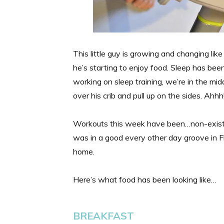
This little guy is growing and changing like
he’s starting to enjoy food. Sleep has been
working on sleep training, we’re in the mid
over his crib and pull up on the sides. Ahhh
Workouts this week have been…non-existe
was in a good every other day groove in F
home.
Here’s what food has been looking like…
BREAKFAST