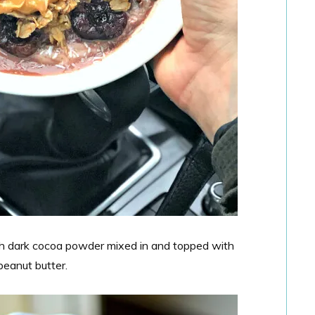
h dark cocoa powder mixed in and topped with
peanut butter.