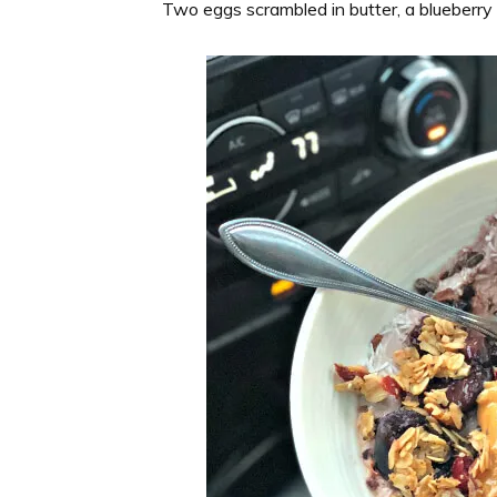
Two eggs scrambled in butter, a blueberry