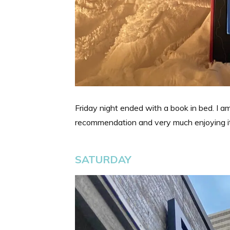
Friday night ended with a book in bed. I a
recommendation and very much enjoying it
SATURDAY