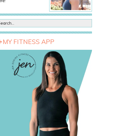
re!
MY FITNESS APP