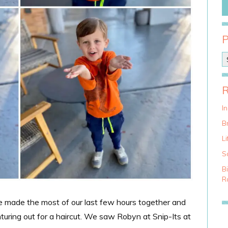
P
o
s
t
C
a
I
t
Br
e
g
Li
o
S
r
i
B
e
Ra
s
We made the most of our last few hours together and
nturing out for a haircut. We saw Robyn at Snip-Its at