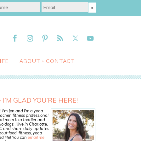
IFE
ABOUT + CONTACT
I’M GLAD YOU’RE HERE!
! I'm Jen and I'm a yoga
acher, fitness professional
nd mom to a toddler and
o dogs. I live in Charlotte,
C and share daily updates
out food, fitness, yoga
d life! You can
email me