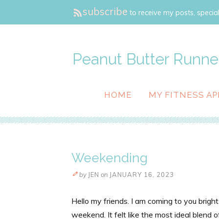
subscribe
to receive my posts, special
Peanut Butter Runne
HOME
MY FITNESS AP
Weekending
by
JEN
on
JANUARY 16, 2023
Hello my friends. I am coming to you brigh
weekend. It felt like the most ideal blend