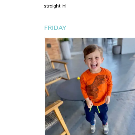
straight in!
FRIDAY