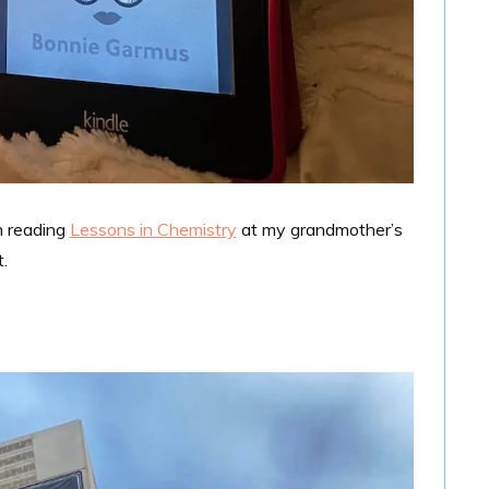
m reading
Lessons in Chemistry
at my grandmother’s
.