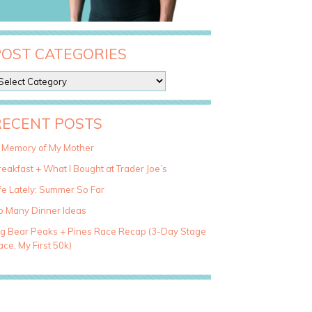
POST CATEGORIES
RECENT POSTS
n Memory of My Mother
eakfast + What I Bought at Trader Joe’s
fe Lately: Summer So Far
o Many Dinner Ideas
ig Bear Peaks + Pines Race Recap (3-Day Stage
ce, My First 50k)