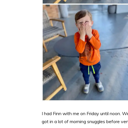
I had Finn with me on Friday until noon. 
got in a lot of morning snuggles before ve