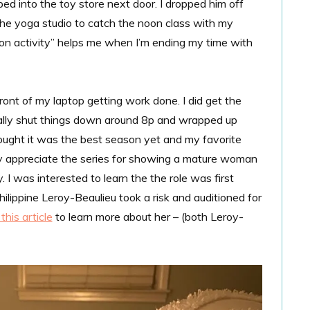
 into the toy store next door. I dropped him off
the yoga studio to catch the noon class with my
ition activity” helps me when I’m ending my time with
ront of my laptop getting work done. I did get the
finally shut things down around 8p and wrapped up
thought it was the best season yet and my favorite
lly appreciate the series for showing a mature woman
. I was interested to learn the the role was first
lippine Leroy-Beaulieu took a risk and auditioned for
this article
to learn more about her – (both Leroy-