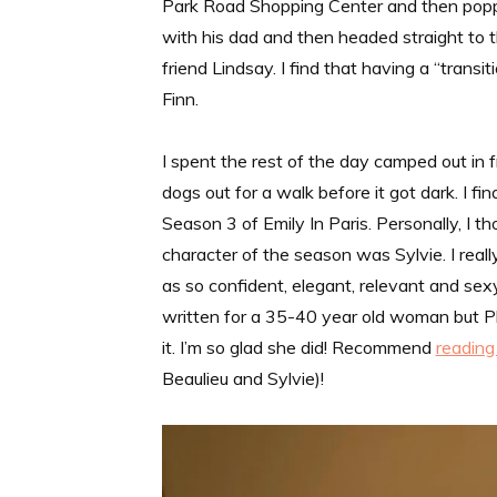
Park Road Shopping Center and then popped
with his dad and then headed straight to 
friend Lindsay. I find that having a “trans
Finn.
I spent the rest of the day camped out in f
dogs out for a walk before it got dark. I 
Season 3 of Emily In Paris. Personally, I 
character of the season was Sylvie. I rea
as so confident, elegant, relevant and sexy
written for a 35-40 year old woman but Phi
it. I’m so glad she did! Recommend
reading 
Beaulieu and Sylvie)!