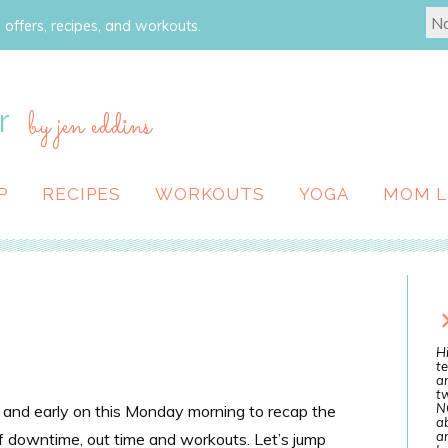
 offers, recipes, and workouts.
r
by jen eddins
P
RECIPES
WORKOUTS
YOGA
MOM L
Hi
te
a
tw
N
t and early on this Monday morning to recap the
ab
an
 of downtime, out time and workouts. Let’s jump