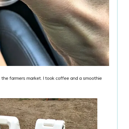
t the farmers market. I took coffee and a smoothie