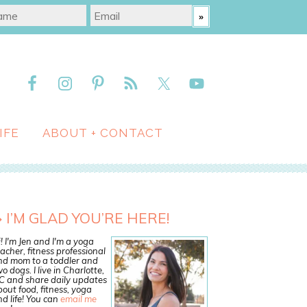
IFE
ABOUT + CONTACT
I’M GLAD YOU’RE HERE!
! I'm Jen and I'm a yoga
acher, fitness professional
nd mom to a toddler and
o dogs. I live in Charlotte,
C and share daily updates
out food, fitness, yoga
d life! You can
email me