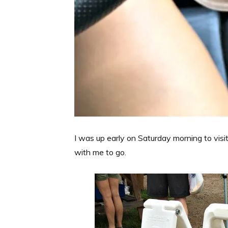
I was up early on Saturday morning to visi
with me to go.