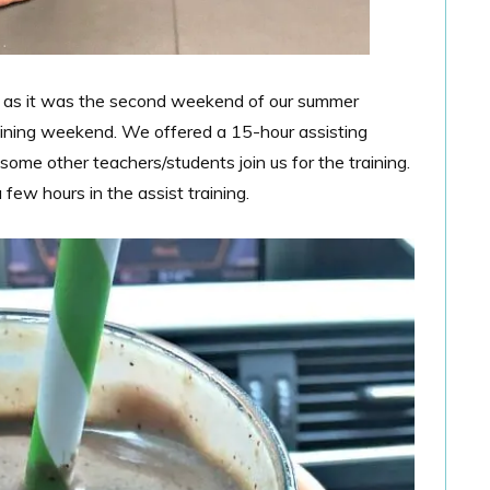
 as it was the second weekend of our summer
raining weekend. We offered a 15-hour assisting
ome other teachers/students join us for the training.
few hours in the assist training.