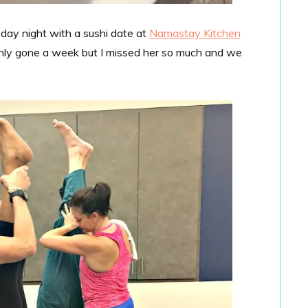
day night with a sushi date at
Namastay Kitchen
 only gone a week but I missed her so much and we