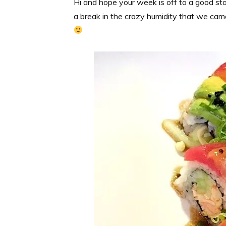
Hi and hope your week is off to a good start
a break in the crazy humidity that we came 