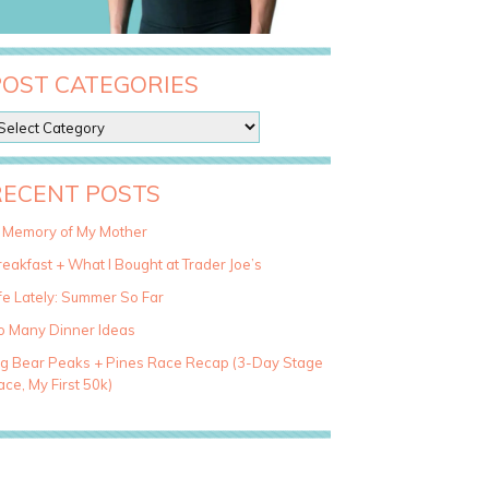
POST CATEGORIES
RECENT POSTS
n Memory of My Mother
eakfast + What I Bought at Trader Joe’s
fe Lately: Summer So Far
o Many Dinner Ideas
ig Bear Peaks + Pines Race Recap (3-Day Stage
ce, My First 50k)