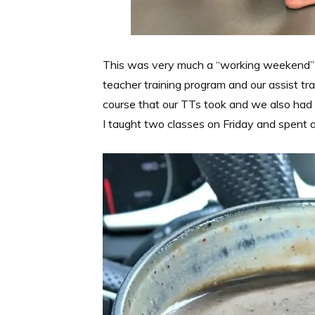
This was very much a “working weekend”
teacher training program and our assist t
course that our TTs took and we also had s
I taught two classes on Friday and spent a 