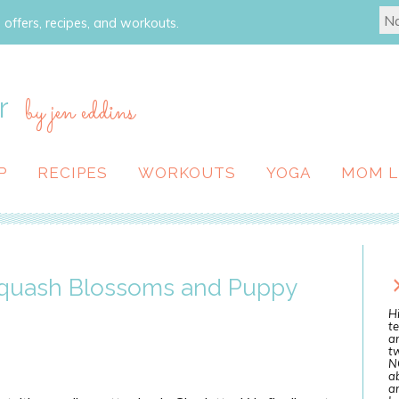
 offers, recipes, and workouts.
r
by jen eddins
P
RECIPES
WORKOUTS
YOGA
MOM L
Squash Blossoms and Puppy
Hi
te
a
tw
N
ab
an