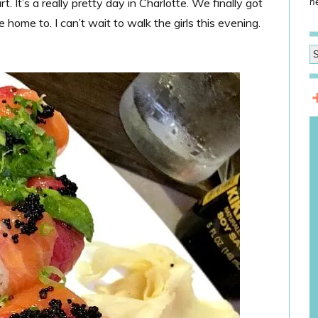
. It’s a really pretty day in Charlotte. We finally got
he
home to. I can’t wait to walk the girls this evening.