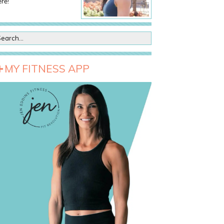
re!
MY FITNESS APP