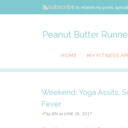
subscribe
to receive my posts, special
Peanut Butter Runne
HOME
MY FITNESS AP
Weekend: Yoga Assits, 
Fever
by
JEN
on
JUNE 26, 2017