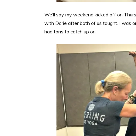
We’ll say my weekend kicked off on Thurs
with Dorie after both of us taught. I was
had tons to catch up on.