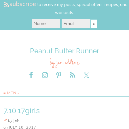
subscribe
to receive my posts, special offers, recipes, and
workouts.
Peanut Butter Runner
by jen eddins
≡ MENU
7.10.17girls
by
JEN
on
JULY 10, 2017