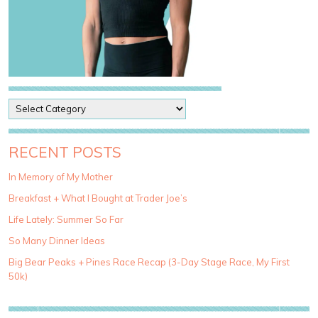
P
o
s
t
RECENT POSTS
C
a
In Memory of My Mother
t
Breakfast + What I Bought at Trader Joe’s
e
g
Life Lately: Summer So Far
o
So Many Dinner Ideas
r
i
Big Bear Peaks + Pines Race Recap (3-Day Stage Race, My First
e
50k)
s