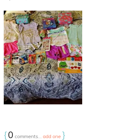
{
0
}
comments…
add one