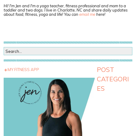
Hi! I'm Jen and I'm a yoga teacher, fitness professional and mom to a
toddler and two dogs. I live in Charlotte, NC and share daily updates
about food, fitness, yoga and life! You can
email me
here!
POST
MY FITNESS APP
CATEGORI
ES