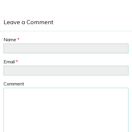
Leave a Comment
Name
*
Email
*
Comment