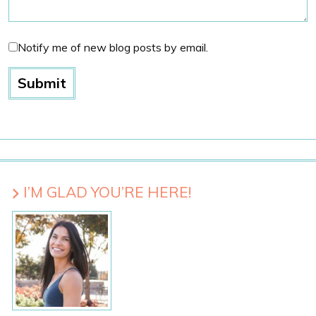
Notify me of new blog posts by email.
I’M GLAD YOU’RE HERE!