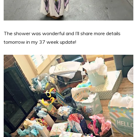
The shower was wonderful and I’ll share more details
tomorrow in my 37 week update!