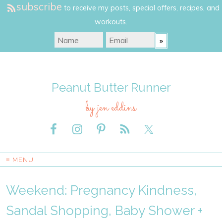
subscribe
to receive my posts, special offers, recipes, and
workouts.
Peanut Butter Runner
by jen eddins
≡ MENU
Weekend: Pregnancy Kindness,
Sandal Shopping, Baby Shower +