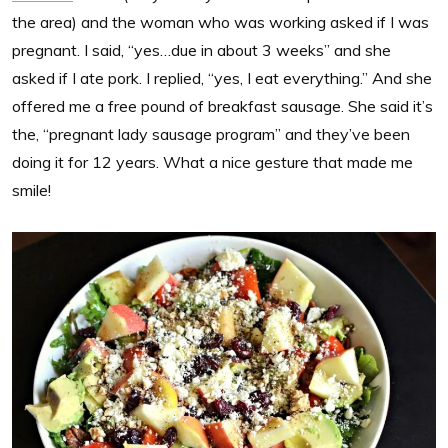
the area) and the woman who was working asked if I was
pregnant. I said, “yes…due in about 3 weeks” and she
asked if I ate pork. I replied, “yes, I eat everything.” And she
offered me a free pound of breakfast sausage. She said it’s
the, “pregnant lady sausage program” and they’ve been
doing it for 12 years. What a nice gesture that made me
smile!