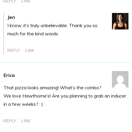
REPLY
LINK
Jen
I know, it’s truly unbelievable. Thank you so
much for the kind words.
REPLY
LINK
Erica
That pizza looks amazing! What’s the combo?
We love Hawthorne’s! Are you planning to grab an inducer
in a few weeks? : )
REPLY
LINK