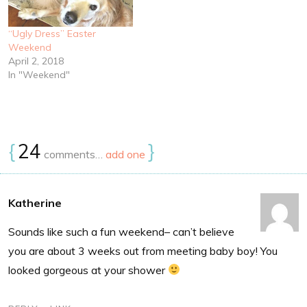
“Ugly Dress” Easter
Weekend
April 2, 2018
In "Weekend"
{
24
}
comments…
add one
Katherine
Sounds like such a fun weekend– can’t believe
you are about 3 weeks out from meeting baby boy! You
looked gorgeous at your shower