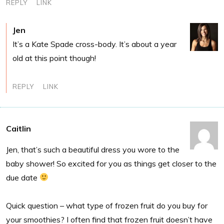
REPLY
LINK
Jen
It’s a Kate Spade cross-body. It’s about a year
old at this point though!
REPLY
LINK
Caitlin
Jen, that’s such a beautiful dress you wore to the
baby shower! So excited for you as things get closer to the
due date
Quick question – what type of frozen fruit do you buy for
your smoothies? I often find that frozen fruit doesn’t have