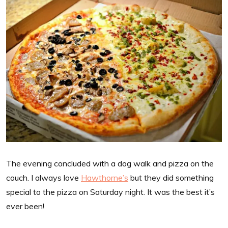
The evening concluded with a dog walk and pizza on the
couch. I always love
Hawthorne’s
but they did something
special to the pizza on Saturday night. It was the best it’s
ever been!