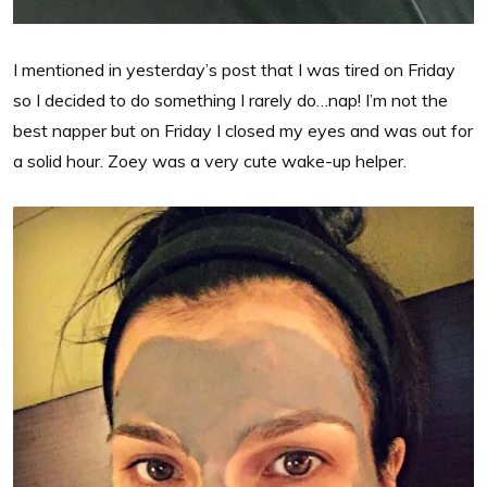
I mentioned in yesterday’s post that I was tired on Friday
so I decided to do something I rarely do…nap! I’m not the
best napper but on Friday I closed my eyes and was out for
a solid hour. Zoey was a very cute wake-up helper.