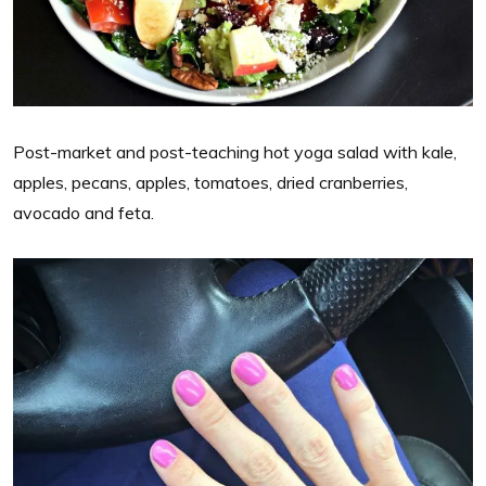
Post-market and post-teaching hot yoga salad with kale,
apples, pecans, apples, tomatoes, dried cranberries,
avocado and feta.