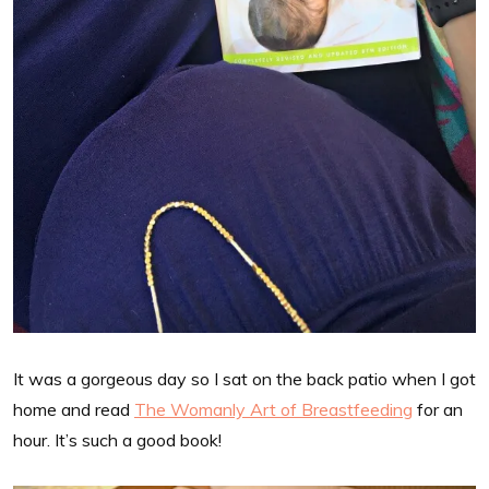
It was a gorgeous day so I sat on the back patio when I got
home and read
The Womanly Art of Breastfeeding
for an
hour. It’s such a good book!