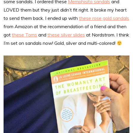
some sandals. I ordered these
Memphisito sandals
and
LOVED them but they just didn’t fit right. It broke my heart
to send them back. I ended up with
these rose gold sandals
from Amazon at the recommendation of a friend and then
got
these Toms
and
these silver slides
at Nordstrom. I think
I’m set on sandals now! Gold, silver and multi-colored!