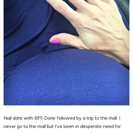
Nail date with BFF Dorie followed by a trip to the mall. I
never go to the mall but I’ve been in desperate need for