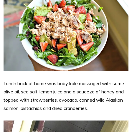
Lunch back at home was baby kale massaged with some
olive oil, sea salt, lemon juice and a squeeze of honey and
topped with strawberries, avocado, canned wild Alaskan
salmon, pistachios and dried cranberries.