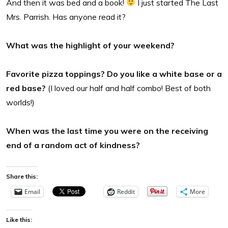
And then it was bed and a book!
I just started The Last
Mrs. Parrish. Has anyone read it?
What was the highlight of your weekend?
Favorite pizza toppings? Do you like a white base or a
red base?
(I loved our half and half combo! Best of both
worlds!)
When was the last time you were on the receiving
end of a random act of kindness?
Share this:
Email
Reddit
More
Like this: