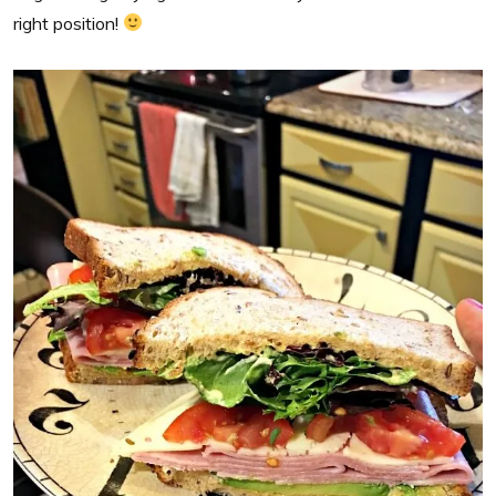
right position!