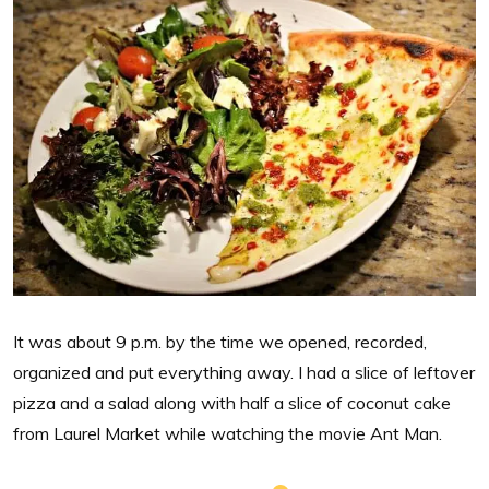
It was about 9 p.m. by the time we opened, recorded,
organized and put everything away. I had a slice of leftover
pizza and a salad along with half a slice of coconut cake
from Laurel Market while watching the movie Ant Man.