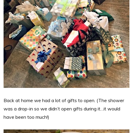
Back at home we had a lot of gifts to open. (The shower
was a drop-in so we didn’t open gifts during it…it would
have been too much!)