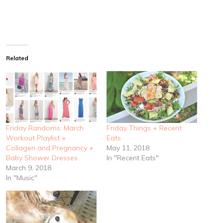
Related
Friday Randoms: March
Friday Things + Recent
Workout Playlist +
Eats
Collagen and Pregnancy +
May 11, 2018
Baby Shower Dresses
In "Recent Eats"
March 9, 2018
In "Music"