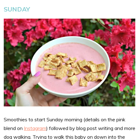
SUNDAY
Smoothies to start Sunday morning (details on the pink
blend on
Instagram
) followed by blog post writing and more
dog walking. Trying to walk this baby on down into the