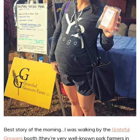
Best story of the morning…I was walking by the
Grateful
Growers
booth (they’re very well-known pork farmers in