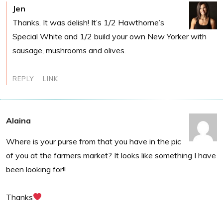
Jen
Thanks. It was delish! It’s 1/2 Hawthorne’s
Special White and 1/2 build your own New Yorker with
sausage, mushrooms and olives.
REPLY
LINK
Alaina
Where is your purse from that you have in the pic
of you at the farmers market? It looks like something I have
been looking for!!
Thanks