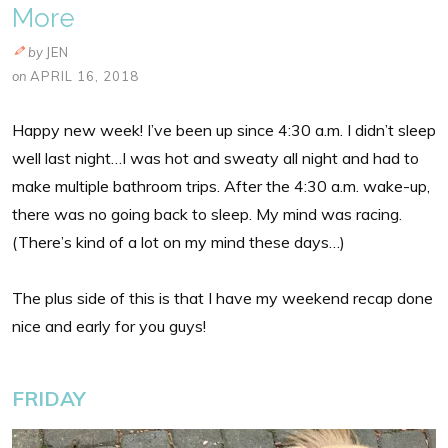
More
by
JEN
on
APRIL 16, 2018
Happy new week! I’ve been up since 4:30 a.m. I didn’t sleep
well last night…I was hot and sweaty all night and had to
make multiple bathroom trips. After the 4:30 a.m. wake-up,
there was no going back to sleep. My mind was racing.
(There’s kind of a lot on my mind these days…)
The plus side of this is that I have my weekend recap done
nice and early for you guys!
FRIDAY