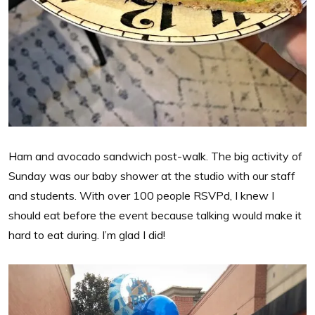
Ham and avocado sandwich post-walk. The big activity of
Sunday was our baby shower at the studio with our staff
and students. With over 100 people RSVPd, I knew I
should eat before the event because talking would make it
hard to eat during. I’m glad I did!