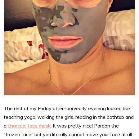
The rest of my Friday afternoon/early evening looked like
teaching yoga, walking the girls, reading in the bathtub and
a
charcoal face mask
. It was pretty nice! Pardon the
“frozen face” but you literally cannot move your face at all