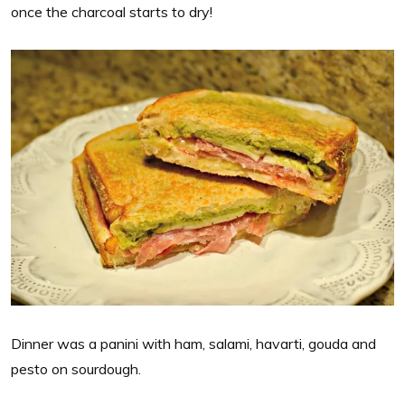
once the charcoal starts to dry!
Dinner was a panini with ham, salami, havarti, gouda and
pesto on sourdough.