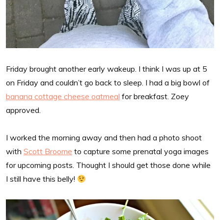
Friday brought another early wakeup. I think I was up at 5
on Friday and couldn’t go back to sleep. I had a big bowl of
banana cottage cheese oatmeal
for breakfast. Zoey
approved.
I worked the morning away and then had a photo shoot
with
Scott Broome
to capture some prenatal yoga images
for upcoming posts. Thought I should get those done while
I still have this belly!