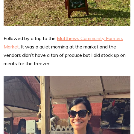
Followed by a trip to the
Matthews Community Farmers
Market
. It was a quiet morning at the market and the
vendors didn’t have a ton of produce but I did stock up on
meats for the freezer.