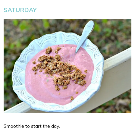
SATURDAY
Smoothie to start the day.