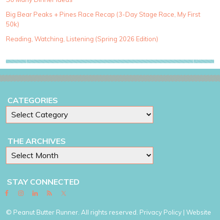
o
Big Bear Peaks + Pines Race Recap (3-Day Stage Race, My First
r
50k)
i
e
Reading, Watching, Listening (Spring 2026 Edition)
s
CATEGORIES
THE ARCHIVES
STAY CONNECTED
© Peanut Butter Runner. All rights reserved.
Privacy Policy
| Website