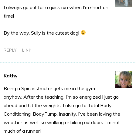
I always go out for a quick run when I’m short on
time!
By the way, Sully is the cutest dog!
REPLY
LINK
Kathy
Being a Spin instructor gets me in the gym
anyhow. After the teaching, I’m so energized I just go
ahead and hit the weights. I also go to Total Body
Conditioning, BodyPump, Insanity. I’ve been loving the
weather as well, so walking or biking outdoors. I’m not
much of a runner!!