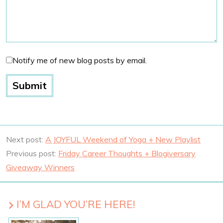
Notify me of new blog posts by email.
Next post:
A JOYFUL Weekend of Yoga + New Playlist
Previous post:
Friday Career Thoughts + Blogiversary
Giveaway Winners
I’M GLAD YOU’RE HERE!