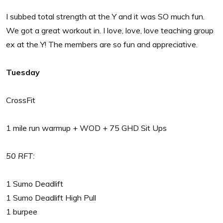
I subbed total strength at the Y and it was SO much fun.
We got a great workout in. I love, love, love teaching group
ex at the Y! The members are so fun and appreciative.
Tuesday
CrossFit
1 mile run warmup + WOD + 75 GHD Sit Ups
50 RFT:
1 Sumo Deadlift
1 Sumo Deadlift High Pull
1 burpee