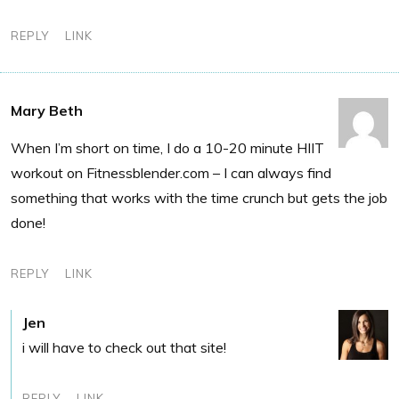
REPLY
LINK
Mary Beth
When I’m short on time, I do a 10-20 minute HIIT
workout on Fitnessblender.com – I can always find
something that works with the time crunch but gets the job
done!
REPLY
LINK
Jen
i will have to check out that site!
REPLY
LINK