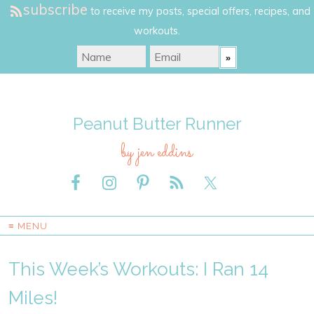
subscribe
to receive my posts, special offers, recipes, and
workouts.
Peanut Butter Runner
by jen eddins
≡ MENU
This Week’s Workouts: I Ran 14
Miles!