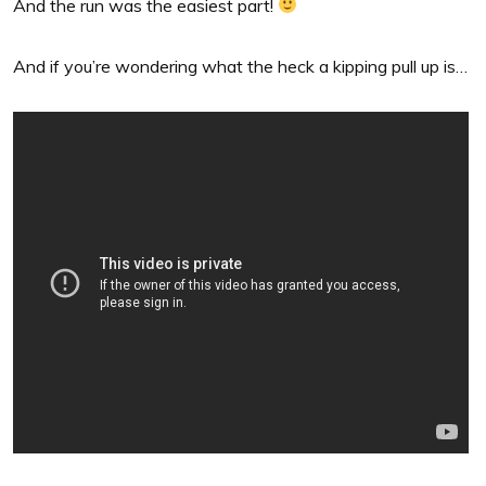
And the run was the easiest part!
And if you’re wondering what the heck a kipping pull up is…