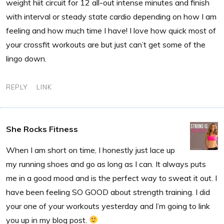
weight hiit circuit for 12 all-out intense minutes and finish
with interval or steady state cardio depending on how I am
feeling and how much time I have! I love how quick most of
your crossfit workouts are but just can’t get some of the
lingo down.
REPLY
LINK
She Rocks Fitness
When I am short on time, I honestly just lace up
my running shoes and go as long as I can. It always puts
me in a good mood and is the perfect way to sweat it out. I
have been feeling SO GOOD about strength training. I did
your one of your workouts yesterday and I’m going to link
you up in my blog post.