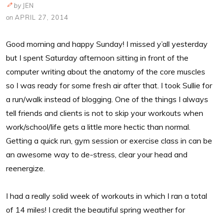
by
JEN
on
APRIL 27, 2014
Good morning and happy Sunday! I missed y’all yesterday
but I spent Saturday afternoon sitting in front of the
computer writing about the anatomy of the core muscles
so I was ready for some fresh air after that. I took Sullie for
a run/walk instead of blogging. One of the things I always
tell friends and clients is not to skip your workouts when
work/school/life gets a little more hectic than normal.
Getting a quick run, gym session or exercise class in can be
an awesome way to de-stress, clear your head and
reenergize.
I had a really solid week of workouts in which I ran a total
of 14 miles! I credit the beautiful spring weather for