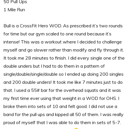
50 Pull Ups
1 Mile Run
Bull is a CrossFit Hero WOD. As prescribed it’s two rounds
for time but our gym scaled to one round because it’s
intense! This was a workout where I decided to challenge
myself and go slower rather than modify and fly through it.
It took me 28 minutes to finish. I did every single one of the
double unders but I had to do them in a pattern of
single/double/single/double so I ended up doing 200 singles
and 200 double unders! It took me like 7 minutes just to do
that. I used a 55# bar for the overhead squats and it was
my first time ever using that weight in a WOD for OHS. I
broke them into sets of 10 and felt good. I did not use a
band for the pull ups and kipped all 50 of them. I was really
proud of myself that I was able to do them in sets of 5-7.