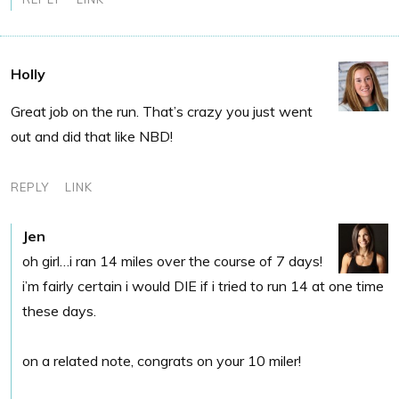
Holly
Great job on the run. That’s crazy you just went
out and did that like NBD!
REPLY
LINK
Jen
oh girl…i ran 14 miles over the course of 7 days!
i’m fairly certain i would DIE if i tried to run 14 at one time
these days.
on a related note, congrats on your 10 miler!