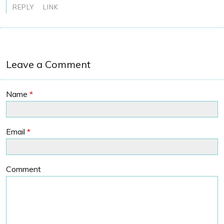
REPLY
LINK
Leave a Comment
Name
*
Email
*
Comment