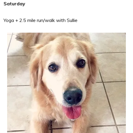
Saturday
Yoga + 2.5 mile run/walk with Sullie