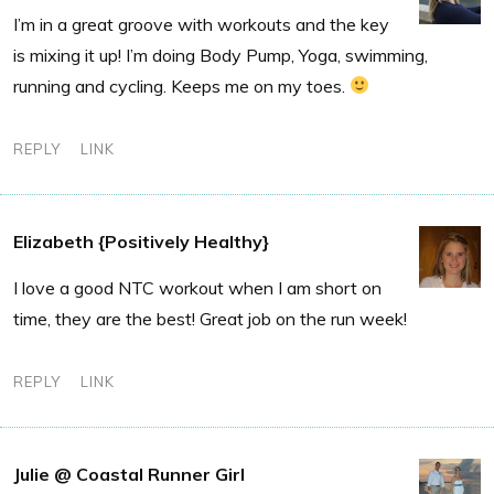
I’m in a great groove with workouts and the key
is mixing it up! I’m doing Body Pump, Yoga, swimming,
running and cycling. Keeps me on my toes.
REPLY
LINK
Elizabeth {Positively Healthy}
I love a good NTC workout when I am short on
time, they are the best! Great job on the run week!
REPLY
LINK
Julie @ Coastal Runner Girl