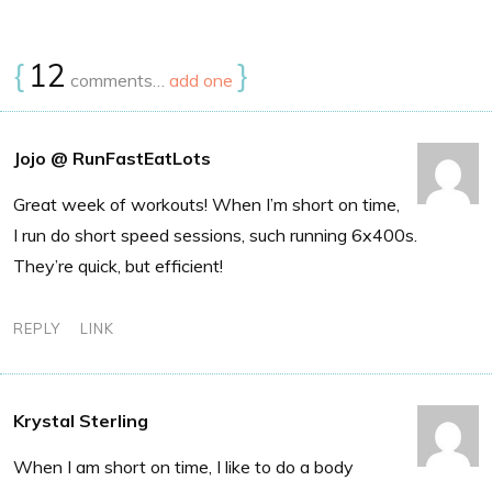
{
12
}
comments…
add one
Jojo @ RunFastEatLots
Great week of workouts! When I’m short on time,
I run do short speed sessions, such running 6x400s.
They’re quick, but efficient!
REPLY
LINK
Krystal Sterling
When I am short on time, I like to do a body