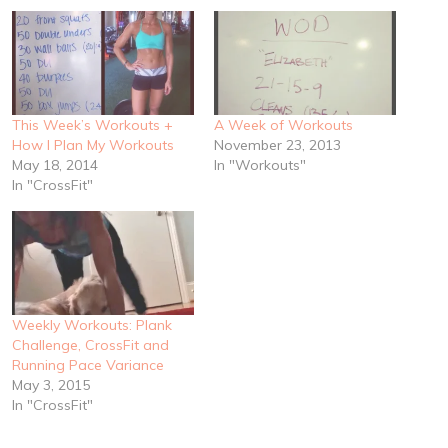
This Week’s Workouts +
A Week of Workouts
How I Plan My Workouts
November 23, 2013
May 18, 2014
In "Workouts"
In "CrossFit"
Weekly Workouts: Plank
Challenge, CrossFit and
Running Pace Variance
May 3, 2015
In "CrossFit"