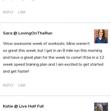
REPLY
LINK
Sara @ LovingOnTheRun
Wow awesome week of workouts. Mine weren’t
so great this week, but I got in an 8 mile run this morning
and have a great plan for the week to come! I’ll be in a 12
week speed training plan and I am excited to get started
and get faster!
REPLY
LINK
Katie @ Live Half Full