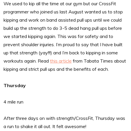
We used to kip all the time at our gym but our CrossFit
programmer who joined us last August wanted us to stop
kipping and work on band assisted pull ups until we could
build up the strength to do 3-5 dead hang pull ups before
we started kipping again. This was for safety and to
prevent shoulder injuries. I’m proud to say that I have built
up that strength (yay!!!) and I’m back to kipping in some
workouts again. Read
this article
from Tabata Times about
kipping and strict pull ups and the benefits of each.
Thursday
4 mile run
After three days on with strength/CrossFit, Thursday was
a run to shake it all out. It felt awesome!