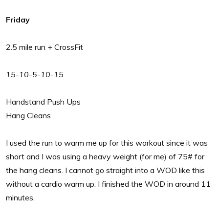
Friday
2.5 mile run + CrossFit
15-10-5-10-15
Handstand Push Ups
Hang Cleans
I used the run to warm me up for this workout since it was
short and I was using a heavy weight (for me) of 75# for
the hang cleans. I cannot go straight into a WOD like this
without a cardio warm up. I finished the WOD in around 11
minutes.