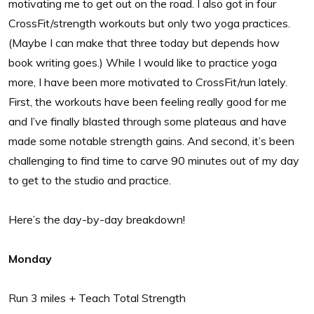
motivating me to get out on the road. I also got in four
CrossFit/strength workouts but only two yoga practices.
(Maybe I can make that three today but depends how
book writing goes.) While I would like to practice yoga
more, I have been more motivated to CrossFit/run lately.
First, the workouts have been feeling really good for me
and I’ve finally blasted through some plateaus and have
made some notable strength gains. And second, it’s been
challenging to find time to carve 90 minutes out of my day
to get to the studio and practice.
Here’s the day-by-day breakdown!
Monday
Run 3 miles + Teach Total Strength