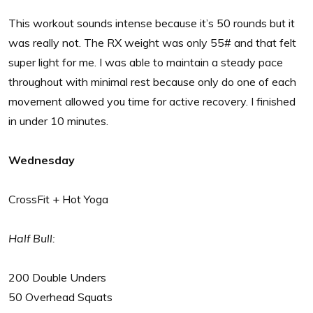
This workout sounds intense because it’s 50 rounds but it
was really not. The RX weight was only 55# and that felt
super light for me. I was able to maintain a steady pace
throughout with minimal rest because only do one of each
movement allowed you time for active recovery. I finished
in under 10 minutes.
Wednesday
CrossFit + Hot Yoga
Half Bull:
200 Double Unders
50 Overhead Squats