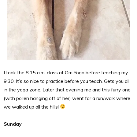
I took the 8:15 a.m. class at Om Yoga before teaching my
9:30. It’s so nice to practice before you teach. Gets you all
in the yoga zone. Later that evening me and this furry one
(with pollen hanging off of her) went for a run/walk where
we walked up all the hills!
Sunday