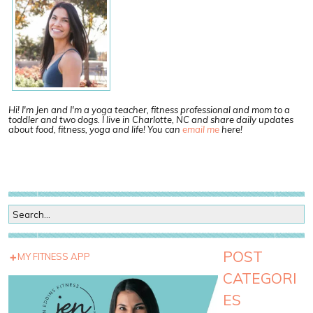
Hi! I'm Jen and I'm a yoga teacher, fitness professional and mom to a
toddler and two dogs. I live in Charlotte, NC and share daily updates
about food, fitness, yoga and life! You can
email me
here!
POST
MY FITNESS APP
CATEGORI
ES