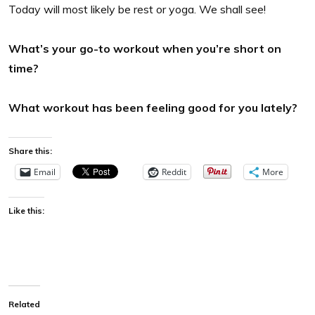
Today will most likely be rest or yoga. We shall see!
What’s your go-to workout when you’re short on
time?
What workout has been feeling good for you lately?
Share this:
Email
Reddit
More
Like this:
Related