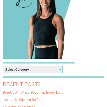
P
o
s
t
RECENT POSTS
C
a
Breakfast + What I Bought at Trader Joe’s
t
Life Lately: Summer So Far
e
g
So Many Dinner Ideas