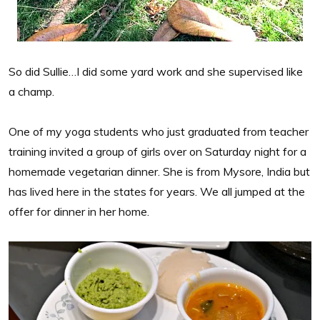
So did Sullie…I did some yard work and she supervised like
a champ.
One of my yoga students who just graduated from teacher
training invited a group of girls over on Saturday night for a
homemade vegetarian dinner. She is from Mysore, India but
has lived here in the states for years. We all jumped at the
offer for dinner in her home.