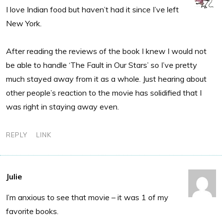
I love Indian food but haven’t had it since I’ve left
New York.
After reading the reviews of the book I knew I would not
be able to handle ‘The Fault in Our Stars’ so I’ve pretty
much stayed away from it as a whole. Just hearing about
other people’s reaction to the movie has solidified that I
was right in staying away even.
REPLY
LINK
Julie
I’m anxious to see that movie – it was 1 of my
favorite books.