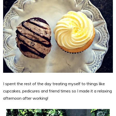
I spent the rest of the day treating myself to things like
cupcakes, pedicures and friend times so I made it a relaxing
afternoon after working!