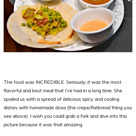
The food was INCREDIBLE. Seriously, it was the most
flavorful and best meal that I’ve had in a long time. She
spoiled us with a spread of delicious spicy and cooling
dishes with homemade dosa (the crepe/flatbread thing you
see above). I wish you could grab a fork and dive into this
picture because it was that amazing.