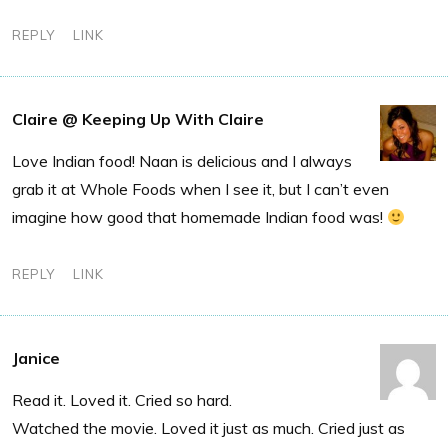
REPLY
LINK
Claire @ Keeping Up With Claire
Love Indian food! Naan is delicious and I always
grab it at Whole Foods when I see it, but I can’t even
imagine how good that homemade Indian food was!
REPLY
LINK
Janice
Read it. Loved it. Cried so hard.
Watched the movie. Loved it just as much. Cried just as