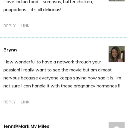
I love Indian food – samosas, butter chicken,
pappadons – it’s all delicious!
REPLY
LINK
Brynn
How wonderful to have a network through your
passion! I really want to see the movie but am almost
nervous because everyone keeps saying how sad it is. I’m
not sure I can handle it with these pregnancy hormones !!
REPLY
LINK
Jenn@Mark My Miles!