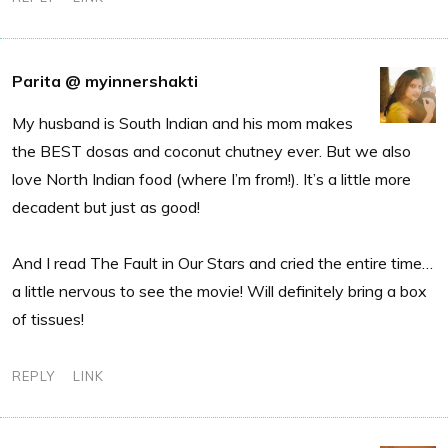
Parita @ myinnershakti
My husband is South Indian and his mom makes
the BEST dosas and coconut chutney ever. But we also
love North Indian food (where I’m from!). It’s a little more
decadent but just as good!
And I read The Fault in Our Stars and cried the entire time…
a little nervous to see the movie! Will definitely bring a box
of tissues!
REPLY
LINK