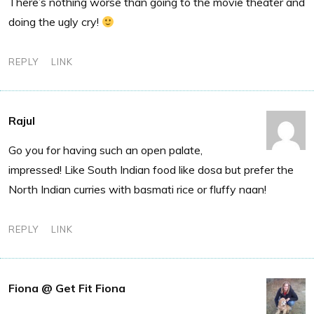
There’s nothing worse than going to the movie theater and
doing the ugly cry!
REPLY
LINK
Rajul
Go you for having such an open palate,
impressed! Like South Indian food like dosa but prefer the
North Indian curries with basmati rice or fluffy naan!
REPLY
LINK
Fiona @ Get Fit Fiona