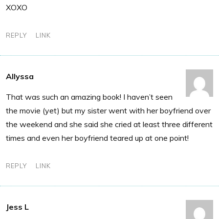
XOXO
REPLY
LINK
Allyssa
That was such an amazing book! I haven’t seen
the movie (yet) but my sister went with her boyfriend over
the weekend and she said she cried at least three different
times and even her boyfriend teared up at one point!
REPLY
LINK
Jess L