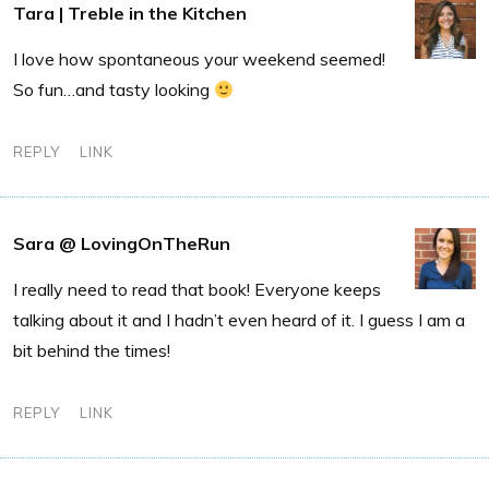
Tara | Treble in the Kitchen
I love how spontaneous your weekend seemed!
So fun…and tasty looking
REPLY
LINK
Sara @ LovingOnTheRun
I really need to read that book! Everyone keeps
talking about it and I hadn’t even heard of it. I guess I am a
bit behind the times!
REPLY
LINK