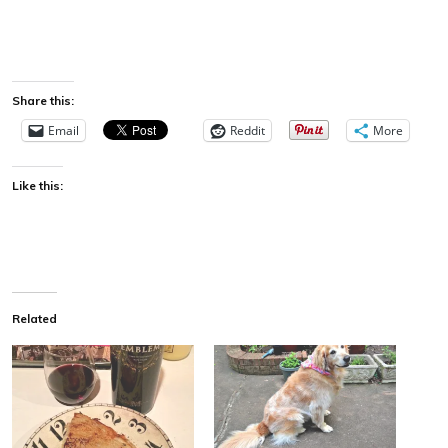
Share this:
Email
Reddit
More
Like this:
Related