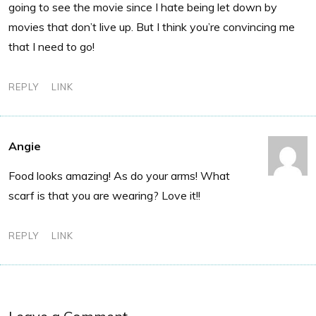
going to see the movie since I hate being let down by
movies that don’t live up. But I think you’re convincing me
that I need to go!
REPLY
LINK
Angie
Food looks amazing! As do your arms! What
scarf is that you are wearing? Love it!!
REPLY
LINK