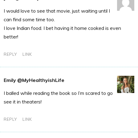
I would love to see that movie, just waiting until I
can find some time too.
I love Indian food. I bet having it home cooked is even
better!
REPLY
LINK
Emily @MyHealthyishLife
I balled while reading the book so I’m scared to go
see it in theaters!
REPLY
LINK