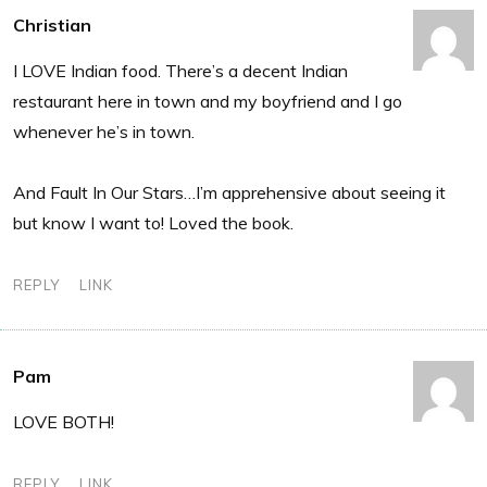
Christian
I LOVE Indian food. There’s a decent Indian
restaurant here in town and my boyfriend and I go
whenever he’s in town.
And Fault In Our Stars…I’m apprehensive about seeing it
but know I want to! Loved the book.
REPLY
LINK
Pam
LOVE BOTH!
REPLY
LINK