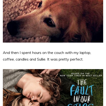
And then I spent hours on the couch with my laptop,
coffee, candles and Sullie. It was pretty perfect.