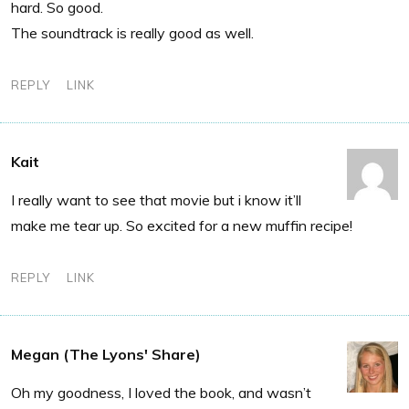
hard. So good.
The soundtrack is really good as well.
REPLY
LINK
Kait
I really want to see that movie but i know it’ll
make me tear up. So excited for a new muffin recipe!
REPLY
LINK
Megan (The Lyons' Share)
Oh my goodness, I loved the book, and wasn’t