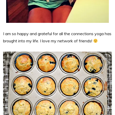
I am so happy and grateful for all the connections yoga has
brought into my life. I love my network of friends!