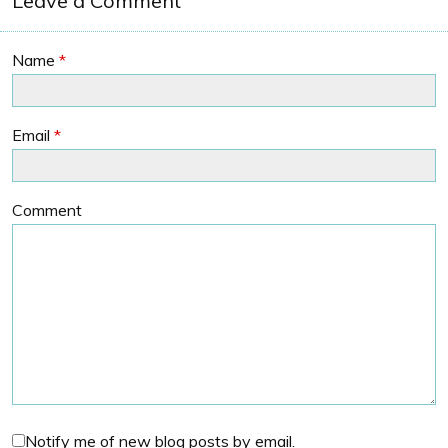
Leave a Comment
Name
*
Email
*
Comment
Notify me of new blog posts by email.