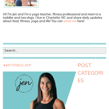
Hi! I'm Jen and I'm a yoga teacher, fitness professional and mom to a
toddler and two dogs. I live in Charlotte, NC and share daily updates
about food, fitness, yoga and life! You can
email me
here!
POST
MY FITNESS APP
CATEGORI
ES