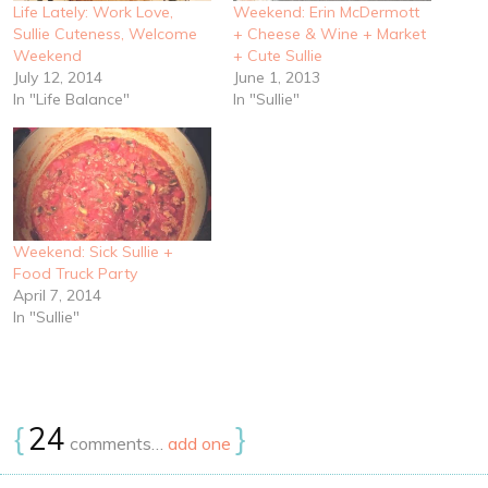
Life Lately: Work Love,
Weekend: Erin McDermott
Sullie Cuteness, Welcome
+ Cheese & Wine + Market
Weekend
+ Cute Sullie
July 12, 2014
June 1, 2013
In "Life Balance"
In "Sullie"
Weekend: Sick Sullie +
Food Truck Party
April 7, 2014
In "Sullie"
{
24
}
comments…
add one