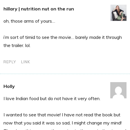
hillary | nutrition nut on the run
oh, those arms of yours…
i’m sort of timid to see the movie… barely made it through
the trailer. lol.
REPLY
LINK
Holly
I love Indian food but do not have it very often.
I wanted to see that movie! I have not read the book but
now that you said it was so sad, I might change my mind!