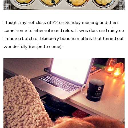
I taught my hot class at Y2 on Sunday morning and then
came home to hibernate and relax. It was dark and rainy so
I made a batch of blueberry banana muffins that turned out
wonderfully (recipe to come).