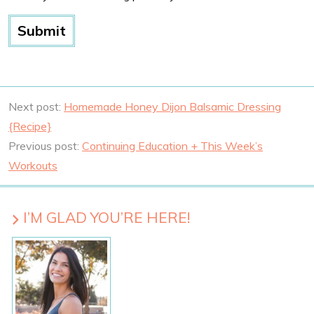
Next post:
Homemade Honey Dijon Balsamic Dressing
{Recipe}
Previous post:
Continuing Education + This Week’s
Workouts
I’M GLAD YOU’RE HERE!