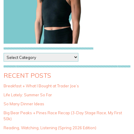
P
o
s
t
RECENT POSTS
C
a
Breakfast + What I Bought at Trader Joe’s
t
Life Lately: Summer So Far
e
g
So Many Dinner Ideas
o
Big Bear Peaks + Pines Race Recap (3-Day Stage Race, My First
r
50k)
i
e
Reading, Watching, Listening (Spring 2026 Edition)
s