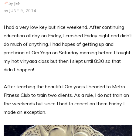
by
JEN
on
JUNE 9, 2014
I had a very low key but nice weekend. After continuing
education all day on Friday, I crashed Friday night and didn’t
do much of anything. I had hopes of getting up and
practicing at Om Yoga on Saturday morning before I taught
my hot vinyasa class but then I slept until 8:30 so that
didn’t happen!
After teaching the beautiful Om yogis I headed to Metro
Fitness Club to train two clients. As a rule, I do not train on
the weekends but since I had to cancel on them Friday I
made an exception.