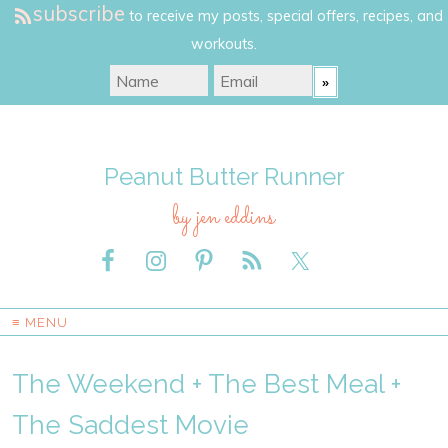
subscribe
to receive my posts, special offers, recipes, and
workouts.
Peanut Butter Runner
by jen eddins
≡ MENU
The Weekend + The Best Meal +
The Saddest Movie