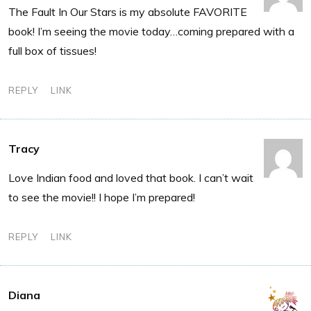
The Fault In Our Stars is my absolute FAVORITE
book! I’m seeing the movie today…coming prepared with a
full box of tissues!
REPLY
LINK
Tracy
Love Indian food and loved that book. I can’t wait
to see the movie!! I hope I’m prepared!
REPLY
LINK
Diana