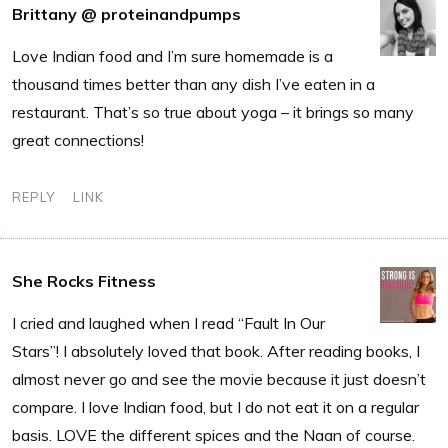
Brittany @ proteinandpumps
Love Indian food and I’m sure homemade is a
thousand times better than any dish I’ve eaten in a
restaurant. That’s so true about yoga – it brings so many
great connections!
REPLY
LINK
She Rocks Fitness
I cried and laughed when I read “Fault In Our
Stars”! I absolutely loved that book. After reading books, I
almost never go and see the movie because it just doesn’t
compare. I love Indian food, but I do not eat it on a regular
basis. LOVE the different spices and the Naan of course.