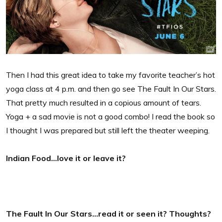
Then I had this great idea to take my favorite teacher’s hot
yoga class at 4 p.m. and then go see The Fault In Our Stars.
That pretty much resulted in a copious amount of tears.
Yoga + a sad movie is not a good combo! I read the book so
I thought I was prepared but still left the theater weeping.
Indian Food…love it or leave it?
The Fault In Our Stars…read it or seen it? Thoughts?