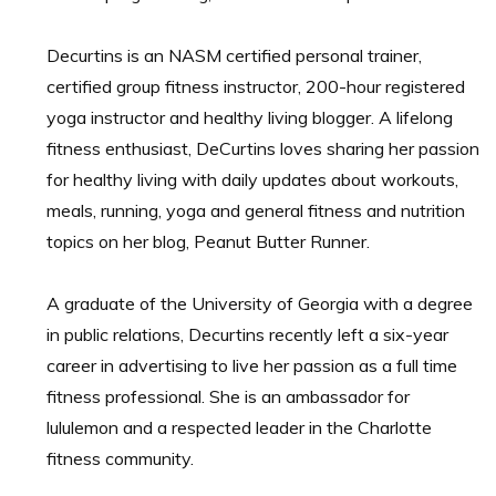
Decurtins is an NASM certified personal trainer,
certified group fitness instructor, 200-hour registered
yoga instructor and healthy living blogger. A lifelong
fitness enthusiast, DeCurtins loves sharing her passion
for healthy living with daily updates about workouts,
meals, running, yoga and general fitness and nutrition
topics on her blog, Peanut Butter Runner.
A graduate of the University of Georgia with a degree
in public relations, Decurtins recently left a six-year
career in advertising to live her passion as a full time
fitness professional. She is an ambassador for
lululemon and a respected leader in the Charlotte
fitness community.