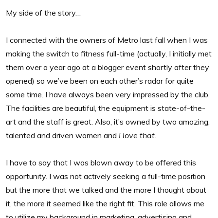
My side of the story…
I connected with the owners of Metro last fall when I was
making the switch to fitness full-time (actually, I initially met
them over a year ago at a blogger event shortly after they
opened) so we’ve been on each other’s radar for quite
some time. I have always been very impressed by the club.
The facilities are beautiful, the equipment is state-of-the-
art and the staff is great. Also, it’s owned by two amazing,
talented and driven women and
I love that
.
I have to say that I was blown away to be offered this
opportunity. I was not actively seeking a full-time position
but the more that we talked and the more I thought about
it, the more it seemed like the right fit. This role allows me
to utilize my background in marketing, advertising and