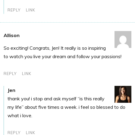
REPLY
LINK
Allison
So exciting! Congrats, Jen! It really is so inspiring
to watch you live your dream and follow your passions!
REPLY
LINK
Jen
thank you! i stop and ask myself “is this really
my life” about five times a week. i feel so blessed to do
what i love.
REPLY
LINK