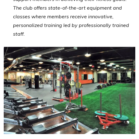
The club offers state-of-the-art equipment and
classes where members receive innovative,
personalized training led by professionally trained
staff.