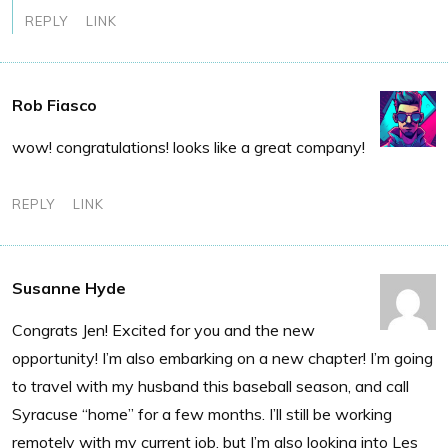
REPLY
LINK
Rob Fiasco
wow! congratulations! looks like a great company!
REPLY
LINK
Susanne Hyde
Congrats Jen! Excited for you and the new
opportunity! I’m also embarking on a new chapter! I’m going
to travel with my husband this baseball season, and call
Syracuse “home” for a few months. I’ll still be working
remotely with my current job, but I’m also looking into Les