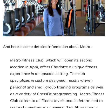
And here is some detailed information about Metro…
Metro Fitness Club, which will open its second
location in April, offers Charlotte a unique fitness
experience in an upscale setting. The club
specializes in custom designed, results-driven
personal and small group training programs as well
as a variety of CrossFit programming. Metro Fitness
Club caters to all fitness levels and is determined to
support members in achieving their fitness goals.