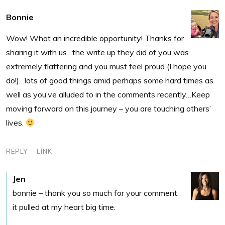
Bonnie
Wow! What an incredible opportunity! Thanks for
sharing it with us…the write up they did of you was
extremely flattering and you must feel proud (I hope you
do!)…lots of good things amid perhaps some hard times as
well as you’ve alluded to in the comments recently…Keep
moving forward on this journey – you are touching others’
lives.
REPLY
LINK
Jen
bonnie – thank you so much for your comment.
it pulled at my heart big time.