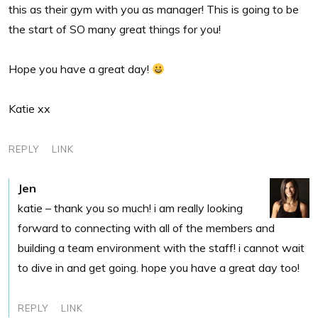
this as their gym with you as manager! This is going to be
the start of SO many great things for you!
Hope you have a great day!
Katie xx
REPLY
LINK
Jen
katie – thank you so much! i am really looking
forward to connecting with all of the members and
building a team environment with the staff! i cannot wait
to dive in and get going. hope you have a great day too!
REPLY
LINK