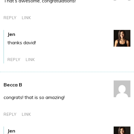
That’s awesome, congratulations!
REPLY
LINK
Jen
thanks david!
REPLY
LINK
Becca B
congrats! that is so amazing!
REPLY
LINK
Jen