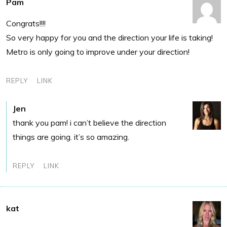
Pam
Congrats!!!!
So very happy for you and the direction your life is taking!
Metro is only going to improve under your direction!
REPLY
LINK
Jen
thank you pam! i can’t believe the direction
things are going. it’s so amazing.
REPLY
LINK
kat