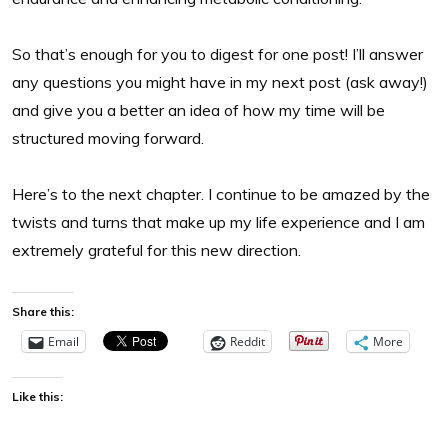
So that’s enough for you to digest for one post! I’ll answer
any questions you might have in my next post (ask away!)
and give you a better an idea of how my time will be
structured moving forward.
Here’s to the next chapter. I continue to be amazed by the
twists and turns that make up my life experience and I am
extremely grateful for this new direction.
Share this:
Email
Reddit
More
Like this: