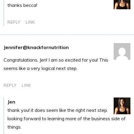
thanks becca!
REPLY
LINK
Jennifer@knackfornutrition
Congratulations, Jen! I am so excited for you! This
seems like a very logical next step.
REPLY
LINK
Jen
thank you! it does seem like the right next step.
looking forward to learning more of the business side of
things.