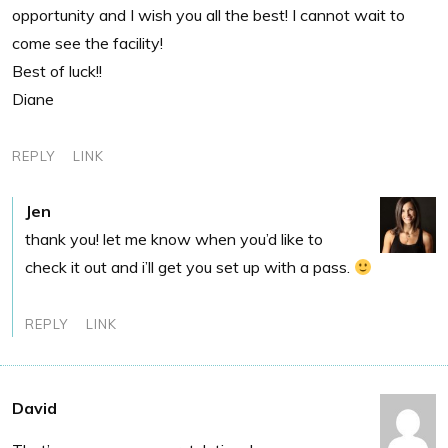
opportunity and I wish you all the best! I cannot wait to
come see the facility!
Best of luck!!
Diane
REPLY
LINK
Jen
thank you! let me know when you’d like to
check it out and i’ll get you set up with a pass.
REPLY
LINK
David