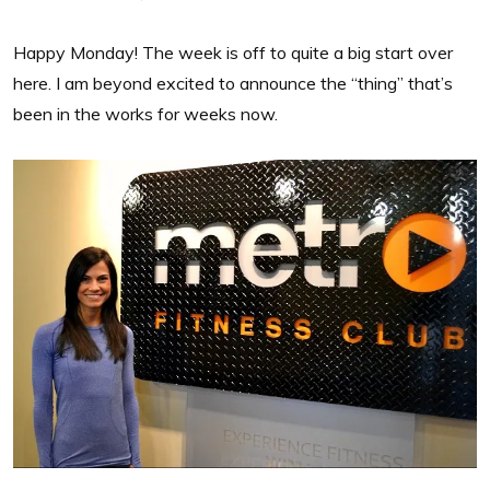
Happy Monday! The week is off to quite a big start over
here. I am beyond excited to announce the “thing” that’s
been in the works for weeks now.