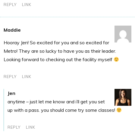
REPLY
LINK
Maddie
Hooray Jen! So excited for you and so excited for
Metro! They are so lucky to have you as their leader.
Looking forward to checking out the facility myself
REPLY
LINK
Jen
anytime – just let me know and i’ll get you set
up with a pass. you should come try some classes!
REPLY
LINK