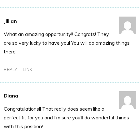
Jillian
What an amazing opportunity!! Congrats! They
are so very lucky to have you! You will do amazing things
there!
REPLY
LINK
Diana
Congratulations!! That really does seem like a
perfect fit for you and I’m sure you’ll do wonderful things
with this position!