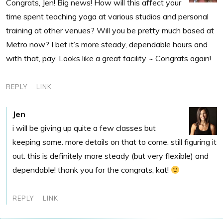
Congrats, Jen! Big news! How will this affect your
time spent teaching yoga at various studios and personal
training at other venues? Will you be pretty much based at
Metro now? I bet it’s more steady, dependable hours and
with that, pay. Looks like a great facility ~ Congrats again!
REPLY
LINK
Jen
i will be giving up quite a few classes but
keeping some. more details on that to come. still figuring it
out. this is definitely more steady (but very flexible) and
dependable! thank you for the congrats, kat!
REPLY
LINK