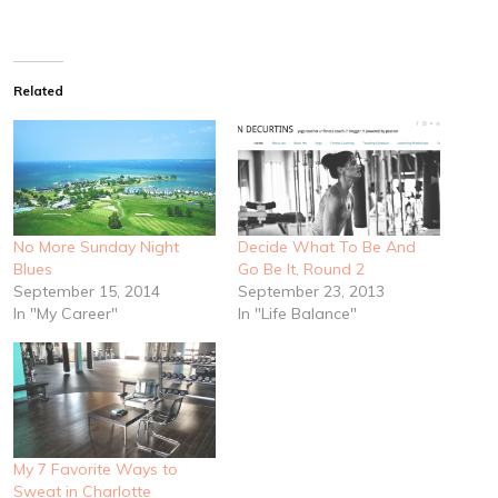
Related
No More Sunday Night
Decide What To Be And
Blues
Go Be It, Round 2
September 15, 2014
September 23, 2013
In "My Career"
In "Life Balance"
My 7 Favorite Ways to
Sweat in Charlotte