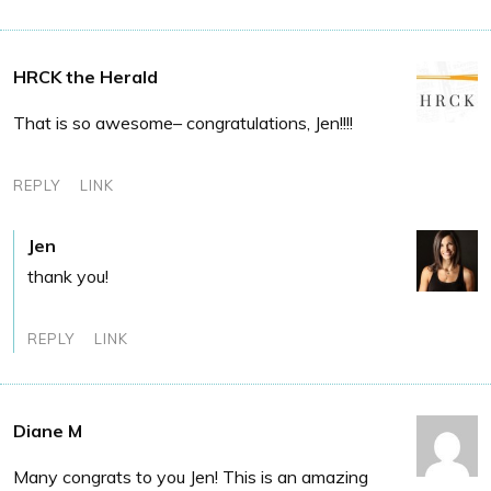
HRCK the Herald
That is so awesome– congratulations, Jen!!!!
REPLY
LINK
Jen
thank you!
REPLY
LINK
Diane M
Many congrats to you Jen! This is an amazing