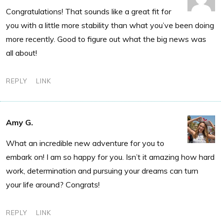
Congratulations! That sounds like a great fit for
you with a little more stability than what you’ve been doing
more recently. Good to figure out what the big news was
all about!
REPLY
LINK
Amy G.
What an incredible new adventure for you to
embark on! I am so happy for you. Isn’t it amazing how hard
work, determination and pursuing your dreams can turn
your life around? Congrats!
REPLY
LINK