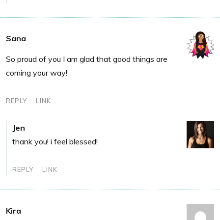
Sana
So proud of you I am glad that good things are
coming your way!
REPLY
LINK
Jen
thank you! i feel blessed!
REPLY
LINK
Kira