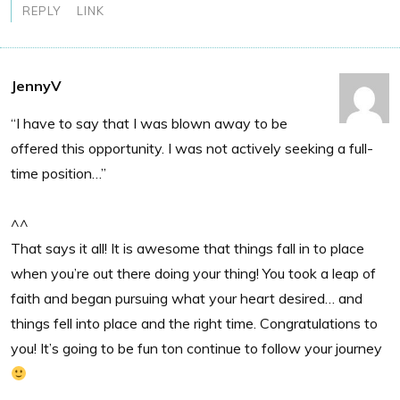
REPLY
LINK
JennyV
“I have to say that I was blown away to be
offered this opportunity. I was not actively seeking a full-
time position…”
^^
That says it all! It is awesome that things fall in to place
when you’re out there doing your thing! You took a leap of
faith and began pursuing what your heart desired… and
things fell into place and the right time. Congratulations to
you! It’s going to be fun ton continue to follow your journey