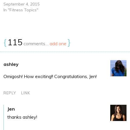
September 4, 2015
In "Fitness Topics"
{
115
}
comments…
add one
ashley
Omigosh! How exciting!! Congratulations, Jen!
REPLY
LINK
Jen
thanks ashley!