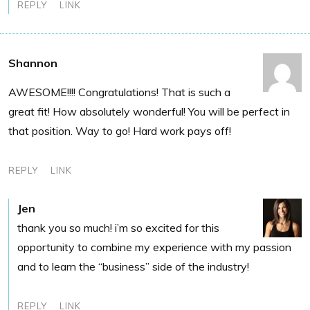
REPLY
LINK
Shannon
AWESOME!!!! Congratulations! That is such a
great fit! How absolutely wonderful! You will be perfect in
that position. Way to go! Hard work pays off!
REPLY
LINK
Jen
thank you so much! i’m so excited for this
opportunity to combine my experience with my passion
and to learn the “business” side of the industry!
REPLY
LINK