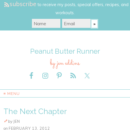
subscribe
to receive my posts, special offers, recipes, and
workouts.
Peanut Butter Runner
by jen eddins
≡ MENU
The Next Chapter
by
JEN
on
FEBRUARY 13, 2012