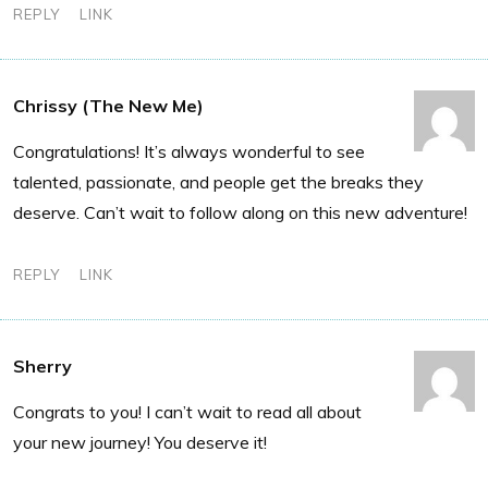
REPLY
LINK
Chrissy (The New Me)
Congratulations! It’s always wonderful to see
talented, passionate, and people get the breaks they
deserve. Can’t wait to follow along on this new adventure!
REPLY
LINK
Sherry
Congrats to you! I can’t wait to read all about
your new journey! You deserve it!