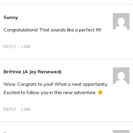
Sunny
Congratulations! That sounds like a perfect fit!
REPLY
LINK
Brittnie (A Joy Renewed)
Wow, Congrats to you!! What a neat opportunity.
Excited to follow you in this new adventure.
REPLY
LINK