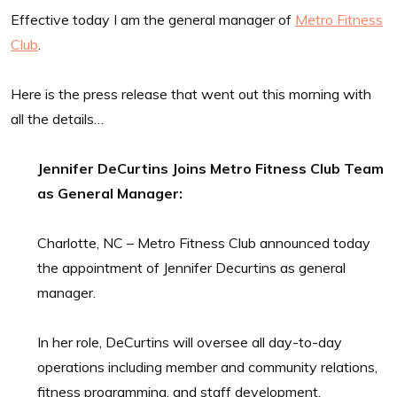
Effective today I am the general manager of
Metro Fitness
Club
.
Here is the press release that went out this morning with
all the details…
Jennifer DeCurtins Joins Metro Fitness Club Team
as General Manager:
Charlotte, NC – Metro Fitness Club announced today
the appointment of Jennifer Decurtins as general
manager.
In her role, DeCurtins will oversee all day-to-day
operations including member and community relations,
fitness programming, and staff development.