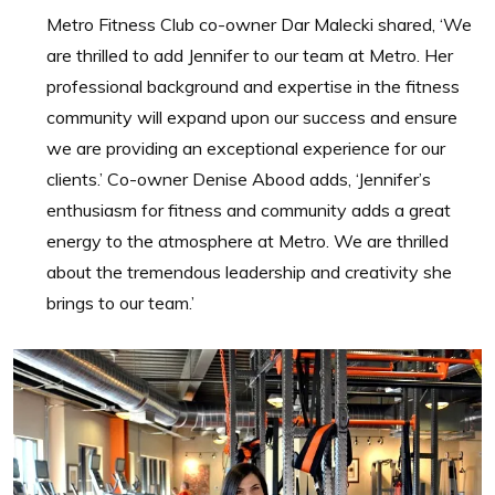
Metro Fitness Club co-owner Dar Malecki shared, ‘We
are thrilled to add Jennifer to our team at Metro. Her
professional background and expertise in the fitness
community will expand upon our success and ensure
we are providing an exceptional experience for our
clients.’ Co-owner Denise Abood adds, ‘Jennifer’s
enthusiasm for fitness and community adds a great
energy to the atmosphere at Metro. We are thrilled
about the tremendous leadership and creativity she
brings to our team.’