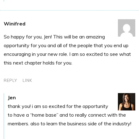
Winifred
So happy for you, Jen! This will be an amazing
opportunity for you and all of the people that you end up
encouraging in your new role. I am so excited to see what
this next chapter holds for you.
REPLY
LINK
Jen
thank you! i am so excited for the opportunity
to have a “home base” and to really connect with the
members. also to learn the business side of the industry!