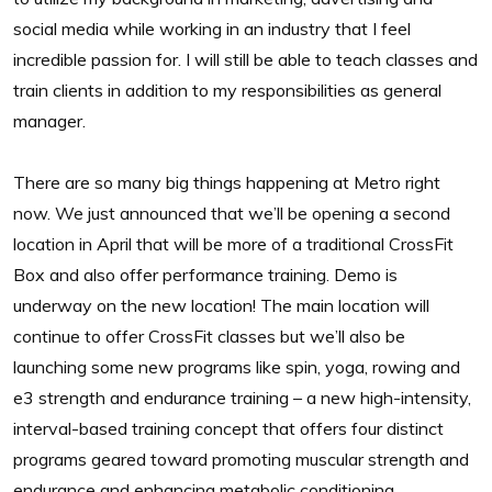
social media while working in an industry that I feel
incredible passion for. I will still be able to teach classes and
train clients in addition to my responsibilities as general
manager.
There are so many big things happening at Metro right
now. We just announced that we’ll be opening a second
location in April that will be more of a traditional CrossFit
Box and also offer performance training. Demo is
underway on the new location! The main location will
continue to offer CrossFit classes but we’ll also be
launching some new programs like spin, yoga, rowing and
e3 strength and endurance training – a new high-intensity,
interval-based training concept that offers four distinct
programs geared toward promoting muscular strength and
endurance and enhancing metabolic conditioning.