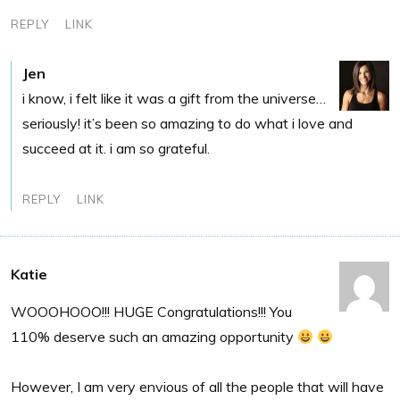
REPLY
LINK
Jen
i know, i felt like it was a gift from the universe…
seriously! it’s been so amazing to do what i love and
succeed at it. i am so grateful.
REPLY
LINK
Katie
WOOOHOOO!!! HUGE Congratulations!!! You
110% deserve such an amazing opportunity
However, I am very envious of all the people that will have