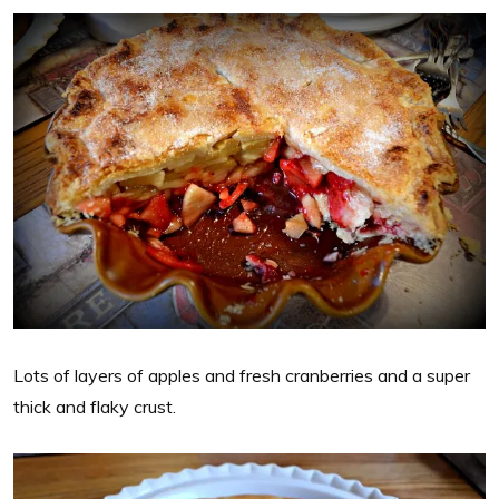
Lots of layers of apples and fresh cranberries and a super
thick and flaky crust.