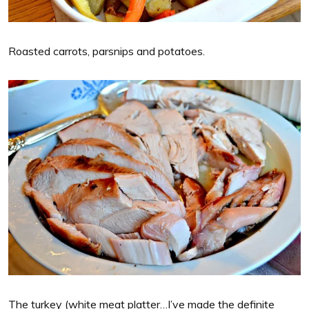
Roasted carrots, parsnips and potatoes.
The turkey (white meat platter…I’ve made the definite