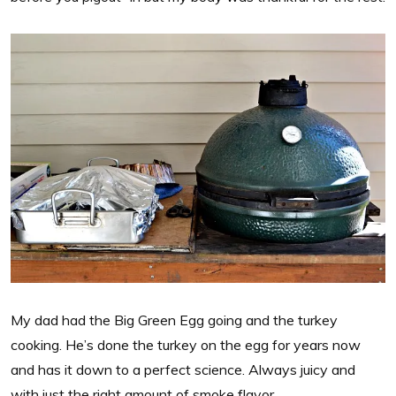
My dad had the Big Green Egg going and the turkey
cooking. He’s done the turkey on the egg for years now
and has it down to a perfect science. Always juicy and
with just the right amount of smoke flavor.