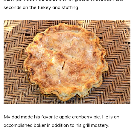
seconds on the turkey and stuffing.
My dad made his favorite apple cranberry pie. He is an
accomplished baker in addition to his grill mastery.