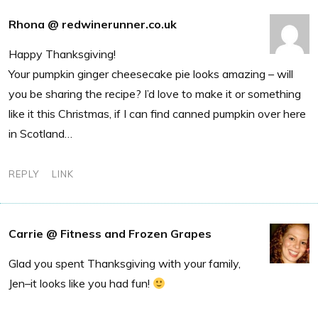
Rhona @ redwinerunner.co.uk
Happy Thanksgiving!
Your pumpkin ginger cheesecake pie looks amazing – will
you be sharing the recipe? I’d love to make it or something
like it this Christmas, if I can find canned pumpkin over here
in Scotland…
REPLY
LINK
Carrie @ Fitness and Frozen Grapes
Glad you spent Thanksgiving with your family,
Jen–it looks like you had fun!