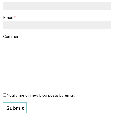
Email
*
Comment
Notify me of new blog posts by email.