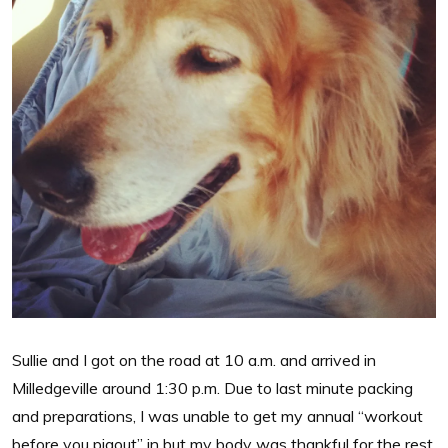
Sullie and I got on the road at 10 a.m. and arrived in
Milledgeville around 1:30 p.m. Due to last minute packing
and preparations, I was unable to get my annual “workout
before you pigout” in but my body was thankful for the rest.