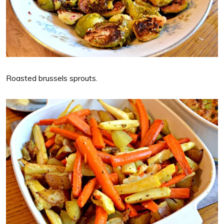
Roasted brussels sprouts.