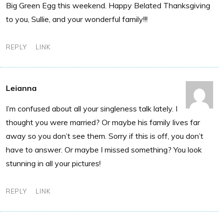
Big Green Egg this weekend. Happy Belated Thanksgiving
to you, Sullie, and your wonderful family!!!
REPLY
LINK
Leianna
I’m confused about all your singleness talk lately. I
thought you were married? Or maybe his family lives far
away so you don’t see them. Sorry if this is off, you don’t
have to answer. Or maybe I missed something? You look
stunning in all your pictures!
REPLY
LINK