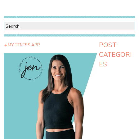
POST
MY FITNESS APP
CATEGORI
ES