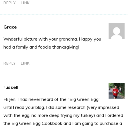
REPLY
LINK
Grace
Wnderful picture with your grandma. Happy you
had a family and foodie thanksgiving!
REPLY
LINK
russell
Hi Jen, I had never heard of the “Big Green Egg”
until I read your blog. I did some research (very impressed
with the egg, no more deep frying my turkey) and I ordered
the Big Green Egg Cookbook and I am going to purchase a