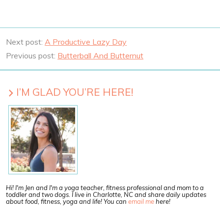
Next post:
A Productive Lazy Day
Previous post:
Butterball And Butternut
I’M GLAD YOU’RE HERE!
Hi! I'm Jen and I'm a yoga teacher, fitness professional and mom to a
toddler and two dogs. I live in Charlotte, NC and share daily updates
about food, fitness, yoga and life! You can
email me
here!