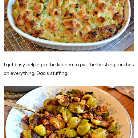
I got busy helping in the kitchen to put the finishing touches
on everything. Dad’s stuffing.