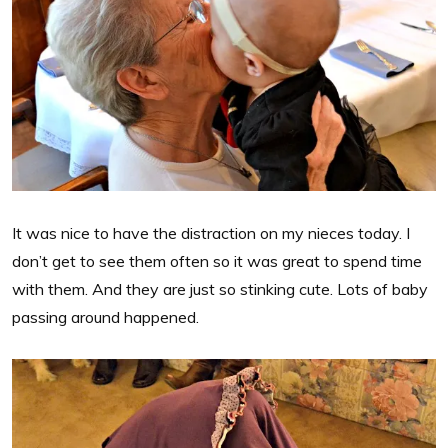
It was nice to have the distraction on my nieces today. I
don’t get to see them often so it was great to spend time
with them. And they are just so stinking cute. Lots of baby
passing around happened.