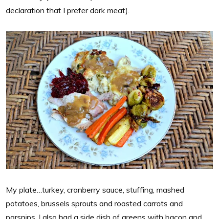
declaration that I prefer dark meat).
My plate…turkey, cranberry sauce, stuffing, mashed
potatoes, brussels sprouts and roasted carrots and
parsnips. I also had a side dish of greens with bacon and