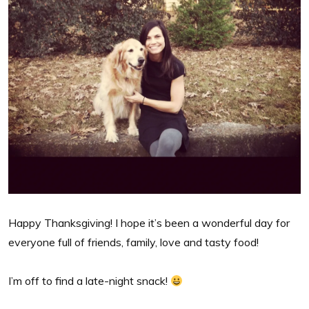
Happy Thanksgiving! I hope it’s been a wonderful day for
everyone full of friends, family, love and tasty food!
I’m off to find a late-night snack!