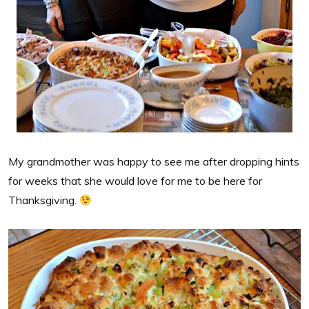
My grandmother was happy to see me after dropping hints
for weeks that she would love for me to be here for
Thanksgiving.