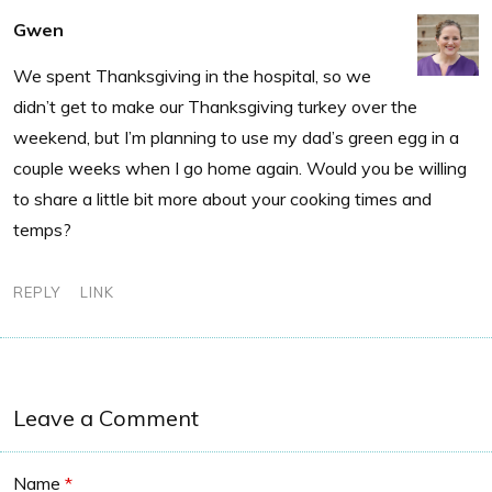
Gwen
We spent Thanksgiving in the hospital, so we
didn’t get to make our Thanksgiving turkey over the
weekend, but I’m planning to use my dad’s green egg in a
couple weeks when I go home again. Would you be willing
to share a little bit more about your cooking times and
temps?
REPLY
LINK
Leave a Comment
Name
*