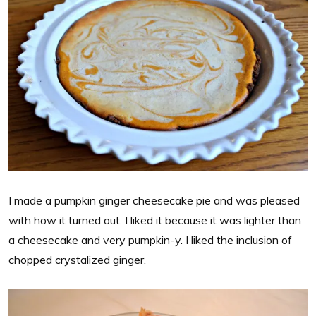
I made a pumpkin ginger cheesecake pie and was pleased
with how it turned out. I liked it because it was lighter than
a cheesecake and very pumpkin-y. I liked the inclusion of
chopped crystalized ginger.