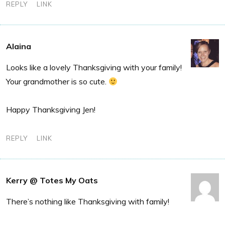
REPLY
LINK
Alaina
Looks like a lovely Thanksgiving with your family!
Your grandmother is so cute.
Happy Thanksgiving Jen!
REPLY
LINK
Kerry @ Totes My Oats
There’s nothing like Thanksgiving with family!