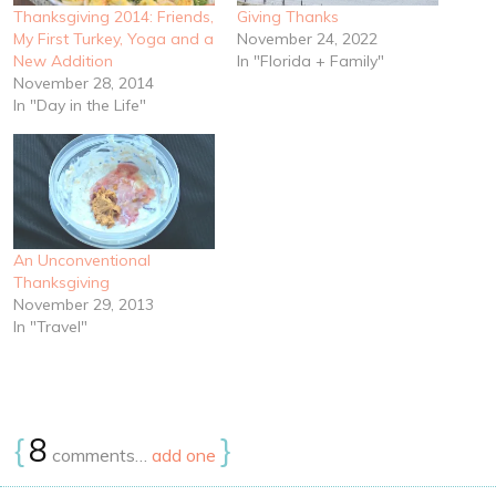
Thanksgiving 2014: Friends,
Giving Thanks
My First Turkey, Yoga and a
November 24, 2022
New Addition
In "Florida + Family"
November 28, 2014
In "Day in the Life"
An Unconventional
Thanksgiving
November 29, 2013
In "Travel"
{
8
}
comments…
add one