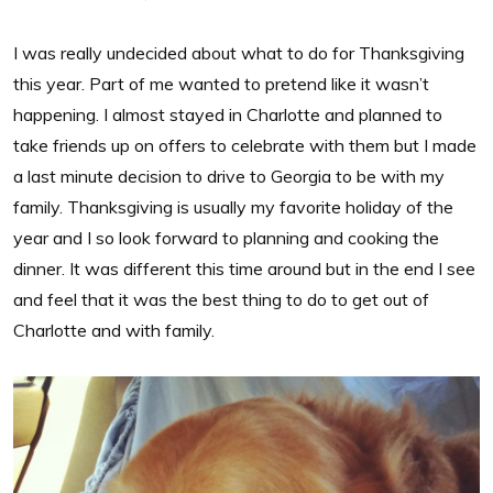
I was really undecided about what to do for Thanksgiving
this year. Part of me wanted to pretend like it wasn’t
happening. I almost stayed in Charlotte and planned to
take friends up on offers to celebrate with them but I made
a last minute decision to drive to Georgia to be with my
family. Thanksgiving is usually my favorite holiday of the
year and I so look forward to planning and cooking the
dinner. It was different this time around but in the end I see
and feel that it was the best thing to do to get out of
Charlotte and with family.