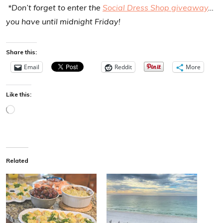
*Don’t forget to enter the
Social Dress Shop giveaway
…
you have until midnight Friday!
Share this:
Email
Reddit
More
Like this:
L
o
a
d
Related
i
n
g
…