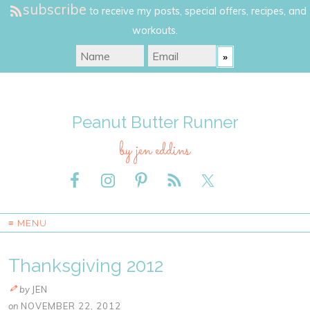
subscribe
to receive my posts, special offers, recipes, and
workouts.
Peanut Butter Runner
by jen eddins
≡ MENU
Thanksgiving 2012
by
JEN
on
NOVEMBER 22, 2012