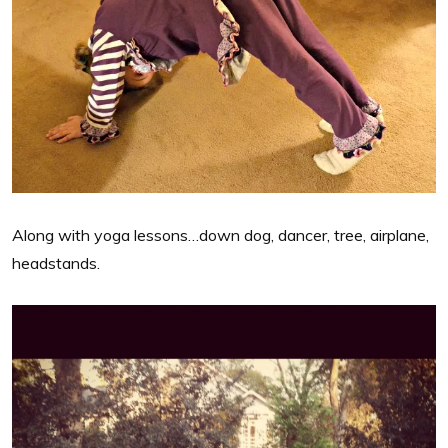
Along with yoga lessons…down dog, dancer, tree, airplane,
headstands.