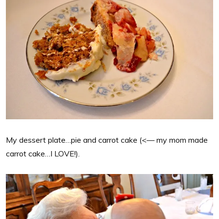
My dessert plate…pie and carrot cake (<— my mom made
carrot cake…I LOVE!).