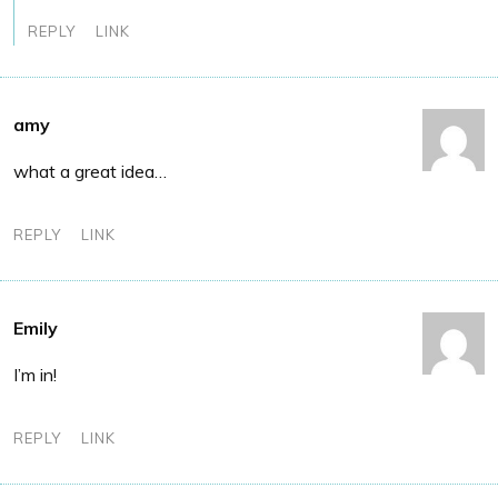
REPLY
LINK
amy
what a great idea…
REPLY
LINK
Emily
I’m in!
REPLY
LINK