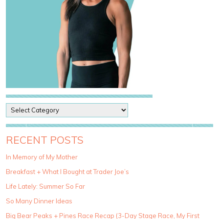
P
o
s
t
RECENT POSTS
C
a
In Memory of My Mother
t
Breakfast + What I Bought at Trader Joe’s
e
g
Life Lately: Summer So Far
o
So Many Dinner Ideas
r
i
Big Bear Peaks + Pines Race Recap (3-Day Stage Race, My First