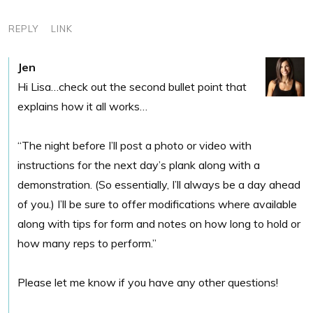
REPLY
LINK
Jen
Hi Lisa…check out the second bullet point that
explains how it all works…
“The night before I’ll post a photo or video with
instructions for the next day’s plank along with a
demonstration. (So essentially, I’ll always be a day ahead
of you.) I’ll be sure to offer modifications where available
along with tips for form and notes on how long to hold or
how many reps to perform.”
Please let me know if you have any other questions!