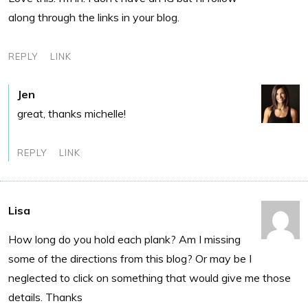
along through the links in your blog.
REPLY
LINK
Jen
great, thanks michelle!
REPLY
LINK
Lisa
How long do you hold each plank? Am I missing
some of the directions from this blog? Or may be I
neglected to click on something that would give me those
details. Thanks