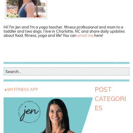
Hi! I'm Jen and I'm a yoga teacher, fitness professional and mom to a
toddler and two dogs. I live in Charlotte, NC and share daily updates
about food, fitness, yoga and life! You can
email me
here!
POST
MY FITNESS APP
CATEGORI
ES