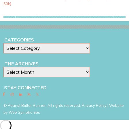
e
50k)
s
CATEGORIES
THE ARCHIVES
STAY CONNECTED
© Peanut Butter Runner. All rights reserved.
Privacy Policy
| Website
by
Web Symphonies