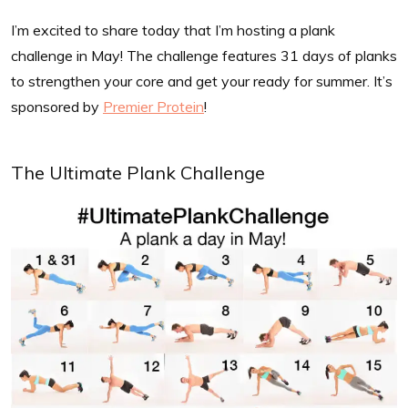
I’m excited to share today that I’m hosting a plank
challenge in May! The challenge features 31 days of planks
to strengthen your core and get your ready for summer. It’s
sponsored by
Premier Protein
!
The Ultimate Plank Challenge