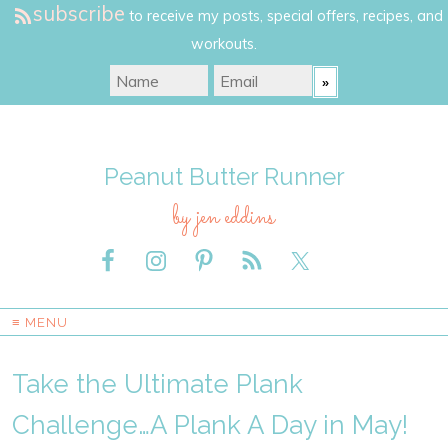
subscribe
to receive my posts, special offers, recipes, and
workouts.
Peanut Butter Runner
by jen eddins
≡ MENU
Take the Ultimate Plank
Challenge…A Plank A Day in May!