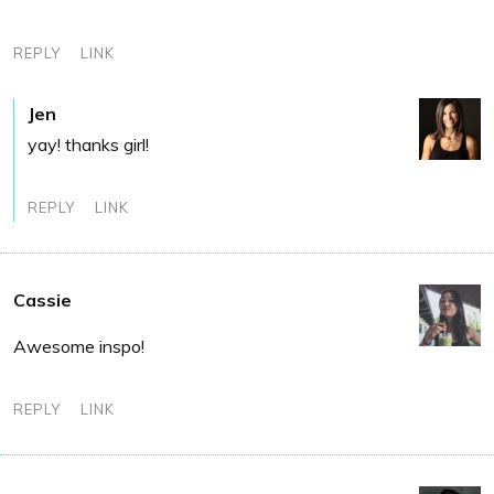
REPLY
LINK
Jen
yay! thanks girl!
REPLY
LINK
Cassie
Awesome inspo!
REPLY
LINK