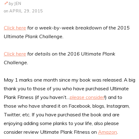
by
JEN
on
APRIL 29, 2015
Click here
for a week-by-week breakdown of the 2015
Ultimate Plank Challenge.
Click here
for details on the 2016 Ultimate Plank
Challenge.
May 1 marks one month since my book was released. A big
thank you to those of you who have purchased Ultimate
Plank Fitness (if you haven’t…
please consider
!) and to
those who have shared it on Facebook, blogs, Instagram,
Twitter, etc. If you have purchased the book and are
enjoying adding some planks to your life, also please
consider review Ultimate Plank Fitness on
Amazon
.