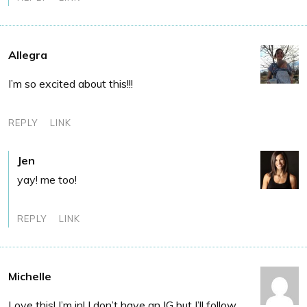
Allegra
I’m so excited about this!!!
REPLY
LINK
Jen
yay! me too!
REPLY
LINK
Michelle
Love this! I’m in! I don’t have an IG but I’ll follow