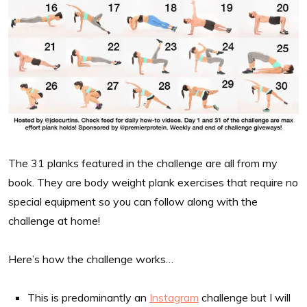
The 31 planks featured in the challenge are all from my
book. They are body weight plank exercises that require no
special equipment so you can follow along with the
challenge at home!
Here’s how the challenge works…
This is predominantly an
Instagram
challenge but I will