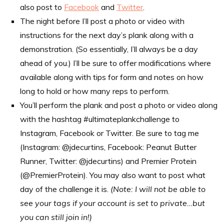
also post to
Facebook
and
Twitter
.
The night before I’ll post a photo or video with
instructions for the next day’s plank along with a
demonstration. (So essentially, I’ll always be a day
ahead of you.) I’ll be sure to offer modifications where
available along with tips for form and notes on how
long to hold or how many reps to perform.
You’ll perform the plank and post a photo or video along
with the hashtag #ultimateplankchallenge to
Instagram, Facebook or Twitter. Be sure to tag me
(Instagram: @jdecurtins, Facebook: Peanut Butter
Runner, Twitter: @jdecurtins) and Premier Protein
(@PremierProtein). You may also want to post what
day of the challenge it is.
(Note: I will not be able to
see your tags if your account is set to private…but
you can still join in!)