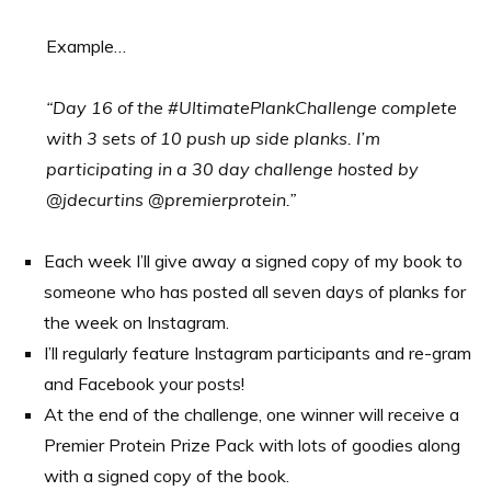
Example…
“Day 16 of the #UltimatePlankChallenge complete
with 3 sets of 10 push up side planks. I’m
participating in a 30 day challenge hosted by
@jdecurtins @premierprotein.”
Each week I’ll give away a signed copy of my book to
someone who has posted all seven days of planks for
the week on Instagram.
I’ll regularly feature Instagram participants and re-gram
and Facebook your posts!
At the end of the challenge, one winner will receive a
Premier Protein Prize Pack with lots of goodies along
with a signed copy of the book.