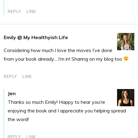
REPLY
LINK
Emily @ My Healthyish Life
Considering how much I love the moves I’ve done
from your book already….I’m in! Sharing on my blog too
REPLY
LINK
Jen
Thanks so much Emily! Happy to hear you’re
enjoying the book and I appreciate you helping spread
the word!
REPLY
LINK