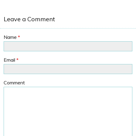
Leave a Comment
Name
*
Email
*
Comment