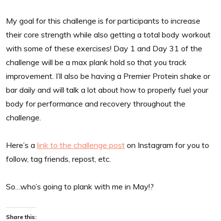
My goal for this challenge is for participants to increase
their core strength while also getting a total body workout
with some of these exercises! Day 1 and Day 31 of the
challenge will be a max plank hold so that you track
improvement. I’ll also be having a Premier Protein shake or
bar daily and will talk a lot about how to properly fuel your
body for performance and recovery throughout the
challenge.
Here’s a
link to the challenge post
on Instagram for you to
follow, tag friends, repost, etc.
So…who’s going to plank with me in May!?
Share this: