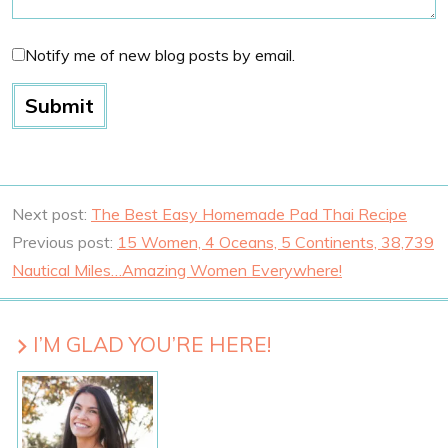
Notify me of new blog posts by email.
Next post:
The Best Easy Homemade Pad Thai Recipe
Previous post:
15 Women, 4 Oceans, 5 Continents, 38,739
Nautical Miles…Amazing Women Everywhere!
I’M GLAD YOU’RE HERE!