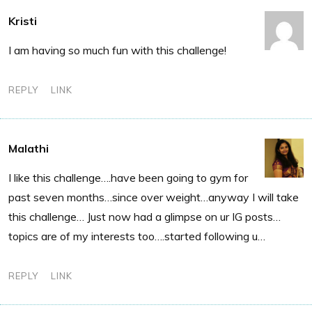
Kristi
I am having so much fun with this challenge!
REPLY
LINK
Malathi
I like this challenge….have been going to gym for
past seven months…since over weight…anyway I will take
this challenge… Just now had a glimpse on ur IG posts…
topics are of my interests too….started following u…
REPLY
LINK