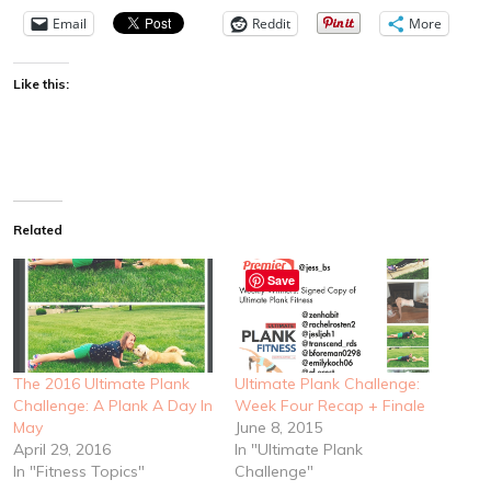
Email
Reddit
More
Like this:
Related
Save
The 2016 Ultimate Plank
Ultimate Plank Challenge:
Challenge: A Plank A Day In
Week Four Recap + Finale
May
June 8, 2015
April 29, 2016
In "Ultimate Plank
In "Fitness Topics"
Challenge"