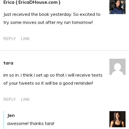
Erica { EricaDHouse.com }
Just received the book yesterday. So excited to
try some moves out after my run tomorrow!
REPLY
LINK
tara
im so in. i think i set up so that i will receive texts
of your tweets so it will be a good reminder!
REPLY
LINK
Jen
awesome! thanks tara!