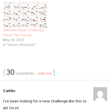
Ultimate Plank Challenge:
Week Two Recap
May 16, 2015
In "Home Workouts"
{
30
}
comments…
add one
Caitlin
I’ve been looking for a new challenge like this to
do! I’m in!