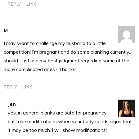
REPLY
LINK
M
I may want to challenge my husband to a little
competition! I’m pregnant and do some planking currently…
should I just use my best judgment regarding some of the
more complicated ones? Thanks!
REPLY
LINK
Jen
yes. in general planks are safe for pregnancy
but take modifications when your body sends signs that
it may be too much. i will show modifications!