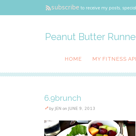
subscribe
to receive my posts, special
Peanut Butter Runne
HOME
MY FITNESS AP
6.9brunch
by
JEN
on
JUNE 9, 2013