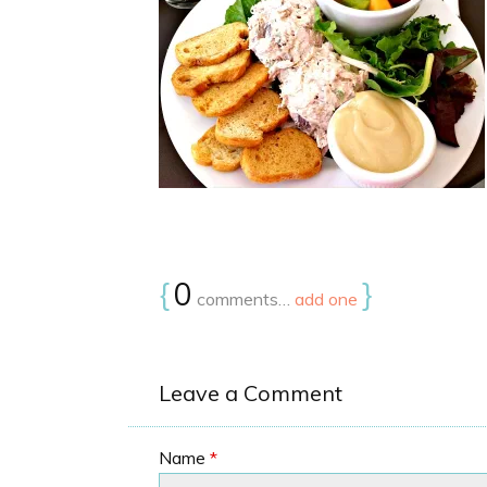
{
0
}
comments…
add one
Leave a Comment
Name
*