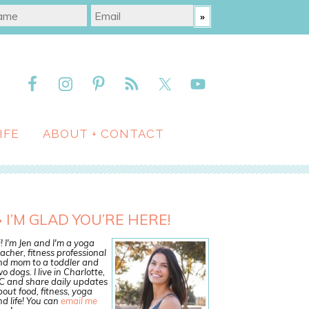
IFE
ABOUT + CONTACT
I’M GLAD YOU’RE HERE!
! I'm Jen and I'm a yoga
acher, fitness professional
nd mom to a toddler and
o dogs. I live in Charlotte,
C and share daily updates
out food, fitness, yoga
d life! You can
email me