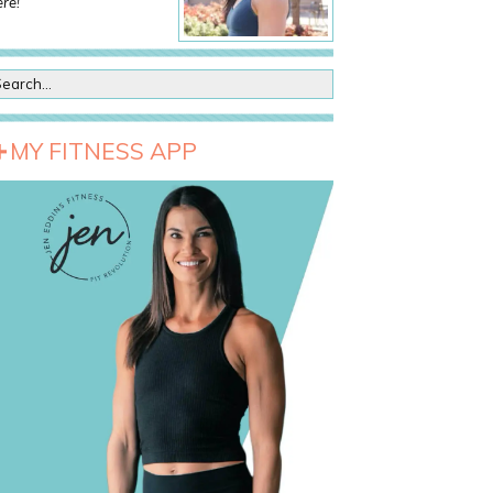
re!
MY FITNESS APP