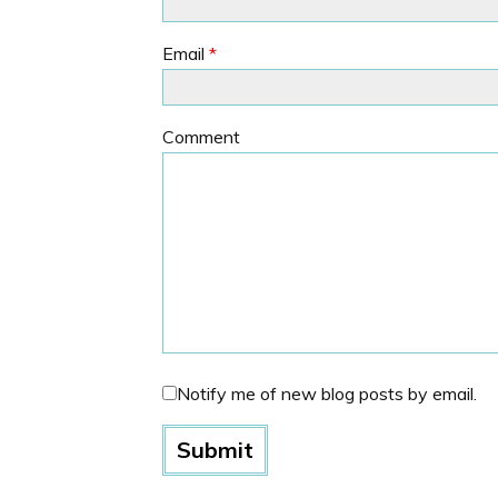
Email
*
Comment
Notify me of new blog posts by email.