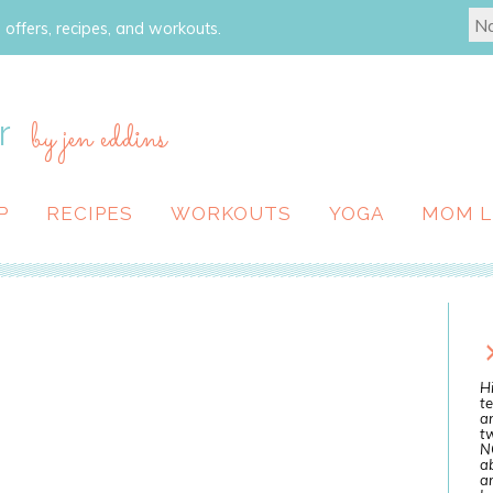
 offers, recipes, and workouts.
r
by jen eddins
P
RECIPES
WORKOUTS
YOGA
MOM L
Hi
te
a
tw
N
ab
an