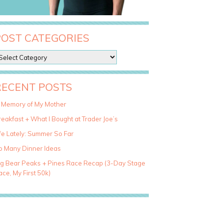
POST CATEGORIES
RECENT POSTS
n Memory of My Mother
eakfast + What I Bought at Trader Joe’s
fe Lately: Summer So Far
o Many Dinner Ideas
ig Bear Peaks + Pines Race Recap (3-Day Stage
ce, My First 50k)