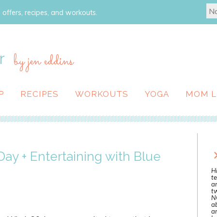
 offers, recipes, and workouts.
r
by jen eddins
P
RECIPES
WORKOUTS
YOGA
MOM L
Day + Entertaining with Blue
Hi
te
a
tw
N
ab
an