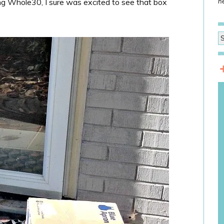
ng Whole30, I sure was excited to see that box
he