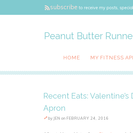
subscribe
to receive my posts, special
Peanut Butter Runne
HOME
MY FITNESS AP
Recent Eats: Valentine’s 
Apron
by
JEN
on
FEBRUARY 24, 2016