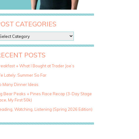
POST CATEGORIES
RECENT POSTS
eakfast + What I Bought at Trader Joe’s
fe Lately: Summer So Far
o Many Dinner Ideas
ig Bear Peaks + Pines Race Recap (3-Day Stage
ce, My First 50k)
ading, Watching, Listening (Spring 2026 Edition)