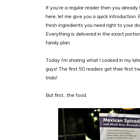
If you’re a regular reader then you alrea
here, let me give you a quick introduction. B
fresh ingredients you need right to your do
Everything is delivered in the exact port
family plan.
Today I’m sharing what I cooked in my lat
guys! The first 50 readers get their firs
trials!
But first…the food.