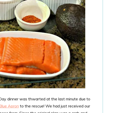
 Day dinner was thwarted at the last minute due to
Blue Apron
to the rescue! We had just received our
oose from. Since the original plan was a crab and