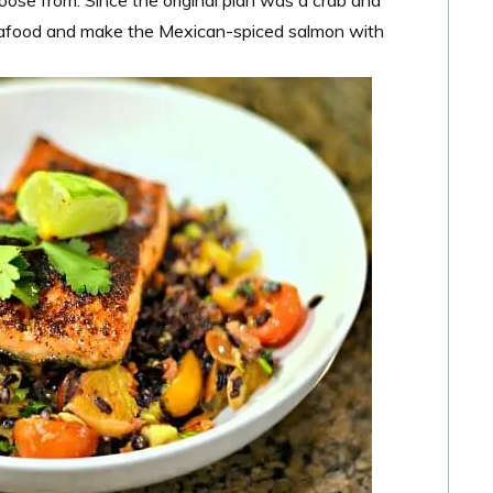
seafood and make the Mexican-spiced salmon with