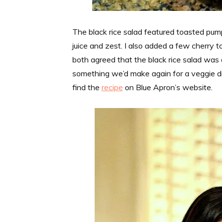
The black rice salad featured toasted pump
juice and zest. I also added a few cherry 
both agreed that the black rice salad was 
something we’d make again for a veggie dis
find the
recipe
on Blue Apron’s website.