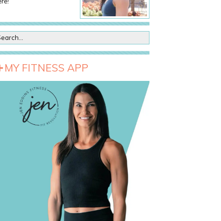
re!
MY FITNESS APP