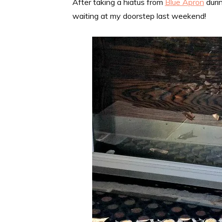
After taking a hiatus from
Blue Apron
duri
waiting at my doorstep last weekend!