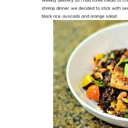
shrimp dinner, we decided to stick with 
black rice, avocado and orange salad.