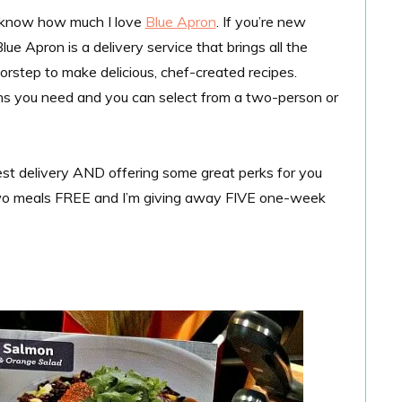
dy know how much I love
Blue Apron
. If you’re new
lue Apron is a delivery service that brings all the
orstep to make delicious, chef-created recipes.
ions you need and you can select from a two-person or
est delivery AND offering some great perks for you
t two meals FREE and I’m giving away FIVE one-week