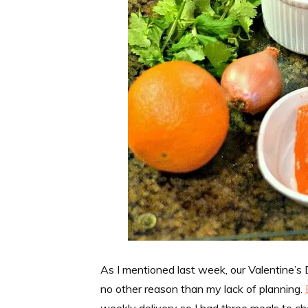
As I mentioned last week, our Valentine’s
no other reason than my lack of planning.
weekly delivery so I had three meals to ch