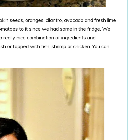
kin seeds, oranges, cilantro, avocado and fresh lime
tomatoes to it since we had some in the fridge. We
a really nice combination of ingredients and
h or topped with fish, shrimp or chicken. You can