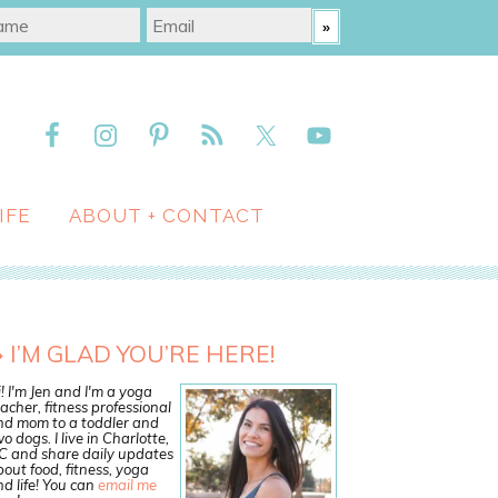
IFE
ABOUT + CONTACT
I’M GLAD YOU’RE HERE!
! I'm Jen and I'm a yoga
acher, fitness professional
nd mom to a toddler and
o dogs. I live in Charlotte,
C and share daily updates
out food, fitness, yoga
d life! You can
email me