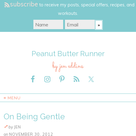
subscribe
to receive my posts, special offers, recipes, and
workouts.
Peanut Butter Runner
by jen eddins
≡ MENU
On Being Gentle
by
JEN
on
NOVEMBER 30, 2012