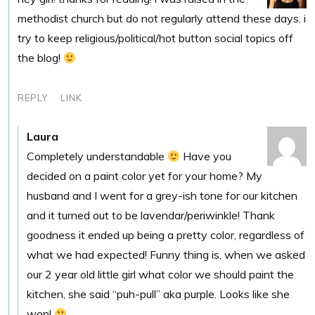
methodist church but do not regularly attend these days. i
try to keep religious/political/hot button social topics off
the blog!
REPLY
LINK
Laura
Completely understandable
Have you
decided on a paint color yet for your home? My
husband and I went for a grey-ish tone for our kitchen
and it turned out to be lavendar/periwinkle! Thank
goodness it ended up being a pretty color, regardless of
what we had expected! Funny thing is, when we asked
our 2 year old little girl what color we should paint the
kitchen, she said “puh-pull” aka purple. Looks like she
won!