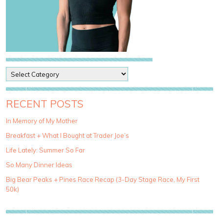
P
o
s
t
RECENT POSTS
C
a
In Memory of My Mother
t
Breakfast + What I Bought at Trader Joe’s
e
g
Life Lately: Summer So Far
o
So Many Dinner Ideas
r
i
Big Bear Peaks + Pines Race Recap (3-Day Stage Race, My First
e
50k)
s