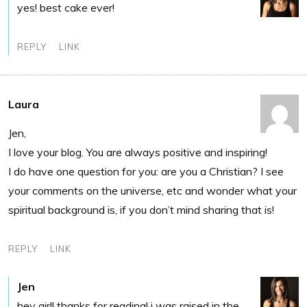
yes! best cake ever!
REPLY
LINK
Laura
Jen,
I love your blog. You are always positive and inspiring!
I do have one question for you: are you a Christian? I see
your comments on the universe, etc and wonder what your
spiritual background is, if you don’t mind sharing that is!
REPLY
LINK
Jen
hey girl! thanks for reading! i was raised in the