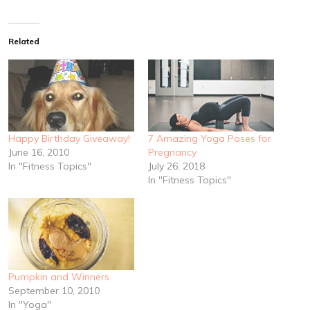
Related
Happy Birthday Giveaway!
7 Amazing Yoga Poses for
June 16, 2010
Pregnancy
In "Fitness Topics"
July 26, 2018
In "Fitness Topics"
Pumpkin and Winners
September 10, 2010
In "Yoga"