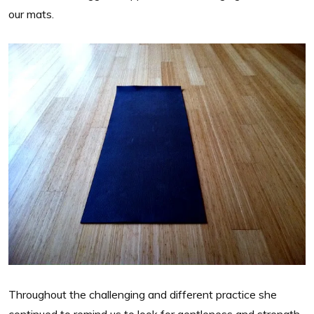
our mats.
Throughout the challenging and different practice she