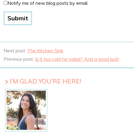
Notify me of new blog posts by email.
Next post:
The Kitchen Sink
Previous post:
Is it too cold for salad? And a good luck!
I’M GLAD YOU’RE HERE!