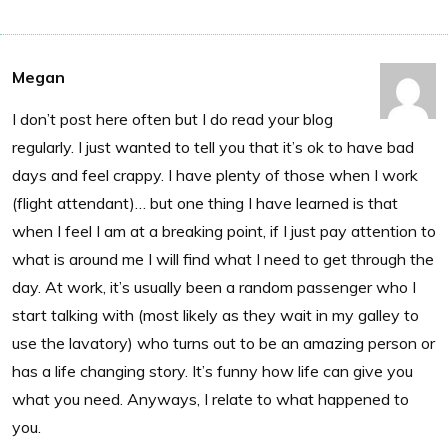
Megan
I don’t post here often but I do read your blog
regularly. I just wanted to tell you that it’s ok to have bad
days and feel crappy. I have plenty of those when I work
(flight attendant)… but one thing I have learned is that
when I feel I am at a breaking point, if I just pay attention to
what is around me I will find what I need to get through the
day. At work, it’s usually been a random passenger who I
start talking with (most likely as they wait in my galley to
use the lavatory) who turns out to be an amazing person or
has a life changing story. It’s funny how life can give you
what you need. Anyways, I relate to what happened to
you.