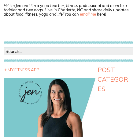
Hi! I'm Jen and I'm a yoga teacher, fitness professional and mom to a
toddler and two dogs. I live in Charlotte, NC and share daily updates
about food, fitness, yoga and life! You can
email me
here!
POST
MY FITNESS APP
CATEGORI
ES