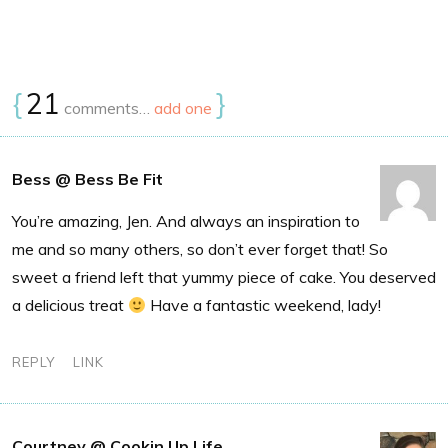
{
21
}
comments…
add one
Bess @ Bess Be Fit
You’re amazing, Jen. And always an inspiration to
me and so many others, so don’t ever forget that! So
sweet a friend left that yummy piece of cake. You deserved
a delicious treat
Have a fantastic weekend, lady!
REPLY
LINK
Courtney @ Cookin Up Life