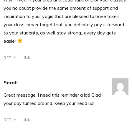
you no doubt provide the same amount of support and
inspiration to your yogis that are blessed to have taken
your class. never forget that. you definitely pay it forward
to your students, as well. stay strong.. every day gets
easier
REPLY
LINK
Sarah
Great message, I need this reminder a lot! Glad
your day turned around. Keep your head up!
REPLY
LINK