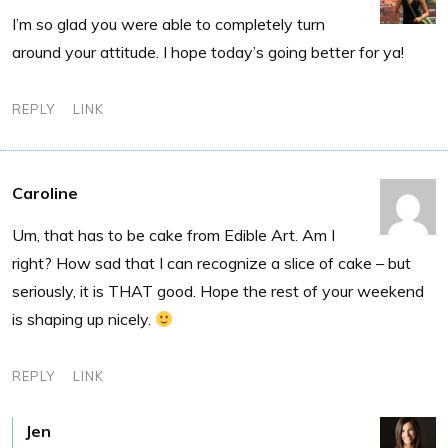
I’m so glad you were able to completely turn
around your attitude. I hope today’s going better for ya!
REPLY
LINK
Caroline
Um, that has to be cake from Edible Art. Am I
right? How sad that I can recognize a slice of cake – but
seriously, it is THAT good. Hope the rest of your weekend
is shaping up nicely.
REPLY
LINK
Jen