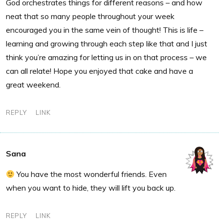
God orchestrates things for different reasons – and how
neat that so many people throughout your week
encouraged you in the same vein of thought! This is life –
learning and growing through each step like that and I just
think you’re amazing for letting us in on that process – we
can all relate! Hope you enjoyed that cake and have a
great weekend.
REPLY
LINK
Sana
You have the most wonderful friends. Even
when you want to hide, they will lift you back up.
REPLY
LINK