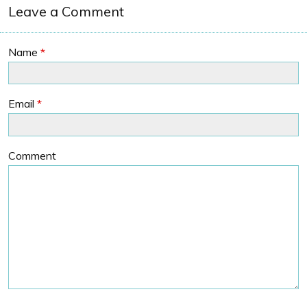
Leave a Comment
Name
*
Email
*
Comment