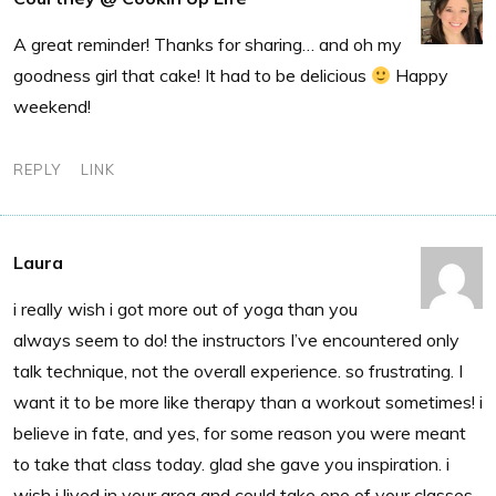
A great reminder! Thanks for sharing… and oh my
goodness girl that cake! It had to be delicious
Happy
weekend!
REPLY
LINK
Laura
i really wish i got more out of yoga than you
always seem to do! the instructors I’ve encountered only
talk technique, not the overall experience. so frustrating. I
want it to be more like therapy than a workout sometimes! i
believe in fate, and yes, for some reason you were meant
to take that class today. glad she gave you inspiration. i
wish i lived in your area and could take one of your classes.