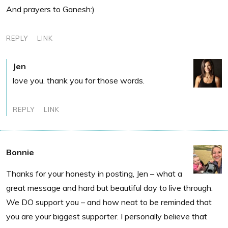
And prayers to Ganesh:)
REPLY
LINK
Jen
love you. thank you for those words.
REPLY
LINK
Bonnie
Thanks for your honesty in posting, Jen – what a
great message and hard but beautiful day to live through.
We DO support you – and how neat to be reminded that
you are your biggest supporter. I personally believe that