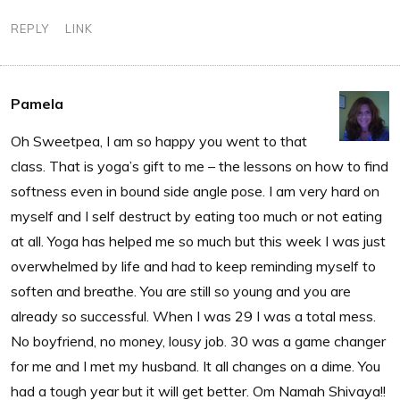
REPLY
LINK
Pamela
Oh Sweetpea, I am so happy you went to that
class. That is yoga’s gift to me – the lessons on how to find
softness even in bound side angle pose. I am very hard on
myself and I self destruct by eating too much or not eating
at all. Yoga has helped me so much but this week I was just
overwhelmed by life and had to keep reminding myself to
soften and breathe. You are still so young and you are
already so successful. When I was 29 I was a total mess.
No boyfriend, no money, lousy job. 30 was a game changer
for me and I met my husband. It all changes on a dime. You
had a tough year but it will get better. Om Namah Shivaya!!