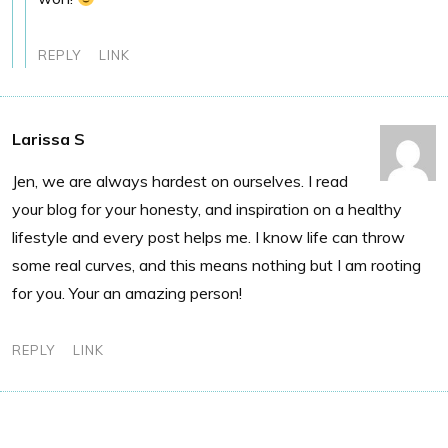
REPLY
LINK
Larissa S
Jen, we are always hardest on ourselves. I read
your blog for your honesty, and inspiration on a healthy
lifestyle and every post helps me. I know life can throw
some real curves, and this means nothing but I am rooting
for you. Your an amazing person!
REPLY
LINK