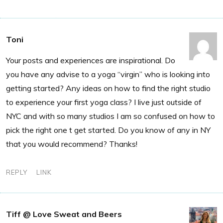
Toni
Your posts and experiences are inspirational. Do
you have any advise to a yoga “virgin” who is looking into
getting started? Any ideas on how to find the right studio
to experience your first yoga class? I live just outside of
NYC and with so many studios I am so confused on how to
pick the right one t get started. Do you know of any in NY
that you would recommend? Thanks!
REPLY
LINK
Tiff @ Love Sweat and Beers