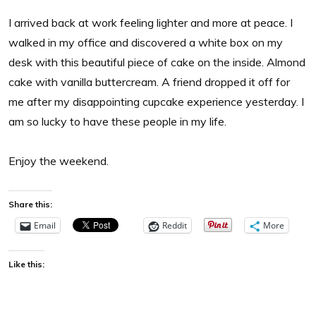
I arrived back at work feeling lighter and more at peace. I
walked in my office and discovered a white box on my
desk with this beautiful piece of cake on the inside. Almond
cake with vanilla buttercream. A friend dropped it off for
me after my disappointing cupcake experience yesterday. I
am so lucky to have these people in my life.
Enjoy the weekend.
Share this:
Email
Reddit
More
Like this: