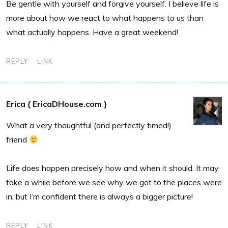
Be gentle with yourself and forgive yourself. I believe life is
more about how we react to what happens to us than
what actually happens. Have a great weekend!
REPLY
LINK
Erica { EricaDHouse.com }
What a very thoughtful (and perfectly timed!)
friend
Life does happen precisely how and when it should. It may
take a while before we see why we got to the places were
in, but I’m confident there is always a bigger picture!
REPLY
LINK