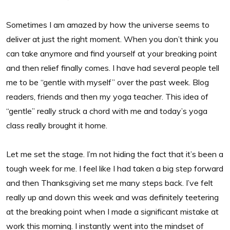
Sometimes I am amazed by how the universe seems to
deliver at just the right moment. When you don’t think you
can take anymore and find yourself at your breaking point
and then relief finally comes. I have had several people tell
me to be “gentle with myself” over the past week. Blog
readers, friends and then my yoga teacher. This idea of
“gentle” really struck a chord with me and today’s yoga
class really brought it home.
Let me set the stage. I’m not hiding the fact that it’s been a
tough week for me. I feel like I had taken a big step forward
and then Thanksgiving set me many steps back. I’ve felt
really up and down this week and was definitely teetering
at the breaking point when I made a significant mistake at
work this morning. I instantly went into the mindset of