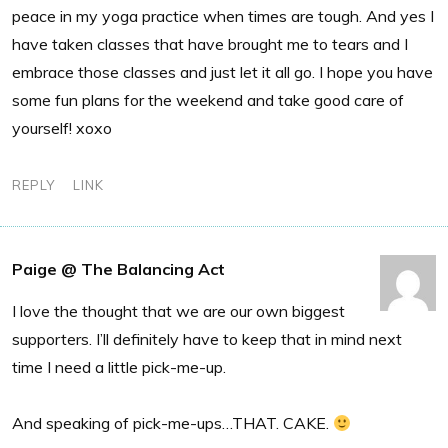
peace in my yoga practice when times are tough. And yes I
have taken classes that have brought me to tears and I
embrace those classes and just let it all go. I hope you have
some fun plans for the weekend and take good care of
yourself! xoxo
REPLY
LINK
Paige @ The Balancing Act
I love the thought that we are our own biggest
supporters. I’ll definitely have to keep that in mind next
time I need a little pick-me-up.
And speaking of pick-me-ups…THAT. CAKE.