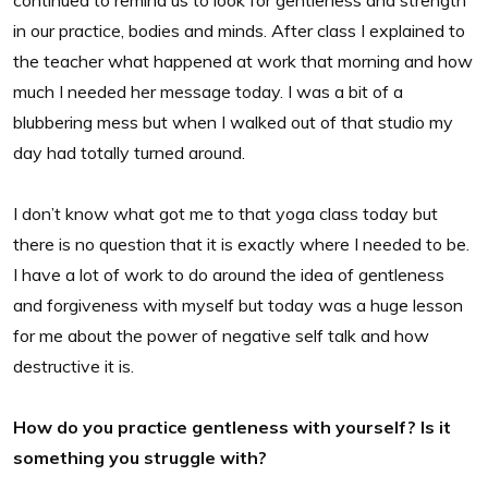
continued to remind us to look for gentleness and strength
in our practice, bodies and minds. After class I explained to
the teacher what happened at work that morning and how
much I needed her message today. I was a bit of a
blubbering mess but when I walked out of that studio my
day had totally turned around.
I don’t know what got me to that yoga class today but
there is no question that it is exactly where I needed to be.
I have a lot of work to do around the idea of gentleness
and forgiveness with myself but today was a huge lesson
for me about the power of negative self talk and how
destructive it is.
How do you practice gentleness with yourself? Is it
something you struggle with?