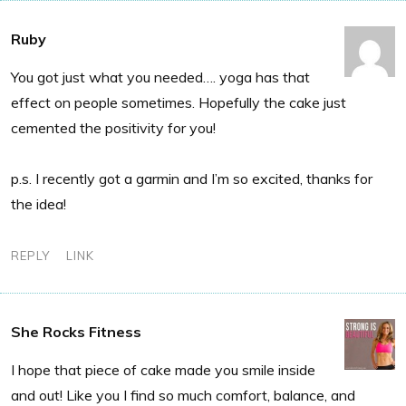
Ruby
You got just what you needed…. yoga has that
effect on people sometimes. Hopefully the cake just
cemented the positivity for you!
p.s. I recently got a garmin and I’m so excited, thanks for
the idea!
REPLY
LINK
She Rocks Fitness
I hope that piece of cake made you smile inside
and out! Like you I find so much comfort, balance, and