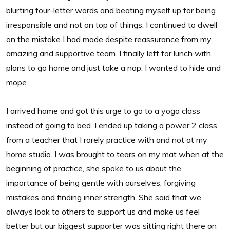
blurting four-letter words and beating myself up for being
irresponsible and not on top of things. I continued to dwell
on the mistake I had made despite reassurance from my
amazing and supportive team. I finally left for lunch with
plans to go home and just take a nap. I wanted to hide and
mope.
I arrived home and got this urge to go to a yoga class
instead of going to bed. I ended up taking a power 2 class
from a teacher that I rarely practice with and not at my
home studio. I was brought to tears on my mat when at the
beginning of practice, she spoke to us about the
importance of being gentle with ourselves, forgiving
mistakes and finding inner strength. She said that we
always look to others to support us and make us feel
better but our biggest supporter was sitting right there on