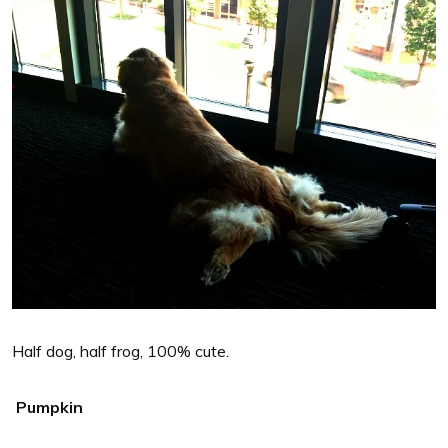
Half dog, half frog, 100% cute.
Pumpkin