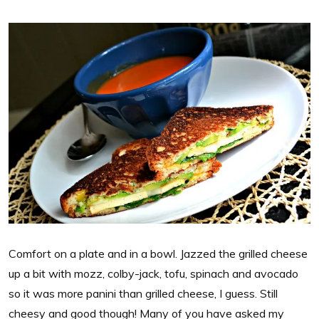
Comfort on a plate and in a bowl. Jazzed the grilled cheese
up a bit with mozz, colby-jack, tofu, spinach and avocado
so it was more panini than grilled cheese, I guess. Still
cheesy and good though! Many of you have asked my