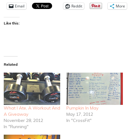
Email
Reddit
More
Like this:
Related
What I Ate, A Workout And
Pumpkin In May
A Giveaway
May 17, 2012
November 28, 2012
In "CrossFit"
In "Running"