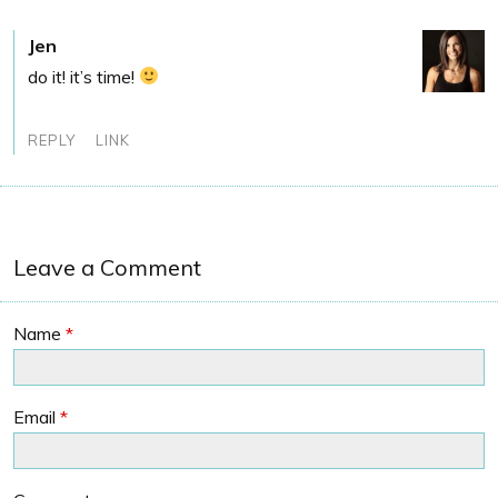
Jen
do it! it’s time!
REPLY
LINK
Leave a Comment
Name
*
Email
*