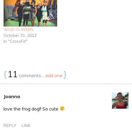
WOD-O-WEEN
October 31, 2012
In "CrossFit"
{
11
}
comments…
add one
Joanna
love the frog dog!! So cute
REPLY
LINK