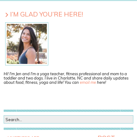
I’M GLAD YOU’RE HERE!
Hi! I'm Jen and I'm a yoga teacher, fitness professional and mom to a
toddler and two dogs. I live in Charlotte, NC and share daily updates
about food, fitness, yoga and life! You can
email me
here!