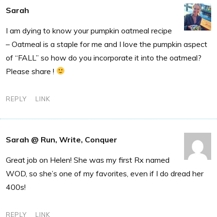
Sarah
I am dying to know your pumpkin oatmeal recipe
– Oatmeal is a staple for me and I love the pumpkin aspect
of “FALL” so how do you incorporate it into the oatmeal?
Please share !
REPLY
LINK
Sarah @ Run, Write, Conquer
Great job on Helen! She was my first Rx named
WOD, so she’s one of my favorites, even if I do dread her
400s!
REPLY
LINK