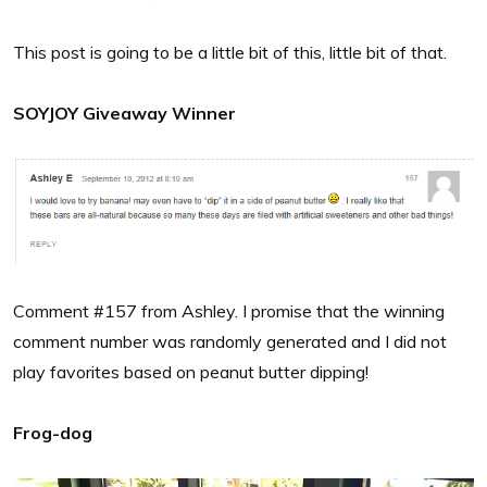
This post is going to be a little bit of this, little bit of that.
SOYJOY Giveaway Winner
Comment #157 from Ashley. I promise that the winning
comment number was randomly generated and I did not
play favorites based on peanut butter dipping!
Frog-dog