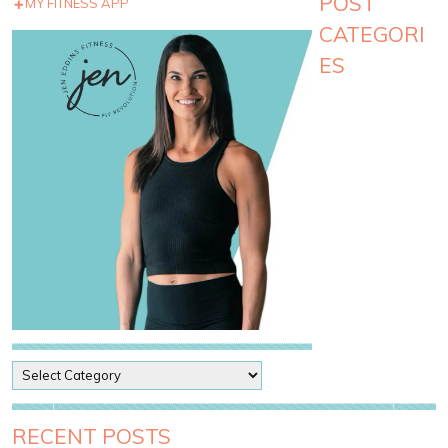
POST
MY FITNESS APP
CATEGORI
ES
P
o
s
t
RECENT POSTS