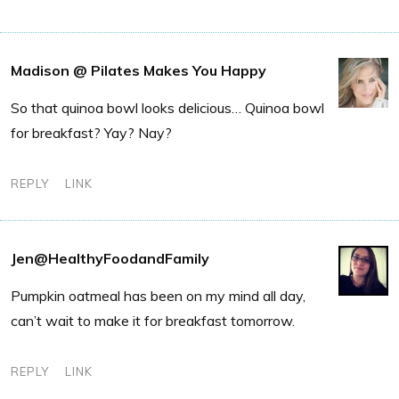
Madison @ Pilates Makes You Happy
So that quinoa bowl looks delicious… Quinoa bowl
for breakfast? Yay? Nay?
REPLY
LINK
Jen@HealthyFoodandFamily
Pumpkin oatmeal has been on my mind all day,
can’t wait to make it for breakfast tomorrow.
REPLY
LINK