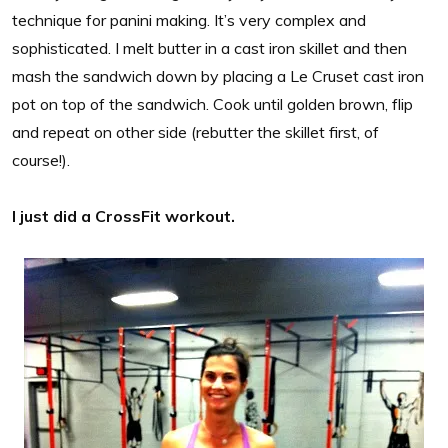
technique for panini making. It’s very complex and
sophisticated. I melt butter in a cast iron skillet and then
mash the sandwich down by placing a Le Cruset cast iron
pot on top of the sandwich. Cook until golden brown, flip
and repeat on other side (rebutter the skillet first, of
course!).
I just did a CrossFit workout.