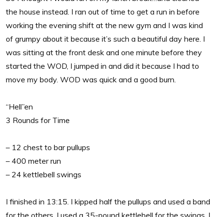
the house instead. I ran out of time to get a run in before
working the evening shift at the new gym and I was kind
of grumpy about it because it’s such a beautiful day here. I
was sitting at the front desk and one minute before they
started the WOD, I jumped in and did it because I had to
move my body. WOD was quick and a good burn.
“Hell”en
3 Rounds for Time
– 12 chest to bar pullups
– 400 meter run
– 24 kettlebell swings
I finished in 13:15. I kipped half the pullups and used a band
for the others. I used a 35-pound kettlebell for the swings. I