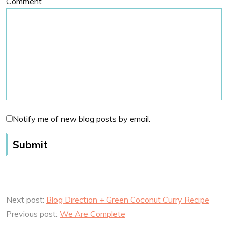
Comment
Notify me of new blog posts by email.
Next post:
Blog Direction + Green Coconut Curry Recipe
Previous post:
We Are Complete