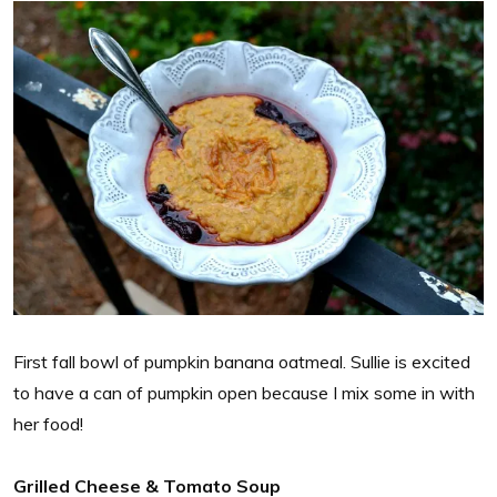
First fall bowl of pumpkin banana oatmeal. Sullie is excited
to have a can of pumpkin open because I mix some in with
her food!
Grilled Cheese & Tomato Soup