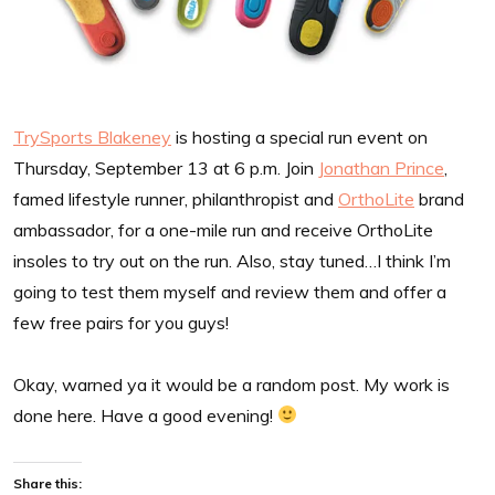
TrySports Blakeney
is hosting a special run event on
Thursday, September 13 at 6 p.m. Join
Jonathan Prince
,
famed lifestyle runner, philanthropist and
OrthoLite
brand
ambassador, for a one-mile run and receive OrthoLite
insoles to try out on the run. Also, stay tuned…I think I’m
going to test them myself and review them and offer a
few free pairs for you guys!
Okay, warned ya it would be a random post. My work is
done here. Have a good evening!
Share this: