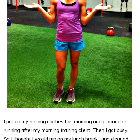
I put on my running clothes this morning and planned on
running after my morning training client. Then I got busy.
So I thought I would run on my lunch break…and cleaned