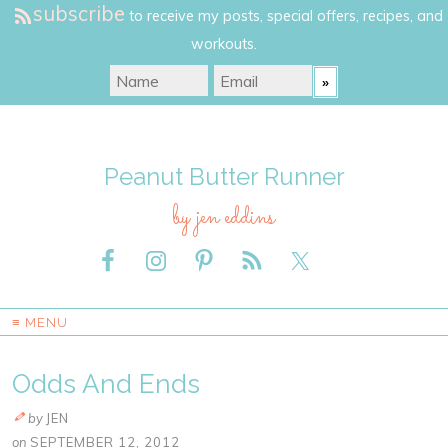
subscribe
to receive my posts, special offers, recipes, and
workouts.
Peanut Butter Runner
by jen eddins
≡ MENU
Odds And Ends
by
JEN
on
SEPTEMBER 12, 2012