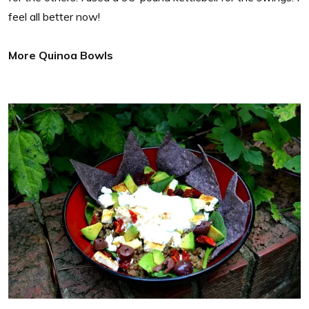
feel all better now!
More Quinoa Bowls