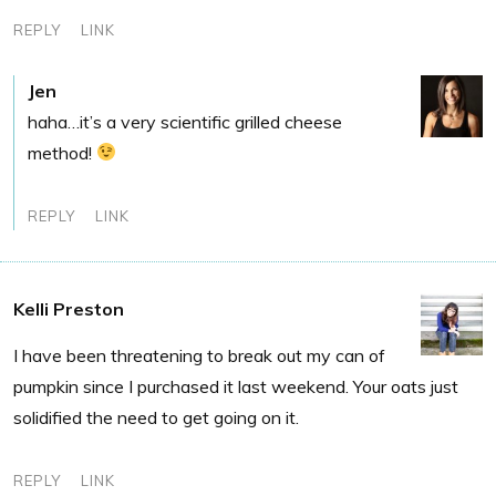
REPLY
LINK
Jen
haha…it’s a very scientific grilled cheese
method!
REPLY
LINK
Kelli Preston
I have been threatening to break out my can of
pumpkin since I purchased it last weekend. Your oats just
solidified the need to get going on it.
REPLY
LINK