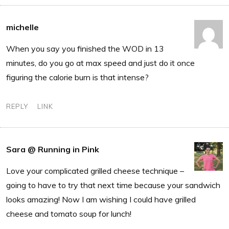
michelle
When you say you finished the WOD in 13
minutes, do you go at max speed and just do it once
figuring the calorie burn is that intense?
REPLY
LINK
Sara @ Running in Pink
Love your complicated grilled cheese technique –
going to have to try that next time because your sandwich
looks amazing! Now I am wishing I could have grilled
cheese and tomato soup for lunch!