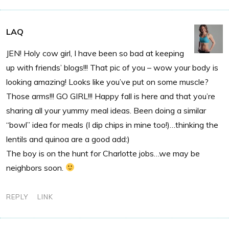
LAQ
JEN! Holy cow girl, I have been so bad at keeping
up with friends’ blogs!!! That pic of you – wow your body is
looking amazing! Looks like you’ve put on some muscle?
Those arms!!! GO GIRL!!! Happy fall is here and that you’re
sharing all your yummy meal ideas. Been doing a similar
“bowl” idea for meals (I dip chips in mine too!)…thinking the
lentils and quinoa are a good add:)
The boy is on the hunt for Charlotte jobs…we may be
neighbors soon.
REPLY
LINK