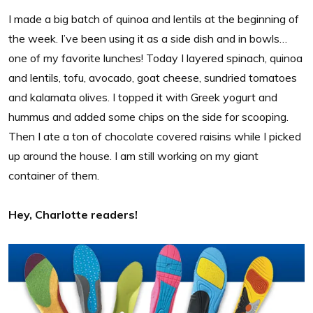
I made a big batch of quinoa and lentils at the beginning of
the week. I’ve been using it as a side dish and in bowls…
one of my favorite lunches! Today I layered spinach, quinoa
and lentils, tofu, avocado, goat cheese, sundried tomatoes
and kalamata olives. I topped it with Greek yogurt and
hummus and added some chips on the side for scooping.
Then I ate a ton of chocolate covered raisins while I picked
up around the house. I am still working on my giant
container of them.
Hey, Charlotte readers!