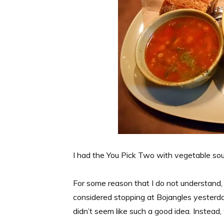
I had the You Pick Two with vegetable so
For some reason that I do not understand, I
considered stopping at Bojangles yesterday
didn’t seem like such a good idea. Instead,