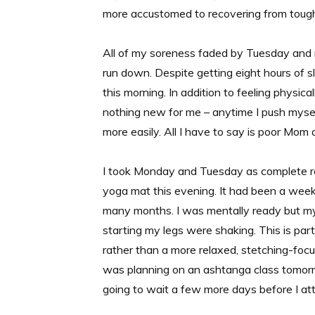
more accustomed to recovering from toug
All of my soreness faded by Tuesday and n
run down. Despite getting eight hours of sle
this morning. In addition to feeling physica
nothing new for me – anytime I push mysel
more easily. All I have to say is poor Mo
I took Monday and Tuesday as complete 
yoga mat this evening. It had been a week 
many months. I was mentally ready but my
starting my legs were shaking. This is part
rather than a more relaxed, stetching-focus
was planning on an ashtanga class tomorr
going to wait a few more days before I att