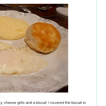
 cheese grits and a biscuit. I covered the biscuit in