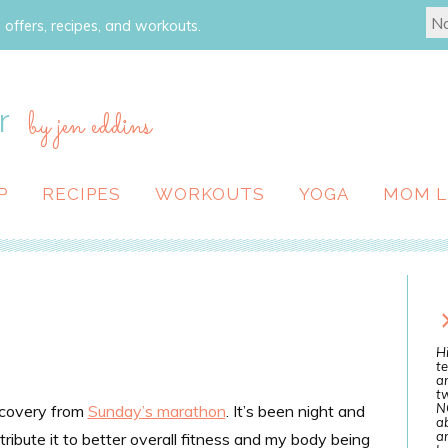
 offers, recipes, and workouts.
r
by jen eddins
P
RECIPES
WORKOUTS
YOGA
MOM L
Hi
te
a
tw
N
ecovery from
Sunday’s marathon
. It’s been night and
ab
an
tribute it to better overall fitness and my body being