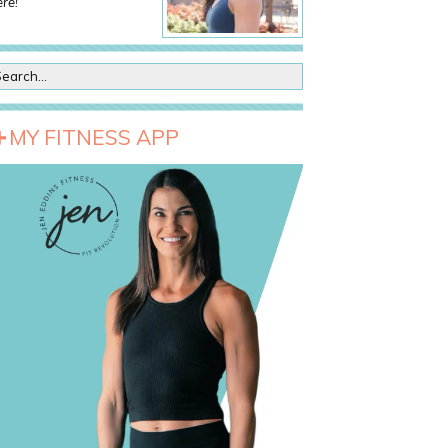
re!
MY FITNESS APP