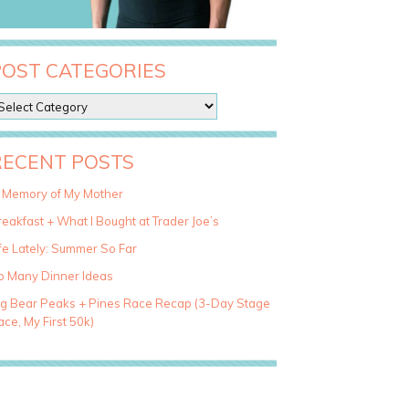
POST CATEGORIES
RECENT POSTS
n Memory of My Mother
eakfast + What I Bought at Trader Joe’s
fe Lately: Summer So Far
o Many Dinner Ideas
ig Bear Peaks + Pines Race Recap (3-Day Stage
ce, My First 50k)