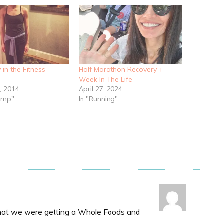
y in the Fitness
Half Marathon Recovery +
Week In The Life
, 2014
April 27, 2024
ump"
In "Running"
hat we were getting a Whole Foods and