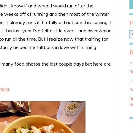
didn’t know if and when I would run after the
le weeks off of running and then most of the winter
 I already miss it. I totally did not see this coming. I
 this last year I’ve felt a little over it and discovering
P
run all the time. But I realize now that training for
o
s
ally helped me fall back in love with running.
t
C
a
I
 many food photos the last couple days but here are
t
Br
e
g
Li
o
nera
.
S
r
i
B
e
Ra
s