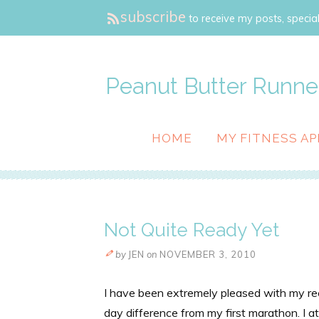
subscribe
to receive my posts, special
Peanut Butter Runne
HOME
MY FITNESS AP
Not Quite Ready Yet
by
JEN
on
NOVEMBER 3, 2010
I have been extremely pleased with my r
day difference from my first marathon. I at