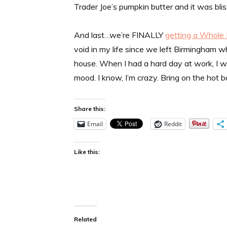
Trader Joe’s pumpkin butter and it was bli
And last…we’re FINALLY
getting a Whole
void in my life since we left Birmingham 
house. When I had a hard day at work, I w
mood. I know, I’m crazy. Bring on the hot 
Share this:
Email
Reddit
Like this:
Related