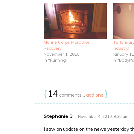
Marine Corps Marathon
It’s Januar
Recovery
Industry!
November 1, 2010
January 11
In "Running"
In "BodyP
{
14
}
comments…
add one
Stephanie B
November 4, 2010, 9:25 am
I saw an update on the news yesterday t