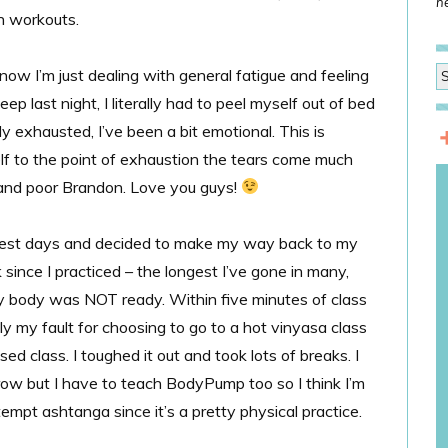
he
h workouts.
ow I’m just dealing with general fatigue and feeling
ep last night, I literally had to peel myself out of bed
lly exhausted, I’ve been a bit emotional. This is
f to the point of exhaustion the tears come much
m and poor Brandon. Love you guys!
rest days and decided to make my way back to my
since I practiced – the longest I’ve gone in many,
 body was NOT ready. Within five minutes of class
ly my fault for choosing to go to a hot vinyasa class
ed class. I toughed it out and took lots of breaks. I
ow but I have to teach BodyPump too so I think I’m
empt ashtanga since it’s a pretty physical practice.