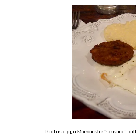
I had an egg, a Morningstar “sausage” patty,