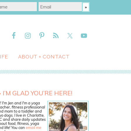
IFE
ABOUT + CONTACT
I’M GLAD YOU’RE HERE!
! I'm Jen and I'm a yoga
acher, fitness professional
nd mom to a toddler and
o dogs. I live in Charlotte,
C and share daily updates
out food, fitness, yoga
d life! You can
email me