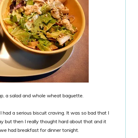
up, a salad and whole wheat baguette.
 had a serious biscuit craving. It was so bad that I
 but then I really thought hard about that and it
 we had breakfast for dinner tonight.