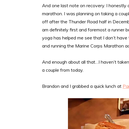
And one last note on recovery. I honestly 
marathon. I was planning on taking a coup
off after the Thunder Road half in December.
am definitely first and foremost a runner but
yoga has helped me see that I don’t have to 
and running the Marine Corps Marathon actu
And enough about all that…I haven’t taken
a couple from today.
Brandon and I grabbed a quick lunch at
Pa