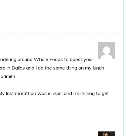
 wandering around Whole Foods to boost your
re in Dallas and I do the same thing on my lunch
 admit!)
 last marathon was in April and I’m itching to get