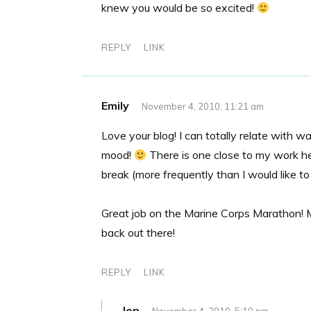
knew you would be so excited!
REPLY
LINK
Emily
November 4, 2010, 11:21 am
Love your blog! I can totally relate with
mood!
There is one close to my work he
break (more frequently than I would like to
Great job on the Marine Corps Marathon! My
back out there!
REPLY
LINK
Jen