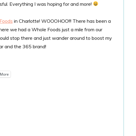
ssful. Everything I was hoping for and more!
 Foods
in Charlotte! WOOOHOO!!! There has been a
where we had a Whole Foods just a mile from our
ould stop there and just wander around to boost my
bar and the 365 brand!
More