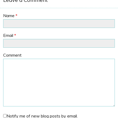
Name
*
Email
*
Comment
Notify me of new blog posts by email.