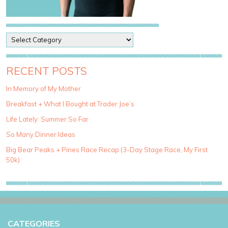
P
o
s
t
RECENT POSTS
C
a
In Memory of My Mother
t
Breakfast + What I Bought at Trader Joe’s
e
g
Life Lately: Summer So Far
o
So Many Dinner Ideas
r
i
Big Bear Peaks + Pines Race Recap (3-Day Stage Race, My First
e
50k)
s
CATEGORIES