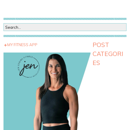
POST
MY FITNESS APP
CATEGORI
ES