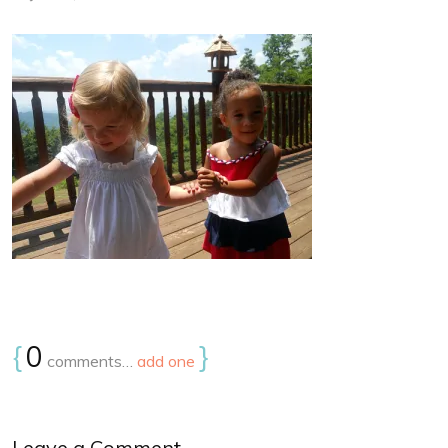
{
0
}
comments…
add one
Leave a Comment