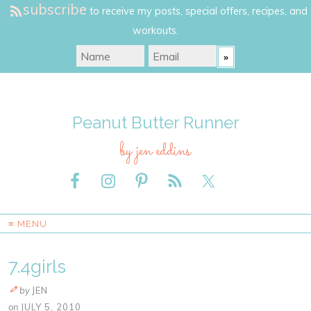
subscribe
to receive my posts, special offers, recipes, and
workouts.
Peanut Butter Runner
by jen eddins
≡ MENU
7.4girls
by
JEN
on
JULY 5, 2010