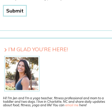
I’M GLAD YOU’RE HERE!
Hi! I'm Jen and I'm a yoga teacher, fitness professional and mom to a
toddler and two dogs. I live in Charlotte, NC and share daily updates
about food, fitness, yoga and life! You can
email me
here!