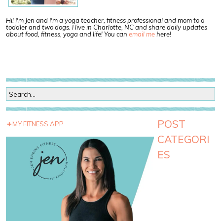
Hi! I'm Jen and I'm a yoga teacher, fitness professional and mom to a
toddler and two dogs. I live in Charlotte, NC and share daily updates
about food, fitness, yoga and life! You can
email me
here!
POST
MY FITNESS APP
CATEGORI
ES