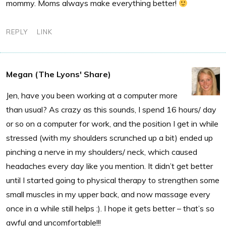
mommy. Moms always make everything better!
REPLY
LINK
Megan (The Lyons' Share)
Jen, have you been working at a computer more
than usual? As crazy as this sounds, I spend 16 hours/ day
or so on a computer for work, and the position I get in while
stressed (with my shoulders scrunched up a bit) ended up
pinching a nerve in my shoulders/ neck, which caused
headaches every day like you mention. It didn’t get better
until I started going to physical therapy to strengthen some
small muscles in my upper back, and now massage every
once in a while still helps :). I hope it gets better – that’s so
awful and uncomfortable!!!