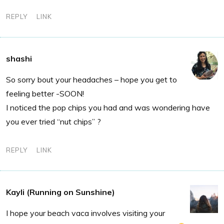
REPLY
LINK
shashi
So sorry bout your headaches – hope you get to
feeling better -SOON!
I noticed the pop chips you had and was wondering have
you ever tried “nut chips” ?
REPLY
LINK
Kayli (Running on Sunshine)
I hope your beach vaca involves visiting your