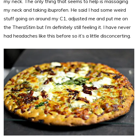
my neck. The only thing that seems to help is massaging
my neck and taking ibuprofen. He said I had some weird
stuff going on around my C1, adjusted me and put me on
the TheraStim but I’m definitely still feeling it. I have never
had headaches like this before so it’s a little disconcerting.