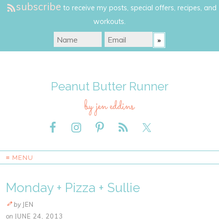
subscribe
to receive my posts, special offers, recipes, and
workouts.
Peanut Butter Runner
by jen eddins
≡ MENU
Monday + Pizza + Sullie
by
JEN
on
JUNE 24, 2013