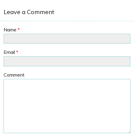
Leave a Comment
Name
*
Email
*
Comment