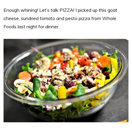
Enough whining! Let’s talk PIZZA! I picked up this goat
cheese, sundried tomato and pesto pizza from Whole
Foods last night for dinner.