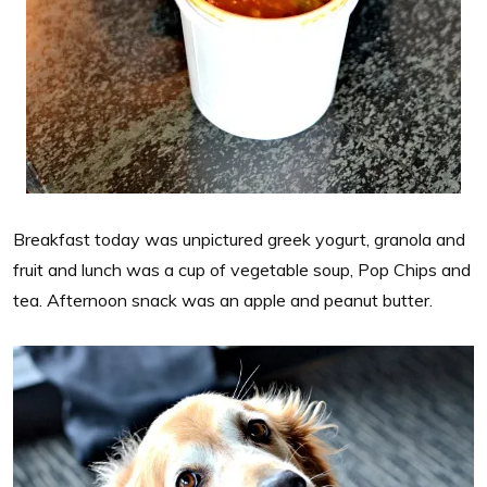
Breakfast today was unpictured greek yogurt, granola and
fruit and lunch was a cup of vegetable soup, Pop Chips and
tea. Afternoon snack was an apple and peanut butter.