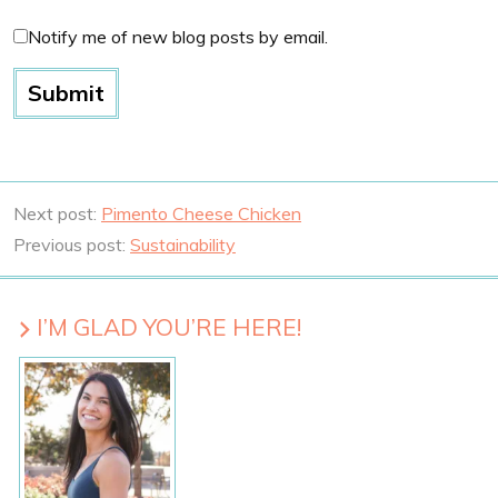
Notify me of new blog posts by email.
Next post:
Pimento Cheese Chicken
Previous post:
Sustainability
I’M GLAD YOU’RE HERE!