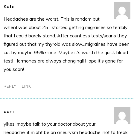
Kate
Headaches are the worst. This is random but
whenI was about 25 I started getting migraines so terribly
that I could barely stand. After countless tests/scans they
figured out that my thyroid was slow…migraines have been
cut by maybe 95% since. Maybe it’s worth the quick blood
test! Hormones are always changing!! Hope it’s gone for
you soon!
REPLY
LINK
dani
yikes! maybe talk to your doctor about your
headache. it might be an aneurysm headache. not to freak