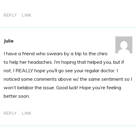
REPLY
LINK
Julie
I have a friend who swears by a trip to the chiro
to help her headaches. I’m hoping that helped you, but if
not, I REALLY hope you’ll go see your regular doctor. I
noticed some comments above w/ the same sentiment so I
won’t belabor the issue. Good luck! Hope you’re feeling
better soon.
REPLY
LINK