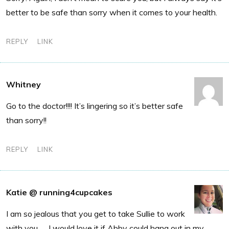
better to be safe than sorry when it comes to your health.
REPLY
LINK
Whitney
Go to the doctor!!!! It’s lingering so it’s better safe
than sorry!!
REPLY
LINK
Katie @ running4cupcakes
I am so jealous that you get to take Sullie to work
with you. . . I would love it if Abby could hang out in my