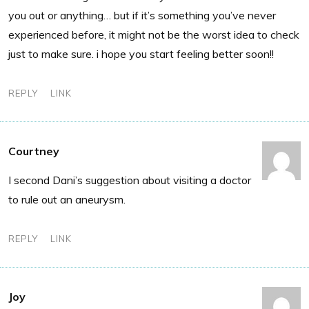
you out or anything… but if it’s something you’ve never
experienced before, it might not be the worst idea to check
just to make sure. i hope you start feeling better soon!!
REPLY
LINK
Courtney
I second Dani’s suggestion about visiting a doctor
to rule out an aneurysm.
REPLY
LINK
Joy