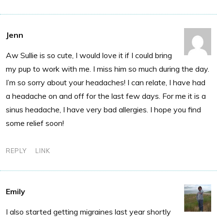
Jenn
Aw Sullie is so cute, I would love it if I could bring
my pup to work with me. I miss him so much during the day.
I’m so sorry about your headaches! I can relate, I have had
a headache on and off for the last few days. For me it is a
sinus headache, I have very bad allergies. I hope you find
some relief soon!
REPLY
LINK
Emily
I also started getting migraines last year shortly