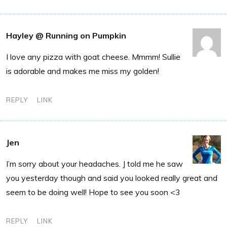
Hayley @ Running on Pumpkin
I love any pizza with goat cheese. Mmmm! Sullie
is adorable and makes me miss my golden!
REPLY
LINK
Jen
I’m sorry about your headaches. J told me he saw
you yesterday though and said you looked really great and
seem to be doing well! Hope to see you soon <3
REPLY
LINK