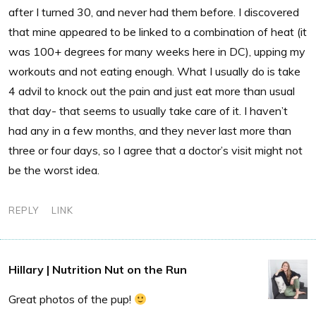
after I turned 30, and never had them before. I discovered
that mine appeared to be linked to a combination of heat (it
was 100+ degrees for many weeks here in DC), upping my
workouts and not eating enough. What I usually do is take
4 advil to knock out the pain and just eat more than usual
that day- that seems to usually take care of it. I haven’t
had any in a few months, and they never last more than
three or four days, so I agree that a doctor’s visit might not
be the worst idea.
REPLY
LINK
Hillary | Nutrition Nut on the Run
Great photos of the pup!