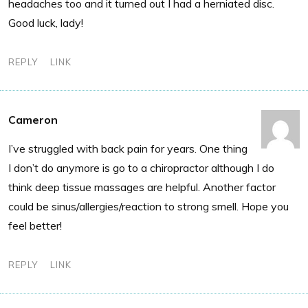
headaches too and it turned out I had a herniated disc.
Good luck, lady!
REPLY
LINK
Cameron
I’ve struggled with back pain for years. One thing
I don’t do anymore is go to a chiropractor although I do
think deep tissue massages are helpful. Another factor
could be sinus/allergies/reaction to strong smell. Hope you
feel better!
REPLY
LINK