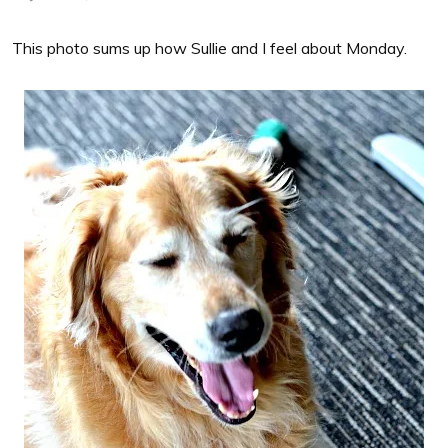
This photo sums up how Sullie and I feel about Monday.