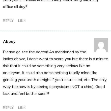
office all day!!
REPLY
LINK
Abbey
Please go see the doctor! As mentioned by the
ladies above, I don’t want to scare you but there is a minute
risk that it could be something very serious like an
aneurysm. It could also be something totally minor like
grinding your teeth at night if you’re stressed, etc. The only
way to know is by seeing a physician (NOT a chiro)! Good
luck and feel better soon!!!!
REPLY
LINK