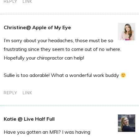
REPLY
LINK
Christine@ Apple of My Eye
I’m sorry about your headaches, those must be so
frustrating since they seem to come out of no where.
Hopefully your chiropractor can help!
Sullie is too adorable! What a wonderful work buddy
REPLY
LINK
Katie @ Live Half Full
Have you gotten an MRI? I was having