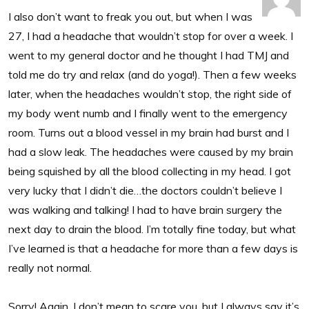
I also don’t want to freak you out, but when I was
27, I had a headache that wouldn’t stop for over a week. I
went to my general doctor and he thought I had TMJ and
told me do try and relax (and do yoga!). Then a few weeks
later, when the headaches wouldn’t stop, the right side of
my body went numb and I finally went to the emergency
room. Turns out a blood vessel in my brain had burst and I
had a slow leak. The headaches were caused by my brain
being squished by all the blood collecting in my head. I got
very lucky that I didn’t die…the doctors couldn’t believe I
was walking and talking! I had to have brain surgery the
next day to drain the blood. I’m totally fine today, but what
I’ve learned is that a headache for more than a few days is
really not normal.
Sorry! Again, I don’t mean to scare you, but I always say it’s