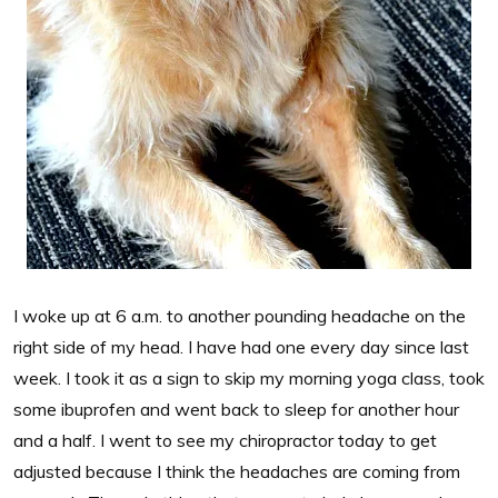
I woke up at 6 a.m. to another pounding headache on the
right side of my head. I have had one every day since last
week. I took it as a sign to skip my morning yoga class, took
some ibuprofen and went back to sleep for another hour
and a half. I went to see my chiropractor today to get
adjusted because I think the headaches are coming from