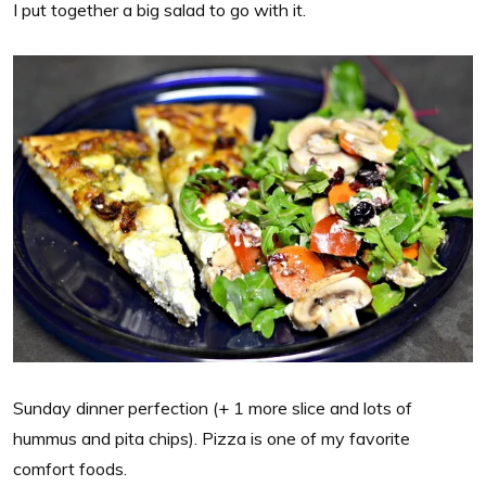
I put together a big salad to go with it.
Sunday dinner perfection (+ 1 more slice and lots of
hummus and pita chips). Pizza is one of my favorite
comfort foods.