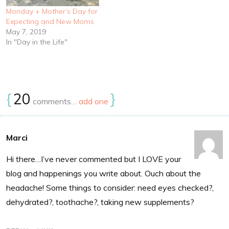
Monday + Mother’s Day for
Expecting and New Moms
May 7, 2019
In "Day in the Life"
{
20
}
comments…
add one
Marci
Hi there…I’ve never commented but I LOVE your
blog and happenings you write about. Ouch about the
headache! Some things to consider: need eyes checked?,
dehydrated?, toothache?, taking new supplements?