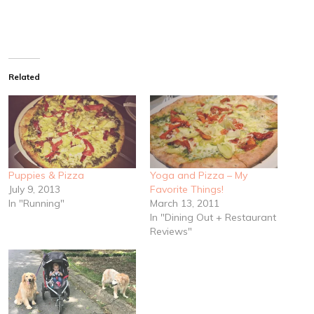
Related
Puppies & Pizza
Yoga and Pizza – My
July 9, 2013
Favorite Things!
In "Running"
March 13, 2011
In "Dining Out + Restaurant
Reviews"