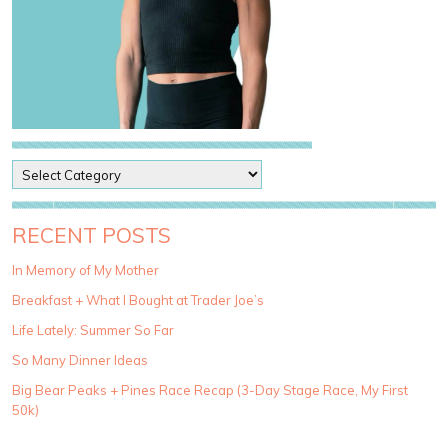
P
o
s
t
RECENT POSTS
C
a
In Memory of My Mother
t
Breakfast + What I Bought at Trader Joe’s
e
g
Life Lately: Summer So Far
o
So Many Dinner Ideas
r
i
Big Bear Peaks + Pines Race Recap (3-Day Stage Race, My First
e
50k)
s