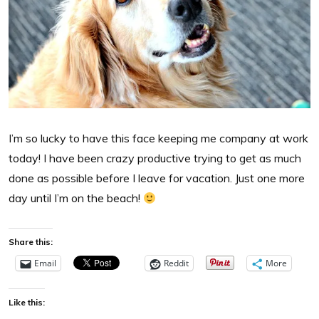
I’m so lucky to have this face keeping me company at work
today! I have been crazy productive trying to get as much
done as possible before I leave for vacation. Just one more
day until I’m on the beach!
Share this:
Email
Reddit
More
Like this: