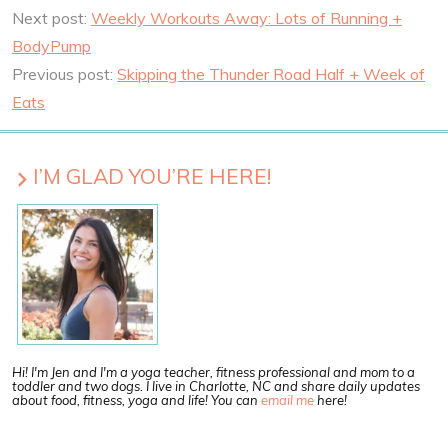
Next post:
Weekly Workouts Away: Lots of Running +
BodyPump
Previous post:
Skipping the Thunder Road Half + Week of
Eats
I’M GLAD YOU’RE HERE!
Hi! I'm Jen and I'm a yoga teacher, fitness professional and mom to a
toddler and two dogs. I live in Charlotte, NC and share daily updates
about food, fitness, yoga and life! You can
email me
here!