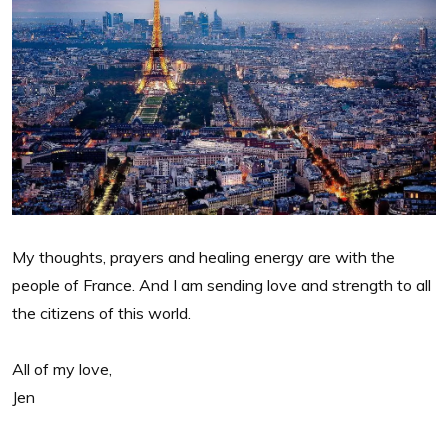
My thoughts, prayers and healing energy are with the
people of France. And I am sending love and strength to all
the citizens of this world.
All of my love,
Jen