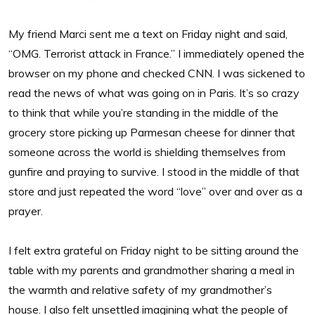
My friend Marci sent me a text on Friday night and said,
“OMG. Terrorist attack in France.” I immediately opened the
browser on my phone and checked CNN. I was sickened to
read the news of what was going on in Paris. It’s so crazy
to think that while you’re standing in the middle of the
grocery store picking up Parmesan cheese for dinner that
someone across the world is shielding themselves from
gunfire and praying to survive. I stood in the middle of that
store and just repeated the word “love” over and over as a
prayer.
I felt extra grateful on Friday night to be sitting around the
table with my parents and grandmother sharing a meal in
the warmth and relative safety of my grandmother’s
house. I also felt unsettled imagining what the people of