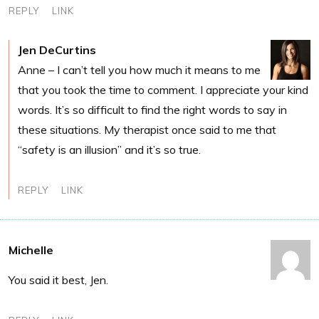
REPLY
LINK
Jen DeCurtins
Anne – I can’t tell you how much it means to me
that you took the time to comment. I appreciate your kind
words. It’s so difficult to find the right words to say in
these situations. My therapist once said to me that
“safety is an illusion” and it’s so true.
REPLY
LINK
Michelle
You said it best, Jen.