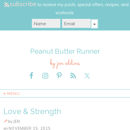
subscribe
to receive my posts, special offers, recipes, and
workouts.
Peanut Butter Runner
by jen eddins
≡ MENU
Love & Strength
by
JEN
on
NOVEMBER 15, 2015