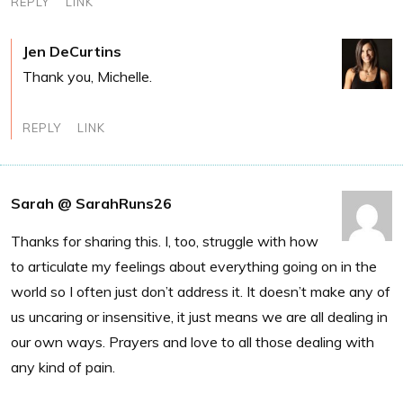
REPLY
LINK
Jen DeCurtins
Thank you, Michelle.
REPLY
LINK
Sarah @ SarahRuns26
Thanks for sharing this. I, too, struggle with how
to articulate my feelings about everything going on in the
world so I often just don’t address it. It doesn’t make any of
us uncaring or insensitive, it just means we are all dealing in
our own ways. Prayers and love to all those dealing with
any kind of pain.