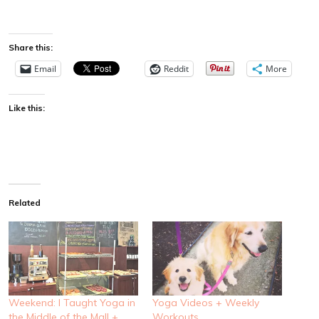
Share this:
Email
Reddit
More
Like this:
Related
Weekend: I Taught Yoga in
Yoga Videos + Weekly
the Middle of the Mall +
Workouts