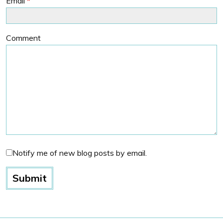
Email
*
Comment
Notify me of new blog posts by email.