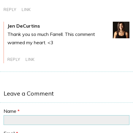
REPLY
LINK
Jen DeCurtins
Thank you so much Farrell. This comment
warmed my heart. <3
REPLY
LINK
Leave a Comment
Name
*