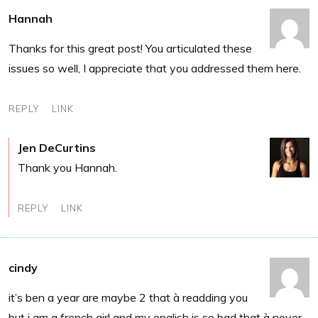
Hannah
Thanks for this great post! You articulated these
issues so well, I appreciate that you addressed them here.
REPLY
LINK
Jen DeCurtins
Thank you Hannah.
REPLY
LINK
cindy
it’s ben a year are maybe 2 that à readding you
but i am a french girl and my english is so bad that à never