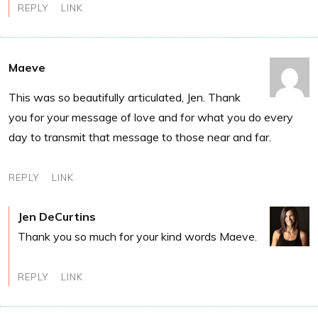
REPLY
LINK
Maeve
This was so beautifully articulated, Jen. Thank
you for your message of love and for what you do every
day to transmit that message to those near and far.
REPLY
LINK
Jen DeCurtins
Thank you so much for your kind words Maeve.
REPLY
LINK