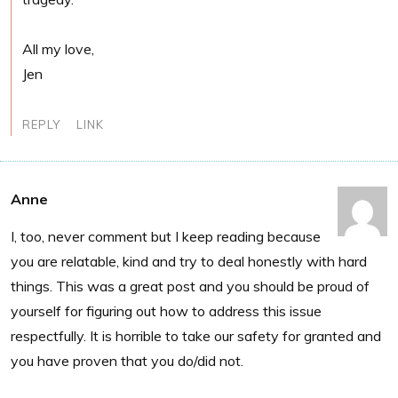
All my love,
Jen
REPLY
LINK
Anne
I, too, never comment but I keep reading because
you are relatable, kind and try to deal honestly with hard
things. This was a great post and you should be proud of
yourself for figuring out how to address this issue
respectfully. It is horrible to take our safety for granted and
you have proven that you do/did not.