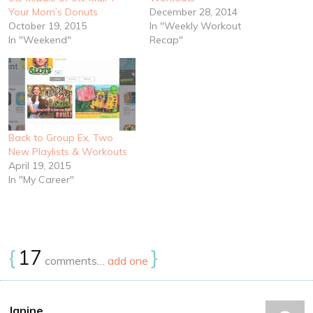
Your Mom’s Donuts
December 28, 2014
October 19, 2015
In "Weekly Workout
In "Weekend"
Recap"
Back to Group Ex, Two
New Playlists & Workouts
April 19, 2015
In "My Career"
{
17
}
comments…
add one
Janine