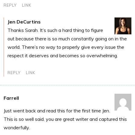
REPLY
LINK
Jen DeCurtins
Thanks Sarah. It’s such a hard thing to figure
out because there is so much constantly going on in the
world. There’s no way to properly give every issue the
respect it deserves and becomes so overwhelming.
REPLY
LINK
Farrell
Just went back and read this for the first time Jen.
This is so well said, you are great writer and captured this
wonderfully.