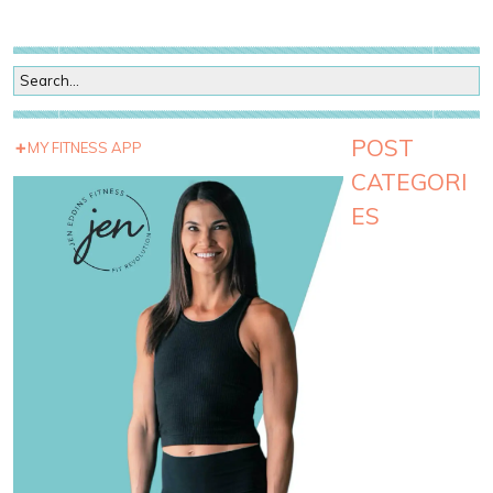
POST
MY FITNESS APP
CATEGORI
ES