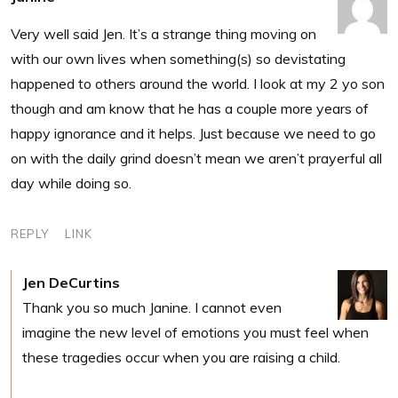
Very well said Jen. It’s a strange thing moving on
with our own lives when something(s) so devistating
happened to others around the world. I look at my 2 yo son
though and am know that he has a couple more years of
happy ignorance and it helps. Just because we need to go
on with the daily grind doesn’t mean we aren’t prayerful all
day while doing so.
REPLY
LINK
Jen DeCurtins
Thank you so much Janine. I cannot even
imagine the new level of emotions you must feel when
these tragedies occur when you are raising a child.