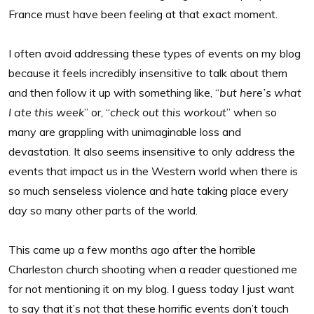
France must have been feeling at that exact moment.
I often avoid addressing these types of events on my blog
because it feels incredibly insensitive to talk about them
and then follow it up with something like, “
but here’s what
I ate this week
” or, “
check out this workout
” when so
many are grappling with unimaginable loss and
devastation. It also seems insensitive to only address the
events that impact us in the Western world when there is
so much senseless violence and hate taking place every
day so many other parts of the world.
This came up a few months ago after the horrible
Charleston church shooting when a reader questioned me
for not mentioning it on my blog. I guess today I just want
to say that it’s not that these horrific events don’t touch