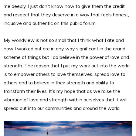
me deeply, I just don’t know how to give them the credit
and respect that they deserve in a way that feels honest,
inclusive and authentic on this public forum.
My worldview is not so small that I think what I ate and
how I worked out are in any way significant in the grand
scheme of things but I do believe in the power of love and
strength. The reason that I put my work out into the world
is to empower others to love themselves, spread love to
others and to believe in their strength and ability to
transform their lives. It’s my hope that as we raise the
vibration of love and strength within ourselves that it will
spread out into our communities and around the world.