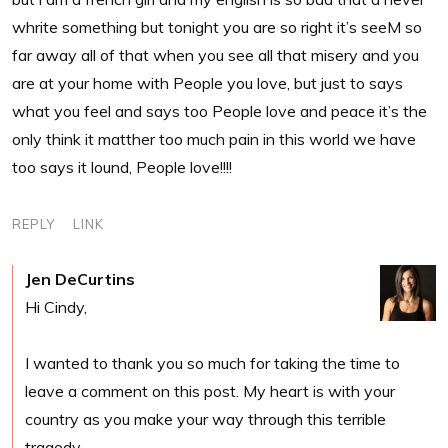
whrite something but tonight you are so right it’s seeM so
far away all of that when you see all that misery and you
are at your home with People you love, but just to says
what you feel and says too People love and peace it’s the
only think it matther too much pain in this world we have
too says it lound, People love!!!!
REPLY
LINK
Jen DeCurtins
Hi Cindy,
I wanted to thank you so much for taking the time to
leave a comment on this post. My heart is with your
country as you make your way through this terrible
tragedy.