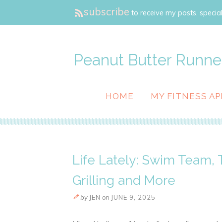
subscribe
to receive my posts, special
Peanut Butter Runne
HOME
MY FITNESS AP
Life Lately: Swim Team,
Grilling and More
by
JEN
on
JUNE 9, 2025