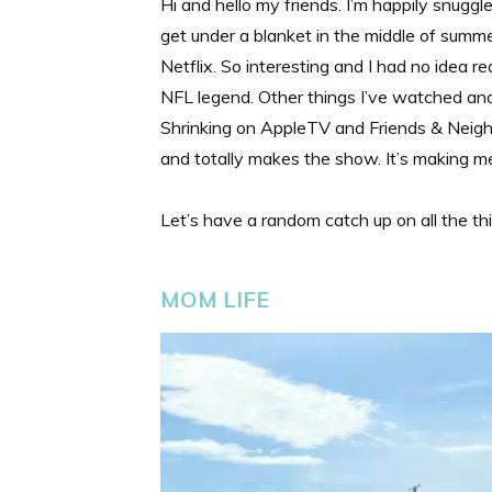
Hi and hello my friends. I’m happily snugg
get under a blanket in the middle of sum
Netflix. So interesting and I had no idea r
NFL legend. Other things I’ve watched and
Shrinking on AppleTV and Friends & Neigh
and totally makes the show. It’s making
Let’s have a random catch up on all the th
MOM LIFE