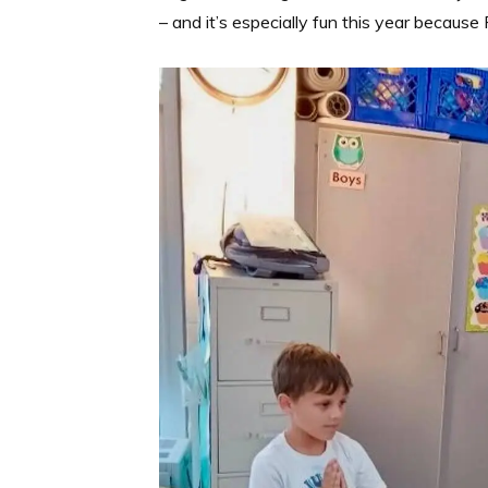
– and it’s especially fun this year becaus