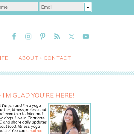
IFE
ABOUT + CONTACT
I’M GLAD YOU’RE HERE!
! I'm Jen and I'm a yoga
acher, fitness professional
nd mom to a toddler and
o dogs. I live in Charlotte,
C and share daily updates
out food, fitness, yoga
d life! You can
email me