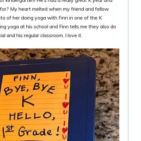
 of kindergarten! He’s had a really great K year and
 for? My heart melted when my friend and fellow
o of her doing yoga with Finn in one of the K
ng yoga at his school and Finn tells me they also do
l and his regular classroom. I love it.