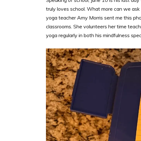
Speaking of school, June 10 is his last day
truly loves school. What more can we ask
yoga teacher Amy Morris sent me this phot
classrooms. She volunteers her time teachi
yoga regularly in both his mindfulness specia