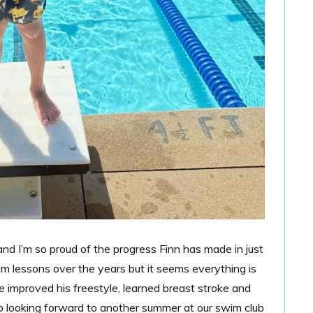
nd I’m so proud of the progress Finn has made in just
m lessons over the years but it seems everything is
e improved his freestyle, learned breast stroke and
So looking forward to another summer at our swim club