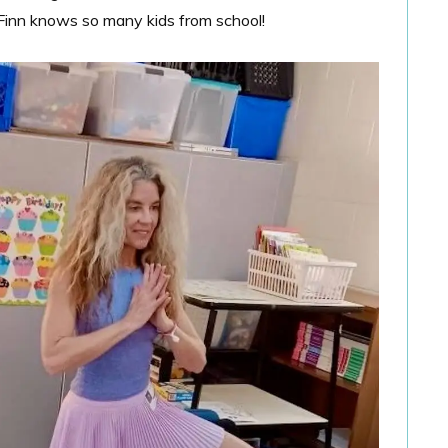
e Finn knows so many kids from school!