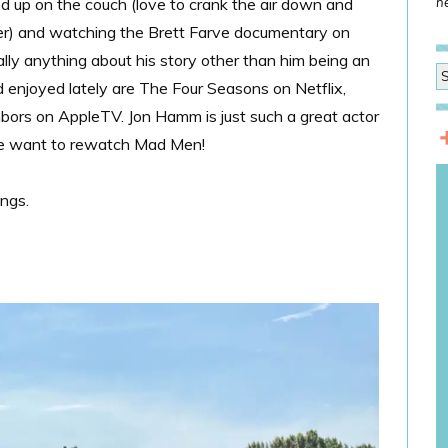
led up on the couch (love to crank the air down and
he
mer) and watching the Brett Farve documentary on
eally anything about his story other than him being an
 enjoyed lately are The Four Seasons on Netflix,
bors on AppleTV. Jon Hamm is just such a great actor
 me want to rewatch Mad Men!
ings.