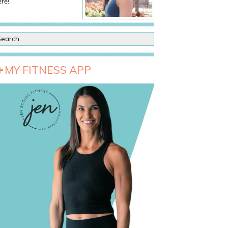
re!
MY FITNESS APP