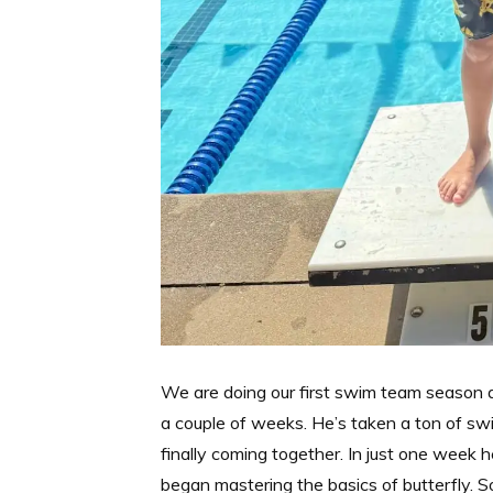
We are doing our first swim team season a
a couple of weeks. He’s taken a ton of swi
finally coming together. In just one week h
began mastering the basics of butterfly. 