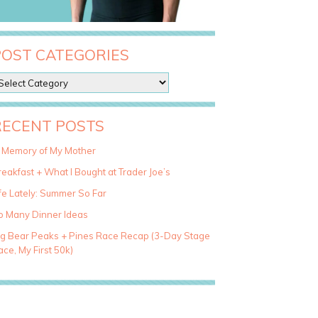
POST CATEGORIES
RECENT POSTS
n Memory of My Mother
eakfast + What I Bought at Trader Joe’s
fe Lately: Summer So Far
o Many Dinner Ideas
ig Bear Peaks + Pines Race Recap (3-Day Stage
ce, My First 50k)