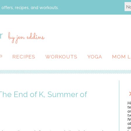
 offers, recipes, and workouts.
r
by jen eddins
P
RECIPES
WORKOUTS
YOGA
MOM L
 The End of K, Summer of
Hi
te
a
tw
N
ab
an