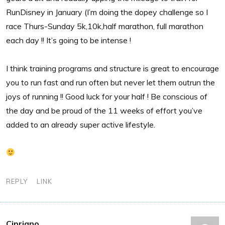
RunDisney in January (I’m doing the dopey challenge so I
race Thurs-Sunday 5k,10k,half marathon, full marathon
each day !! It’s going to be intense !
I think training programs and structure is great to encourage
you to run fast and run often but never let them outrun the
joys of running !! Good luck for your half ! Be conscious of
the day and be proud of the 11 weeks of effort you’ve
added to an already super active lifestyle.
REPLY
LINK
Cipriano