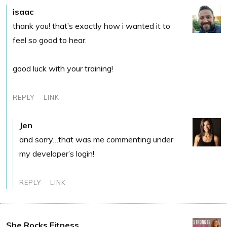
isaac
thank you! that’s exactly how i wanted it to
feel so good to hear.
good luck with your training!
REPLY
LINK
Jen
and sorry…that was me commenting under
my developer’s login!
REPLY
LINK
She Rocks Fitness