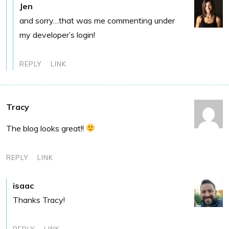
Jen
and sorry…that was me commenting under
my developer’s login!
REPLY
LINK
Tracy
The blog looks great!!
REPLY
LINK
isaac
Thanks Tracy!
REPLY
LINK