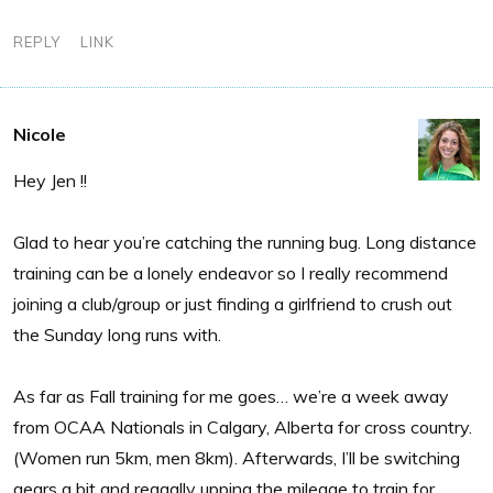
REPLY
LINK
Nicole
Hey Jen !!
Glad to hear you’re catching the running bug. Long distance
training can be a lonely endeavor so I really recommend
joining a club/group or just finding a girlfriend to crush out
the Sunday long runs with.
As far as Fall training for me goes… we’re a week away
from OCAA Nationals in Calgary, Alberta for cross country.
(Women run 5km, men 8km). Afterwards, I’ll be switching
gears a bit and reaaally upping the mileage to train for