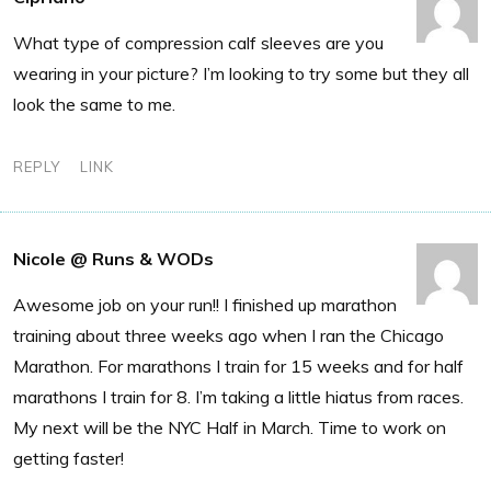
What type of compression calf sleeves are you
wearing in your picture? I’m looking to try some but they all
look the same to me.
REPLY
LINK
Nicole @ Runs & WODs
Awesome job on your run!! I finished up marathon
training about three weeks ago when I ran the Chicago
Marathon. For marathons I train for 15 weeks and for half
marathons I train for 8. I’m taking a little hiatus from races.
My next will be the NYC Half in March. Time to work on
getting faster!