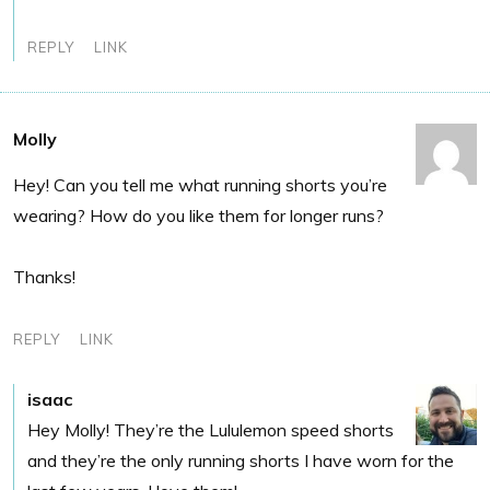
REPLY
LINK
Molly
Hey! Can you tell me what running shorts you’re
wearing? How do you like them for longer runs?
Thanks!
REPLY
LINK
isaac
Hey Molly! They’re the Lululemon speed shorts
and they’re the only running shorts I have worn for the