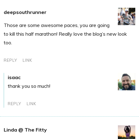
deepsouthrunner
Those are some awesome paces, you are going
to kill this half marathon! Really love the blog’s new look
too.
REPLY
LINK
isaac
thank you so much!
REPLY
LINK
Linda @ The Fitty