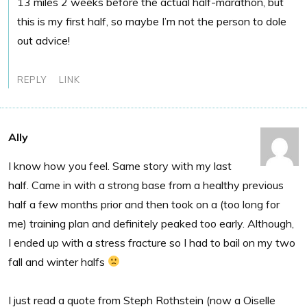
13 miles 2 weeks before the actual half-marathon, but
this is my first half, so maybe I’m not the person to dole
out advice!
REPLY
LINK
Ally
I know how you feel. Same story with my last
half. Came in with a strong base from a healthy previous
half a few months prior and then took on a (too long for
me) training plan and definitely peaked too early. Although,
I ended up with a stress fracture so I had to bail on my two
fall and winter halfs
I just read a quote from Steph Rothstein (now a Oiselle