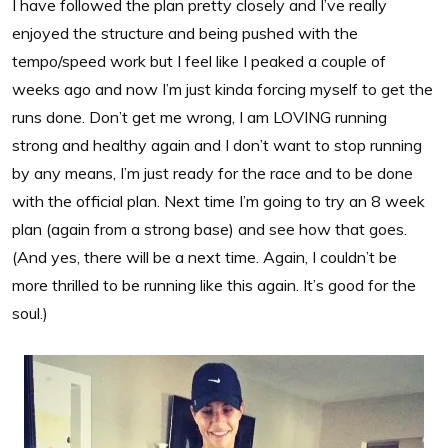
I have followed the plan pretty closely and I’ve really
enjoyed the structure and being pushed with the
tempo/speed work but I feel like I peaked a couple of
weeks ago and now I’m just kinda forcing myself to get the
runs done. Don’t get me wrong, I am LOVING running
strong and healthy again and I don’t want to stop running
by any means, I’m just ready for the race and to be done
with the official plan. Next time I’m going to try an 8 week
plan (again from a strong base) and see how that goes.
(And yes, there will be a next time. Again, I couldn’t be
more thrilled to be running like this again. It’s good for the
soul.)