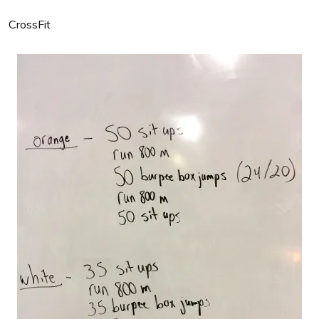
CrossFit