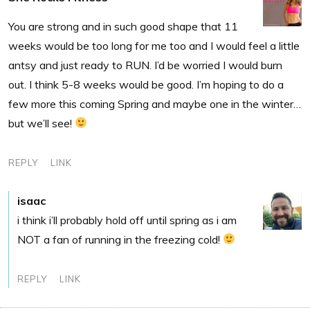
You are strong and in such good shape that 11
weeks would be too long for me too and I would feel a little
antsy and just ready to RUN. I’d be worried I would burn
out. I think 5-8 weeks would be good. I’m hoping to do a
few more this coming Spring and maybe one in the winter…
but we’ll see!
REPLY
LINK
isaac
i think i’ll probably hold off until spring as i am
NOT a fan of running in the freezing cold!
REPLY
LINK