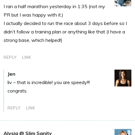
I ran a half marathon yesterday in 1:35 (not my
PR but I was happy with it.)
I actually decided to run the race about 3 days before so I
didn’t follow a training plan or anything like that (I have a
strong base, which helped!)
REPLY
LINK
Jen
liv – that is incredible! you are speedy!!!
congrats.
REPLY
LINK
Alysia @ Slim Sanity