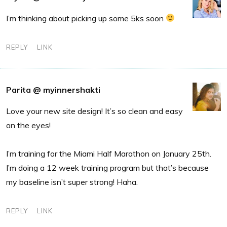
I’m thinking about picking up some 5ks soon
REPLY
LINK
Parita @ myinnershakti
Love your new site design! It’s so clean and easy
on the eyes!
I’m training for the Miami Half Marathon on January 25th.
I’m doing a 12 week training program but that’s because
my baseline isn’t super strong! Haha.
REPLY
LINK