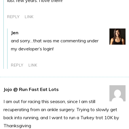
last few years. I love them!
REPLY
LINK
Jen
and sorry…that was me commenting under
my developer’s login!
REPLY
LINK
Jojo @ Run Fast Eat Lots
I am out for racing this season, since I am still
recuperating from an ankle surgery. Trying to slowly get
back into running, and I want to run a Turkey trot 10K by
Thanksgiving