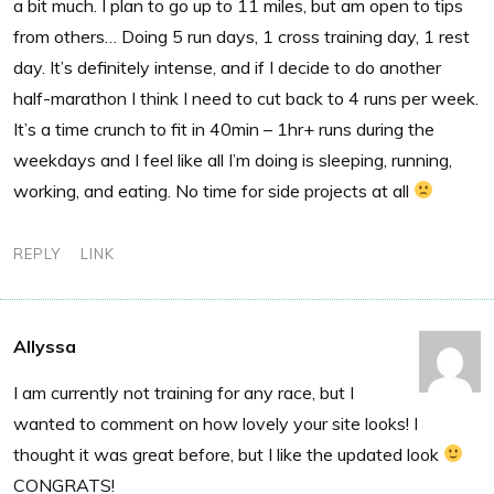
a bit much. I plan to go up to 11 miles, but am open to tips
from others… Doing 5 run days, 1 cross training day, 1 rest
day. It’s definitely intense, and if I decide to do another
half-marathon I think I need to cut back to 4 runs per week.
It’s a time crunch to fit in 40min – 1hr+ runs during the
weekdays and I feel like all I’m doing is sleeping, running,
working, and eating. No time for side projects at all
REPLY
LINK
Allyssa
I am currently not training for any race, but I
wanted to comment on how lovely your site looks! I
thought it was great before, but I like the updated look
CONGRATS!