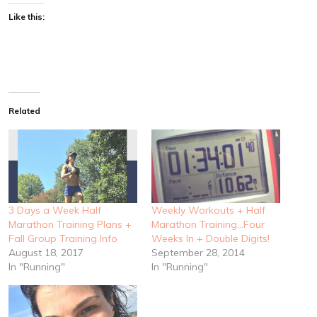
Like this:
Related
3 Days a Week Half
Weekly Workouts + Half
Marathon Training Plans +
Marathon Training…Four
Fall Group Training Info
Weeks In + Double Digits!
August 18, 2017
September 28, 2014
In "Running"
In "Running"