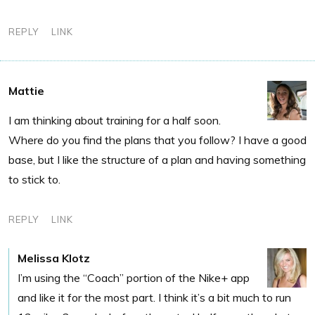
REPLY
LINK
Mattie
I am thinking about training for a half soon.
Where do you find the plans that you follow? I have a good
base, but I like the structure of a plan and having something
to stick to.
REPLY
LINK
Melissa Klotz
I’m using the “Coach” portion of the Nike+ app
and like it for the most part. I think it’s a bit much to run