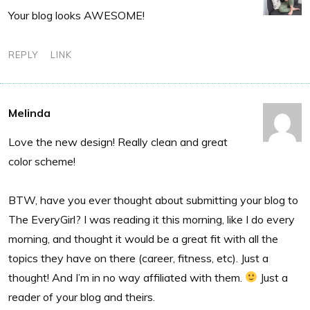
Your blog looks AWESOME!
REPLY
LINK
Melinda
Love the new design! Really clean and great
color scheme!
BTW, have you ever thought about submitting your blog to
The EveryGirl? I was reading it this morning, like I do every
morning, and thought it would be a great fit with all the
topics they have on there (career, fitness, etc). Just a
thought! And I’m in no way affiliated with them.
Just a
reader of your blog and theirs.