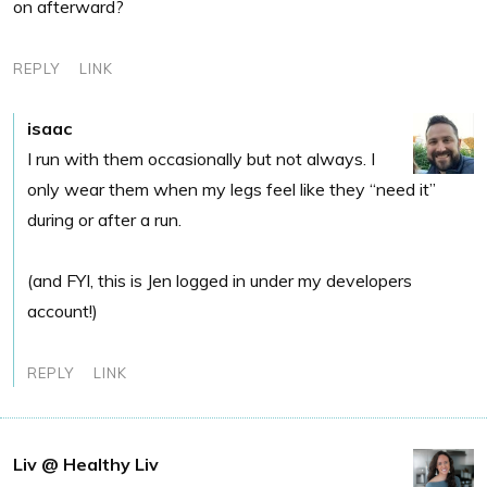
on afterward?
REPLY
LINK
isaac
I run with them occasionally but not always. I
only wear them when my legs feel like they “need it”
during or after a run.
(and FYI, this is Jen logged in under my developers
account!)
REPLY
LINK
Liv @ Healthy Liv