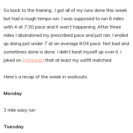
So back to the training…I got all of my runs done this week
but had a rough tempo run. I was supposed to run 6 miles
with 4 at 7:30 pace and it wan’t happening. After three
miles I abandoned my prescribed pace and just ran. I ended
up doing just under 7 at an average 8:04 pace. Not bad and
sometimes done is done. I didn’t beat myself up over it. I
joked on
Instagram
that at least my outfit matched.
Here’s a recap of the week in workouts:
Monday
3 mile easy run
Tuesday