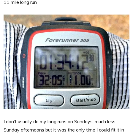
11 mile long run
I don’t usually do my long runs on Sundays, much less
Sunday afternoons but it was the only time I could fit it in