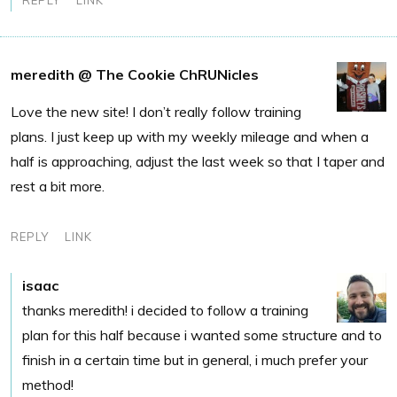
meredith @ The Cookie ChRUNicles
Love the new site! I don’t really follow training
plans. I just keep up with my weekly mileage and when a
half is approaching, adjust the last week so that I taper and
rest a bit more.
REPLY
LINK
isaac
thanks meredith! i decided to follow a training
plan for this half because i wanted some structure and to
finish in a certain time but in general, i much prefer your
method!