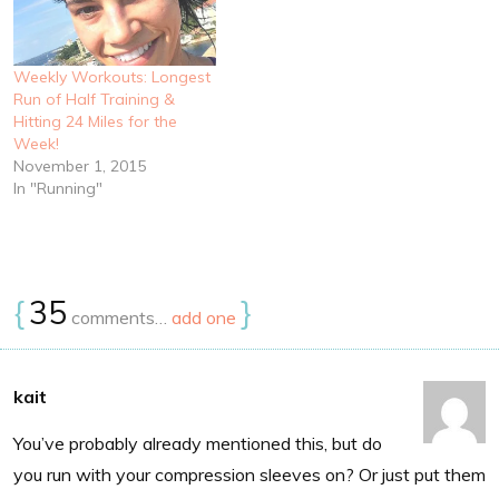
Weekly Workouts: Longest
Run of Half Training &
Hitting 24 Miles for the
Week!
November 1, 2015
In "Running"
{
35
}
comments…
add one
kait
You’ve probably already mentioned this, but do
you run with your compression sleeves on? Or just put them