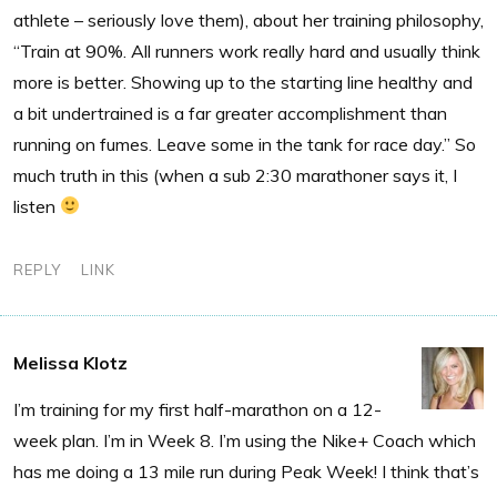
athlete – seriously love them), about her training philosophy,
“Train at 90%. All runners work really hard and usually think
more is better. Showing up to the starting line healthy and
a bit undertrained is a far greater accomplishment than
running on fumes. Leave some in the tank for race day.” So
much truth in this (when a sub 2:30 marathoner says it, I
listen
REPLY
LINK
Melissa Klotz
I’m training for my first half-marathon on a 12-
week plan. I’m in Week 8. I’m using the Nike+ Coach which
has me doing a 13 mile run during Peak Week! I think that’s