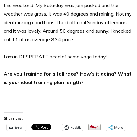
this weekend. My Saturday was jam packed and the
weather was gross. It was 40 degrees and raining. Not my
ideal running conditions. I held off until Sunday afternoon
and it was lovely. Around 50 degrees and sunny. I knocked
out 11 at an average 8:34 pace.
I am in DESPERATE need of some yoga today!
Are you training for a fall race? How’s it going? What
is your ideal training plan length?
Share this:
Email
Reddit
More