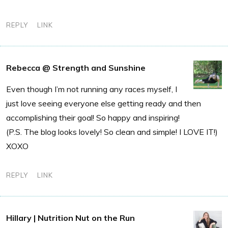
REPLY
LINK
Rebecca @ Strength and Sunshine
Even though I’m not running any races myself, I
just love seeing everyone else getting ready and then
accomplishing their goal! So happy and inspiring!
(P.S. The blog looks lovely! So clean and simple! I LOVE IT!)
XOXO
REPLY
LINK
Hillary | Nutrition Nut on the Run