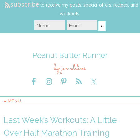
subscribe
to receive my posts, special offers, recipes, and
workouts.
Peanut Butter Runner
by jen eddins
≡ MENU
Last Week’s Workouts: A Little
Over Half Marathon Training