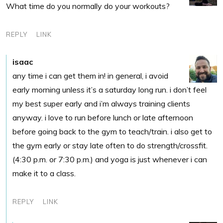
What time do you normally do your workouts?
REPLY
LINK
isaac
any time i can get them in! in general, i avoid
early morning unless it’s a saturday long run. i don’t feel
my best super early and i’m always training clients
anyway. i love to run before lunch or late afternoon
before going back to the gym to teach/train. i also get to
the gym early or stay late often to do strength/crossfit.
(4:30 p.m. or 7:30 p.m.) and yoga is just whenever i can
make it to a class.
REPLY
LINK