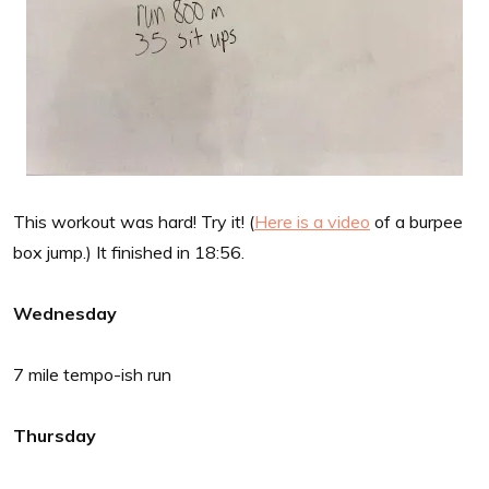
This workout was hard! Try it! (
Here is a video
of a burpee
box jump.) It finished in 18:56.
Wednesday
7 mile tempo-ish run
Thursday