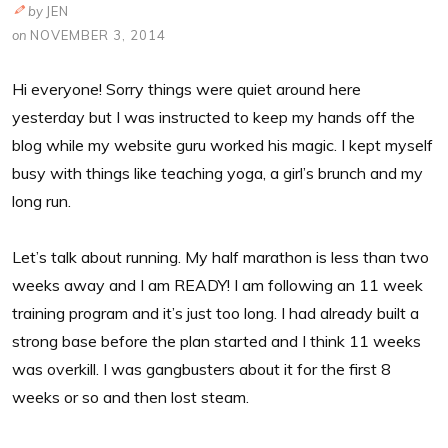
by
JEN
on
NOVEMBER 3, 2014
Hi everyone! Sorry things were quiet around here
yesterday but I was instructed to keep my hands off the
blog while my website guru worked his magic. I kept myself
busy with things like teaching yoga, a girl’s brunch and my
long run.
Let’s talk about running. My half marathon is less than two
weeks away and I am READY! I am following an 11 week
training program and it’s just too long. I had already built a
strong base before the plan started and I think 11 weeks
was overkill. I was gangbusters about it for the first 8
weeks or so and then lost steam.