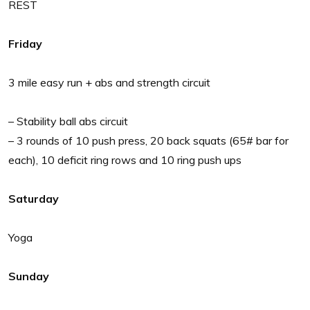
REST
Friday
3 mile easy run + abs and strength circuit
– Stability ball abs circuit
– 3 rounds of 10 push press, 20 back squats (65# bar for
each), 10 deficit ring rows and 10 ring push ups
Saturday
Yoga
Sunday