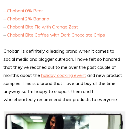
–
Chobani 0% Pear
–
Chobani 2% Banana
–
Chobani Bite Fig with Orange Zest
–
Chobani Bite Coffee with Dark Chocolate Chips
Chobani is definitely a leading brand when it comes to
social media and blogger outreach. I have felt so honored
that they’ve reached out to me over the past couple of
months about the
holiday cooking event
and new product
samples. This is a brand that I love and buy all the time
anyway so I’m happy to support them and I
wholeheartedly recommend their products to everyone.