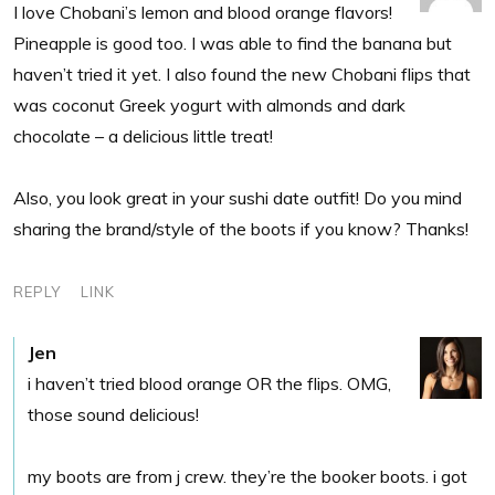
I love Chobani’s lemon and blood orange flavors!
Pineapple is good too. I was able to find the banana but
haven’t tried it yet. I also found the new Chobani flips that
was coconut Greek yogurt with almonds and dark
chocolate – a delicious little treat!
Also, you look great in your sushi date outfit! Do you mind
sharing the brand/style of the boots if you know? Thanks!
REPLY
LINK
Jen
i haven’t tried blood orange OR the flips. OMG,
those sound delicious!
my boots are from j crew. they’re the booker boots. i got