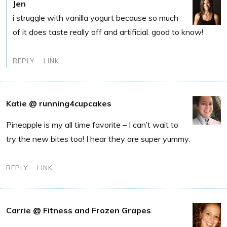
Jen
i struggle with vanilla yogurt because so much
of it does taste really off and artificial. good to know!
REPLY
LINK
Katie @ running4cupcakes
Pineapple is my all time favorite – I can’t wait to
try the new bites too! I hear they are super yummy.
REPLY
LINK
Carrie @ Fitness and Frozen Grapes