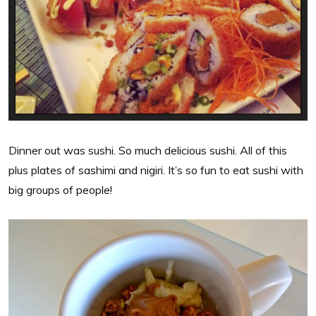
Dinner out was sushi. So much delicious sushi. All of this
plus plates of sashimi and nigiri. It’s so fun to eat sushi with
big groups of people!