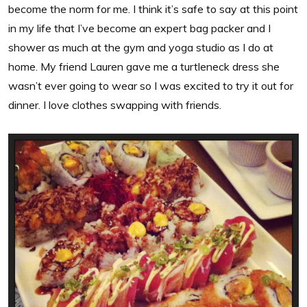
become the norm for me. I think it’s safe to say at this point
in my life that I’ve become an expert bag packer and I
shower as much at the gym and yoga studio as I do at
home. My friend Lauren gave me a turtleneck dress she
wasn’t ever going to wear so I was excited to try it out for
dinner. I love clothes swapping with friends.