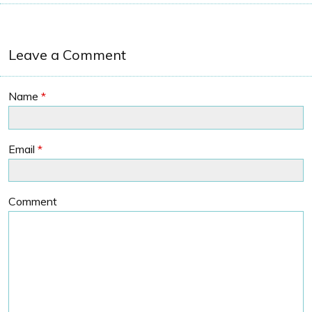
Leave a Comment
Name
*
Email
*
Comment