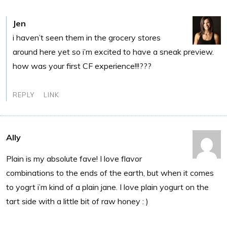
Jen
i haven’t seen them in the grocery stores
around here yet so i’m excited to have a sneak preview.
how was your first CF experience!!!???
REPLY
LINK
Ally
Plain is my absolute fave! I love flavor
combinations to the ends of the earth, but when it comes
to yogrt i’m kind of a plain jane. I love plain yogurt on the
tart side with a little bit of raw honey : )