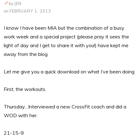
by
JEN
on
FEBRUARY 1, 2013
I know I have been MIA but the combination of a busy
work week and a special project (please pray it sees the
light of day and I get to share it with you!) have kept me
away from the blog.
Let me give you a quick download on what I’ve been doing.
First, the workouts.
Thursday…Interviewed a new CrossFit coach and did a
WOD with her.
21-15-9