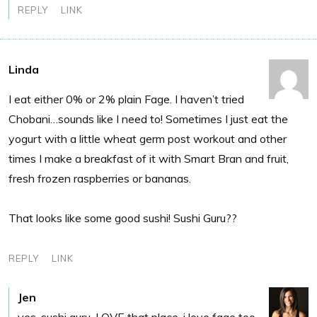
REPLY
LINK
Linda
I eat either 0% or 2% plain Fage. I haven’t tried
Chobani…sounds like I need to! Sometimes I just eat the
yogurt with a little wheat germ post workout and other
times I make a breakfast of it with Smart Bran and fruit,
fresh frozen raspberries or bananas.
That looks like some good sushi! Sushi Guru??
REPLY
LINK
Jen