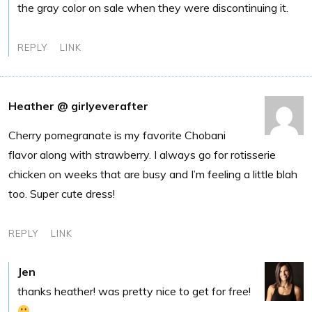
the gray color on sale when they were discontinuing it.
REPLY
LINK
Heather @ girlyeverafter
Cherry pomegranate is my favorite Chobani
flavor along with strawberry. I always go for rotisserie
chicken on weeks that are busy and I’m feeling a little blah
too. Super cute dress!
REPLY
LINK
Jen
thanks heather! was pretty nice to get for free!