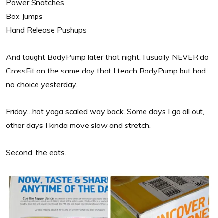
Power Snatches
Box Jumps
Hand Release Pushups
And taught BodyPump later that night. I usually NEVER do
CrossFit on the same day that I teach BodyPump but had
no choice yesterday.
Friday…hot yoga scaled way back. Some days I go all out,
other days I kinda move slow and stretch.
Second, the eats.