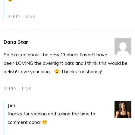
REPLY
LINK
Dana Star
So excited about the new Chobani flavor! I have
been LOVING the overnight oats and I think this would be
delish! Love your blog…
Thanks for sharing!
REPLY
LINK
Jen
thanks for reading and taking the time to
comment dana!