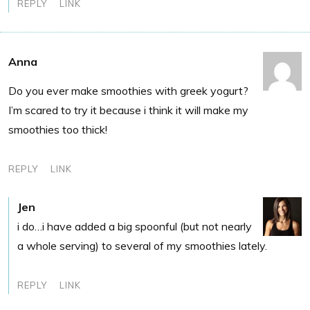
REPLY
LINK
Anna
Do you ever make smoothies with greek yogurt?
I’m scared to try it because i think it will make my
smoothies too thick!
REPLY
LINK
Jen
i do…i have added a big spoonful (but not nearly
a whole serving) to several of my smoothies lately.
REPLY
LINK