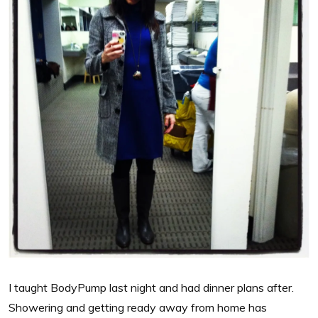
I taught BodyPump last night and had dinner plans after.
Showering and getting ready away from home has