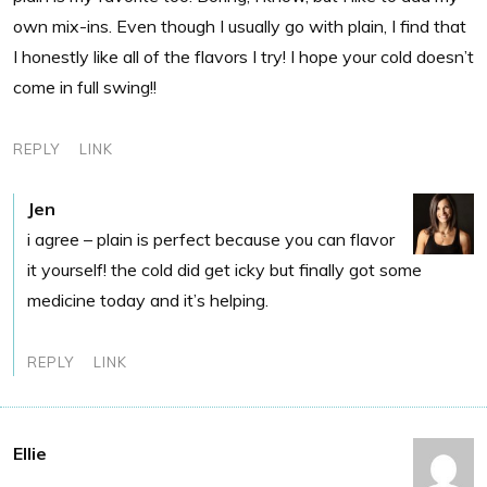
own mix-ins. Even though I usually go with plain, I find that
I honestly like all of the flavors I try! I hope your cold doesn’t
come in full swing!!
REPLY
LINK
Jen
i agree – plain is perfect because you can flavor
it yourself! the cold did get icky but finally got some
medicine today and it’s helping.
REPLY
LINK
Ellie