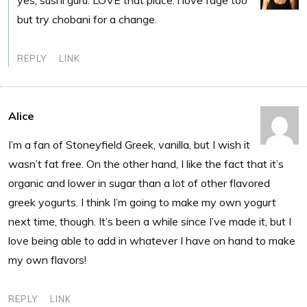
yes, sushi guru. LOVE that place. i love fage too
but try chobani for a change.
REPLY
LINK
Alice
I’m a fan of Stoneyfield Greek, vanilla, but I wish it
wasn’t fat free. On the other hand, I like the fact that it’s
organic and lower in sugar than a lot of other flavored
greek yogurts. I think I’m going to make my own yogurt
next time, though. It’s been a while since I’ve made it, but I
love being able to add in whatever I have on hand to make
my own flavors!
REPLY
LINK