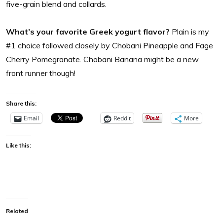
five-grain blend and collards.
What’s your favorite Greek yogurt flavor?
Plain is my
#1 choice followed closely by Chobani Pineapple and Fage
Cherry Pomegranate. Chobani Banana might be a new
front runner though!
Share this:
Email
Reddit
More
Like this:
Related