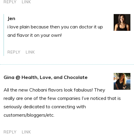
REPLY
LINK
Jen
i love plain because then you can doctor it up
and flavor it on your own!
REPLY
LINK
Gina @ Health, Love, and Chocolate
All the new Chobani flavors look fabulous! They
really are one of the few companies I’ve noticed that is
seriously dedicated to connecting with
customers/bloggers/etc.
REPLY
LINK