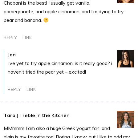
Chobani is the best! I usually get vanilla,
pomegranate, and apple cinnamon, and I’m dying to try
pear and banana.
REPLY
LINK
Jen
i’ve yet to try apple cinnamon. is it really good? i
haven’t tried the pear yet – excited!
REPLY
LINK
Tara | Treble in the Kitchen
MMmmm I am also a huge Greek yogurt fan, and
plain is my favorite too! Boring, I know, but I like to add my