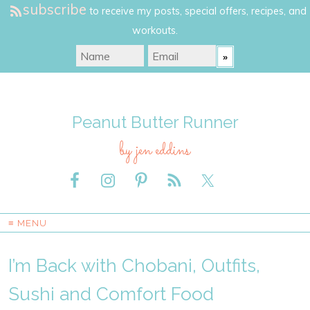
subscribe
to receive my posts, special offers, recipes, and
workouts.
Peanut Butter Runner
by jen eddins
≡ MENU
I’m Back with Chobani, Outfits,
Sushi and Comfort Food