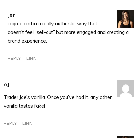
Jen
i agree and in a really authentic way that
doesn’t feel “sell-out” but more engaged and creating a
brand experience.
REPLY
LINK
AJ
Trader Joe’s vanilla. Once you’ve had it, any other
vanilla tastes fake!
REPLY
LINK