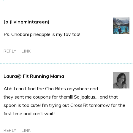
Jo (livingmintgreen)
Ps. Chobani pineapple is my fav too!
REPLY
LINK
Laura@ Fit Running Mama
Ahh I can’t find the Cho Bites anywhere and
they sent me coupons for them!!! So jealous… and that
spoon is too cute! I’m trying out CrossFit tomorrow for the
first time and can’t wait!
REPLY
LINK