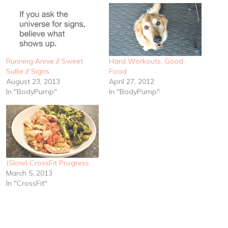
Running Annie // Sweet
Hard Workouts, Good
Sullie // Signs
Food
August 23, 2013
April 27, 2012
In "BodyPump"
In "BodyPump"
(Slow) CrossFit Progress
March 5, 2013
In "CrossFit"