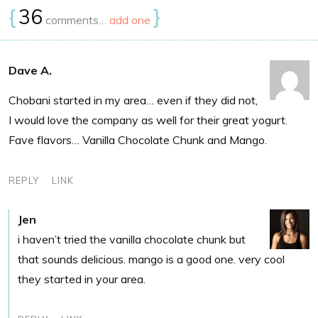
{
36
}
comments…
add one
Dave A.
Chobani started in my area… even if they did not,
I would love the company as well for their great yogurt.
Fave flavors… Vanilla Chocolate Chunk and Mango.
REPLY
LINK
Jen
i haven’t tried the vanilla chocolate chunk but
that sounds delicious. mango is a good one. very cool
they started in your area.