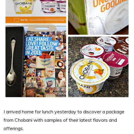
I arrived home for lunch yesterday to discover a package
from Chobani with samples of their latest flavors and
offerings.