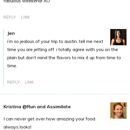
fabulous weekend! XO
REPLY
LINK
Jen
i’m so jealous of your trip to austin. tell me next
time you are jetting off. i totally agree with you on the
plain but don’t mind the flavors to mix it up from time to
time.
REPLY
LINK
Kristina @Run and Assimilate
I can never get over how amazing your food
always looks!