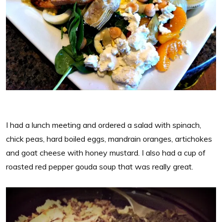
I had a lunch meeting and ordered a salad with spinach,
chick peas, hard boiled eggs, mandrain oranges, artichokes
and goat cheese with honey mustard. I also had a cup of
roasted red pepper gouda soup that was really great.