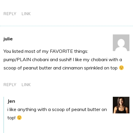
REPLY
LINK
julie
You listed most of my FAVORITE things:
pump/PLAIN chobani and sushi!! I like my chobani with a
scoop of peanut butter and cinnamon sprinkled on top
REPLY
LINK
Jen
i like anything with a scoop of peanut butter on
top!