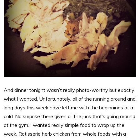
And dinner tonight wasn’t really photo-worthy but exactly
what I wanted. Unfortunately, all of the running around and
long days this week have left me with the beginnings of a
cold. No surprise there given all the junk that’s going around
at the gym. I wanted really simple food to wrap up the
week. Rotisserie herb chicken from whole foods with a