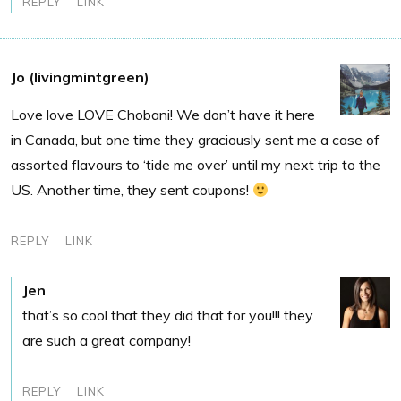
REPLY
LINK
Jo (livingmintgreen)
Love love LOVE Chobani! We don’t have it here
in Canada, but one time they graciously sent me a case of
assorted flavours to ‘tide me over’ until my next trip to the
US. Another time, they sent coupons!
REPLY
LINK
Jen
that’s so cool that they did that for you!!! they
are such a great company!
REPLY
LINK