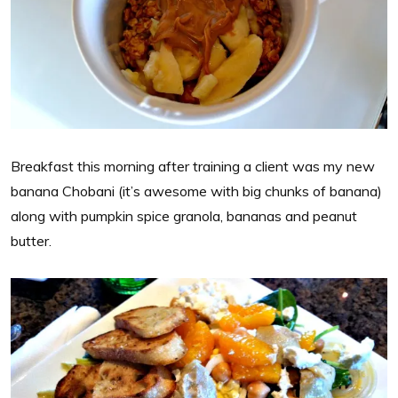
Breakfast this morning after training a client was my new
banana Chobani (it’s awesome with big chunks of banana)
along with pumpkin spice granola, bananas and peanut
butter.