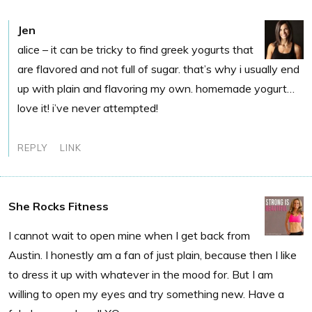
Jen
alice – it can be tricky to find greek yogurts that
are flavored and not full of sugar. that’s why i usually end
up with plain and flavoring my own. homemade yogurt…
love it! i’ve never attempted!
REPLY
LINK
She Rocks Fitness
I cannot wait to open mine when I get back from
Austin. I honestly am a fan of just plain, because then I like
to dress it up with whatever in the mood for. But I am
willing to open my eyes and try something new. Have a