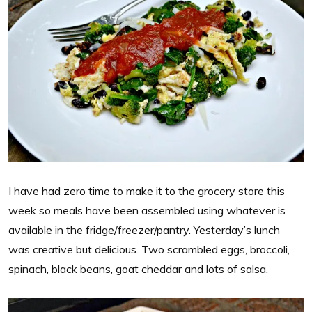
I have had zero time to make it to the grocery store this
week so meals have been assembled using whatever is
available in the fridge/freezer/pantry. Yesterday’s lunch
was creative but delicious. Two scrambled eggs, broccoli,
spinach, black beans, goat cheddar and lots of salsa.