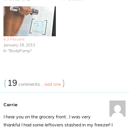
6.3 Percent
January 18, 2013
In "BodyPump"
{
19
}
comments…
add one
Carrie
I hear you on the grocery front…I was very
thankful I had some leftovers stashed in my freezer! I