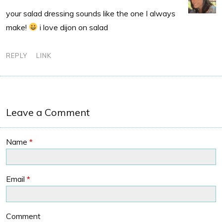
your salad dressing sounds like the one I always
make!
i love dijon on salad
REPLY
LINK
Leave a Comment
Name
*
Email
*
Comment