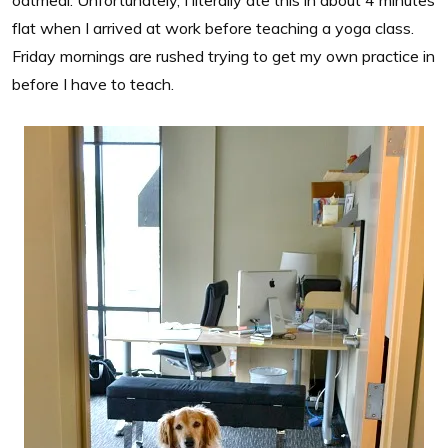
flat when I arrived at work before teaching a yoga class.
Friday mornings are rushed trying to get my own practice in
before I have to teach.