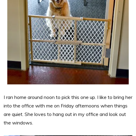
I ran home around noon to pick this one up. I like to bring her
into the office with me on Friday afternoons when things
are quiet. She loves to hang out in my office and look out
the windows.