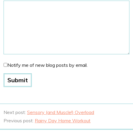
Notify me of new blog posts by email.
Next post:
Sensory (and Muscle!) Overload
Previous post:
Rainy Day Home Workout