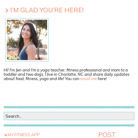
I’M GLAD YOU’RE HERE!
Hi! I'm Jen and I'm a yoga teacher, fitness professional and mom to a
toddler and two dogs. I live in Charlotte, NC and share daily updates
about food, fitness, yoga and life! You can
email me
here!
POST
MY FITNESS APP