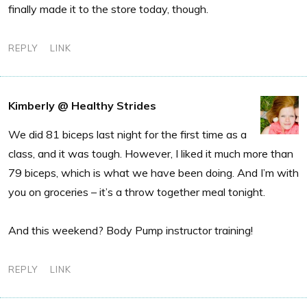
finally made it to the store today, though.
REPLY
LINK
Kimberly @ Healthy Strides
We did 81 biceps last night for the first time as a
class, and it was tough. However, I liked it much more than
79 biceps, which is what we have been doing. And I’m with
you on groceries – it’s a throw together meal tonight.
And this weekend? Body Pump instructor training!
REPLY
LINK