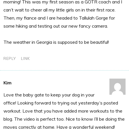
morning! This was my first season as a GOTR coach and I
can’t wait to cheer all my little girls on in their first race.
Then, my fiance and I are headed to Tallulah Gorge for
some hiking and testing out our new fancy camera.
The weather in Georgia is supposed to be beautiful!
REPLY
LINK
Kim
Love the baby gate to keep your dog in your
office! Looking forward to trying out yesterday’s posted
workout. Love that you have added more workouts to the
blog. The video is perfect too. Nice to know I’ll be doing the
moves correctly at home. Have a wonderful weekend!