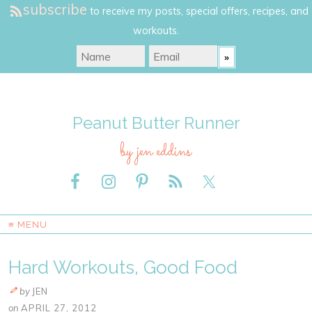
subscribe
to receive my posts, special offers, recipes, and
workouts.
Peanut Butter Runner
by jen eddins
≡ MENU
Hard Workouts, Good Food
by
JEN
on
APRIL 27, 2012