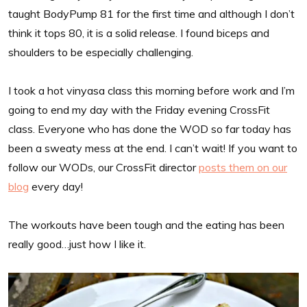
taught BodyPump 81 for the first time and although I don’t
think it tops 80, it is a solid release. I found biceps and
shoulders to be especially challenging.
I took a hot vinyasa class this morning before work and I’m
going to end my day with the Friday evening CrossFit
class. Everyone who has done the WOD so far today has
been a sweaty mess at the end. I can’t wait! If you want to
follow our WODs, our CrossFit director
posts them on our
blog
every day!
The workouts have been tough and the eating has been
really good…just how I like it.