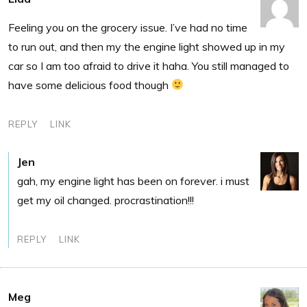
Feeling you on the grocery issue. I’ve had no time
to run out, and then my the engine light showed up in my
car so I am too afraid to drive it haha. You still managed to
have some delicious food though
REPLY
LINK
Jen
gah, my engine light has been on forever. i must
get my oil changed. procrastination!!!
REPLY
LINK
Meg