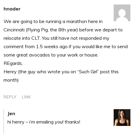
hnader
We are going to be running a marathon here in
Cincinnati (Flying Pig, the 8th year) before we depart to
relocate into CLT. You still have not responded my
comment from 1.5 weeks ago if you would like me to send
some great avocados to your work or house.
REgards,
Henry (the guy who wrote you on “Such Girl” post this
month)
REPLY
LINK
Jen
hi henry – i’m emailing you! thanks!