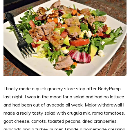
I finally made a quick grocery store stop after BodyPump
last night. I was in the mood for a salad and had no lettuce
and had been out of avocado all week. Major withdrawal! I
made a really tasty salad with arugula mix, roma tomatoes,
goat cheese, carrots, toasted pecans, dried cranberries,
avocado and a turkey burger. I made a homemade dressing