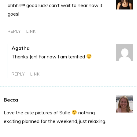
ahhhh!!!! good luck! can’t wait to hear how it
goes!
REPLY
LINK
Agatha
Thanks Jen! For now I am terrified
REPLY
LINK
Becca
Love the cute pictures of Sullie
nothing
exciting planned for the weekend, just relaxing.