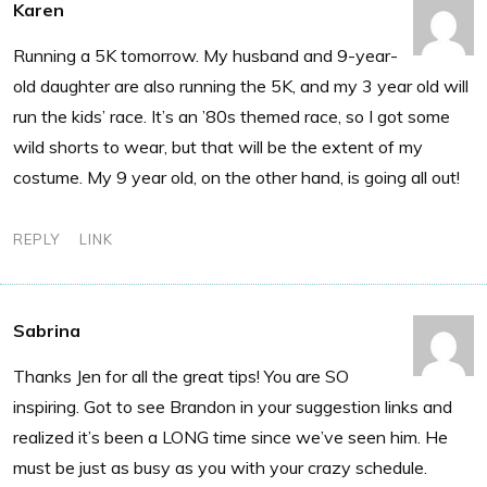
Karen
Running a 5K tomorrow. My husband and 9-year-
old daughter are also running the 5K, and my 3 year old will
run the kids’ race. It’s an ’80s themed race, so I got some
wild shorts to wear, but that will be the extent of my
costume. My 9 year old, on the other hand, is going all out!
REPLY
LINK
Sabrina
Thanks Jen for all the great tips! You are SO
inspiring. Got to see Brandon in your suggestion links and
realized it’s been a LONG time since we’ve seen him. He
must be just as busy as you with your crazy schedule.