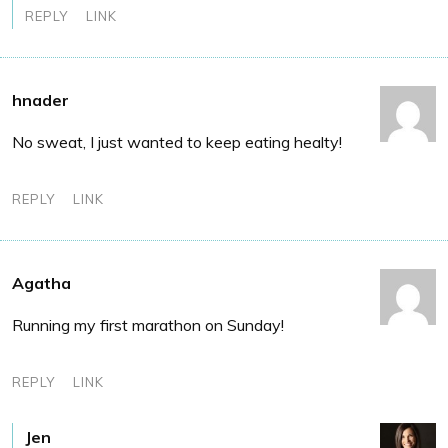
REPLY
LINK
hnader
No sweat, I just wanted to keep eating healty!
REPLY
LINK
Agatha
Running my first marathon on Sunday!
REPLY
LINK
Jen