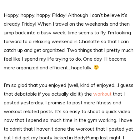
Happy, happy, happy Friday! Although I can’t believe it’s
already Friday! When I travel on the weekends and then
jump back into a busy week, time seems to fly. I’m looking
forward to a relaxing weekend in Charlotte so that I can
catch up and get organized. Two things that I pretty much
feel like I spend my life trying to do. One day I’ll become
more organized and efficient…hopefully.
I’m so glad that you enjoyed (well, kind of enjoyed…I guess
that debatable if you actually did it!) the
workout
that I
posted yesterday. I promise to post more fitness and
workout related posts. It’s so easy to shoot a quick video
now that I spend so much time in the gym working. I have
to admit that I haven’t done the workout that I posted yet
but I did get my booty kicked in BodyPump last night. I