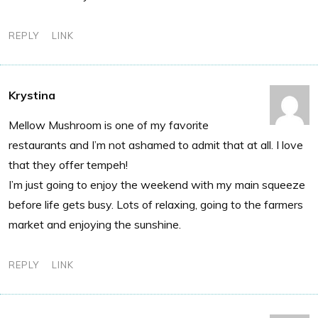
REPLY
LINK
Krystina
Mellow Mushroom is one of my favorite
restaurants and I’m not ashamed to admit that at all. I love
that they offer tempeh!
I’m just going to enjoy the weekend with my main squeeze
before life gets busy. Lots of relaxing, going to the farmers
market and enjoying the sunshine.
REPLY
LINK