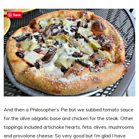
Save
And then a Philosopher’s Pie but we subbed tomato sauce
for the olive oil/garlic base and chicken for the steak. Other
toppings included artichoke hearts, feta, olives, mushrooms
and provolone cheese. So very good but I’m glad I have