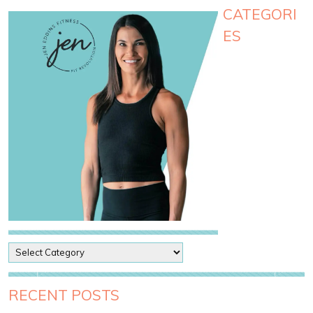
CATEGORI
ES
P
o
s
t
RECENT POSTS
C