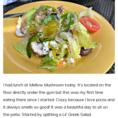
I had lunch at Mellow Mushroom today. It’s located on the
floor directly under the gym but this was my first time
eating there since I started. Crazy because I love pizza and
it always smells so good! It was a beautiful day to sit on
the patio. Started by splitting a Lil’ Greek Salad.