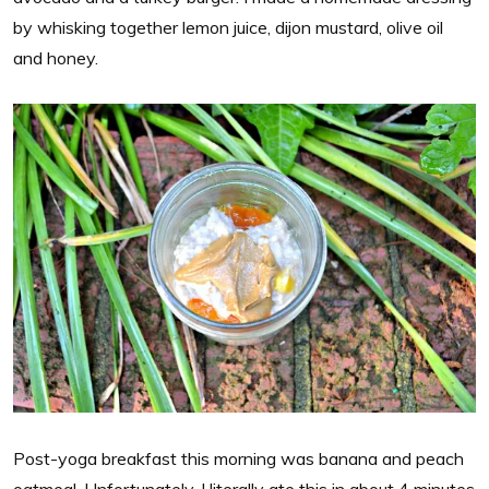
by whisking together lemon juice, dijon mustard, olive oil
and honey.
Post-yoga breakfast this morning was banana and peach
oatmeal. Unfortunately, I literally ate this in about 4 minutes