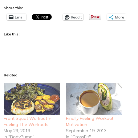
Share this:
Email
Reddit
More
Like this:
Related
Front Squat Workout +
Finally Feeling Workout
Fueling The Workouts
Motivation
May 23, 2013
September 19, 2013
In "BodyPump"
In "CrossFit"