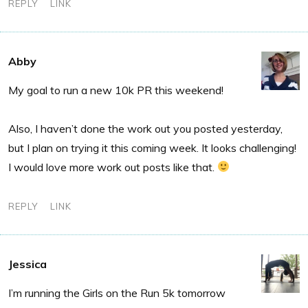
REPLY
LINK
Abby
My goal to run a new 10k PR this weekend!
Also, I haven’t done the work out you posted yesterday,
but I plan on trying it this coming week. It looks challenging!
I would love more work out posts like that.
REPLY
LINK
Jessica
I’m running the Girls on the Run 5k tomorrow