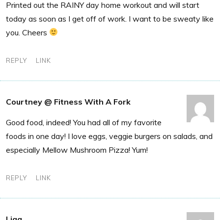
Printed out the RAINY day home workout and will start
today as soon as I get off of work. I want to be sweaty like
you. Cheers
REPLY
LINK
Courtney @ Fitness With A Fork
Good food, indeed! You had all of my favorite
foods in one day! I love eggs, veggie burgers on salads, and
especially Mellow Mushroom Pizza! Yum!
REPLY
LINK
Liaa