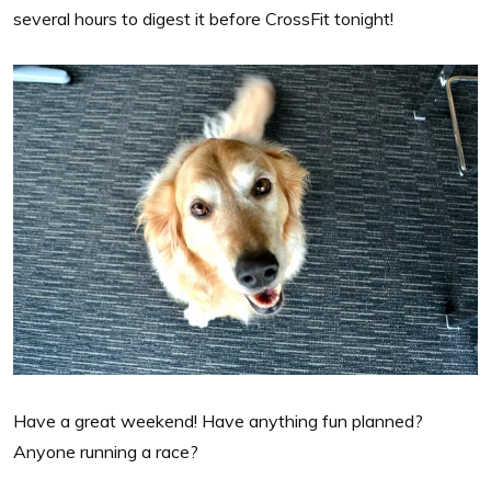
several hours to digest it before CrossFit tonight!
Have a great weekend! Have anything fun planned?
Anyone running a race?