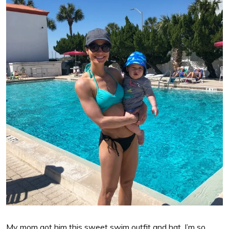
My mom got him this sweet swim outfit and hat. I’m so