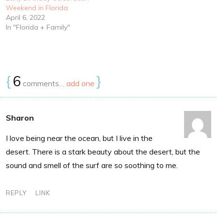
Weekend in Florida
April 6, 2022
In "Florida + Family"
{
6
}
comments…
add one
Sharon
I love being near the ocean, but I live in the
desert. There is a stark beauty about the desert, but the
sound and smell of the surf are so soothing to me.
REPLY
LINK