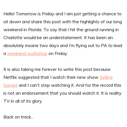
Hello! Tomorrow is Friday and I am just getting a chance to
sit down and share this post with the highlights of our long
weekend in Florida. To say that I hit the ground running in
Charlotte would be an understatement. It has been an
absolutely insane two days and I’m flying out to PA to lead
a
weekend workshop
on Friday.
It is also taking me forever to write this post because
Netflix suggested that I watch their new show
Selling
Sunset
and I can’t stop watching it. And for the record this
is not an endorsement that you should watch it. It is reality
TV in all of its glory.
Back on track…