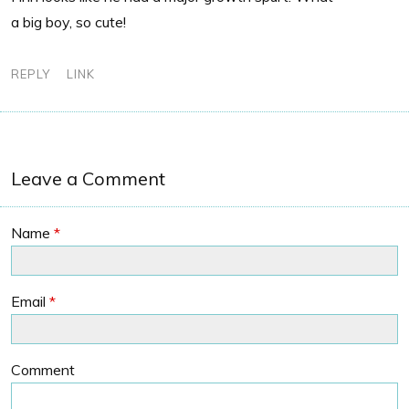
a big boy, so cute!
REPLY
LINK
Leave a Comment
Name
*
Email
*
Comment