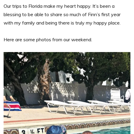
Our trips to Florida make my heart happy. It’s been a
blessing to be able to share so much of Finn’s first year
with my family and being there is truly my happy place.
Here are some photos from our weekend.