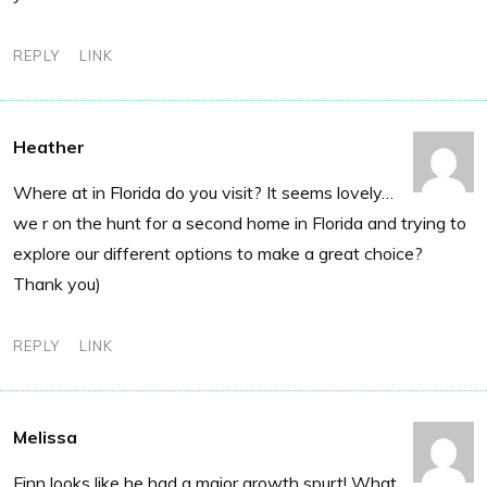
REPLY
LINK
Heather
Where at in Florida do you visit? It seems lovely…
we r on the hunt for a second home in Florida and trying to
explore our different options to make a great choice?
Thank you)
REPLY
LINK
Melissa
Finn looks like he had a major growth spurt! What