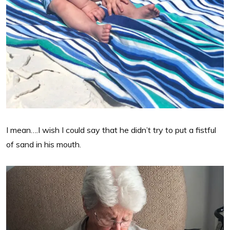
I mean….I wish I could say that he didn’t try to put a fistful
of sand in his mouth.