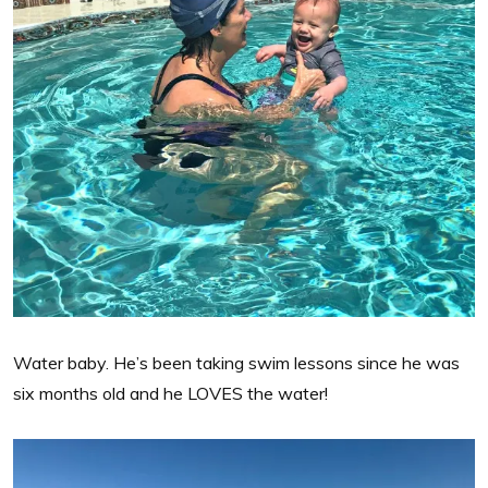
Water baby. He’s been taking swim lessons since he was
six months old and he LOVES the water!