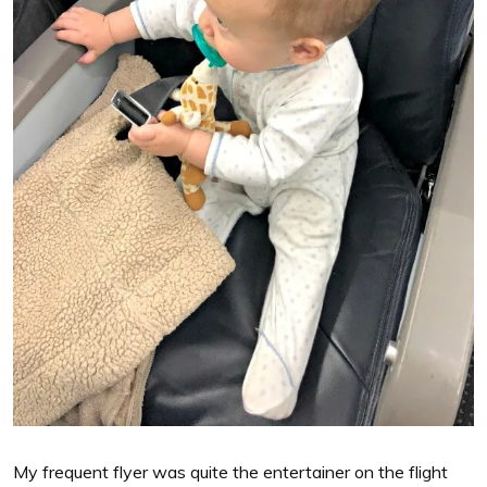
My frequent flyer was quite the entertainer on the flight