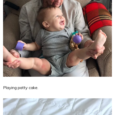
Playing patty cake.