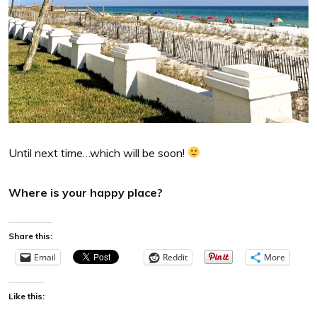
Until next time…which will be soon!
Where is your happy place?
Share this:
Email
Reddit
More
Like this: