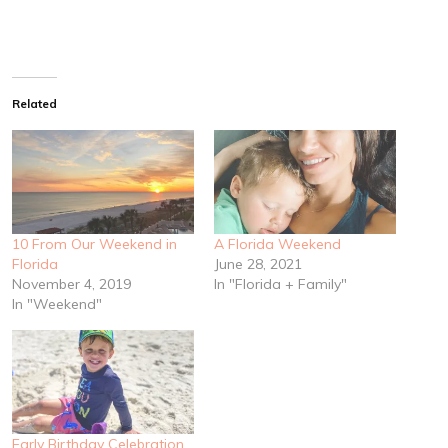
Related
10 From Our Weekend in
A Florida Weekend
Florida
June 28, 2021
November 4, 2019
In "Florida + Family"
In "Weekend"
Early Birthday Celebration