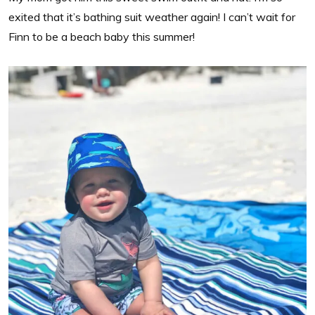
exited that it’s bathing suit weather again! I can’t wait for
Finn to be a beach baby this summer!