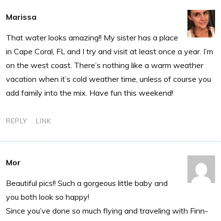
Marissa
That water looks amazing!! My sister has a place
in Cape Coral, FL and I try and visit at least once a year. I’m
on the west coast. There’s nothing like a warm weather
vacation when it’s cold weather time, unless of course you
add family into the mix. Have fun this weekend!
REPLY
LINK
Mor
Beautiful pics!! Such a gorgeous little baby and
you both look so happy!
Since you’ve done so much flying and traveling with Finn-