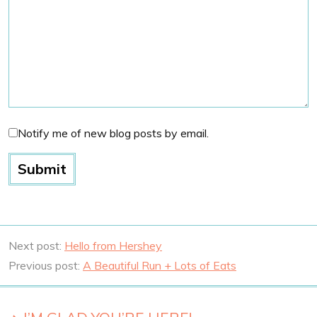
Notify me of new blog posts by email.
Next post:
Hello from Hershey
Previous post:
A Beautiful Run + Lots of Eats