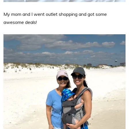
My mom and I went outlet shopping and got some
awesome deals!