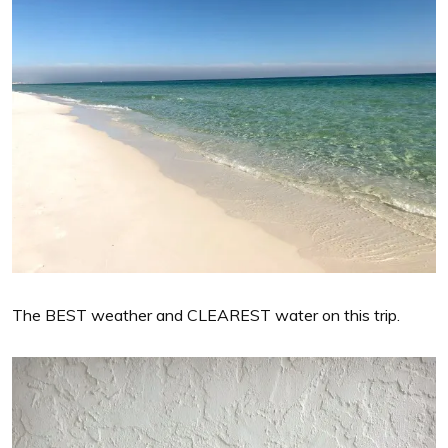
The BEST weather and CLEAREST water on this trip.