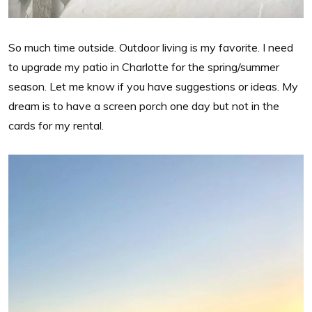
So much time outside. Outdoor living is my favorite. I need
to upgrade my patio in Charlotte for the spring/summer
season. Let me know if you have suggestions or ideas. My
dream is to have a screen porch one day but not in the
cards for my rental.