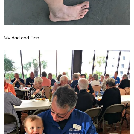
My dad and Finn.