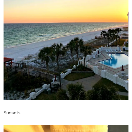
Sunsets.