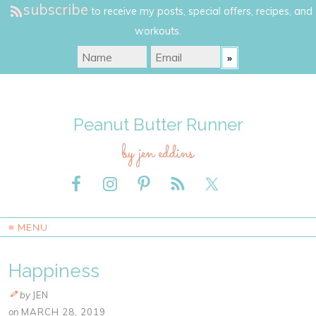
subscribe
to receive my posts, special offers, recipes, and
workouts.
Peanut Butter Runner
by jen eddins
≡ MENU
Happiness
by
JEN
on
MARCH 28, 2019