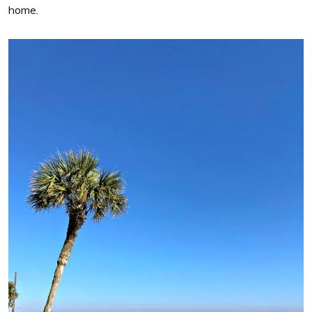
home.