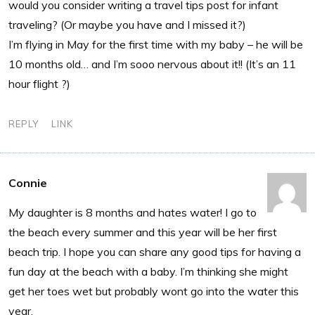
would you consider writing a travel tips post for infant
traveling? (Or maybe you have and I missed it?)
I’m flying in May for the first time with my baby – he will be
10 months old… and I’m sooo nervous about it!! (It’s an 11
hour flight ?)
REPLY
LINK
Connie
My daughter is 8 months and hates water! I go to
the beach every summer and this year will be her first
beach trip. I hope you can share any good tips for having a
fun day at the beach with a baby. I’m thinking she might
get her toes wet but probably wont go into the water this
year.