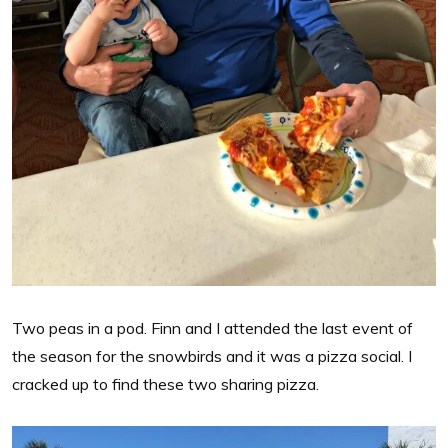
Two peas in a pod. Finn and I attended the last event of
the season for the snowbirds and it was a pizza social. I
cracked up to find these two sharing pizza.