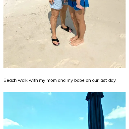
Beach walk with my mom and my babe on our last day.