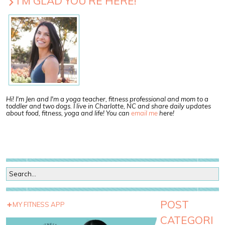
I’M GLAD YOU’RE HERE!
Hi! I'm Jen and I'm a yoga teacher, fitness professional and mom to a
toddler and two dogs. I live in Charlotte, NC and share daily updates
about food, fitness, yoga and life! You can
email me
here!
POST
MY FITNESS APP
CATEGORI