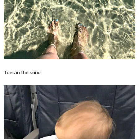
Toes in the sand.