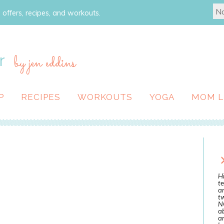
 offers, recipes, and workouts.
r
by jen eddins
P
RECIPES
WORKOUTS
YOGA
MOM L
Hi
te
a
tw
N
ab
an