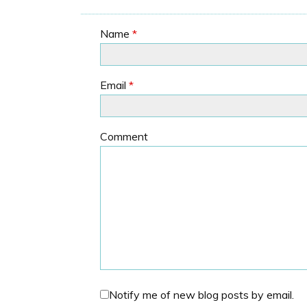
Name
*
Email
*
Comment
Notify me of new blog posts by email.