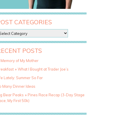
POST CATEGORIES
RECENT POSTS
n Memory of My Mother
eakfast + What I Bought at Trader Joe’s
fe Lately: Summer So Far
o Many Dinner Ideas
ig Bear Peaks + Pines Race Recap (3-Day Stage
ce, My First 50k)