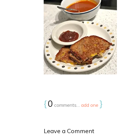
{
0
}
comments…
add one
Leave a Comment