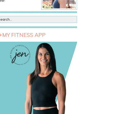
re!
MY FITNESS APP