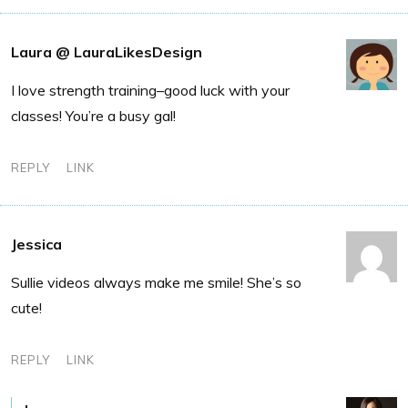
Laura @ LauraLikesDesign
I love strength training–good luck with your
classes! You’re a busy gal!
REPLY
LINK
Jessica
Sullie videos always make me smile! She’s so
cute!
REPLY
LINK