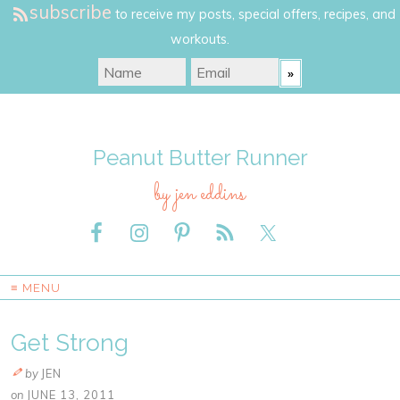
subscribe
to receive my posts, special offers, recipes, and
workouts.
Peanut Butter Runner
by jen eddins
≡ MENU
Get Strong
by
JEN
on
JUNE 13, 2011