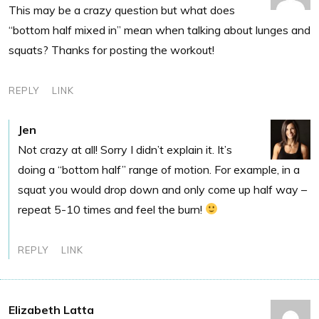
This may be a crazy question but what does
“bottom half mixed in” mean when talking about lunges and
squats? Thanks for posting the workout!
REPLY
LINK
Jen
Not crazy at all! Sorry I didn’t explain it. It’s
doing a “bottom half” range of motion. For example, in a
squat you would drop down and only come up half way –
repeat 5-10 times and feel the burn!
REPLY
LINK
Elizabeth Latta