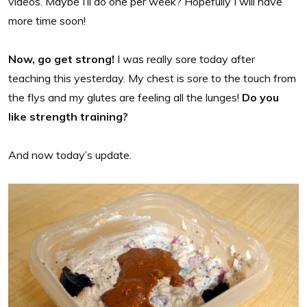
videos. Maybe I’ll do one per week? Hopefully I will have
more time soon!
Now, go get strong!
I was really sore today after
teaching this yesterday. My chest is sore to the touch from
the flys and my glutes are feeling all the lunges!
Do you
like strength training?
And now today’s update.