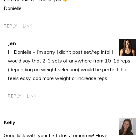
Danielle
REPLY
LINK
Jen
Hi Danielle – I’m sorry I didn’t post set/rep info! I
would say that 2-3 sets of anywhere from 10-15 reps
(depending on weight selection) would be perfect. If it
feels easy, add more weight or increase reps.
REPLY
LINK
Kelly
Good luck with your first class tomorrow! Have