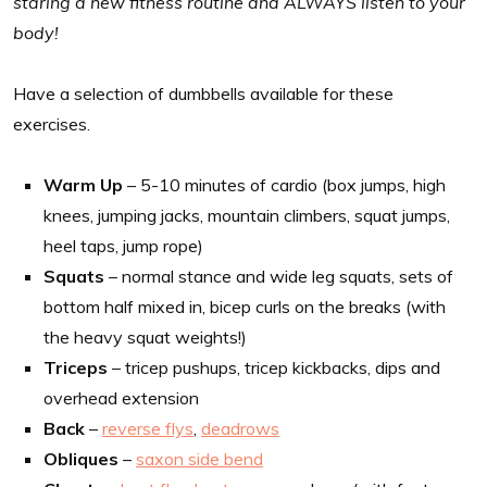
staring a new fitness routine and ALWAYS listen to your
body!
Have a selection of dumbbells available for these
exercises.
Warm Up
– 5-10 minutes of cardio (box jumps, high
knees, jumping jacks, mountain climbers, squat jumps,
heel taps, jump rope)
Squats
– normal stance and wide leg squats, sets of
bottom half mixed in, bicep curls on the breaks (with
the heavy squat weights!)
Triceps
– tricep pushups, tricep kickbacks, dips and
overhead extension
Back
–
reverse flys
,
deadrows
Obliques
–
saxon side bend