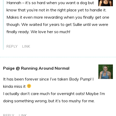
Hannah – it’s so hard when you want a dog but
know that you’re not in the right place yet to handle it.
Makes it even more rewarding when you finally get one
though. We waited for years to get Sullie until we were
finally ready. We love her so much!
REPLY
LINK
Paige @ Running Around Normal
It has been forever since I’ve taken Body Pump! I
kinda miss it
I actually don’t care much for overnight oats! Maybe I’m
doing something wrong, but it’s too mushy for me.
REPLY
LINK