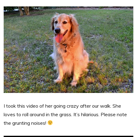
I took this video of her going crazy after our walk. She
loves to roll around in the grass. It’s hilarious. Please note
the grunting noises!