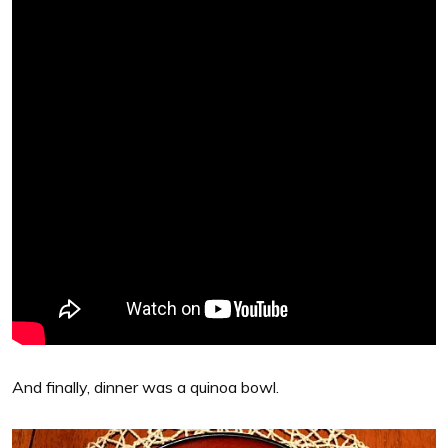
And finally, dinner was a quinoa bowl.