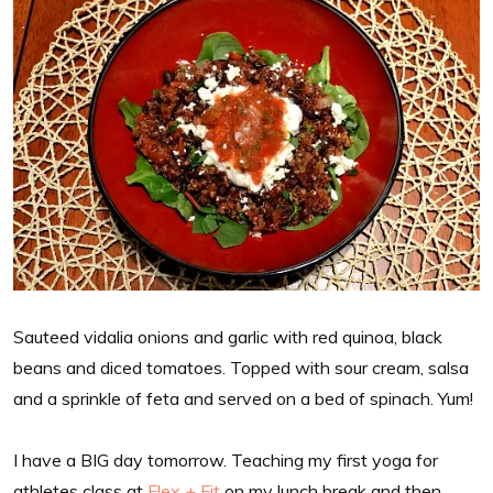
Sauteed vidalia onions and garlic with red quinoa, black
beans and diced tomatoes. Topped with sour cream, salsa
and a sprinkle of feta and served on a bed of spinach. Yum!
I have a BIG day tomorrow. Teaching my first yoga for
athletes class at
Flex + Fit
on my lunch break and then