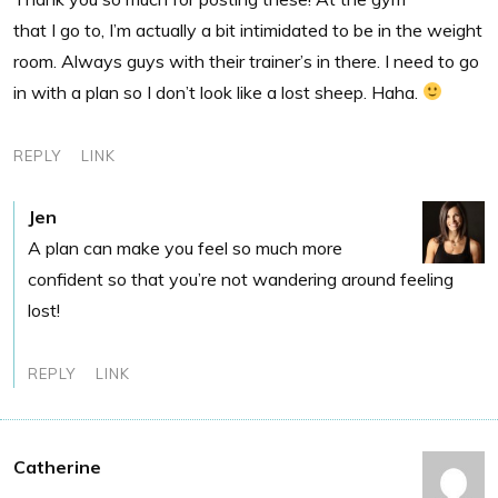
that I go to, I’m actually a bit intimidated to be in the weight
room. Always guys with their trainer’s in there. I need to go
in with a plan so I don’t look like a lost sheep. Haha.
REPLY
LINK
Jen
A plan can make you feel so much more
confident so that you’re not wandering around feeling
lost!
REPLY
LINK
Catherine