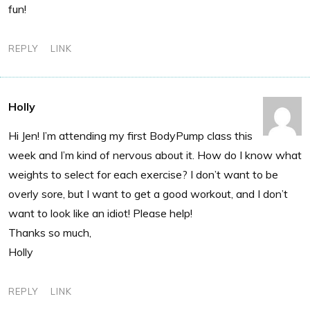
fun!
REPLY
LINK
Holly
Hi Jen! I’m attending my first BodyPump class this
week and I’m kind of nervous about it. How do I know what
weights to select for each exercise? I don’t want to be
overly sore, but I want to get a good workout, and I don’t
want to look like an idiot! Please help!
Thanks so much,
Holly
REPLY
LINK