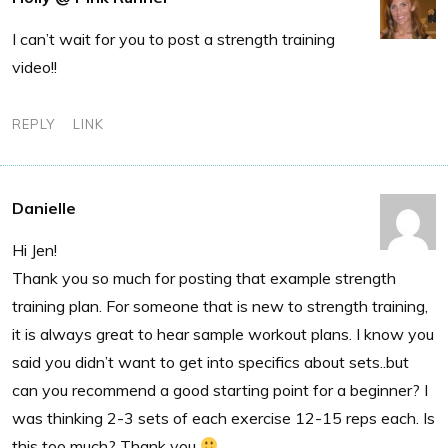
I can’t wait for you to post a strength training
video!!
REPLY
LINK
Danielle
Hi Jen!
Thank you so much for posting that example strength
training plan. For someone that is new to strength training,
it is always great to hear sample workout plans. I know you
said you didn’t want to get into specifics about sets..but
can you recommend a good starting point for a beginner? I
was thinking 2-3 sets of each exercise 12-15 reps each. Is
this too much? Thank you