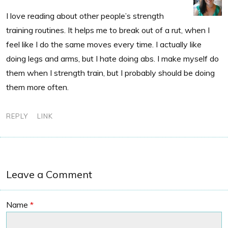
I love reading about other people’s strength
training routines. It helps me to break out of a rut, when I
feel like I do the same moves every time. I actually like
doing legs and arms, but I hate doing abs. I make myself do
them when I strength train, but I probably should be doing
them more often.
REPLY
LINK
Leave a Comment
Name
*