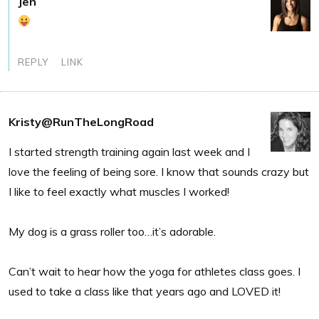
Jen
REPLY
LINK
Kristy@RunTheLongRoad
I started strength training again last week and I
love the feeling of being sore. I know that sounds crazy but
I like to feel exactly what muscles I worked!
My dog is a grass roller too…it’s adorable.
Can’t wait to hear how the yoga for athletes class goes. I
used to take a class like that years ago and LOVED it!