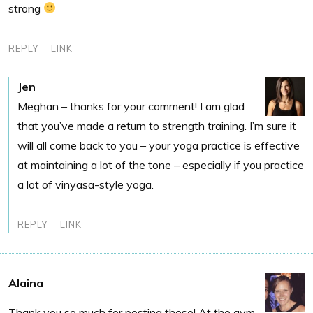
strong
REPLY
LINK
Jen
Meghan – thanks for your comment! I am glad
that you’ve made a return to strength training. I’m sure it
will all come back to you – your yoga practice is effective
at maintaining a lot of the tone – especially if you practice
a lot of vinyasa-style yoga.
REPLY
LINK
Alaina
Thank you so much for posting these! At the gym