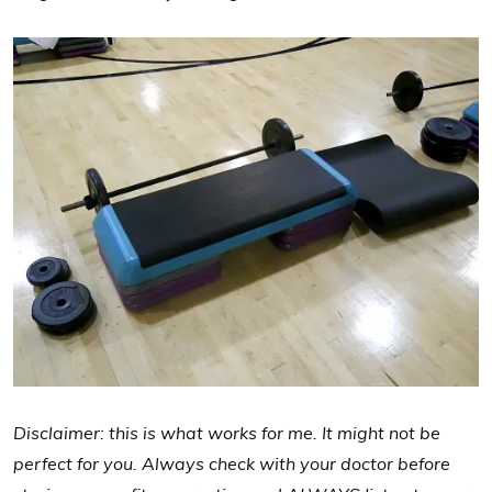
Disclaimer: this is what works for me. It might not be
perfect for you. Always check with your doctor before