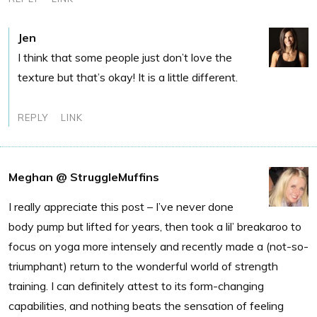
Jen
I think that some people just don’t love the
texture but that’s okay! It is a little different.
REPLY
LINK
Meghan @ StruggleMuffins
I really appreciate this post – I’ve never done
body pump but lifted for years, then took a lil’ breakaroo to
focus on yoga more intensely and recently made a (not-so-
triumphant) return to the wonderful world of strength
training. I can definitely attest to its form-changing
capabilities, and nothing beats the sensation of feeling