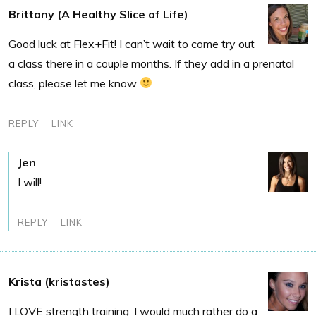
Brittany (A Healthy Slice of Life)
Good luck at Flex+Fit! I can’t wait to come try out
a class there in a couple months. If they add in a prenatal
class, please let me know
REPLY
LINK
Jen
I will!
REPLY
LINK
Krista (kristastes)
I LOVE strength training. I would much rather do a