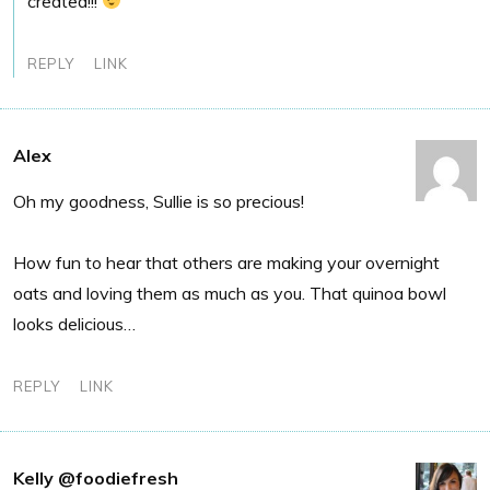
created!!!
REPLY
LINK
Alex
Oh my goodness, Sullie is so precious!
How fun to hear that others are making your overnight
oats and loving them as much as you. That quinoa bowl
looks delicious…
REPLY
LINK
Kelly @foodiefresh