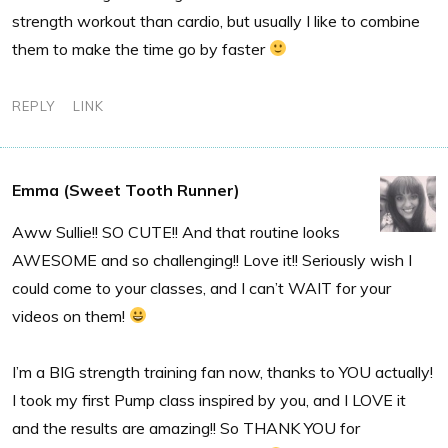
strength workout than cardio, but usually I like to combine
them to make the time go by faster
REPLY
LINK
Emma (Sweet Tooth Runner)
Aww Sullie!! SO CUTE!! And that routine looks
AWESOME and so challenging!! Love it!! Seriously wish I
could come to your classes, and I can’t WAIT for your
videos on them!
I’m a BIG strength training fan now, thanks to YOU actually!
I took my first Pump class inspired by you, and I LOVE it
and the results are amazing!! So THANK YOU for