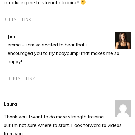
introducing me to strength training!!
REPLY
LINK
Jen
emma – i am so excited to hear that i
encouraged you to try bodypump! that makes me so
happy!
REPLY
LINK
Laura
Thank you! I want to do more strength training,
but I’m not sure where to start. I look forward to videos
from you.