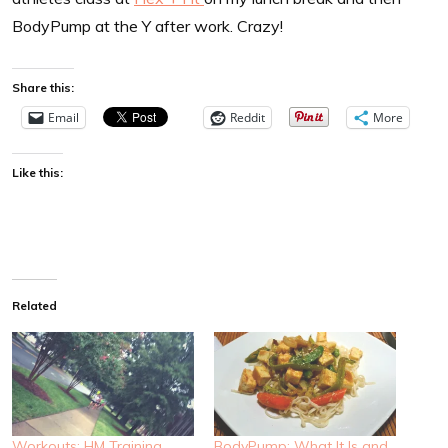
BodyPump at the Y after work. Crazy!
Share this:
Email
Reddit
More
Like this:
Related
Workouts: HM Training
BodyPump: What It Is and