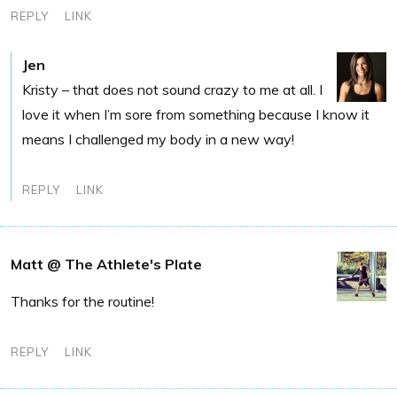
REPLY
LINK
Jen
Kristy – that does not sound crazy to me at all. I
love it when I’m sore from something because I know it
means I challenged my body in a new way!
REPLY
LINK
Matt @ The Athlete's Plate
Thanks for the routine!
REPLY
LINK