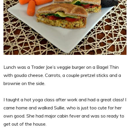
Lunch was a Trader Joe’s veggie burger on a Bagel Thin
with gouda cheese. Carrots, a couple pretzel sticks and a
brownie on the side.
I taught a hot yoga class after work and had a great class! I
came home and walked Sullie, who is just too cute for her
own good. She had major cabin fever and was so ready to
get out of the house.