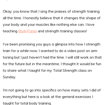
Okay, you know that I sing the praises of strength training
all the time. I honestly believe that it changes the shape of
your body and your muscles like nothing else can. I love
teaching
BodyPump
and strength training classes!
I’ve been promising you guys a glimpse into how I strength
train for a while now. I wanted to do a video post on arm
toning but I just haven’t had the time. I will still work on that
for the future but in the meantime, I thought it would be fun
to share what I taught for my Total Strength class on
Sunday.
I’m not going to go into specifics on how many sets I did of
everything but here is a look at the general exercises I
taught for total body training.