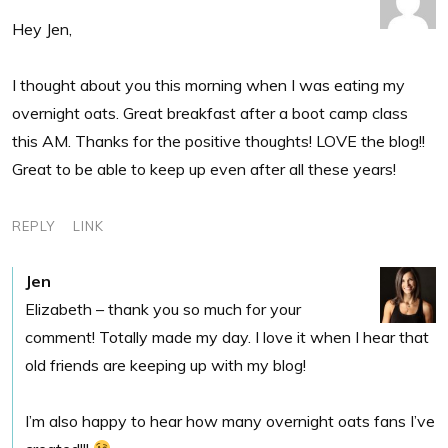
Hey Jen,
I thought about you this morning when I was eating my
overnight oats. Great breakfast after a boot camp class
this AM. Thanks for the positive thoughts! LOVE the blog!!
Great to be able to keep up even after all these years!
REPLY
LINK
Jen
Elizabeth – thank you so much for your
comment! Totally made my day. I love it when I hear that
old friends are keeping up with my blog!
I’m also happy to hear how many overnight oats fans I’ve