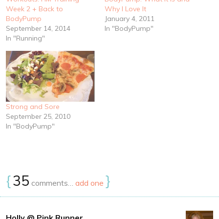
Week 2 + Back to
Why I Love It
BodyPump
January 4, 2011
September 14, 2014
In "BodyPump"
In "Running"
Strong and Sore
September 25, 2010
In "BodyPump"
{
35
}
comments…
add one
Holly @ Pink Runner