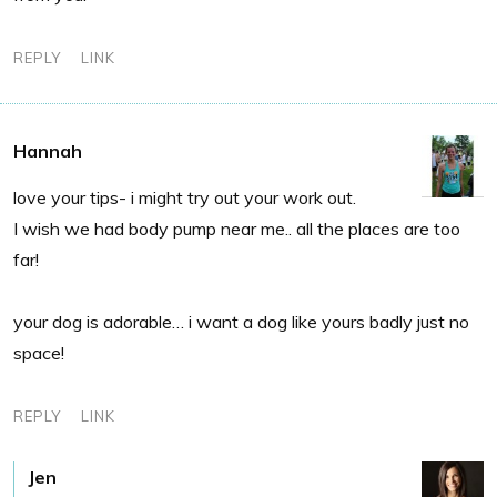
REPLY
LINK
Hannah
love your tips- i might try out your work out.
I wish we had body pump near me.. all the places are too
far!
your dog is adorable… i want a dog like yours badly just no
space!
REPLY
LINK
Jen