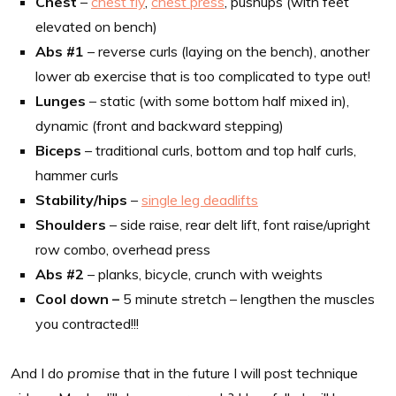
Chest
–
chest fly
,
chest press
, pushups (with feet
elevated on bench)
Abs #1
– reverse curls (laying on the bench), another
lower ab exercise that is too complicated to type out!
Lunges
– static (with some bottom half mixed in),
dynamic (front and backward stepping)
Biceps
– traditional curls, bottom and top half curls,
hammer curls
Stability/hips
–
single leg deadlifts
Shoulders
– side raise, rear delt lift, font raise/upright
row combo, overhead press
Abs #2
– planks, bicycle, crunch with weights
Cool down –
5 minute stretch – lengthen the muscles
you contracted!!!
And I do
promise
that in the future I will post technique