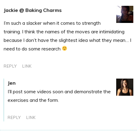
Jackie @ Baking Charms
I’m such a slacker when it comes to strength
training. I think the names of the moves are intimidating
because I don’t have the slightest idea what they mean… I
need to do some research
REPLY
LINK
Jen
I’ll post some videos soon and demonstrate the
exercises and the form.
REPLY
LINK