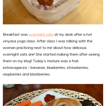
Breakfast was
overnight oats
at my desk after a hot
vinyasa yoga class. After class I was talking with the
woman practicing next to me about how delicious
overnight oats are! She started making them after seeing
them on my blog! Today’s mixture was a fruit
extravaganza – bananas, blueberries, strawberries,
raspberries and blackberries.