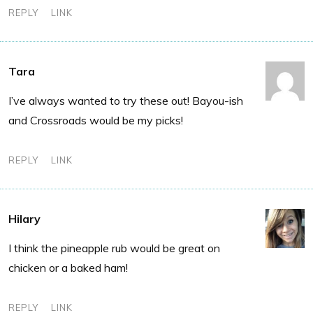
REPLY
LINK
Tara
I’ve always wanted to try these out! Bayou-ish
and Crossroads would be my picks!
REPLY
LINK
Hilary
I think the pineapple rub would be great on
chicken or a baked ham!
REPLY
LINK