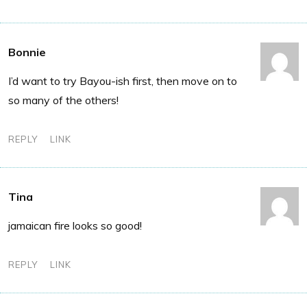
Bonnie
I’d want to try Bayou-ish first, then move on to
so many of the others!
REPLY
LINK
Tina
jamaican fire looks so good!
REPLY
LINK