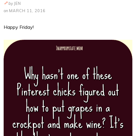
by
JEN
on
MARCH 11, 2016
Happy Friday!