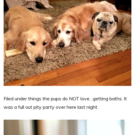
Filed under things the pups do NOT love…getting baths. It
was a full out pity party over here last night.