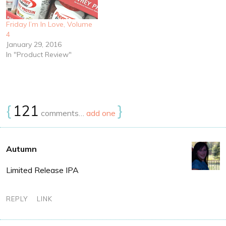
Friday I’m In Love, Volume
4
January 29, 2016
In "Product Review"
{
121
}
comments…
add one
Autumn
Limited Release IPA
REPLY
LINK