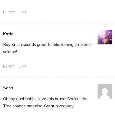
REPLY
LINK
Katie
Bayou-ish sounds great for blackening chicken or
salmon!
REPLY
LINK
Sara
Oh my gahhhhhh! I love this brand! Shakin’ the
Tree sounds amazing. Great giveaway!