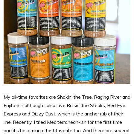
My all-time favorites are Shakin’ the Tree, Raging River and
Fajita-ish although I also love Raisin’ the Steaks, Red Eye
Express and Dizzy Dust, which is the anchor rub of their
line. Recently, I tried Mediterranean-ish for the first time
and it’s becoming a fast favorite too. And there are several