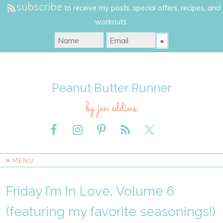
subscribe
to receive my posts, special offers, recipes, and
workouts.
Peanut Butter Runner
by jen eddins
≡ MENU
Friday I’m In Love, Volume 6
(featuring my favorite seasonings!)