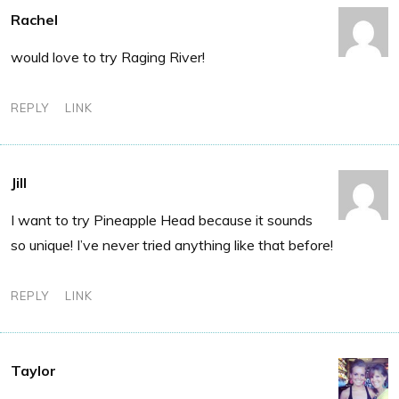
Rachel
would love to try Raging River!
REPLY
LINK
Jill
I want to try Pineapple Head because it sounds
so unique! I’ve never tried anything like that before!
REPLY
LINK
Taylor