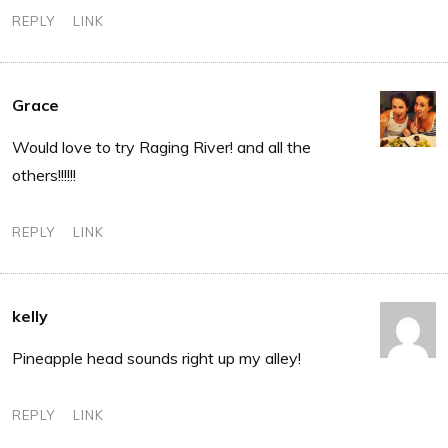
REPLY
LINK
Grace
Would love to try Raging River! and all the
others!!!!!!
REPLY
LINK
kelly
Pineapple head sounds right up my alley!
REPLY
LINK