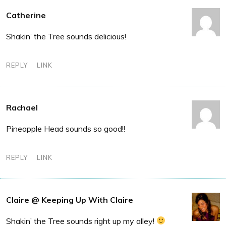
Catherine
Shakin’ the Tree sounds delicious!
REPLY
LINK
Rachael
Pineapple Head sounds so good!!
REPLY
LINK
Claire @ Keeping Up With Claire
Shakin’ the Tree sounds right up my alley!