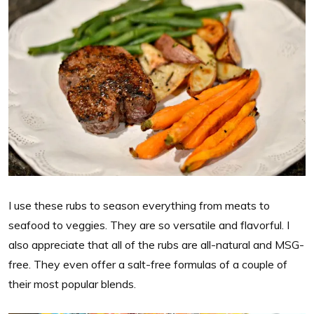
I use these rubs to season everything from meats to
seafood to veggies. They are so versatile and flavorful. I
also appreciate that all of the rubs are all-natural and MSG-
free. They even offer a salt-free formulas of a couple of
their most popular blends.