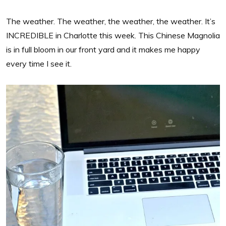
The weather. The weather, the weather, the weather. It’s
INCREDIBLE in Charlotte this week. This Chinese Magnolia
is in full bloom in our front yard and it makes me happy
every time I see it.