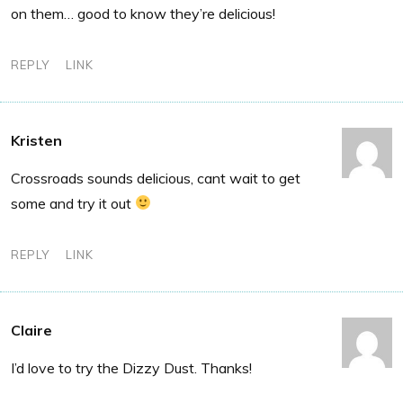
on them… good to know they’re delicious!
REPLY
LINK
Kristen
Crossroads sounds delicious, cant wait to get
some and try it out
REPLY
LINK
Claire
I’d love to try the Dizzy Dust. Thanks!