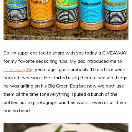
So I’m super excited to share with you today a GIVEAWAY
for my favorite seasoning rubs. My dad introduced me to
The Dizzy Pig
years ago…gosh probably 10 and I’ve been
hooked ever since. He started using them to season things
he was grilling on his Big Green Egg but now we both use
them all the time for everything. I pulled a bunch of the
bottles out to photograph and this wasn’t even all of them I
had on hand!