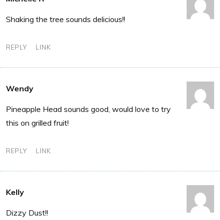
Shaking the tree sounds delicious!!
REPLY
LINK
Wendy
Pineapple Head sounds good, would love to try
this on grilled fruit!
REPLY
LINK
Kelly
Dizzy Dust!!