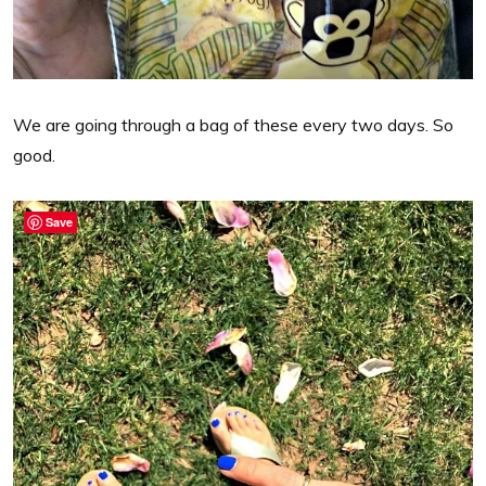
We are going through a bag of these every two days. So
good.
Save