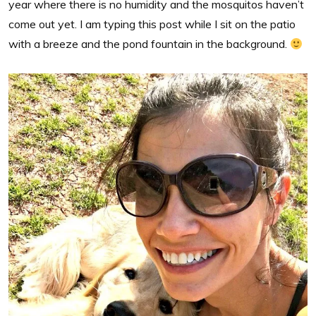
year where there is no humidity and the mosquitos haven’t
come out yet. I am typing this post while I sit on the patio
with a breeze and the pond fountain in the background.