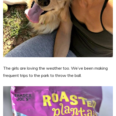
The girls are loving the weather too. We’ve been making
frequent trips to the park to throw the ball.