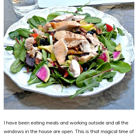
I have been eating meals and working outside and all the
windows in the house are open. This is that magical time of