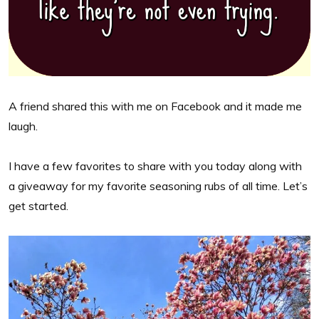
A friend shared this with me on Facebook and it made me
laugh.
I have a few favorites to share with you today along with
a giveaway for my favorite seasoning rubs of all time. Let’s
get started.