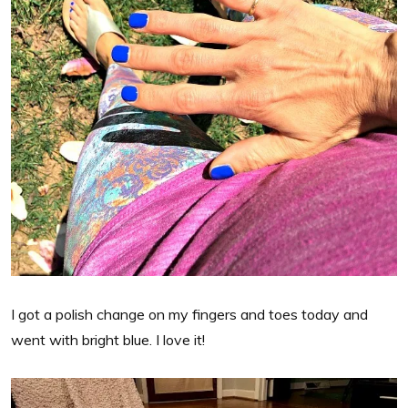
I got a polish change on my fingers and toes today and
went with bright blue. I love it!