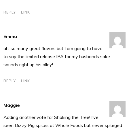
REPLY
LINK
Emma
ah, so many great flavors but I am going to have
to say the limited release IPA for my husbands sake –
sounds right up his alley!
REPLY
LINK
Maggie
Adding another vote for Shaking the Tree! I’ve
seen Dizzy Pig spices at Whole Foods but never splurged