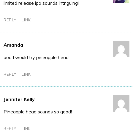
limited release ipa sounds intriguing!
REPLY
LINK
Amanda
ooo I would try pineapple head!
REPLY
LINK
Jennifer Kelly
Pineapple head sounds so good!
REPLY
LINK