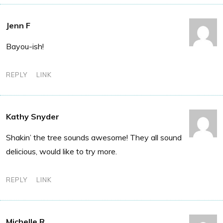
Jenn F
Bayou-ish!
REPLY
LINK
Kathy Snyder
Shakin’ the tree sounds awesome! They all sound
delicious, would like to try more.
REPLY
LINK
Michelle R