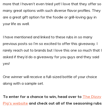
more that I haven’t even tried yet! I love that they offer so
many great options with such diverse flavor profiles. They
are a great gift option for the foodie or grill-loving guy in
your life as well.
I have mentioned and linked to these rubs in so many
previous posts so I’m so excited to offer this giveaway. I
rarely reach out to brands but I love this one so much that I
asked if they’d do a giveaway for you guys and they said
yes!
One winner will receive a full-sized bottle of your choice
along with a sample set.
To enter for a chance to win, head over to
The Dizzy
Pig’s website
and check out all of the seasoning rubs