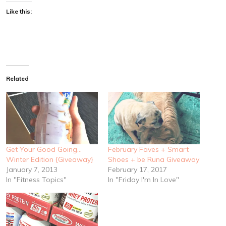
Like this:
Related
Get Your Good Going…
February Faves + Smart
Winter Edition {Giveaway}
Shoes + be Runa Giveaway
January 7, 2013
February 17, 2017
In "Fitness Topics"
In "Friday I'm In Love"