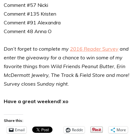
Comment #57 Nicki
Comment #135 Kristen
Comment #91 Alexandra
Comment 48 Anna O
Don’t forget to complete my
2016 Reader Survey
and
enter the giveaway for a chance to win some of my
favorite things from Wild Friends Peanut Butter, Erin
McDermott Jewelry, The Track & Field Store and more!
Survey closes Sunday night.
Have a great weekend! xo
Share this:
Email
Reddit
More