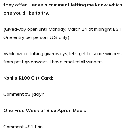
they offer. Leave a comment letting me know which
one you’d like to try.
(Giveaway open until Monday, March 14 at midnight EST.
One entry per person. U.S. only.)
While we’re talking giveaways, let’s get to some winners
from past giveaways. I have emailed all winners.
Kohl’s $100 Gift Card:
Comment #3 Jaclyn
One Free Week of Blue Apron Meals
Comment #81 Erin