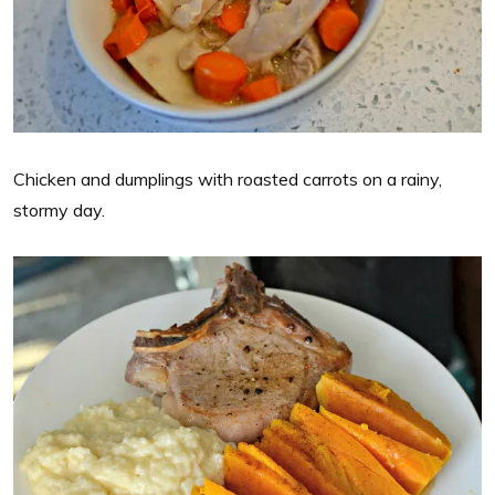
Chicken and dumplings with roasted carrots on a rainy,
stormy day.