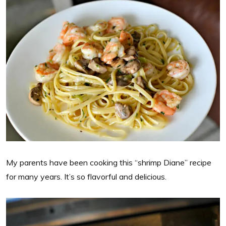
My parents have been cooking this “shrimp Diane” recipe
for many years. It’s so flavorful and delicious.