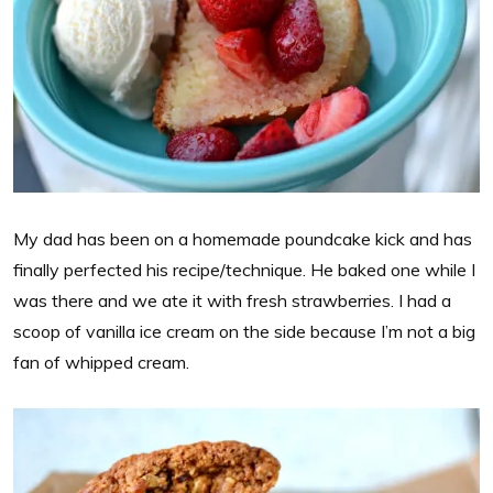
My dad has been on a homemade poundcake kick and has
finally perfected his recipe/technique. He baked one while I
was there and we ate it with fresh strawberries. I had a
scoop of vanilla ice cream on the side because I’m not a big
fan of whipped cream.