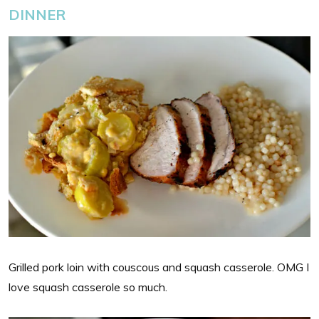
DINNER
Grilled pork loin with couscous and squash casserole. OMG I
love squash casserole so much.