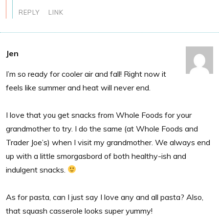
REPLY
LINK
Jen
I’m so ready for cooler air and fall! Right now it
feels like summer and heat will never end.
I love that you get snacks from Whole Foods for your
grandmother to try. I do the same (at Whole Foods and
Trader Joe’s) when I visit my grandmother. We always end
up with a little smorgasbord of both healthy-ish and
indulgent snacks.
As for pasta, can I just say I love any and all pasta? Also,
that squash casserole looks super yummy!