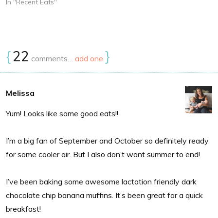
In "Recent Eats"
{
22
}
comments…
add one
Melissa
Yum! Looks like some good eats!!
I’m a big fan of September and October so definitely ready
for some cooler air. But I also don’t want summer to end!
I’ve been baking some awesome lactation friendly dark
chocolate chip banana muffins. It’s been great for a quick
breakfast!