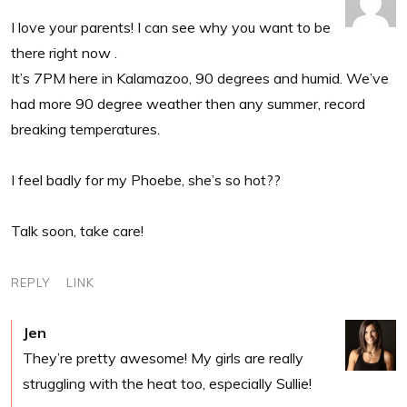
I love your parents! I can see why you want to be
there right now .
It’s 7PM here in Kalamazoo, 90 degrees and humid. We’ve
had more 90 degree weather then any summer, record
breaking temperatures.
I feel badly for my Phoebe, she’s so hot??
Talk soon, take care!
REPLY
LINK
Jen
They’re pretty awesome! My girls are really
struggling with the heat too, especially Sullie!