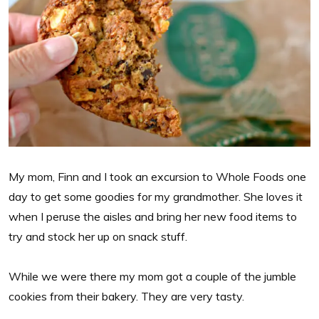
My mom, Finn and I took an excursion to Whole Foods one
day to get some goodies for my grandmother. She loves it
when I peruse the aisles and bring her new food items to
try and stock her up on snack stuff.
While we were there my mom got a couple of the jumble
cookies from their bakery. They are very tasty.