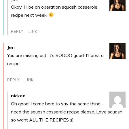
Okay, I’ll be on operation squash casserole
recipe next week!
REPLY
LINK
Jen
You are missing out. It’s SOOOO good! I’ll post a
recipe!
REPLY
LINK
nickee
Oh good! I came here to say the same thing –
need the squash casserole recipe please. Love squash
so want ALL THE RECIPES :))