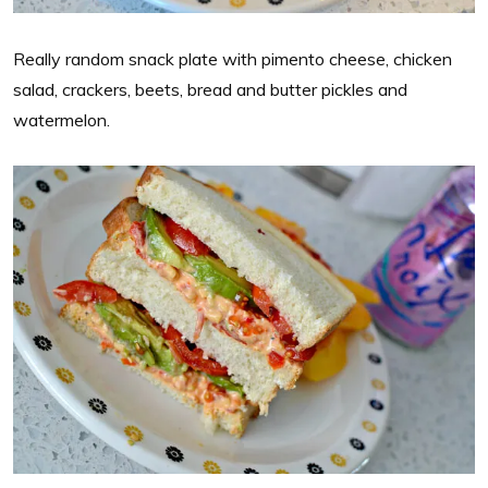
Really random snack plate with pimento cheese, chicken
salad, crackers, beets, bread and butter pickles and
watermelon.