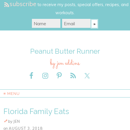
subscribe
to receive my posts, special offers, recipes, and
workouts.
Peanut Butter Runner
by jen eddins
≡ MENU
Florida Family Eats
by
JEN
on
AUGUST 3, 2018