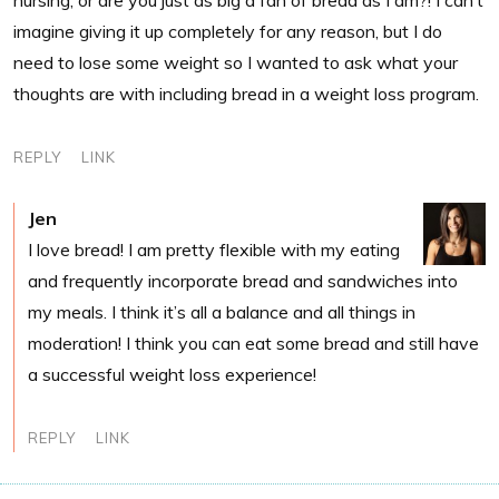
imagine giving it up completely for any reason, but I do
need to lose some weight so I wanted to ask what your
thoughts are with including bread in a weight loss program.
REPLY
LINK
Jen
I love bread! I am pretty flexible with my eating
and frequently incorporate bread and sandwiches into
my meals. I think it’s all a balance and all things in
moderation! I think you can eat some bread and still have
a successful weight loss experience!
REPLY
LINK