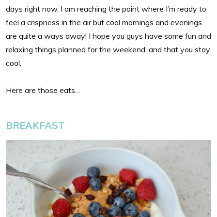
days right now. I am reaching the point where I’m ready to
feel a crispness in the air but cool mornings and evenings
are quite a ways away! I hope you guys have some fun and
relaxing things planned for the weekend, and that you stay
cool.
Here are those eats…
BREAKFAST