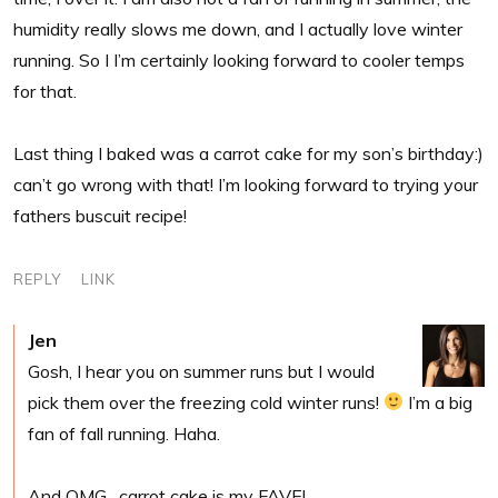
humidity really slows me down, and I actually love winter
running. So I I’m certainly looking forward to cooler temps
for that.
Last thing I baked was a carrot cake for my son’s birthday:)
can’t go wrong with that! I’m looking forward to trying your
fathers buscuit recipe!
REPLY
LINK
Jen
Gosh, I hear you on summer runs but I would
pick them over the freezing cold winter runs!
I’m a big
fan of fall running. Haha.
And OMG…carrot cake is my FAVE!