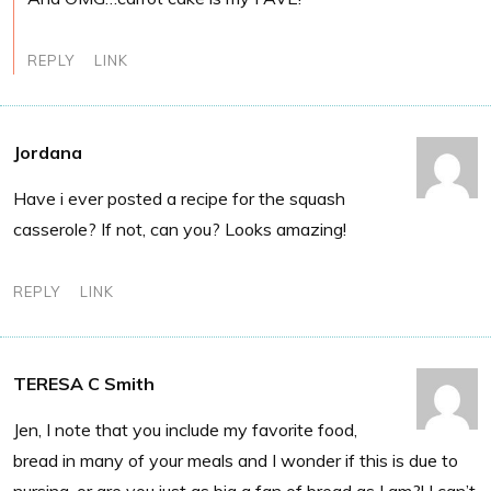
REPLY
LINK
Jordana
Have i ever posted a recipe for the squash
casserole? If not, can you? Looks amazing!
REPLY
LINK
TERESA C Smith
Jen, I note that you include my favorite food,
bread in many of your meals and I wonder if this is due to
nursing, or are you just as big a fan of bread as I am?! I can’t