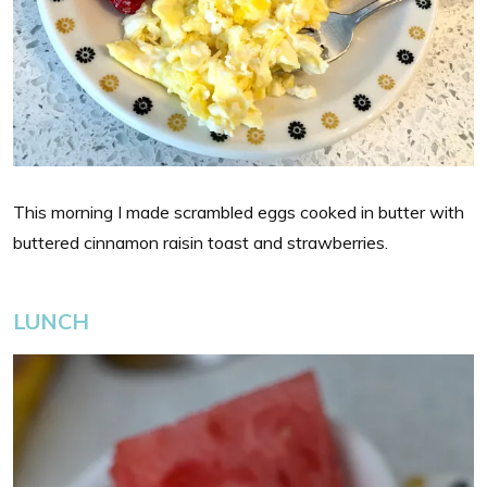
This morning I made scrambled eggs cooked in butter with
buttered cinnamon raisin toast and strawberries.
LUNCH