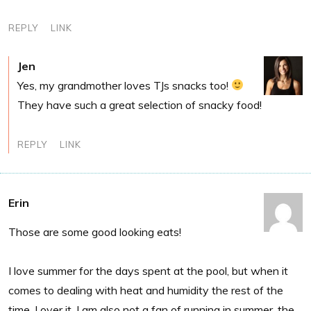
REPLY
LINK
Jen
Yes, my grandmother loves TJs snacks too!
They have such a great selection of snacky food!
REPLY
LINK
Erin
Those are some good looking eats!
I love summer for the days spent at the pool, but when it
comes to dealing with heat and humidity the rest of the
time, I over it. I am also not a fan of running in summer, the