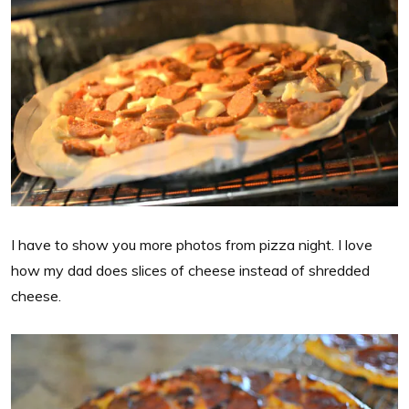
I have to show you more photos from pizza night. I love
how my dad does slices of cheese instead of shredded
cheese.