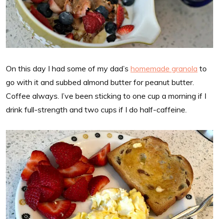
On this day I had some of my dad’s
homemade granola
to
go with it and subbed almond butter for peanut butter.
Coffee always. I’ve been sticking to one cup a morning if I
drink full-strength and two cups if I do half-caffeine.