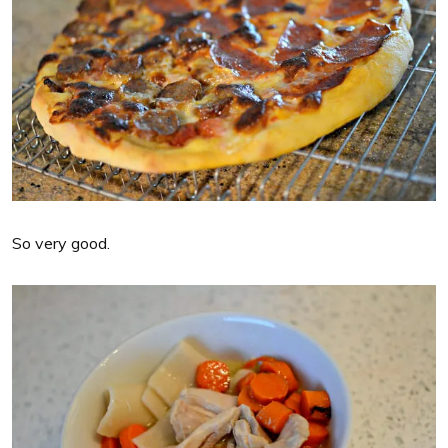
So very good.