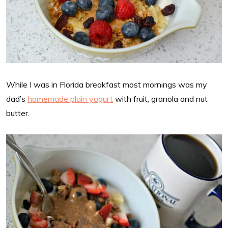
While I was in Florida breakfast most mornings was my
dad’s
homemade plain yogurt
with fruit, granola and nut
butter.