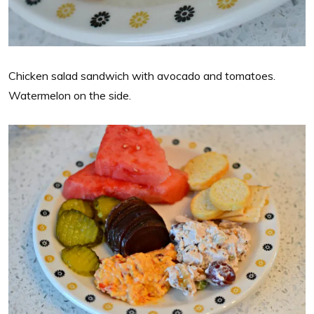
Chicken salad sandwich with avocado and tomatoes.
Watermelon on the side.