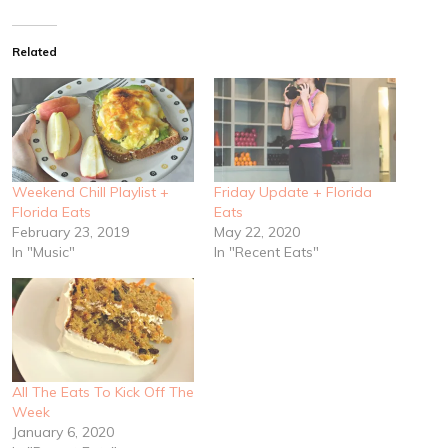
Related
Weekend Chill Playlist +
Friday Update + Florida
Florida Eats
Eats
February 23, 2019
May 22, 2020
In "Music"
In "Recent Eats"
All The Eats To Kick Off The
Week
January 6, 2020