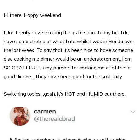
Hi there. Happy weekend.
I don’t really have exciting things to share today but I do
have some photos of what I ate while I was in Florida over
the last week. To say that it’s been nice to have someone
else cooking me dinner would be an understatement. I am
SO GRATEFUL to my parents for cooking me all of these
good dinners. They have been good for the soul, truly.
Switching topics…gosh, it’s HOT and HUMID out there.