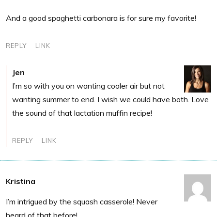
And a good spaghetti carbonara is for sure my favorite!
REPLY
LINK
Jen
I’m so with you on wanting cooler air but not
wanting summer to end. I wish we could have both. Love
the sound of that lactation muffin recipe!
REPLY
LINK
Kristina
I’m intrigued by the squash casserole! Never
heard of that before!