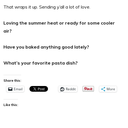
That wraps it up. Sending y’all a lot of love.
Loving the summer heat or ready for some cooler
air?
Have you baked anything good lately?
What’s your favorite pasta dish?
Share this:
Email
Reddit
More
Like this: