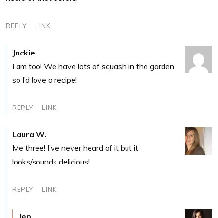
REPLY
LINK
Jackie
I am too! We have lots of squash in the garden
so I’d love a recipe!
REPLY
LINK
Laura W.
Me three! I’ve never heard of it but it
looks/sounds delicious!
REPLY
LINK
Jen