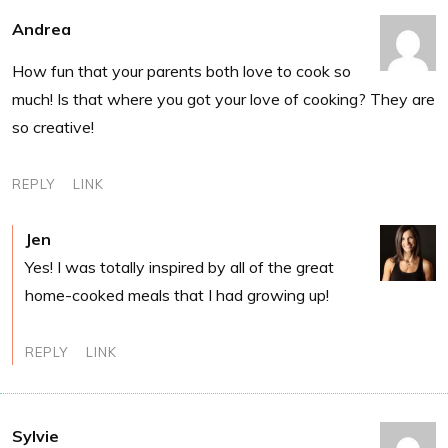
Andrea
How fun that your parents both love to cook so
much! Is that where you got your love of cooking? They are
so creative!
REPLY
LINK
Jen
Yes! I was totally inspired by all of the great
home-cooked meals that I had growing up!
REPLY
LINK
Sylvie