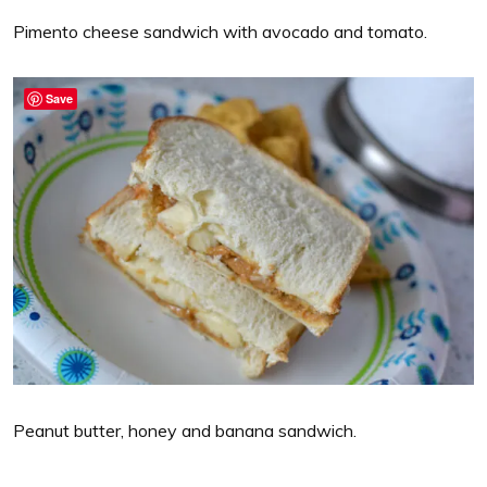
Pimento cheese sandwich with avocado and tomato.
Save
Peanut butter, honey and banana sandwich.