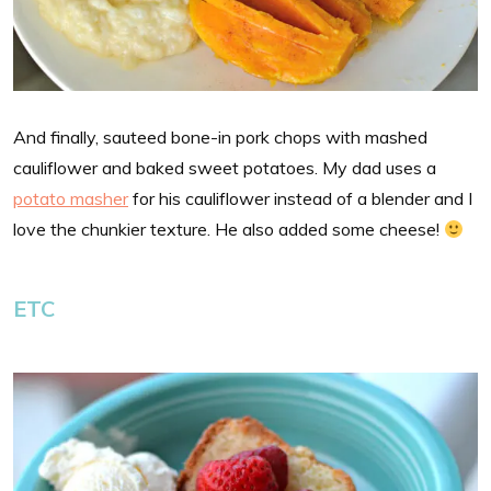
And finally, sauteed bone-in pork chops with mashed
cauliflower and baked sweet potatoes. My dad uses a
potato masher
for his cauliflower instead of a blender and I
love the chunkier texture. He also added some cheese!
ETC