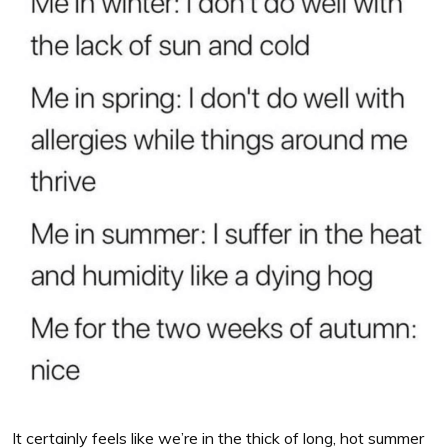
It certainly feels like we’re in the thick of long, hot summer