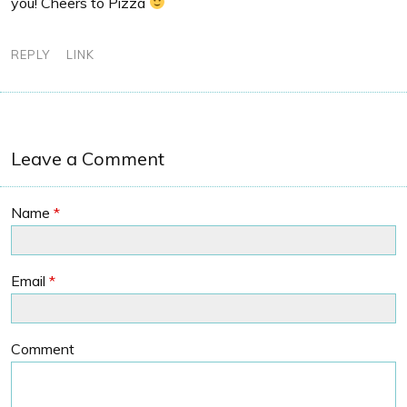
you! Cheers to Pizza
REPLY
LINK
Leave a Comment
Name
*
Email
*
Comment