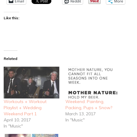
Email
Reddit
More
Like this:
Related
Workouts + Workout
Weekend: Painting,
Playlist + Wedding
Packing, Pups + Snow?
Weekend Part 1
March 13, 2017
April 10, 2017
In "Music"
In "Music"