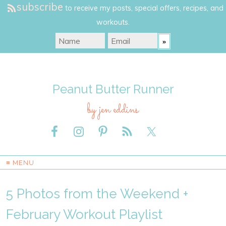
subscribe
to receive my posts, special offers, recipes, and
workouts.
Peanut Butter Runner
by jen eddins
≡ MENU
5 Photos from the Weekend +
February Workout Playlist