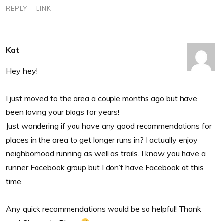
REPLY
LINK
Kat
Hey hey!
I just moved to the area a couple months ago but have
been loving your blogs for years!
Just wondering if you have any good recommendations for
places in the area to get longer runs in? I actually enjoy
neighborhood running as well as trails. I know you have a
runner Facebook group but I don’t have Facebook at this
time.
Any quick recommendations would be so helpful! Thank