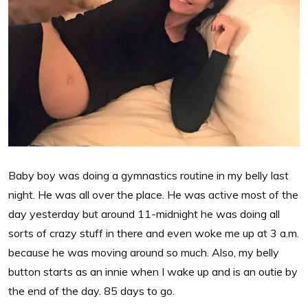
Baby boy was doing a gymnastics routine in my belly last
night. He was all over the place. He was active most of the
day yesterday but around 11-midnight he was doing all
sorts of crazy stuff in there and even woke me up at 3 a.m.
because he was moving around so much. Also, my belly
button starts as an innie when I wake up and is an outie by
the end of the day. 85 days to go.