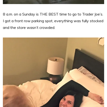
8 a.m. on a Sunday is THE BEST time to go to Trader Joe’s.
I got a front row parking spot, everything was fully stocked
and the store wasn’t crowded.