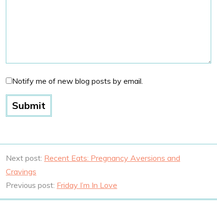
Notify me of new blog posts by email.
Next post:
Recent Eats: Pregnancy Aversions and
Cravings
Previous post:
Friday I’m In Love