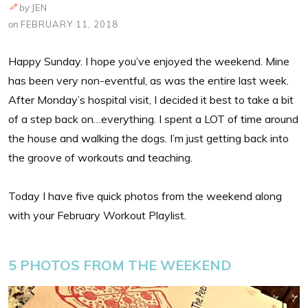
by
JEN
on
FEBRUARY 11, 2018
Happy Sunday. I hope you’ve enjoyed the weekend. Mine
has been very non-eventful, as was the entire last week.
After Monday’s hospital visit, I decided it best to take a bit
of a step back on…everything. I spent a LOT of time around
the house and walking the dogs. I’m just getting back into
the groove of workouts and teaching.
Today I have five quick photos from the weekend along
with your February Workout Playlist.
5 PHOTOS FROM THE WEEKEND