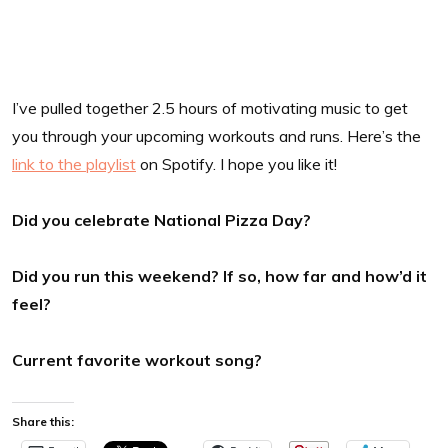
I’ve pulled together 2.5 hours of motivating music to get
you through your upcoming workouts and runs. Here’s the
link to the playlist
on Spotify. I hope you like it!
Did you celebrate National Pizza Day?
Did you run this weekend? If so, how far and how’d it
feel?
Current favorite workout song?
Share this: