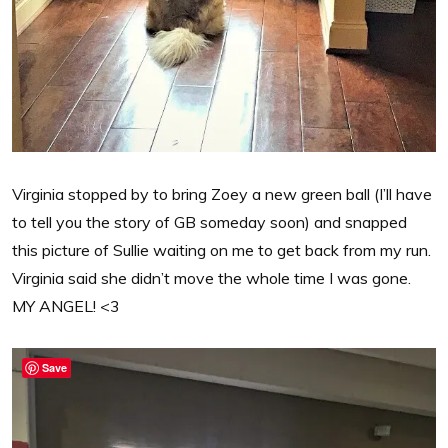
Virginia stopped by to bring Zoey a new green ball (I’ll have
to tell you the story of GB someday soon) and snapped
this picture of Sullie waiting on me to get back from my run.
Virginia said she didn’t move the whole time I was gone.
MY ANGEL! <3
Save