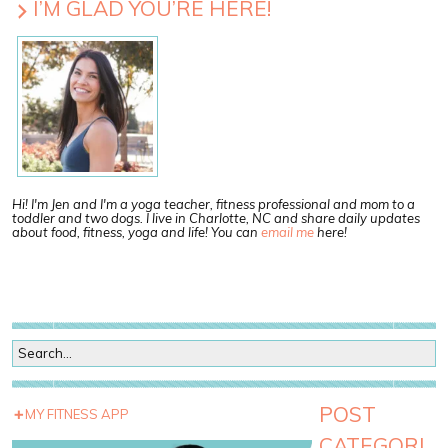
I’M GLAD YOU’RE HERE!
Hi! I'm Jen and I'm a yoga teacher, fitness professional and mom to a
toddler and two dogs. I live in Charlotte, NC and share daily updates
about food, fitness, yoga and life! You can
email me
here!
POST
MY FITNESS APP
CATEGORI