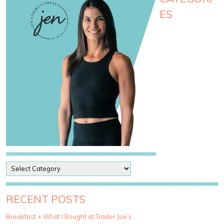
ES
P
o
s
t
RECENT POSTS
C
a
Breakfast + What I Bought at Trader Joe’s