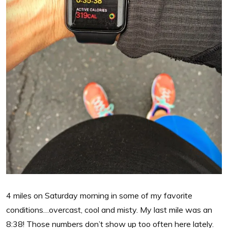
4 miles on Saturday morning in some of my favorite
conditions…overcast, cool and misty. My last mile was an
8:38! Those numbers don’t show up too often here lately.