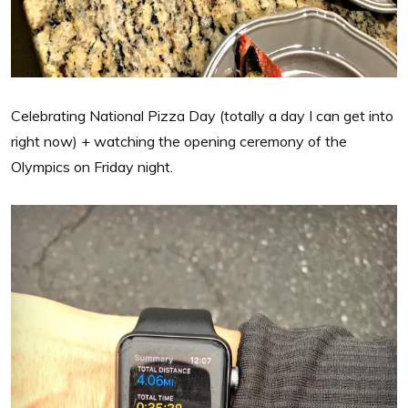
Celebrating National Pizza Day (totally a day I can get into
right now) + watching the opening ceremony of the
Olympics on Friday night.