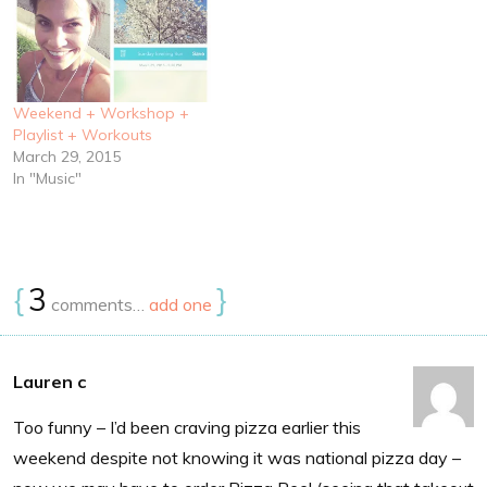
Weekend + Workshop +
Playlist + Workouts
March 29, 2015
In "Music"
{
3
}
comments…
add one
Lauren c
Too funny – I’d been craving pizza earlier this
weekend despite not knowing it was national pizza day –