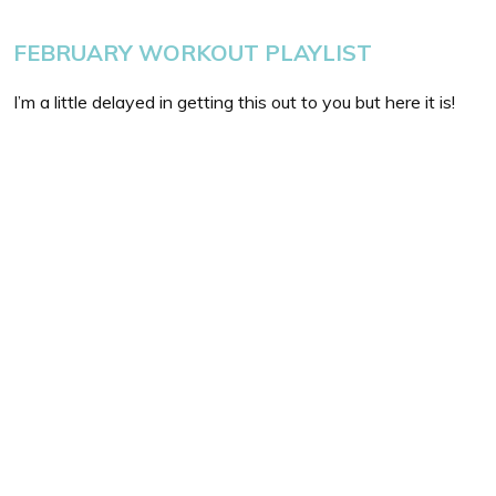
FEBRUARY WORKOUT PLAYLIST
I’m a little delayed in getting this out to you but here it is!