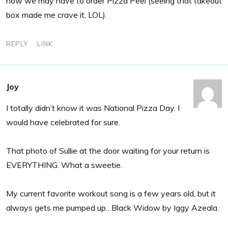
now we may have to order Pizza Peel (seeing that takeout
box made me crave it, LOL).
REPLY
LINK
Joy
I totally didn’t know it was National Pizza Day. I
would have celebrated for sure.
That photo of Sullie at the door waiting for your return is
EVERYTHING. What a sweetie.
My current favorite workout song is a few years old, but it
always gets me pumped up…Black Widow by Iggy Azeala.