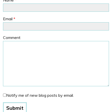
Email
*
Comment
Notify me of new blog posts by email.