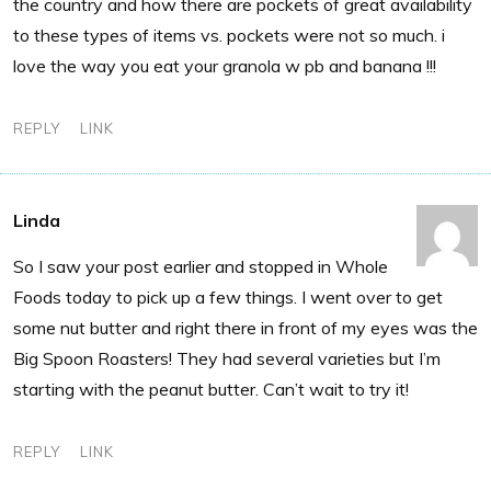
the country and how there are pockets of great availability
to these types of items vs. pockets were not so much. i
love the way you eat your granola w pb and banana !!!
REPLY
LINK
Linda
So I saw your post earlier and stopped in Whole
Foods today to pick up a few things. I went over to get
some nut butter and right there in front of my eyes was the
Big Spoon Roasters! They had several varieties but I’m
starting with the peanut butter. Can’t wait to try it!
REPLY
LINK