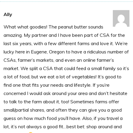
Ally
What what goodies! The peanut butter sounds
amazing. My partner and I have been part of CSA for the
last six years, with a few different farms and love it. We’re
lucky here in Eugene, Oregon to have a ridiculous number of
CSAs, farmer’s markets, and even an online farmer’s
market. We split a CSA that could feed a small family so it’s
a lot of food, but we eat a lot of vegetables! It’s good to
find one that fits your needs and lifestyle. If you’re
concerned I would ask around your area and don’t hesitate
to talk to the farm about it, too! Sometimes farms offer
small/partial shares, and often they can give you a good
guess on how much food you’ll have. Also, if you travel a
lot, it’s not always a good fit…best bet: shop around and