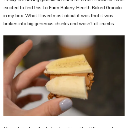
excited to find this La Farm Bakery Hearth Baked Granola
in my box. What I loved most about it was that it was
broken into big generous chunks and wasn’t all crumbs.