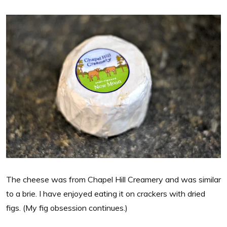
The cheese was from Chapel Hill Creamery and was similar
to a brie. I have enjoyed eating it on crackers with dried
figs. (My fig obsession continues.)