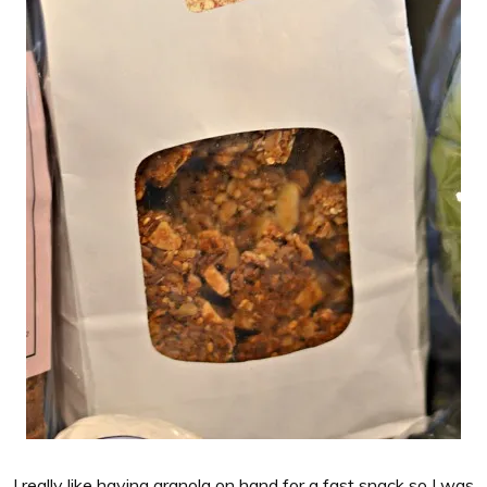
I really like having granola on hand for a fast snack so I was