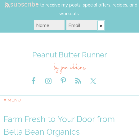
subscribe
to receive my posts, special offers, recipes, and
workouts.
Peanut Butter Runner
by jen eddins
≡ MENU
Farm Fresh to Your Door from
Bella Bean Organics