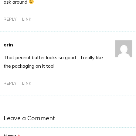
ask around
REPLY
LINK
erin
That peanut butter looks so good – I really like
the packaging on it too!
REPLY
LINK
Leave a Comment
Name
*