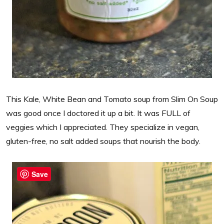
This Kale, White Bean and Tomato soup from Slim On Soup
was good once I doctored it up a bit. It was FULL of
veggies which I appreciated. They specialize in vegan,
gluten-free, no salt added soups that nourish the body.
Save