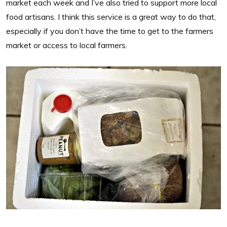
market each week and I’ve also tried to support more local
food artisans. I think this service is a great way to do that,
especially if you don’t have the time to get to the farmers
market or access to local farmers.