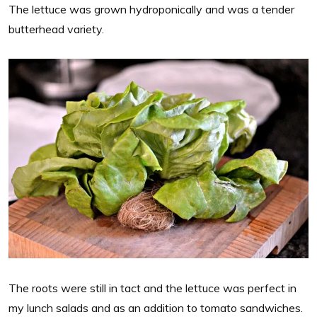
The lettuce was grown hydroponically and was a tender
butterhead variety.
The roots were still in tact and the lettuce was perfect in
my lunch salads and as an addition to tomato sandwiches.