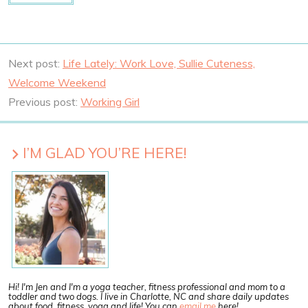
Next post:
Life Lately: Work Love, Sullie Cuteness,
Welcome Weekend
Previous post:
Working Girl
I’M GLAD YOU’RE HERE!
Hi! I'm Jen and I'm a yoga teacher, fitness professional and mom to a
toddler and two dogs. I live in Charlotte, NC and share daily updates
about food, fitness, yoga and life! You can
email me
here!