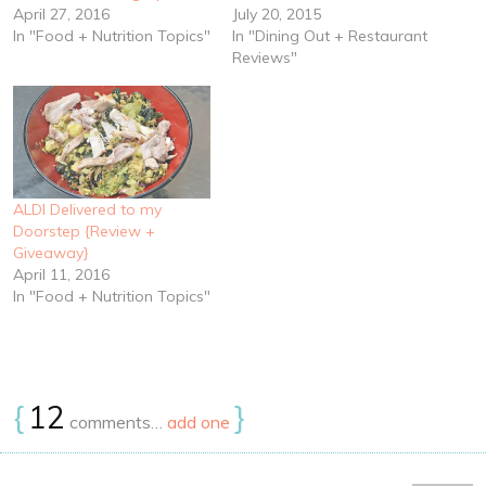
April 27, 2016
July 20, 2015
In "Food + Nutrition Topics"
In "Dining Out + Restaurant
Reviews"
ALDI Delivered to my
Doorstep {Review +
Giveaway}
April 11, 2016
In "Food + Nutrition Topics"
{
12
}
comments…
add one