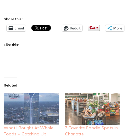
Share this:
Email
Reddit
More
Like this:
Related
What I Bought At Whole
7 Favorite Foodie Spots in
Foods + Catching Up
Charlotte