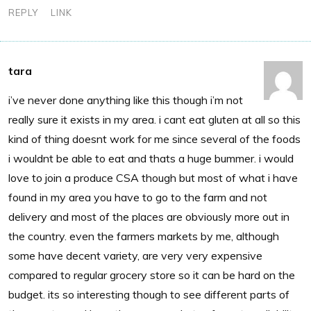
REPLY
LINK
tara
i’ve never done anything like this though i’m not
really sure it exists in my area. i cant eat gluten at all so this
kind of thing doesnt work for me since several of the foods
i wouldnt be able to eat and thats a huge bummer. i would
love to join a produce CSA though but most of what i have
found in my area you have to go to the farm and not
delivery and most of the places are obviously more out in
the country. even the farmers markets by me, although
some have decent variety, are very very expensive
compared to regular grocery store so it can be hard on the
budget. its so interesting though to see different parts of