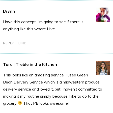
Brynn
I love this concept! I’m going to see if there is
anything like this where I live.
REPLY
LINK
Tara | Treble in the Kitchen
This looks like an amazing service! I used Green
Bean Delivery Service which is a midwestern produce
delivery service and loved it, but I haven’t committed to
making it my routine simply because I like to go to the
grocery
That PB looks awesome!