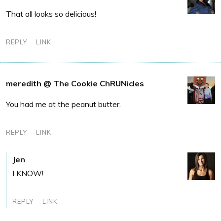
That all looks so delicious!
REPLY
LINK
meredith @ The Cookie ChRUNicles
You had me at the peanut butter.
REPLY
LINK
Jen
I KNOW!
REPLY
LINK