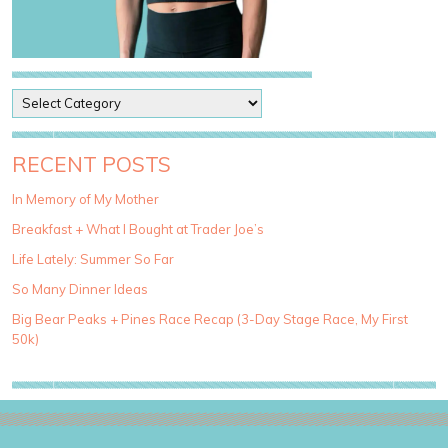
P
o
s
t
RECENT POSTS
C
a
In Memory of My Mother
t
Breakfast + What I Bought at Trader Joe’s
e
g
Life Lately: Summer So Far
o
So Many Dinner Ideas
r
i
Big Bear Peaks + Pines Race Recap (3-Day Stage Race, My First
e
50k)
s