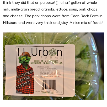
think they did that on purpose! ;)), a half gallon of whole
milk, multi-grain bread, granola, lettuce, soup, pork chops
and cheese. The pork chops were from Coon Rock Farm in
Hillsboro and were very thick and juicy. A nice mix of foods!