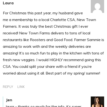
Laura
For Christmas this past year, my husband gave
me a membership to a local Charlotte CSA, New Town
Farmers. It was truly the best Christmas gift I ever
received! New Town Farms delivers to tons of local
restaurants like Roosters and Good Food. Farmer Sammie is
amazing to work with and the weekly deliveries are
amazing! It’s so much fun to play in the kitchen with tons of
fresh new veggies. I would HIGHLY recommend going this
CSA. You could split your share with a friend if you’re
worried about using it all. Best part of my spring/ summer!
REPLY
LINK
Jen
laura – thanks so much for the info. it’s super