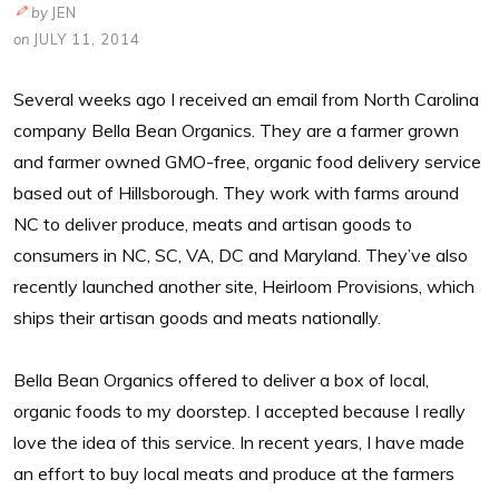
by
JEN
on
JULY 11, 2014
Several weeks ago I received an email from North Carolina
company Bella Bean Organics. They are a farmer grown
and farmer owned GMO-free, organic food delivery service
based out of Hillsborough. They work with farms around
NC to deliver produce, meats and artisan goods to
consumers in NC, SC, VA, DC and Maryland. They’ve also
recently launched another site, Heirloom Provisions, which
ships their artisan goods and meats nationally.
Bella Bean Organics offered to deliver a box of local,
organic foods to my doorstep. I accepted because I really
love the idea of this service. In recent years, I have made
an effort to buy local meats and produce at the farmers