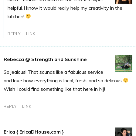
helpful. i know it would really help my creativity in the
kitchen!
REPLY
LINK
Rebecca @ Strength and Sunshine
So jealous! That sounds like a fabulous service
and love how everything is local, fresh, and so delicous
Wish I could find something like that here in NJ!
REPLY
LINK
Erica { EricaDHouse.com }