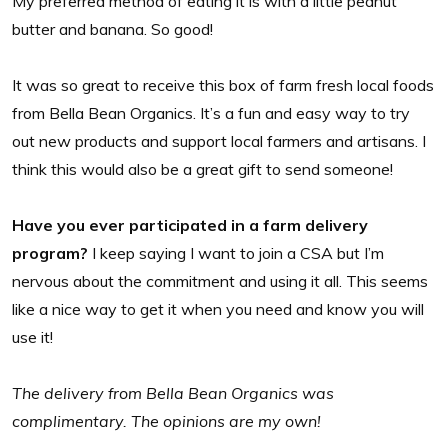
My preferred method of eating it is with a little peanut
butter and banana. So good!
It was so great to receive this box of farm fresh local foods
from Bella Bean Organics. It’s a fun and easy way to try
out new products and support local farmers and artisans. I
think this would also be a great gift to send someone!
Have you ever participated in a farm delivery
program?
I keep saying I want to join a CSA but I’m
nervous about the commitment and using it all. This seems
like a nice way to get it when you need and know you will
use it!
The delivery from Bella Bean Organics was
complimentary. The opinions are my own!