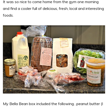
It was so nice to come home from the gym one morning
and find a cooler full of delicious, fresh, local and interesting
foods.
My Bella Bean box included the following…peanut butter (I