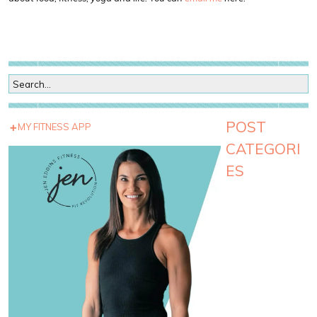
POST
MY FITNESS APP
CATEGORI
ES