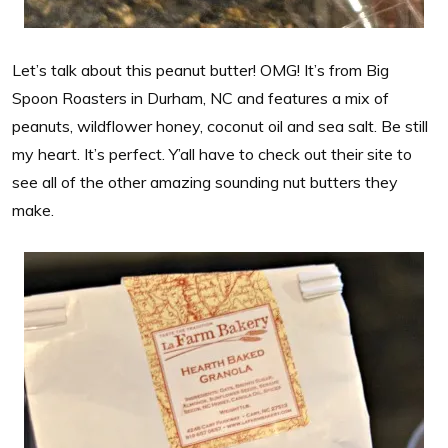
Let’s talk about this peanut butter! OMG! It’s from Big
Spoon Roasters in Durham, NC and features a mix of
peanuts, wildflower honey, coconut oil and sea salt. Be still
my heart. It’s perfect. Y’all have to check out their site to
see all of the other amazing sounding nut butters they
make.