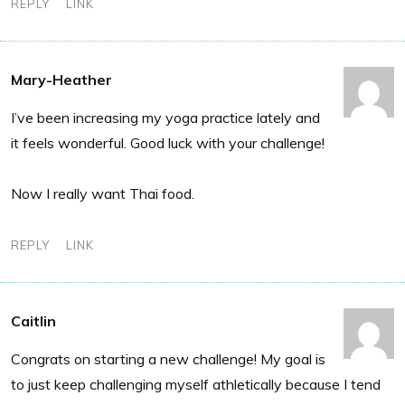
REPLY
LINK
Mary-Heather
I’ve been increasing my yoga practice lately and
it feels wonderful. Good luck with your challenge!
Now I really want Thai food.
REPLY
LINK
Caitlin
Congrats on starting a new challenge! My goal is
to just keep challenging myself athletically because I tend