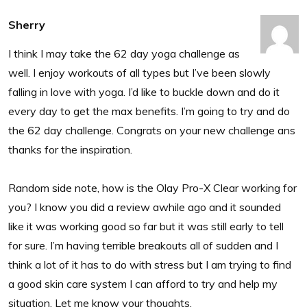
Sherry
I think I may take the 62 day yoga challenge as
well. I enjoy workouts of all types but I’ve been slowly
falling in love with yoga. I’d like to buckle down and do it
every day to get the max benefits. I’m going to try and do
the 62 day challenge. Congrats on your new challenge ans
thanks for the inspiration.
Random side note, how is the Olay Pro-X Clear working for
you? I know you did a review awhile ago and it sounded
like it was working good so far but it was still early to tell
for sure. I’m having terrible breakouts all of sudden and I
think a lot of it has to do with stress but I am trying to find
a good skin care system I can afford to try and help my
situation. Let me know your thoughts.