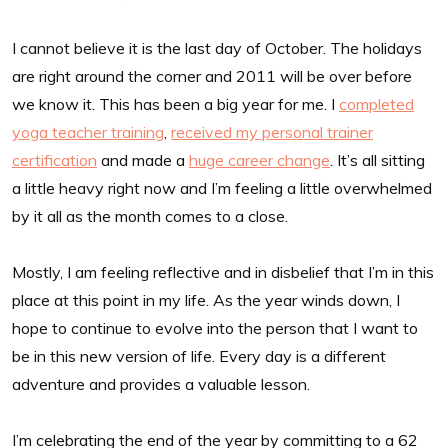
I cannot believe it is the last day of October. The holidays
are right around the corner and 2011 will be over before
we know it. This has been a big year for me. I
completed
yoga teacher training
,
received my personal trainer
certification
and made a
huge career change
. It’s all sitting
a little heavy right now and I’m feeling a little overwhelmed
by it all as the month comes to a close.
Mostly, I am feeling reflective and in disbelief that I’m in this
place at this point in my life. As the year winds down, I
hope to continue to evolve into the person that I want to
be in this new version of life. Every day is a different
adventure and provides a valuable lesson.
I’m celebrating the end of the year by committing to a 62