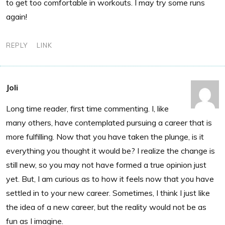
to get too comfortable in workouts. I may try some runs
again!
REPLY
LINK
Joli
Long time reader, first time commenting. I, like
many others, have contemplated pursuing a career that is
more fulfilling. Now that you have taken the plunge, is it
everything you thought it would be? I realize the change is
still new, so you may not have formed a true opinion just
yet. But, I am curious as to how it feels now that you have
settled in to your new career. Sometimes, I think I just like
the idea of a new career, but the reality would not be as
fun as I imagine.