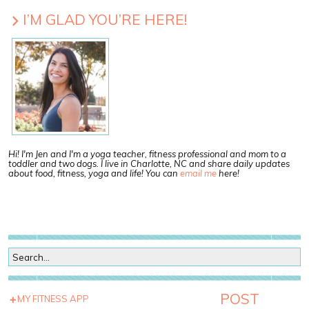
I’M GLAD YOU’RE HERE!
Hi! I'm Jen and I'm a yoga teacher, fitness professional and mom to a
toddler and two dogs. I live in Charlotte, NC and share daily updates
about food, fitness, yoga and life! You can
email me
here!
POST
MY FITNESS APP