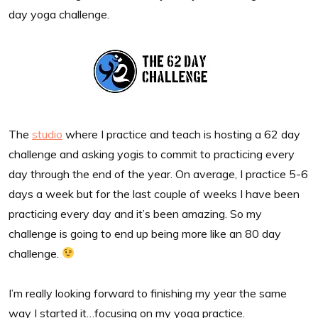
day yoga challenge.
The
studio
where I practice and teach is hosting a 62 day
challenge and asking yogis to commit to practicing every
day through the end of the year. On average, I practice 5-6
days a week but for the last couple of weeks I have been
practicing every day and it’s been amazing. So my
challenge is going to end up being more like an 80 day
challenge.
I’m really looking forward to finishing my year the same
way I started it…focusing on my yoga practice.