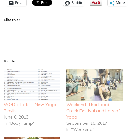
Email
Reddit
More
Like this:
Related
WOD + Eats + New Yoga
Weekend: Thai Food,
Playlist
Greek Festival and Lots of
June 6, 2013
Yoga
In "BodyPump"
September 10, 2017
In "Weekend"