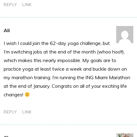
REPLY
LINK
Ali
I wish I could join the 62-day yoga challenge, but
I’m switching jobs at the end of the month (whoo hoo!!),
which makes this nearly impossible. My goals are to
practice yoga at least twice a week and buckle down on
my marathon training. I’m running the ING Miami Marathon
at the end of January. Congrats on all of your exciting life
changes!
REPLY
LINK