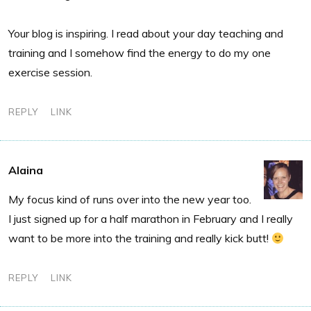
Your blog is inspiring. I read about your day teaching and
training and I somehow find the energy to do my one
exercise session.
REPLY
LINK
Alaina
My focus kind of runs over into the new year too.
I just signed up for a half marathon in February and I really
want to be more into the training and really kick butt!
REPLY
LINK