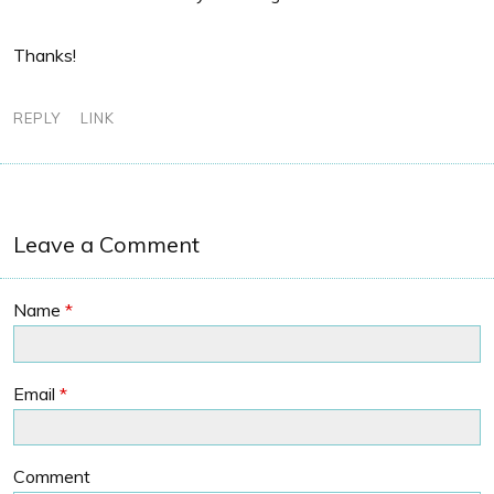
Thanks!
REPLY
LINK
Leave a Comment
Name
*
Email
*
Comment