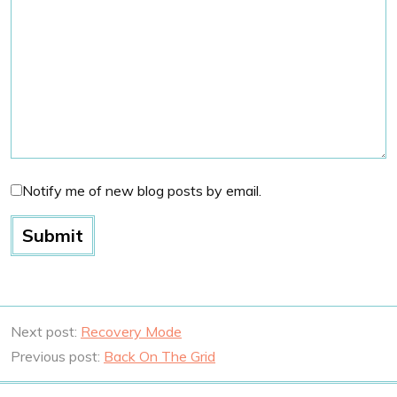
Notify me of new blog posts by email.
Next post:
Recovery Mode
Previous post:
Back On The Grid