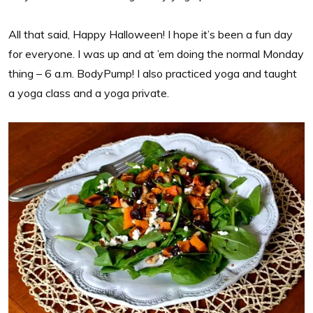
All that said, Happy Halloween! I hope it’s been a fun day
for everyone. I was up and at ’em doing the normal Monday
thing – 6 a.m. BodyPump! I also practiced yoga and taught
a yoga class and a yoga private.