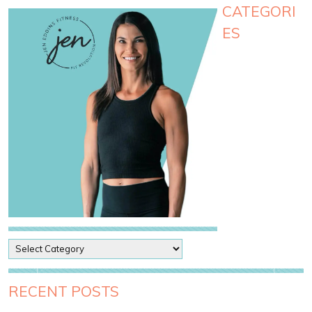
CATEGORI
ES
P
o
s
t
RECENT POSTS
C