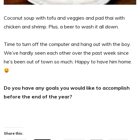
Coconut soup with tofu and veggies and pad thai with
chicken and shrimp. Plus, a beer to wash it all down.
Time to turn off the computer and hang out with the boy.
We’ve hardly seen each other over the past week since
he’s been out of town so much. Happy to have him home.
Do you have any goals you would like to accomplish
before the end of the year?
Share this: