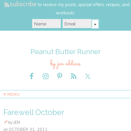
subscribe
to receive my posts, special offers, recipes, and
workouts.
Peanut Butter Runner
by jen eddins
≡ MENU
Farewell October
by
JEN
on
OCTOBER 31, 2011