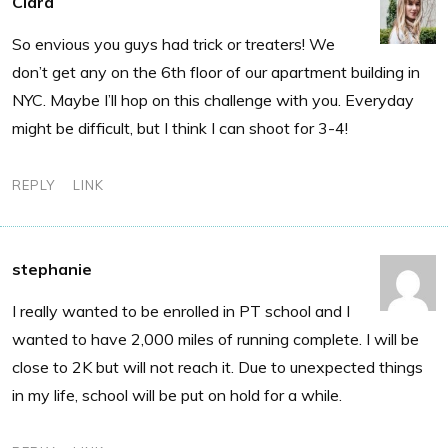
Clara
So envious you guys had trick or treaters! We
don’t get any on the 6th floor of our apartment building in
NYC. Maybe I’ll hop on this challenge with you. Everyday
might be difficult, but I think I can shoot for 3-4!
REPLY
LINK
stephanie
I really wanted to be enrolled in PT school and I
wanted to have 2,000 miles of running complete. I will be
close to 2K but will not reach it. Due to unexpected things
in my life, school will be put on hold for a while.