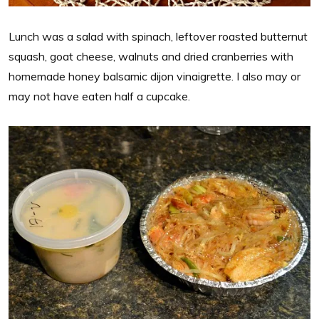
Lunch was a salad with spinach, leftover roasted butternut
squash, goat cheese, walnuts and dried cranberries with
homemade honey balsamic dijon vinaigrette. I also may or
may not have eaten half a cupcake.