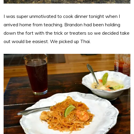
I was super unmotivated to cook dinner tonight when I
arrived home from teaching. Brandon had been holding
down the fort with the trick or treaters so we decided take
out would be easiest. We picked up Thai.