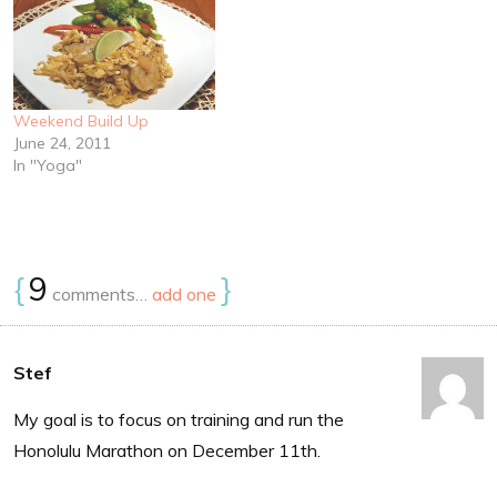
Weekend Build Up
June 24, 2011
In "Yoga"
{
9
}
comments…
add one
Stef
My goal is to focus on training and run the
Honolulu Marathon on December 11th.