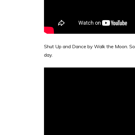
Shut Up and Dance by Walk the Moon. So fun
day.