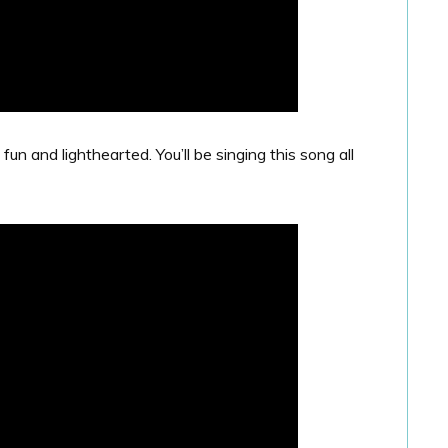
 and lighthearted. You’ll be singing this song all