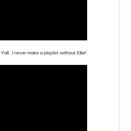
Y’all…I never make a playlist without Ellie!