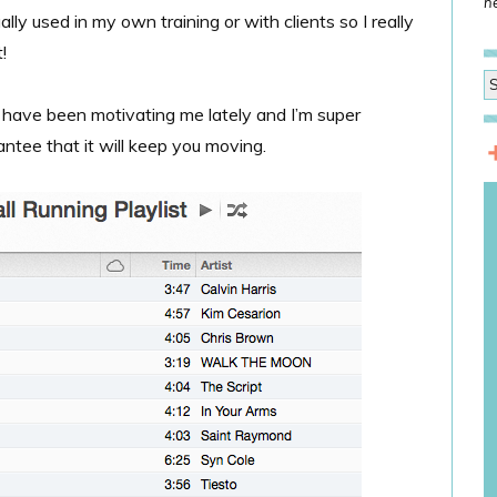
he
ally used in my own training or with clients so I really
!
 have been motivating me lately and I’m super
antee that it will keep you moving.