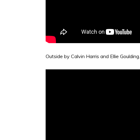
Outside by Calvin Harris and Ellie Goulding. 