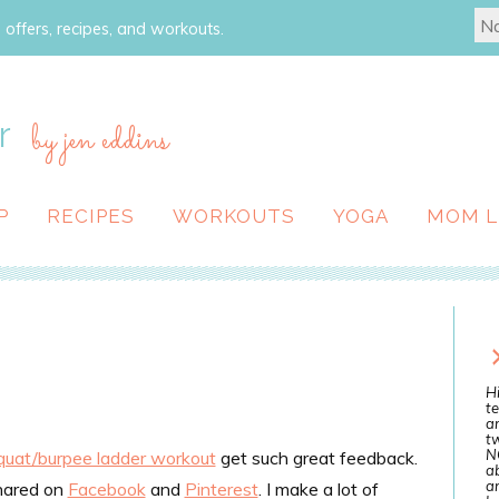
 offers, recipes, and workouts.
r
by jen eddins
P
RECIPES
WORKOUTS
YOGA
MOM L
Hi
te
a
tw
N
quat/burpee ladder workout
get such great feedback.
ab
an
hared on
Facebook
and
Pinterest
. I make a lot of