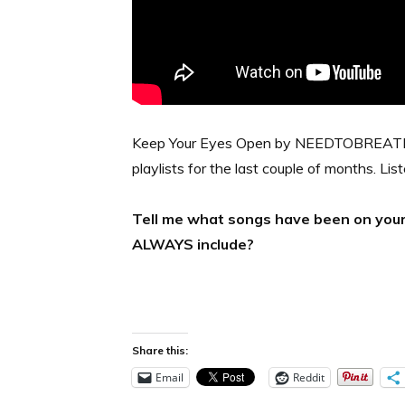
Keep Your Eyes Open by NEEDTOBREATHE.
playlists for the last couple of months. Lis
Tell me what songs have been on your r
ALWAYS include?
Share this:
Email
Reddit