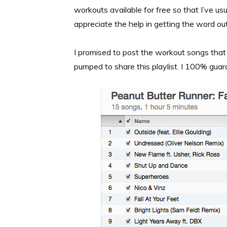
workouts available for free so that I’ve usu
appreciate the help in getting the word out
I promised to post the workout songs that
pumped to share this playlist. I 100% guar