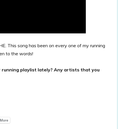
 This song has been on every one of my running
ten to the words!
unning playlist lately? Any artists that you
More