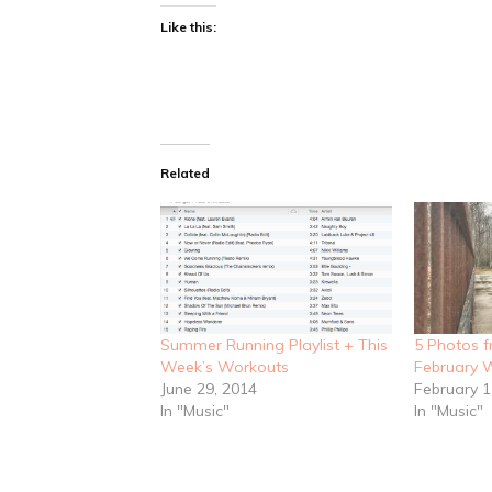
Like this:
Related
Summer Running Playlist + This
5 Photos 
Week’s Workouts
February W
June 29, 2014
February 1
In "Music"
In "Music"