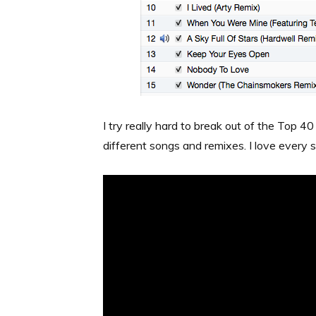
I try really hard to break out of the Top 40
different songs and remixes. I love every s