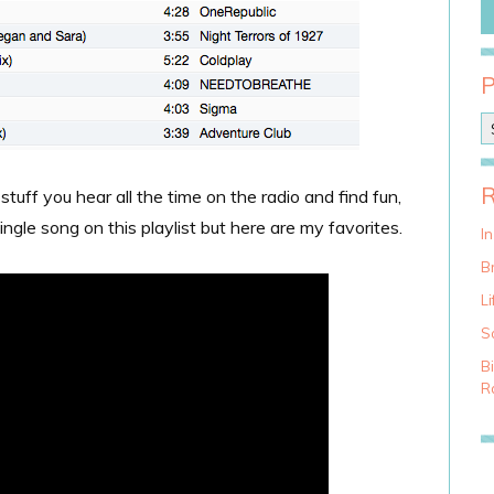
P
o
s
t
 stuff you hear all the time on the radio and find fun,
C
ingle song on this playlist but here are my favorites.
a
I
t
Br
e
g
Li
o
S
r
i
B
e
Ra
s