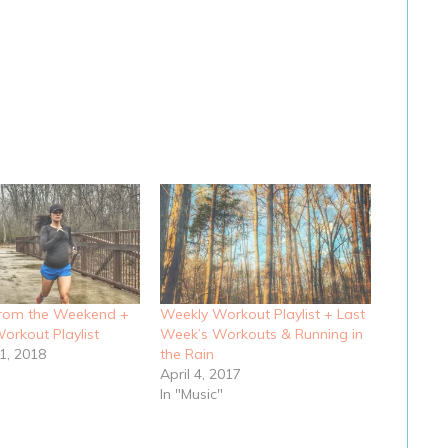
from the Weekend +
Weekly Workout Playlist + Last
orkout Playlist
Week’s Workouts & Running in
1, 2018
the Rain
April 4, 2017
In "Music"