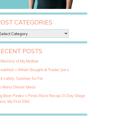
POST CATEGORIES
RECENT POSTS
n Memory of My Mother
eakfast + What I Bought at Trader Joe’s
fe Lately: Summer So Far
o Many Dinner Ideas
ig Bear Peaks + Pines Race Recap (3-Day Stage
ce, My First 50k)