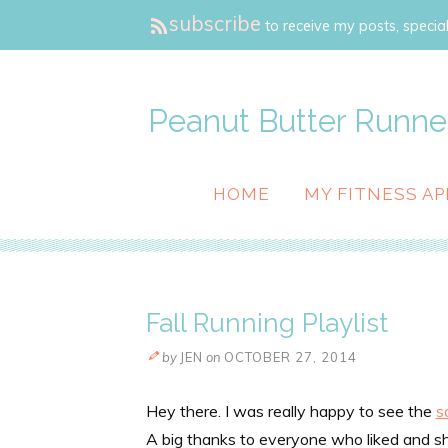
subscribe
to receive my posts, special
Peanut Butter Runne
HOME
MY FITNESS AP
Fall Running Playlist
by
JEN
on
OCTOBER 27, 2014
Hey there. I was really happy to see the
s
A big thanks to everyone who liked and s