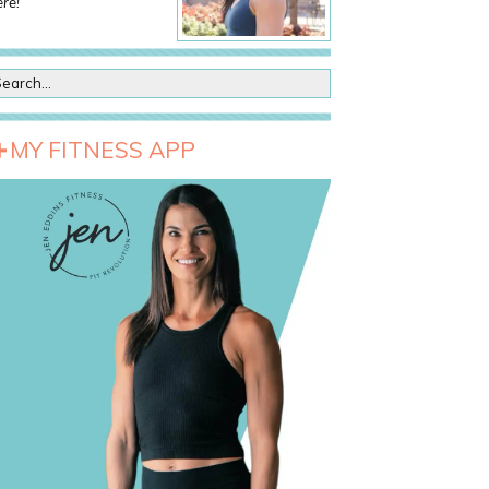
re!
MY FITNESS APP