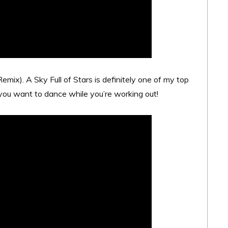
emix). A Sky Full of Stars is definitely one of my top
you want to dance while you’re working out!