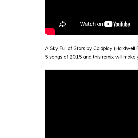
A Sky Full of Stars by Coldplay (Hardwell R
5 songs of 2015 and this remix will make 