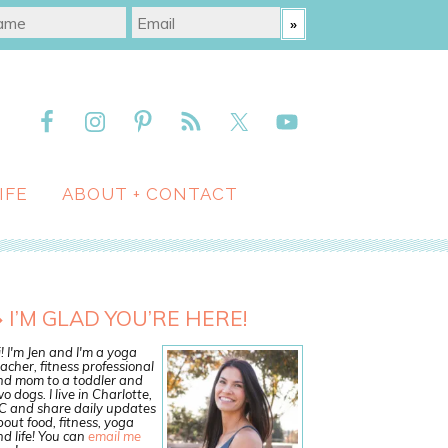
IFE
ABOUT + CONTACT
I’M GLAD YOU’RE HERE!
! I'm Jen and I'm a yoga
acher, fitness professional
nd mom to a toddler and
o dogs. I live in Charlotte,
C and share daily updates
out food, fitness, yoga
d life! You can
email me