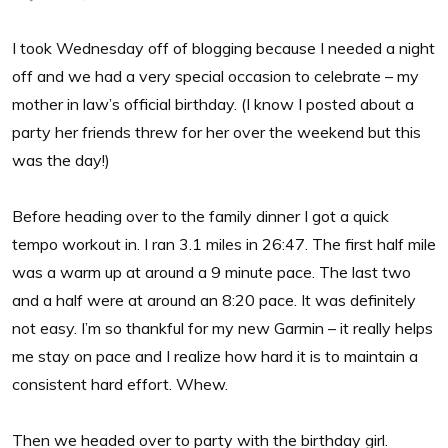
I took Wednesday off of blogging because I needed a night
off and we had a very special occasion to celebrate – my
mother in law’s official birthday. (I know I posted about a
party her friends threw for her over the weekend but this
was the day!)
Before heading over to the family dinner I got a quick
tempo workout in. I ran 3.1 miles in 26:47. The first half mile
was a warm up at around a 9 minute pace. The last two
and a half were at around an 8:20 pace. It was definitely
not easy. I’m so thankful for my new Garmin – it really helps
me stay on pace and I realize how hard it is to maintain a
consistent hard effort. Whew.
Then we headed over to party with the birthday girl.