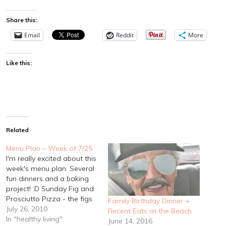
Share this:
Email
Reddit
More
Like this:
Related
Menu Plan – Week of 7/25
I'm really excited about this
week's menu plan. Several
fun dinners and a baking
project! :D Sunday Fig and
Prosciutto Pizza - the figs
Family Birthday Dinner +
are finally starting to ripen
July 26, 2010
Recent Eats at the Beach
on my mother in law's tree!
In "healthy living"
June 14, 2016