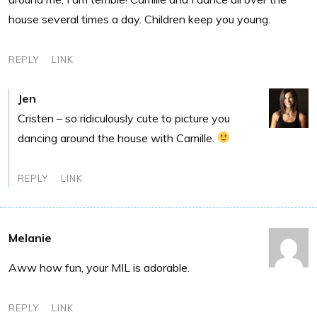
house several times a day. Children keep you young.
REPLY
LINK
Jen
Cristen – so ridiculously cute to picture you
dancing around the house with Camille.
REPLY
LINK
Melanie
Aww how fun, your MIL is adorable.
REPLY
LINK