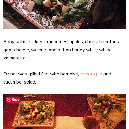
Baby spinach, dried cranberries, apples, cherry tomatoes,
goat cheese, walnuts and a dijon honey white whine
vinaigrette.
Dinner was grilled filet with bernaise,
tomato pie
and
cucumber salad.
Save