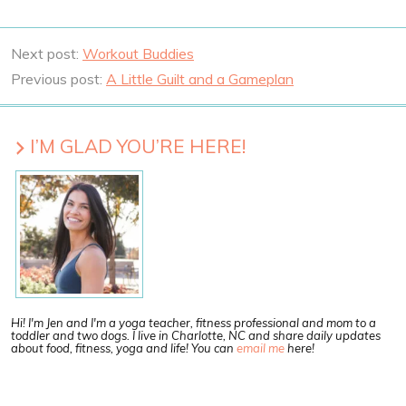
Next post:
Workout Buddies
Previous post:
A Little Guilt and a Gameplan
I’M GLAD YOU’RE HERE!
Hi! I'm Jen and I'm a yoga teacher, fitness professional and mom to a
toddler and two dogs. I live in Charlotte, NC and share daily updates
about food, fitness, yoga and life! You can
email me
here!