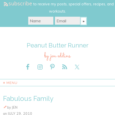
subscribe
to receive my posts, special offers, recipes, and
workouts.
Peanut Butter Runner
by jen eddins
≡ MENU
Fabulous Family
by
JEN
on
JULY 29, 2010