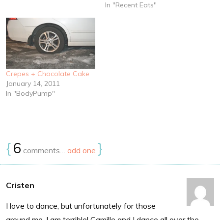
Expect lots of fig-inspired
In "Recent Eats"
things in the coming weeks.
Monday Chile Marinated
Pork in the…
Crepes + Chocolate Cake
January 14, 2011
In "BodyPump"
{
6
}
comments…
add one
Cristen
I love to dance, but unfortunately for those
around me, I am terrible! Camille and I dance all over the