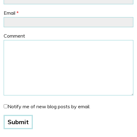
Email
*
Comment
Notify me of new blog posts by email.