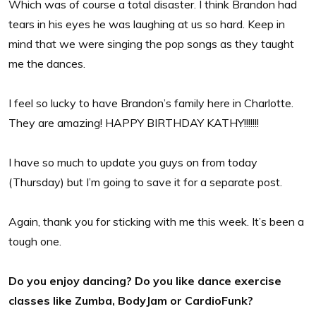
Which was of course a total disaster. I think Brandon had
tears in his eyes he was laughing at us so hard. Keep in
mind that we were singing the pop songs as they taught
me the dances.
I feel so lucky to have Brandon’s family here in Charlotte.
They are amazing! HAPPY BIRTHDAY KATHY!!!!!!!
I have so much to update you guys on from today
(Thursday) but I’m going to save it for a separate post.
Again, thank you for sticking with me this week. It’s been a
tough one.
Do you enjoy dancing? Do you like dance exercise
classes like Zumba, BodyJam or CardioFunk?