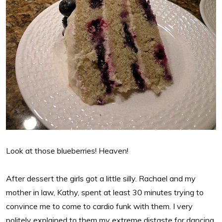
Look at those blueberries! Heaven!
After dessert the girls got a little silly. Rachael and my
mother in law, Kathy, spent at least 30 minutes trying to
convince me to come to cardio funk with them. I very
politely explained to them my extreme distaste for dancing