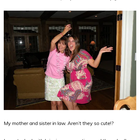
My mother and sister in law. Aren’t they so cute!?