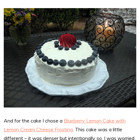
And for the cake I chose a
Blueberry Lemon Cake with
Lemon Cream Cheese Frosting
. This cake was a little
different – it was denser but intentionally so. I was worried