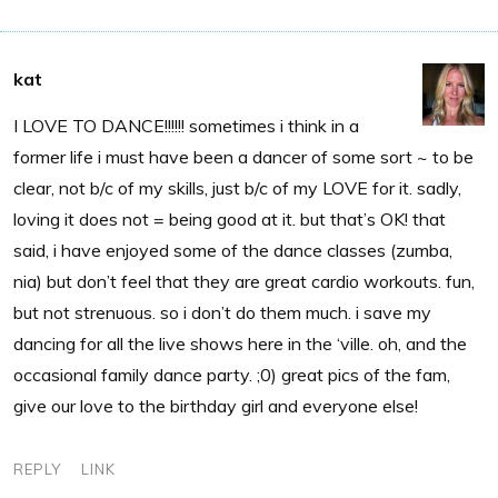
kat
I LOVE TO DANCE!!!!!! sometimes i think in a
former life i must have been a dancer of some sort ~ to be
clear, not b/c of my skills, just b/c of my LOVE for it. sadly,
loving it does not = being good at it. but that’s OK! that
said, i have enjoyed some of the dance classes (zumba,
nia) but don’t feel that they are great cardio workouts. fun,
but not strenuous. so i don’t do them much. i save my
dancing for all the live shows here in the ‘ville. oh, and the
occasional family dance party. ;0) great pics of the fam,
give our love to the birthday girl and everyone else!
REPLY
LINK