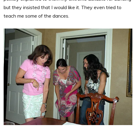
but they insisted that I would like it. They even tried to
teach me some of the dances.