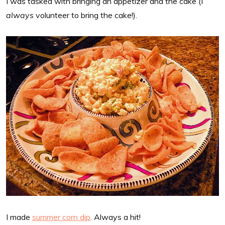
I was tasked with bringing an appetizer and the cake (I
always
volunteer to bring the cake!).
I made
summer corn dip
. Always a hit!