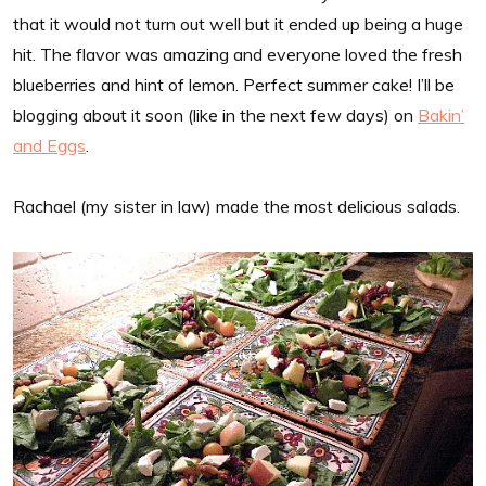
that it would not turn out well but it ended up being a huge
hit. The flavor was amazing and everyone loved the fresh
blueberries and hint of lemon. Perfect summer cake! I’ll be
blogging about it soon (like in the next few days) on
Bakin’
and Eggs
.
Rachael (my sister in law) made the most delicious salads.