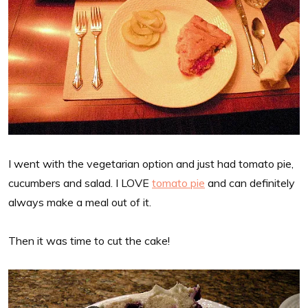
I went with the vegetarian option and just had tomato pie,
cucumbers and salad. I LOVE
tomato pie
and can definitely
always make a meal out of it.
Then it was time to cut the cake!