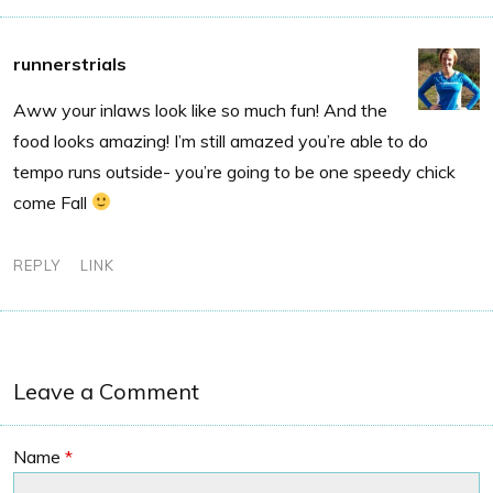
runnerstrials
Aww your inlaws look like so much fun! And the
food looks amazing! I’m still amazed you’re able to do
tempo runs outside- you’re going to be one speedy chick
come Fall
REPLY
LINK
Leave a Comment
Name
*