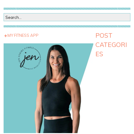
POST
MY FITNESS APP
CATEGORI
ES