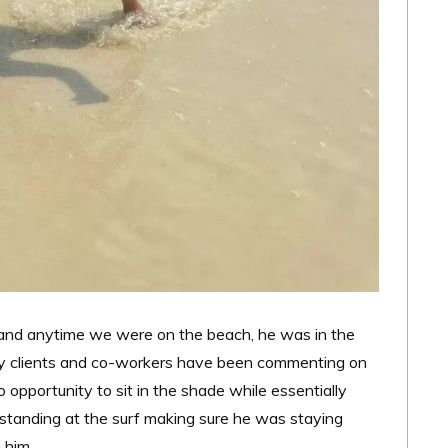
 and anytime we were on the beach, he was in the
My clients and co-workers have been commenting on
 opportunity to sit in the shade while essentially
e standing at the surf making sure he was staying
 him.