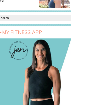
re!
MY FITNESS APP