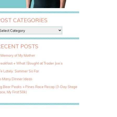
POST CATEGORIES
RECENT POSTS
n Memory of My Mother
eakfast + What I Bought at Trader Joe’s
fe Lately: Summer So Far
o Many Dinner Ideas
ig Bear Peaks + Pines Race Recap (3-Day Stage
ce, My First 50k)