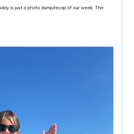
 Today is just a photo dump/recap of our week. The