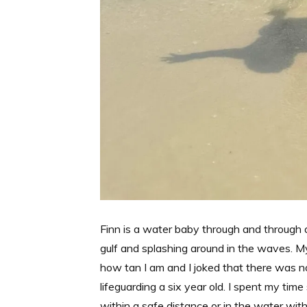
Finn is a water baby through and through
gulf and splashing around in the waves. 
how tan I am and I joked that there was no
lifeguarding a six year old. I spent my tim
within a safe distance or in the water with