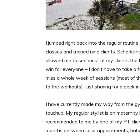
I jumped right back into the regular routin
classes and trained nine clients. Sche
allowed me to see most of my clients the fi
win for everyone – I don’t have to take a 
miss a whole week of sessions (most of th
to the workouts). Just sharing for a peek i
I have currently made my way from the gym
touchup. My regular stylist is on materni
recommended to me by one of my PT client
months between color appointments, haha