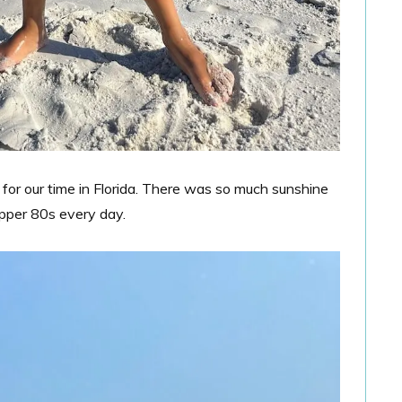
r our time in Florida. There was so much sunshine
pper 80s every day.