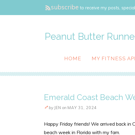
subscribe
to receive my posts, special
Peanut Butter Runne
HOME
MY FITNESS AP
Emerald Coast Beach W
by
JEN
on
MAY 31, 2024
Happy Friday friends! We arrived back in
beach week in Florida with my fam.