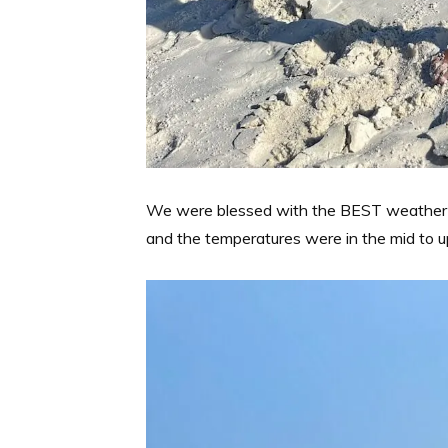
We were blessed with the BEST weather fo
and the temperatures were in the mid to u