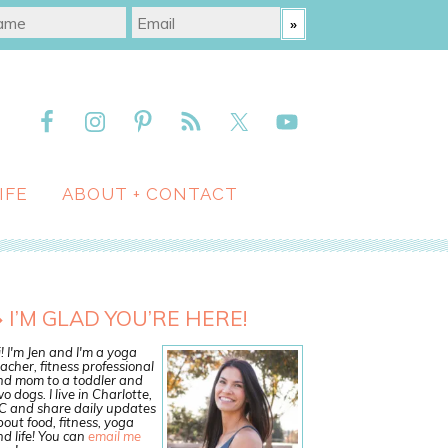
IFE
ABOUT + CONTACT
I’M GLAD YOU’RE HERE!
! I'm Jen and I'm a yoga
acher, fitness professional
nd mom to a toddler and
o dogs. I live in Charlotte,
C and share daily updates
out food, fitness, yoga
d life! You can
email me