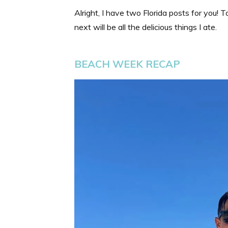
Alright, I have two Florida posts for you!
next will be all the delicious things I ate.
BEACH WEEK RECAP