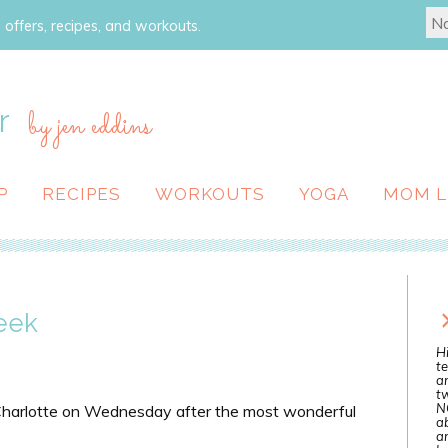
 offers, recipes, and workouts.
r
by jen eddins
P
RECIPES
WORKOUTS
YOGA
MOM L
eek
Hi
te
a
tw
N
 Charlotte on Wednesday after the most wonderful
ab
an