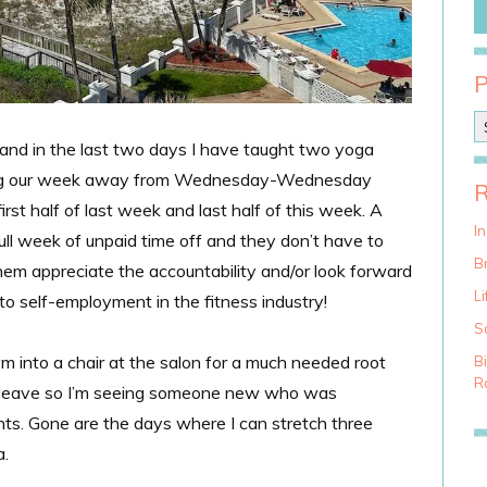
P
o
e and in the last two days I have taught two yoga
s
duling our week away from Wednesday-Wednesday
t
C
rst half of last week and last half of this week. A
a
I
full week of unpaid time off and they don’t have to
t
Br
em appreciate the accountability and/or look forward
e
g
Li
nto self-employment in the fitness industry!
o
S
r
i
 into a chair at the salon for a much needed root
B
e
Ra
ty leave so I’m seeing someone new who was
s
s. Gone are the days where I can stretch three
.