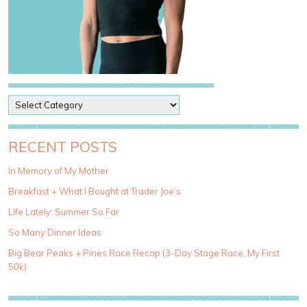
P
o
s
t
RECENT POSTS
C
a
In Memory of My Mother
t
Breakfast + What I Bought at Trader Joe’s
e
g
Life Lately: Summer So Far
o
So Many Dinner Ideas
r
i
Big Bear Peaks + Pines Race Recap (3-Day Stage Race, My First
e
50k)
s