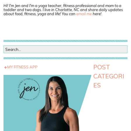
Hi! I'm Jen and I'm a yoga teacher, fitness professional and mom to a
toddler and two dogs. I live in Charlotte, NC and share daily updates
about food, fitness, yoga and life! You can
email me
here!
POST
MY FITNESS APP
CATEGORI
ES