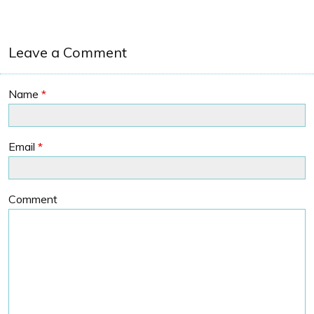
Leave a Comment
Name
*
Email
*
Comment