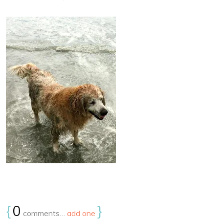
{
0
}
comments…
add one