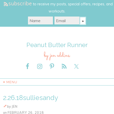
subscribe
to receive my posts, special offers, recipes, and
workouts.
Peanut Butter Runner
by jen eddins
≡ MENU
2.26.18sulliesandy
by
JEN
on
FEBRUARY 26, 2018