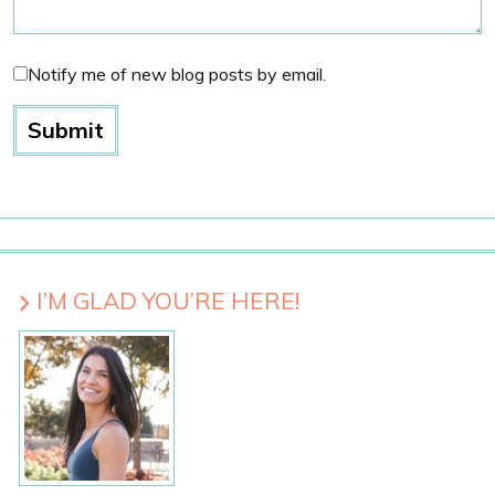
Notify me of new blog posts by email.
I’M GLAD YOU’RE HERE!