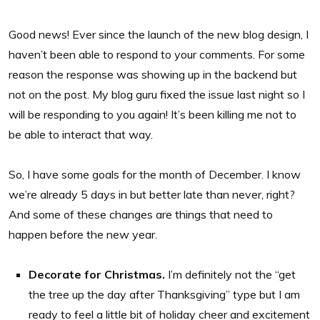
Good news! Ever since the launch of the new blog design, I
haven’t been able to respond to your comments. For some
reason the response was showing up in the backend but
not on the post. My blog guru fixed the issue last night so I
will be responding to you again! It’s been killing me not to
be able to interact that way.
So, I have some goals for the month of December. I know
we’re already 5 days in but better late than never, right?
And some of these changes are things that need to
happen before the new year.
Decorate for Christmas.
I’m definitely not the “get
the tree up the day after Thanksgiving” type but I am
ready to feel a little bit of holiday cheer and excitement