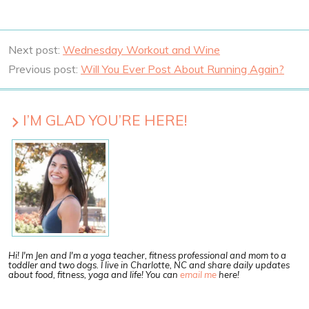
Next post:
Wednesday Workout and Wine
Previous post:
Will You Ever Post About Running Again?
I’M GLAD YOU’RE HERE!
Hi! I'm Jen and I'm a yoga teacher, fitness professional and mom to a
toddler and two dogs. I live in Charlotte, NC and share daily updates
about food, fitness, yoga and life! You can
email me
here!