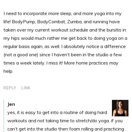
I need to incorporate more sleep, and more yoga into my
life! BodyPump, BodyCombat, Zumba, and running have
taken over my current workout schedule and the bursitis in
my hips would much rather me get back to doing yoga on a
regular basis again, as well. I absolutely notice a difference
(not a good one) since I haven’t been in the studio a few
times a week lately. I miss it! More home practices may
help.
REPLY
LINK
Jen
yes, it is easy to get into a routine of doing hard
workouts and not taking time to stretch/do yoga. if you
can’t get into the studio then foam rolling and practicing