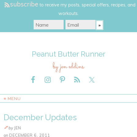
subscribe
to receive my posts, special offers, recipes, and
workouts.
Peanut Butter Runner
by jen eddins
≡ MENU
December Updates
by
JEN
on
DECEMBER 6, 2011