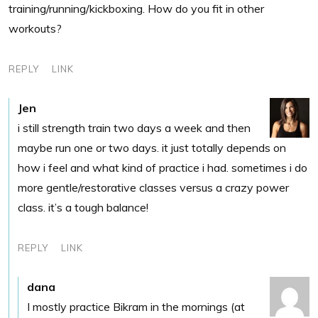
training/running/kickboxing. How do you fit in other
workouts?
REPLY
LINK
Jen
i still strength train two days a week and then
maybe run one or two days. it just totally depends on
how i feel and what kind of practice i had. sometimes i do
more gentle/restorative classes versus a crazy power
class. it’s a tough balance!
REPLY
LINK
dana
I mostly practice Bikram in the mornings (at