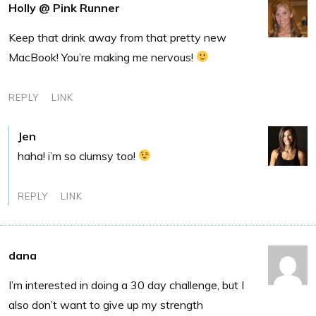
Holly @ Pink Runner
Keep that drink away from that pretty new
MacBook! You’re making me nervous!
REPLY
LINK
Jen
haha! i’m so clumsy too!
REPLY
LINK
dana
I’m interested in doing a 30 day challenge, but I
also don’t want to give up my strength