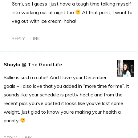
6am), so I guess I just have a tough time talking myself
into working out at night too
At that point, I want to
veg out with ice cream, haha!
REPLY
LINK
Shayla @ The Good Life
Sullie is such a cutie!! And I love your December
goals – I also love that you added in “more time for me”. It
sounds like your schedule is pretty hectic and from the
recent pics you’ve posted it looks like you’ve lost some
weight. Just glad to know you’re making your health a
priority
REPLY
LINK