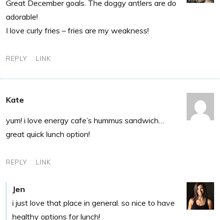
Great December goals. The doggy antlers are do
adorable!
I love curly fries – fries are my weakness!
REPLY
LINK
Kate
yum! i love energy cafe’s hummus sandwich…
great quick lunch option!
REPLY
LINK
Jen
i just love that place in general. so nice to have
healthy options for lunch!