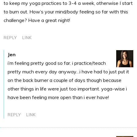
to keep my yoga practices to 3-4 a week, otherwise I start
to burn out. How’s your mind/body feeling so far with this
challenge? Have a great night!
REPLY
LINK
Jen
i’m feeling pretty good so far. i practice/teach
pretty much every day anyway…i have had to just put it
on the back burner a couple of days though because
other things in life were just too important. yoga-wise i
have been feeling more open than i ever have!
REPLY
LINK