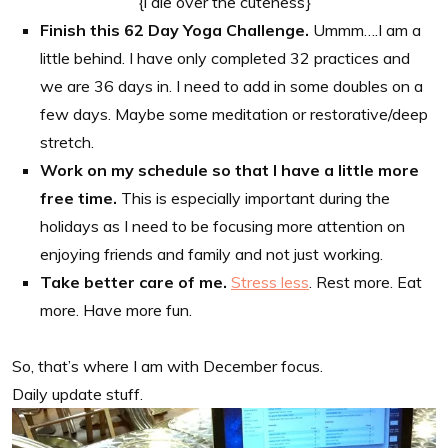
{i die over the cuteness}
Finish this 62 Day Yoga Challenge.
Ummm….I am a
little behind. I have only completed 32 practices and
we are 36 days in. I need to add in some doubles on a
few days. Maybe some meditation or restorative/deep
stretch.
Work on my schedule so that I have a little more
free time.
This is especially important during the
holidays as I need to be focusing more attention on
enjoying friends and family and not just working.
Take better care of me.
Stress less
. Rest more. Eat
more. Have more fun.
So, that’s where I am with December focus.
Daily update stuff.