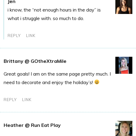
Jen
i know, the “not enough hours in the day” is
what i struggle with. so much to do.
REPLY
LINK
Brittany @ GOtheXtraMile
Great goals! I am on the same page pretty much. I
need to decorate and enjoy the holiday’s!
REPLY
LINK
Heather @ Run Eat Play