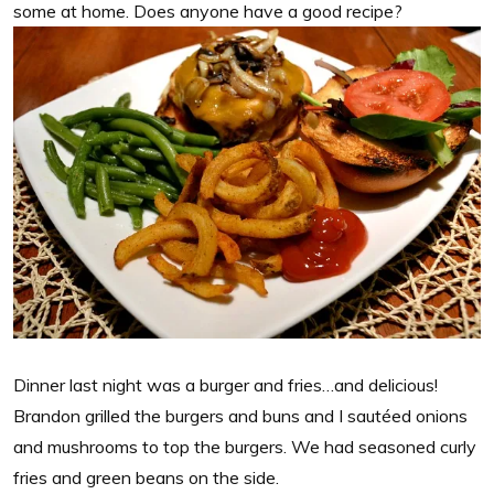
some at home. Does anyone have a good recipe?
Dinner last night was a burger and fries…and delicious!
Brandon grilled the burgers and buns and I sautéed onions
and mushrooms to top the burgers. We had seasoned curly
fries and green beans on the side.