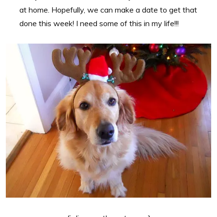
at home. Hopefully, we can make a date to get that
done this week! I need some of this in my life!!!