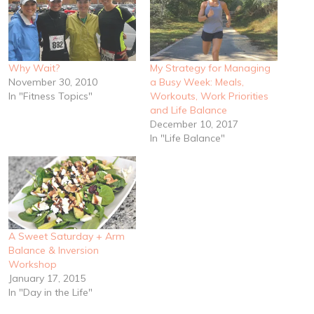
Why Wait?
My Strategy for Managing
November 30, 2010
a Busy Week: Meals,
In "Fitness Topics"
Workouts, Work Priorities
and Life Balance
December 10, 2017
In "Life Balance"
A Sweet Saturday + Arm
Balance & Inversion
Workshop
January 17, 2015
In "Day in the Life"