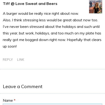
Tiff @ Love Sweat and Beers
A burger would be really nice right about now.
Also, I think stressing less would be great about now too.
I’ve never been stressed about the holidays and such until
this year, but work, holidays, and too much on my plate has
really got me bogged down right now. Hopefully that clears
up soon!
REPLY
LINK
Leave a Comment
Name
*