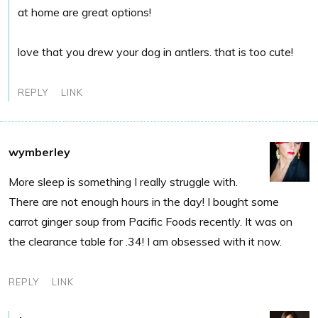
at home are great options!
love that you drew your dog in antlers. that is too cute!
REPLY
LINK
wymberley
More sleep is something I really struggle with.
There are not enough hours in the day! I bought some
carrot ginger soup from Pacific Foods recently. It was on
the clearance table for .34! I am obsessed with it now.
REPLY
LINK