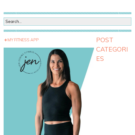
POST
MY FITNESS APP
CATEGORI
ES