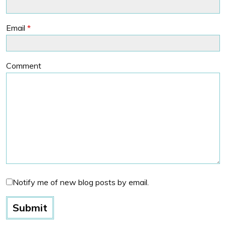
Email
*
Comment
Notify me of new blog posts by email.