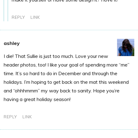
REPLY
LINK
ashley
I die! That Sullie is just too much. Love your new
header photos, too! I like your goal of spending more “me”
time. It’s so hard to do in December and through the
holidays. I’m hoping to get back on the mat this weekend
and “ohhhmmm” my way back to sanity. Hope you’re
having a great holiday season!
REPLY
LINK