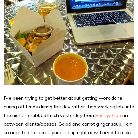
I’ve been trying to get better about getting work done
during off times during the day rather than working late into
the night. I grabbed lunch yesterday from
Energy Cafe
in
between clients/classes. Salad and carrot ginger soup. I am
so addicted to carrot ginger soup right now. I need to make