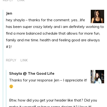
Jen
hey shayla – thanks for the comment. yes…life
has been super crazy lately and i am definitely working to
find a more balanced schedule that allows for more fun,
family and me time. health and feeling good are always
#1!
REPLY
LINK
Shayla @ The Good Life
Thanks for your response Jen – I appreciate it!
Btw, how did you get your header like that? Did you
make it yourself or have some design it? I love it!