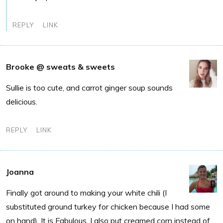
REPLY
LINK
Brooke @ sweats & sweets
Sullie is too cute, and carrot ginger soup sounds
delicious.
REPLY
LINK
Joanna
Finally got around to making your white chili (I
substituted ground turkey for chicken because I had some
on hand). It is Fabulous. I also put creamed corn instead of