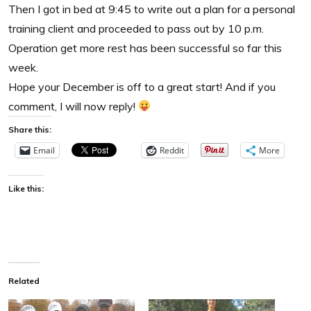
Then I got in bed at 9:45 to write out a plan for a personal
training client and proceeded to pass out by 10 p.m.
Operation get more rest has been successful so far this
week.
Hope your December is off to a great start! And if you
comment, I will now reply!
Share this:
Email
Reddit
More
Like this:
Related