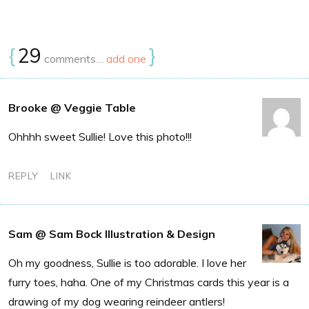
{
29
}
comments…
add one
Brooke @ Veggie Table
Ohhhh sweet Sullie! Love this photo!!!
REPLY
LINK
Sam @ Sam Bock Illustration & Design
Oh my goodness, Sullie is too adorable. I love her
furry toes, haha. One of my Christmas cards this year is a
drawing of my dog wearing reindeer antlers!