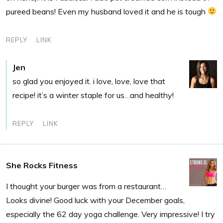
pureed beans! Even my husband loved it and he is tough
REPLY
LINK
Jen
so glad you enjoyed it. i love, love, love that
recipe! it’s a winter staple for us…and healthy!
REPLY
LINK
She Rocks Fitness
I thought your burger was from a restaurant…
Looks divine! Good luck with your December goals,
especially the 62 day yoga challenge. Very impressive! I try