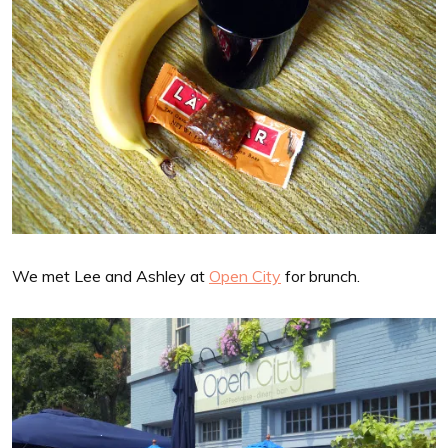
We met Lee and Ashley at
Open City
for brunch.