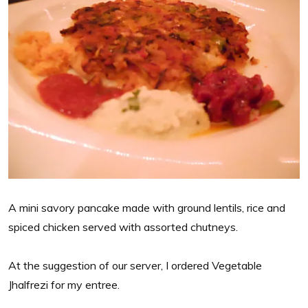
A mini savory pancake made with ground lentils, rice and
spiced chicken served with assorted chutneys.
At the suggestion of our server, I ordered Vegetable
Jhalfrezi for my entree.