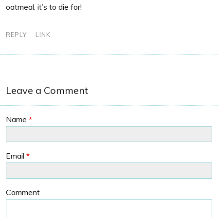
oatmeal. it’s to die for!
REPLY
LINK
Leave a Comment
Name
*
Email
*
Comment