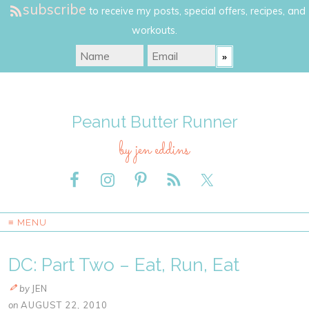
subscribe
to receive my posts, special offers, recipes, and
workouts.
Peanut Butter Runner
by jen eddins
≡ MENU
DC: Part Two – Eat, Run, Eat
by
JEN
on
AUGUST 22, 2010