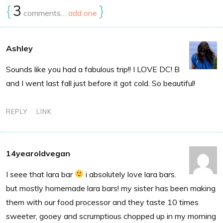
{
3
}
comments…
add one
Ashley
Sounds like you had a fabulous trip!! I LOVE DC! B
and I went last fall just before it got cold. So beautiful!
REPLY
LINK
14yearoldvegan
I seee that lara bar
i absolutely love lara bars.
but mostly homemade lara bars! my sister has been making
them with our food processor and they taste 10 times
sweeter, gooey and scrumptious chopped up in my morning