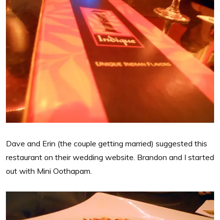
Dave and Erin (the couple getting married) suggested this
restaurant on their wedding website. Brandon and I started
out with Mini Oothapam.