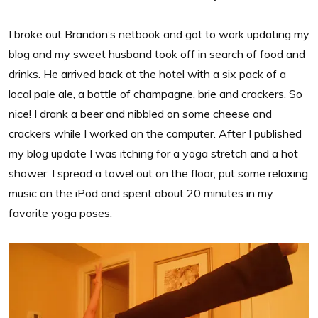
I broke out Brandon’s netbook and got to work updating my
blog and my sweet husband took off in search of food and
drinks. He arrived back at the hotel with a six pack of a
local pale ale, a bottle of champagne, brie and crackers. So
nice! I drank a beer and nibbled on some cheese and
crackers while I worked on the computer. After I published
my blog update I was itching for a yoga stretch and a hot
shower. I spread a towel out on the floor, put some relaxing
music on the iPod and spent about 20 minutes in my
favorite yoga poses.