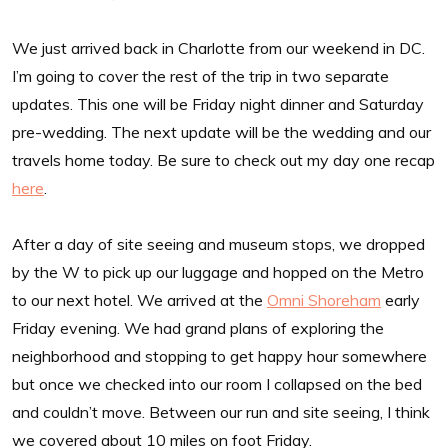
We just arrived back in Charlotte from our weekend in DC.
I’m going to cover the rest of the trip in two separate
updates. This one will be Friday night dinner and Saturday
pre-wedding. The next update will be the wedding and our
travels home today. Be sure to check out my day one recap
here
.
After a day of site seeing and museum stops, we dropped
by the W to pick up our luggage and hopped on the Metro
to our next hotel. We arrived at the
Omni Shoreham
early
Friday evening. We had grand plans of exploring the
neighborhood and stopping to get happy hour somewhere
but once we checked into our room I collapsed on the bed
and couldn’t move. Between our run and site seeing, I think
we covered about 10 miles on foot Friday.