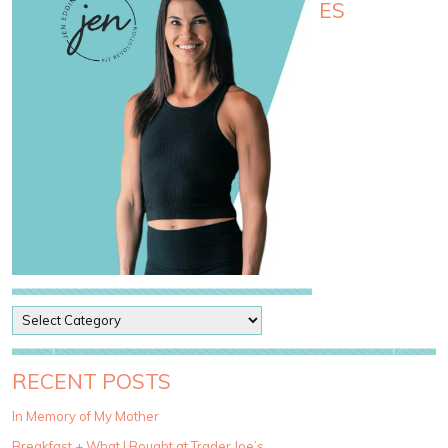
ES
P
o
s
t
RECENT POSTS
C
a
In Memory of My Mother
t
Breakfast + What I Bought at Trader Joe’s