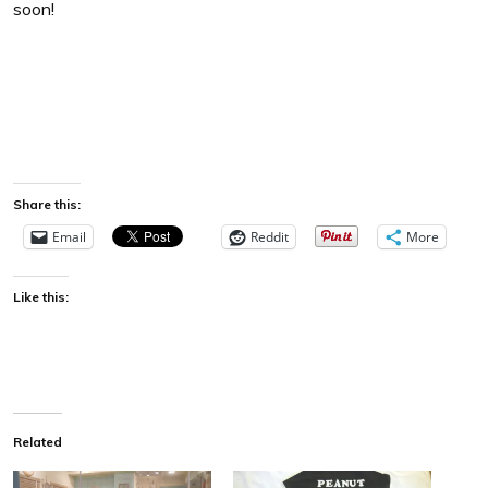
soon!
Share this:
Email
Reddit
More
Like this:
Related