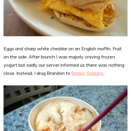
Eggs and sharp white cheddar on an English muffin. Fruit
on the side. After brunch I was majorly craving frozen
yogurt but sadly our server informed us there was nothing
close. Instead, I drug Brandon to
Baskin Robbins
.