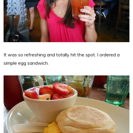
It was so refreshing and totally hit the spot. I ordered a
simple egg sandwich.