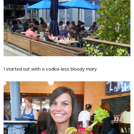
I started out with a vodka-less bloody mary.