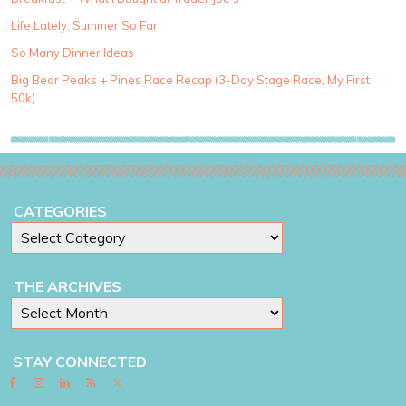
e
g
Life Lately: Summer So Far
o
So Many Dinner Ideas
r
i
Big Bear Peaks + Pines Race Recap (3-Day Stage Race, My First
e
50k)
s
CATEGORIES
THE ARCHIVES
STAY CONNECTED