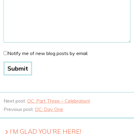
Notify me of new blog posts by email.
Next post:
DC: Part Three – Celebration!
Previous post:
DC: Day One
I’M GLAD YOU’RE HERE!