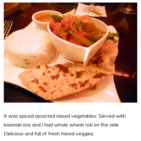
It was spiced assorted mixed vegetables. Served with
basmati rice and I had whole wheat roti on the side.
Delicious and full of fresh mixed veggies.