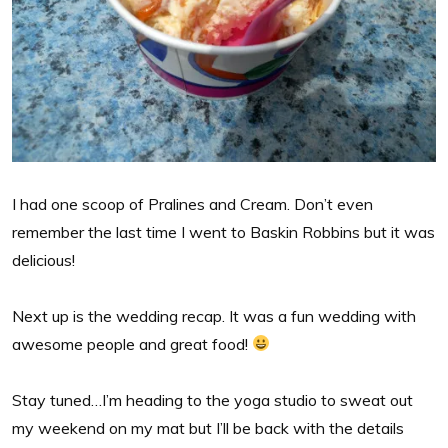
I had one scoop of Pralines and Cream. Don’t even
remember the last time I went to Baskin Robbins but it was
delicious!
Next up is the wedding recap. It was a fun wedding with
awesome people and great food!
Stay tuned…I’m heading to the yoga studio to sweat out
my weekend on my mat but I’ll be back with the details