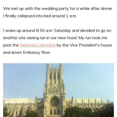
We met up with the wedding party for a while after dinner.
I finally collapsed into bed around 1 a.m.
I woke up around 8:30 a.m. Saturday and decided to go on
another site seeing run in our new hood. My run took me
past the
National Cathedral
, by the Vice President’s house
and down Embassy Row.