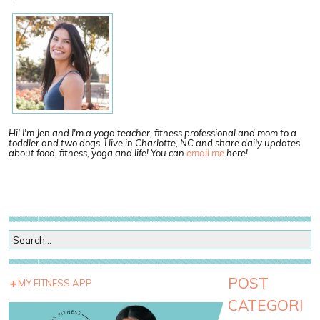
Hi! I'm Jen and I'm a yoga teacher, fitness professional and mom to a
toddler and two dogs. I live in Charlotte, NC and share daily updates
about food, fitness, yoga and life! You can
email me
here!
POST
MY FITNESS APP
CATEGORI