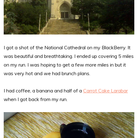
I got a shot of the National Cathedral on my BlackBerry. It
was beautiful and breathtaking. I ended up covering 5 miles
on my run. I was hoping to get a few more miles in but it
was very hot and we had brunch plans.
I had coffee, a banana and half of a
Carrot Cake Larabar
when I got back from my run.