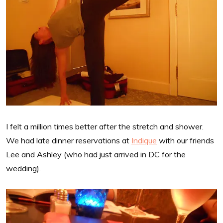
I felt a million times better after the stretch and shower.
We had late dinner reservations at
Indique
with our friends
Lee and Ashley (who had just arrived in DC for the
wedding).