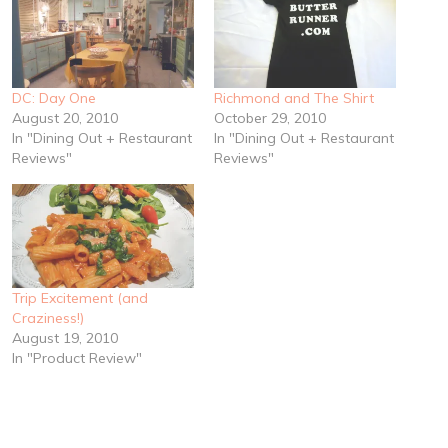
DC: Day One
Richmond and The Shirt
August 20, 2010
October 29, 2010
In "Dining Out + Restaurant
In "Dining Out + Restaurant
Reviews"
Reviews"
Trip Excitement (and
Craziness!)
August 19, 2010
In "Product Review"