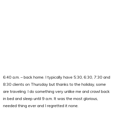
6:40 a.m. – back home. I typically have 5:30, 6:30, 7:30 and
8:30 clients on Thursday but thanks to the holiday, some
are traveling. I do something very unlike me and crawl back
in bed and sleep until 9 a.m. It was the most glorious,
needed thing ever and I regretted it none.