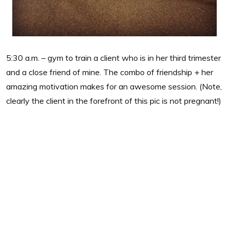
5:30 a.m. – gym to train a client who is in her third trimester
and a close friend of mine. The combo of friendship + her
amazing motivation makes for an awesome session. (Note,
clearly the client in the forefront of this pic is not pregnant!)