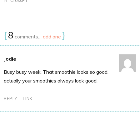
In "CrossFit"
{
8
}
comments…
add one
Jodie
Busy busy week. That smoothie looks so good,
actually your smoothies always look good.
REPLY
LINK