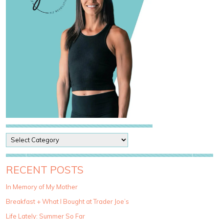
P
o
s
t
RECENT POSTS
C
a
In Memory of My Mother
t
Breakfast + What I Bought at Trader Joe’s
e
g
Life Lately: Summer So Far