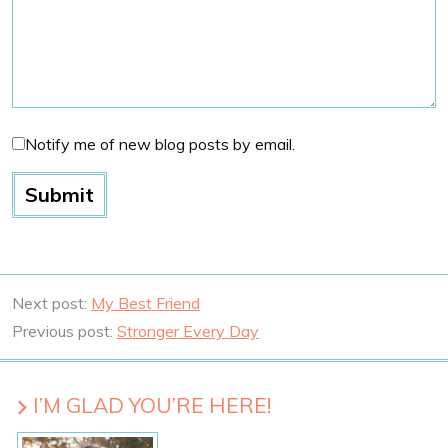
Notify me of new blog posts by email.
Next post:
My Best Friend
Previous post:
Stronger Every Day
I’M GLAD YOU’RE HERE!