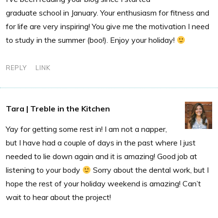
graduate school in January. Your enthusiasm for fitness and
for life are very inspiring! You give me the motivation I need
to study in the summer (boo!). Enjoy your holiday!
REPLY
LINK
Tara | Treble in the Kitchen
Yay for getting some rest in! I am not a napper,
but I have had a couple of days in the past where I just
needed to lie down again and it is amazing! Good job at
listening to your body
Sorry about the dental work, but I
hope the rest of your holiday weekend is amazing! Can’t
wait to hear about the project!