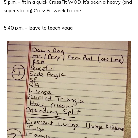
5 p.m. – fit in a quick CrossFit WOD. It’s been a heavy (and
super strong) CrossFit week for me.
5:40 p.m. – leave to teach yoga