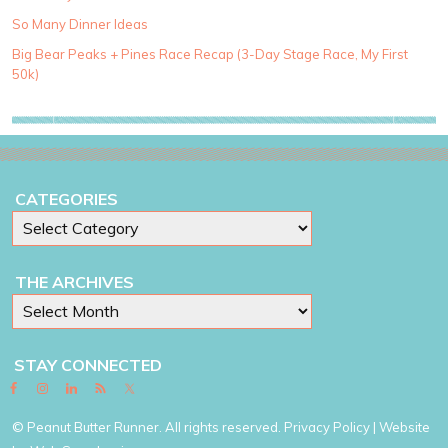
o
So Many Dinner Ideas
r
i
Big Bear Peaks + Pines Race Recap (3-Day Stage Race, My First
e
50k)
s
CATEGORIES
THE ARCHIVES
STAY CONNECTED
© Peanut Butter Runner. All rights reserved.
Privacy Policy
| Website