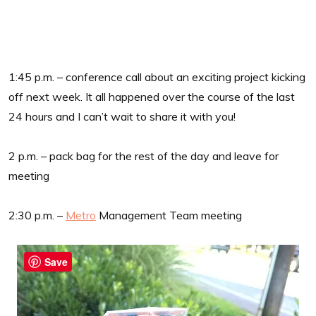
1:45 p.m. – conference call about an exciting project kicking
off next week. It all happened over the course of the last
24 hours and I can’t wait to share it with you!
2 p.m. – pack bag for the rest of the day and leave for
meeting
2:30 p.m. –
Metro
Management Team meeting
Save