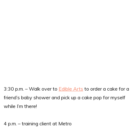
3:30 p.m. – Walk over to
Edible Arts
to order a cake for a
friend’s baby shower and pick up a cake pop for myself
while I’m there!
4 p.m. – training client at Metro