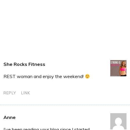
She Rocks Fitness
REST woman and enjoy the weekend!
REPLY
LINK
Anne
I’ve been reading your blog since I started