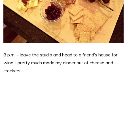
8 p.m. – leave the studio and head to a friend’s house for
wine. I pretty much made my dinner out of cheese and
crackers.