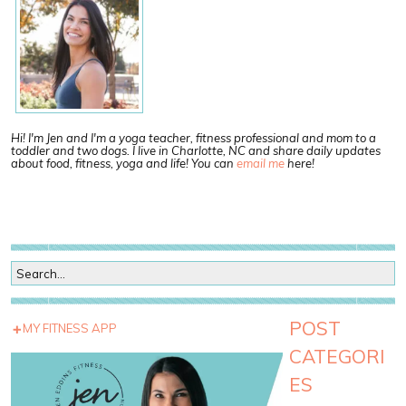
Hi! I'm Jen and I'm a yoga teacher, fitness professional and mom to a
toddler and two dogs. I live in Charlotte, NC and share daily updates
about food, fitness, yoga and life! You can
email me
here!
POST
MY FITNESS APP
CATEGORI
ES