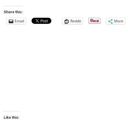
Share this:
Email
Reddit
More
Like this: