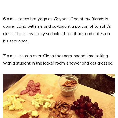
6 p.m. – teach hot yoga at Y2 yoga. One of my friends is
apprenticing with me and co-taught a portion of tonight’s
class. This is my crazy scribble of feedback and notes on
his sequence.
7 p.m. – class is over. Clean the room, spend time talking
with a student in the locker room, shower and get dressed.