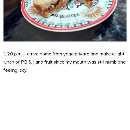
1:20 p.m. – arrive home from yoga private and make a light
lunch of PB & J and fruit since my mouth was still numb and
feeling icky.