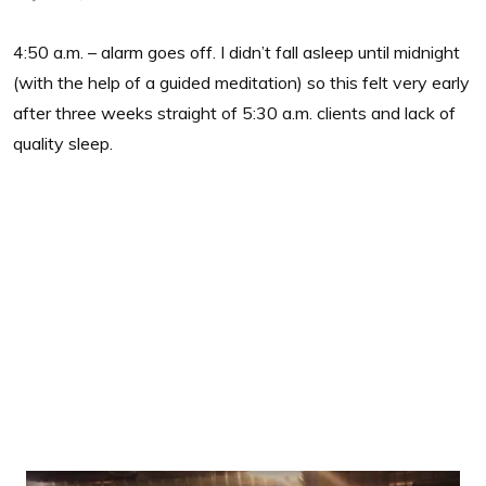
4:50 a.m. – alarm goes off. I didn’t fall asleep until midnight
(with the help of a guided meditation) so this felt very early
after three weeks straight of 5:30 a.m. clients and lack of
quality sleep.