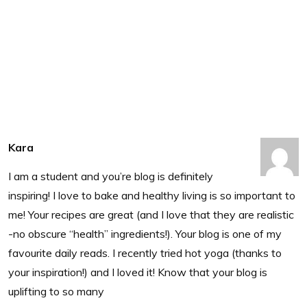
Kara
I am a student and you’re blog is definitely
inspiring! I love to bake and healthy living is so important to
me! Your recipes are great (and I love that they are realistic
-no obscure “health” ingredients!). Your blog is one of my
favourite daily reads. I recently tried hot yoga (thanks to
your inspiration!) and I loved it! Know that your blog is
uplifting to so many