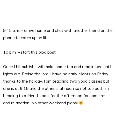
9:45 p.m. – arrive home and chat with another friend on the
phone to catch up on life
10 p.m. – start this blog post
Once I hit publish I will make some tea and read in bed until
lights out. Praise the lord, I have no early clients on Friday
thanks to the holiday. I am teaching two yoga classes but
one is at 9:15 and the other is at noon so not too bad. I’m
heading to a friend’s pool for the afternoon for some rest
and relaxation. No other weekend plans!