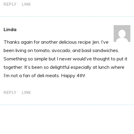
REPLY
LINK
Linda
Thanks again for another delicious recipe Jen. I’ve
been living on tomato, avocado, and basil sandwiches.
Something so simple but I never would’ve thought to put it
together. It’s been so delightful especially at lunch where
I’m not a fan of deli meats. Happy 4th!
REPLY
LINK