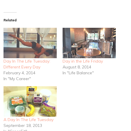
Related
Day In The Life Tuesday:
Day in the Life Friday
Different Every Day
August 8, 2014
February 4, 2014
In "Life Balance"
In "My Career"
A Day In The Life Tuesday
September 18, 2013