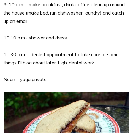
9-10 a.m. – make breakfast, drink coffee, clean up around
the house (make bed, run dishwasher, laundry) and catch
up on email
10:10 a.m.- shower and dress
10:30 a.m. – dentist appointment to take care of some
things I’ll blog about later. Ugh, dental work.
Noon – yoga private