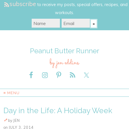
subscribe
to receive my posts, special offers, recipes, and
workouts.
Peanut Butter Runner
by jen eddins
≡ MENU
Day in the Life: A Holiday Week
by
JEN
on
JULY 3, 2014