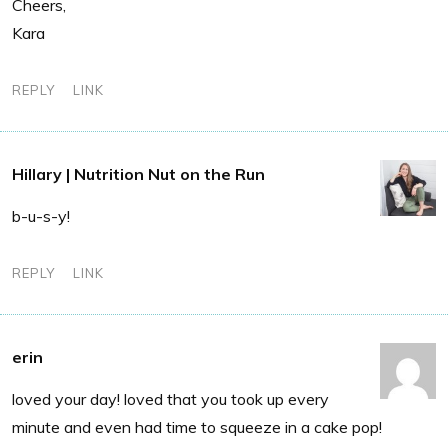
Cheers,
Kara
REPLY
LINK
Hillary | Nutrition Nut on the Run
b-u-s-y!
REPLY
LINK
erin
loved your day! loved that you took up every
minute and even had time to squeeze in a cake pop!