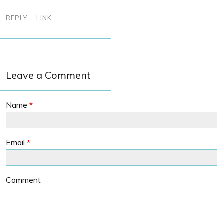
REPLY
LINK
Leave a Comment
Name
*
Email
*
Comment