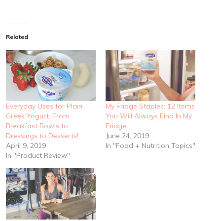
Related
Everyday Uses for Plain
My Fridge Staples: 12 Items
Greek Yogurt: From
You Will Always Find In My
Breakfast Bowls to
Fridge
Dressings to Desserts!
June 24, 2019
April 9, 2019
In "Food + Nutrition Topics"
In "Product Review"