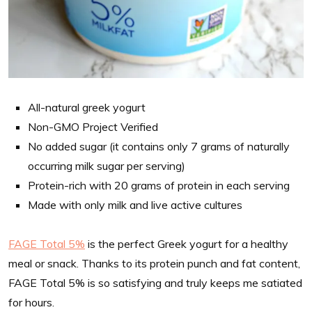
All-natural greek yogurt
Non-GMO Project Verified
No added sugar (it contains only 7 grams of naturally
occurring milk sugar per serving)
Protein-rich with 20 grams of protein in each serving
Made with only milk and live active cultures
FAGE Total 5%
is the perfect Greek yogurt for a healthy
meal or snack. Thanks to its protein punch and fat content,
FAGE Total 5% is so satisfying and truly keeps me satiated
for hours.