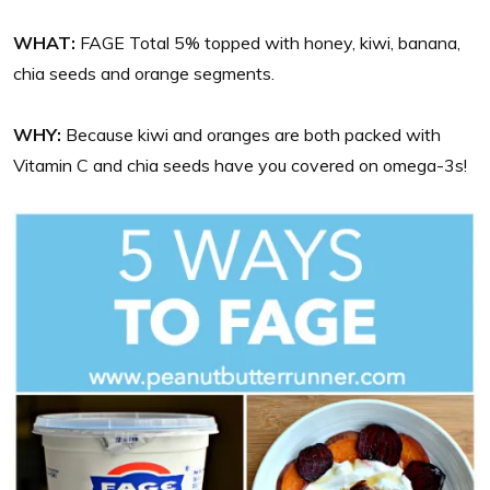
WHAT:
FAGE Total 5% topped with honey, kiwi, banana,
chia seeds and orange segments.
WHY:
Because kiwi and oranges are both packed with
Vitamin C and chia seeds have you covered on omega-3s!