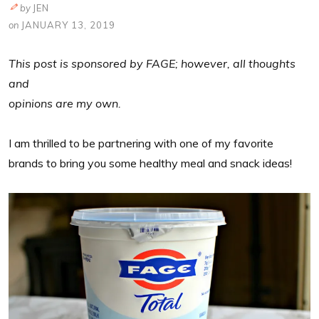
by
JEN
on
JANUARY 13, 2019
This post is sponsored by FAGE; however, all thoughts
and
opinions are my own.
I am thrilled to be partnering with one of my favorite
brands to bring you some healthy meal and snack ideas!