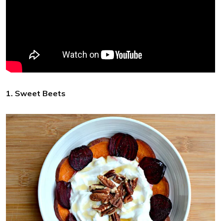
1. Sweet Beets