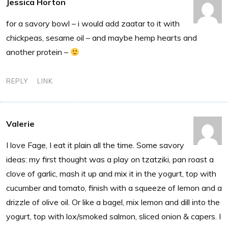
Jessica Horton
for a savory bowl – i would add zaatar to it with
chickpeas, sesame oil – and maybe hemp hearts and
another protein –
REPLY
LINK
Valerie
I love Fage, I eat it plain all the time. Some savory
ideas: my first thought was a play on tzatziki, pan roast a
clove of garlic, mash it up and mix it in the yogurt, top with
cucumber and tomato, finish with a squeeze of lemon and a
drizzle of olive oil. Or like a bagel, mix lemon and dill into the
yogurt, top with lox/smoked salmon, sliced onion & capers. I