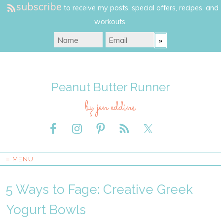
subscribe
to receive my posts, special offers, recipes, and
workouts.
Peanut Butter Runner
by jen eddins
≡ MENU
5 Ways to Fage: Creative Greek
Yogurt Bowls