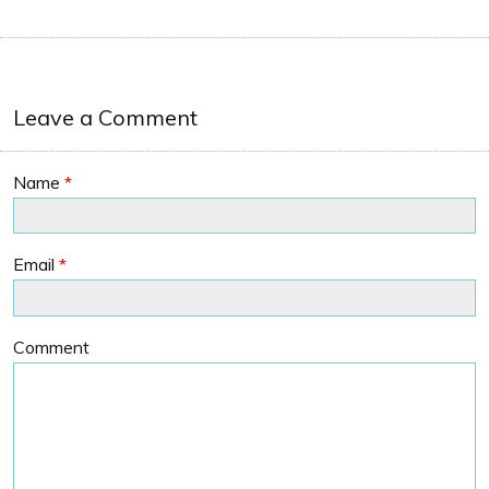
Leave a Comment
Name
*
Email
*
Comment