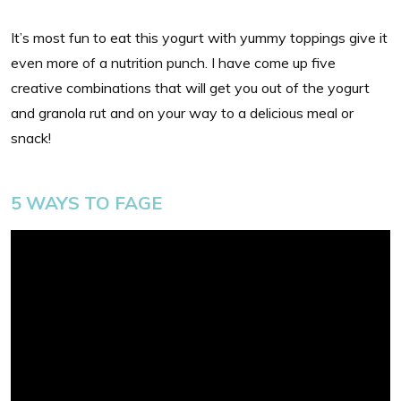
It’s most fun to eat this yogurt with yummy toppings give it
even more of a nutrition punch. I have come up five
creative combinations that will get you out of the yogurt
and granola rut and on your way to a delicious meal or
snack!
5 WAYS TO FAGE