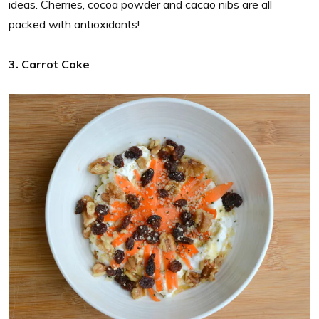
ideas. Cherries, cocoa powder and cacao nibs are all
packed with antioxidants!
3. Carrot Cake