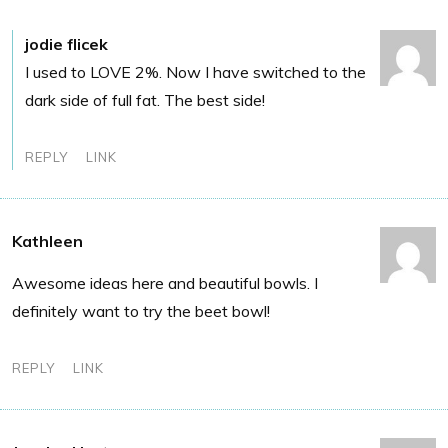
jodie flicek
I used to LOVE 2%. Now I have switched to the
dark side of full fat. The best side!
REPLY
LINK
Kathleen
Awesome ideas here and beautiful bowls. I
definitely want to try the beet bowl!
REPLY
LINK