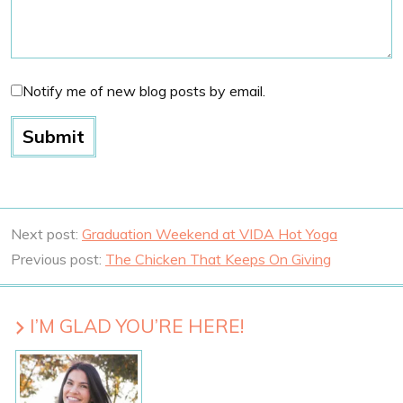
Notify me of new blog posts by email.
Next post:
Graduation Weekend at VIDA Hot Yoga
Previous post:
The Chicken That Keeps On Giving
I’M GLAD YOU’RE HERE!