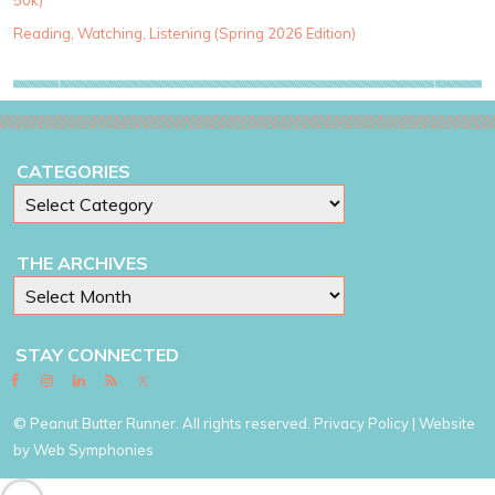
50k)
i
e
Reading, Watching, Listening (Spring 2026 Edition)
s
CATEGORIES
THE ARCHIVES
STAY CONNECTED
© Peanut Butter Runner. All rights reserved.
Privacy Policy
| Website
by
Web Symphonies