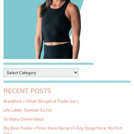
P
o
s
t
RECENT POSTS
C
a
Breakfast + What I Bought at Trader Joe’s
t
Life Lately: Summer So Far
e
g
So Many Dinner Ideas
o
Big Bear Peaks + Pines Race Recap (3-Day Stage Race, My First
r