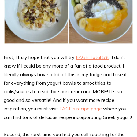
First, I truly hope that you will try
FAGE Total 5%
. I don’t
know if I could be any more of a fan of a food product. I
literally always have a tub of this in my fridge and I use it
for everything from yogurt bowls to smoothies to
aiolis/sauces to a sub for sour cream and MORE! It’s so
good and so versatile! And if you want more recipe
inspiration, you must visit
FAGE’s recipe page
where you
can find tons of delicious recipe incorporating Greek yogurt!
Second, the next time you find yourself reaching for the