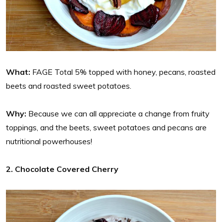
What:
FAGE Total 5% topped with honey, pecans, roasted
beets and roasted sweet potatoes.
Why:
Because we can all appreciate a change from fruity
toppings, and the beets, sweet potatoes and pecans are
nutritional powerhouses!
2. Chocolate Covered Cherry