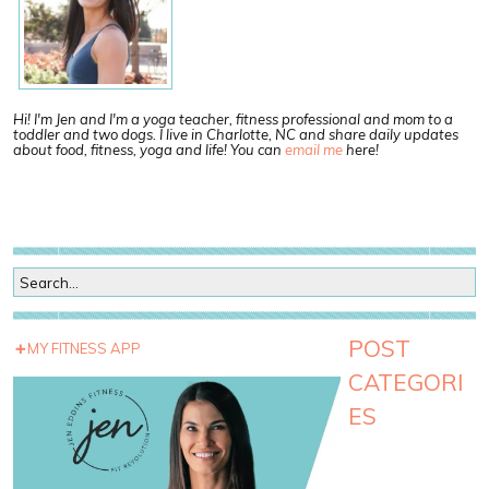
Hi! I'm Jen and I'm a yoga teacher, fitness professional and mom to a
toddler and two dogs. I live in Charlotte, NC and share daily updates
about food, fitness, yoga and life! You can
email me
here!
POST
MY FITNESS APP
CATEGORI
ES