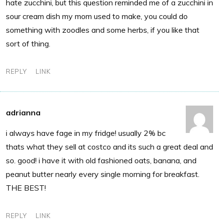
hate zucchini, but this question reminded me of a zucchini in
sour cream dish my mom used to make, you could do
something with zoodles and some herbs, if you like that
sort of thing.
REPLY
LINK
adrianna
i always have fage in my fridge! usually 2% bc
thats what they sell at costco and its such a great deal and
so. good! i have it with old fashioned oats, banana, and
peanut butter nearly every single morning for breakfast.
THE BEST!
REPLY
LINK