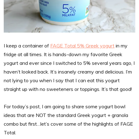
I keep a container of
FAGE Total 5% Greek yogurt
in my
fridge at all times. It is hands-down my favorite Greek
yogurt and ever since I switched to 5% several years ago, I
haven’t looked back. It’s insanely creamy and delicious. I’m
not lying to you when I say that I can eat this yogurt
straight up with no sweeteners or toppings. It’s that good!
For today’s post, I am going to share some yogurt bowl
ideas that are NOT the standard Greek yogurt + granola
combo but first…let’s cover some of the highlights of FAGE
Total.