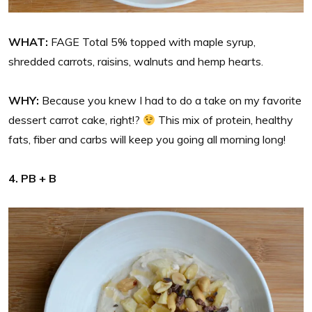
WHAT:
FAGE Total 5% topped with maple syrup,
shredded carrots, raisins, walnuts and hemp hearts.
WHY:
Because you knew I had to do a take on my favorite
dessert carrot cake, right!?
This mix of protein, healthy
fats, fiber and carbs will keep you going all morning long!
4. PB + B