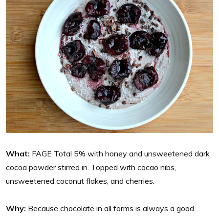
What:
FAGE Total 5% with honey and unsweetened dark
cocoa powder stirred in. Topped with cacao nibs,
unsweetened coconut flakes, and cherries.
Why:
Because chocolate in all forms is always a good