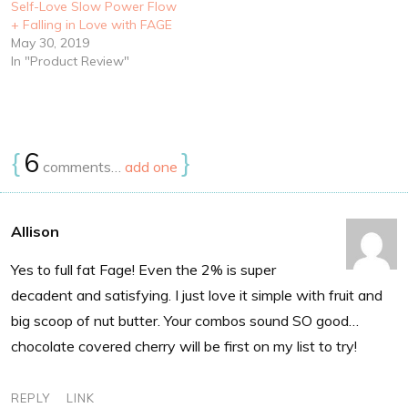
Self-Love Slow Power Flow
+ Falling in Love with FAGE
May 30, 2019
In "Product Review"
{
6
}
comments…
add one
Allison
Yes to full fat Fage! Even the 2% is super
decadent and satisfying. I just love it simple with fruit and
big scoop of nut butter. Your combos sound SO good…
chocolate covered cherry will be first on my list to try!
REPLY
LINK