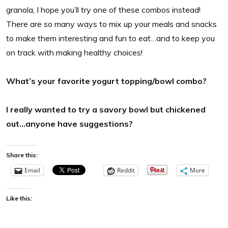
granola, I hope you’ll try one of these combos instead!
There are so many ways to mix up your meals and snacks
to make them interesting and fun to eat…and to keep you
on track with making healthy choices!
What’s your favorite yogurt topping/bowl combo?
I really wanted to try a savory bowl but chickened
out…anyone have suggestions?
Share this:
Email
Reddit
More
Like this: