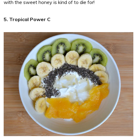
with the sweet honey is kind of to die for!
5. Tropical Power C