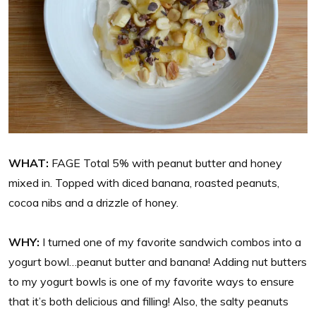
WHAT:
FAGE Total 5% with peanut butter and honey
mixed in. Topped with diced banana, roasted peanuts,
cocoa nibs and a drizzle of honey.
WHY:
I turned one of my favorite sandwich combos into a
yogurt bowl…peanut butter and banana! Adding nut butters
to my yogurt bowls is one of my favorite ways to ensure
that it’s both delicious and filling! Also, the salty peanuts