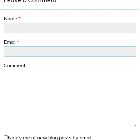
Name
*
Email
*
Comment
Notify me of new blog posts by email.