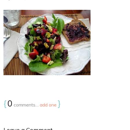
{
0
}
comments…
add one
Leave a Comment