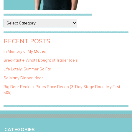
P
o
s
t
RECENT POSTS
C
a
In Memory of My Mother
t
Breakfast + What I Bought at Trader Joe’s
e
g
Life Lately: Summer So Far
o
So Many Dinner Ideas
r
i
Big Bear Peaks + Pines Race Recap (3-Day Stage Race, My First
e
50k)
s
CATEGORIES