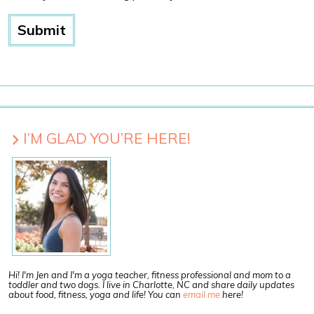
I’M GLAD YOU’RE HERE!
Hi! I'm Jen and I'm a yoga teacher, fitness professional and mom to a
toddler and two dogs. I live in Charlotte, NC and share daily updates
about food, fitness, yoga and life! You can
email me
here!