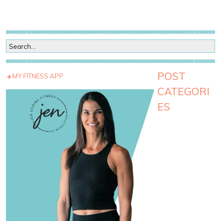
POST
MY FITNESS APP
CATEGORI
ES