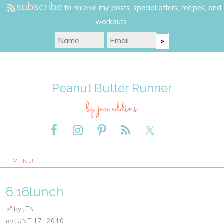
subscribe
to receive my posts, special offers, recipes, and
workouts.
Peanut Butter Runner
by jen eddins
≡ MENU
6.16lunch
by
JEN
on
JUNE 17, 2010