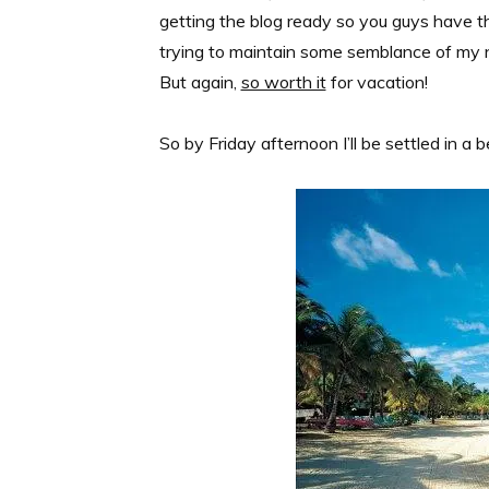
getting the blog ready so you guys have th
trying to maintain some semblance of my n
But again,
so worth it
for vacation!
So by Friday afternoon I’ll be settled in a 