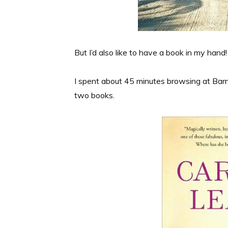
But I’d also like to have a book in my hand
I spent about 45 minutes browsing at Ba
two books.