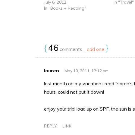
July 6, 2012
In "Travel"
In "Books + Reading"
{
46
}
comments…
add one
lauren
May 10, 2011, 12:12 pm
last month on my vacation i read “sarah’s 
hours, could not put it down!
enjoy your trip! load up on SPF, the sun is
REPLY
LINK