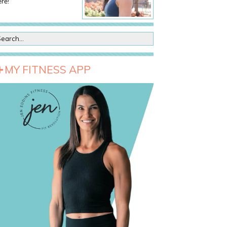
re!
MY FITNESS APP