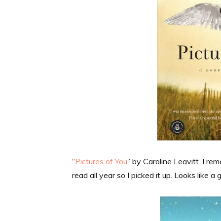
“
Pictures of You
” by Caroline Leavitt. I r
read all year so I picked it up. Looks like a