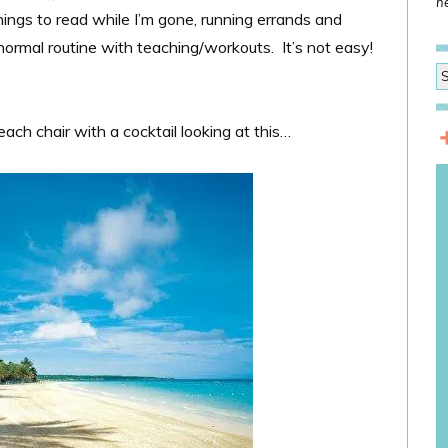
he
ings to read while I’m gone, running errands and
ormal routine with teaching/workouts. It’s not easy!
beach chair with a cocktail looking at this…