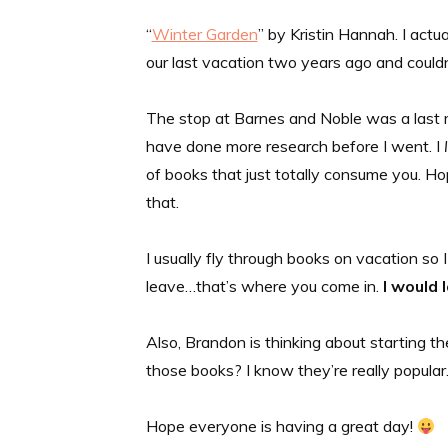
“
Winter Garden
” by Kristin Hannah. I actu
our last vacation two years ago and couldn’
The stop at Barnes and Noble was a last m
have done more research before I went. I
of books that just totally consume you. Hop
that.
I usually fly through books on vacation so
leave…that’s where you come in.
I would 
Also, Brandon is thinking about starting t
those books? I know they’re really popular
Hope everyone is having a great day!