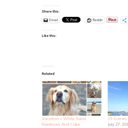
Share this:
Email
Reddit
Like this:
Related
Vacation = White Sand,
15 Scenes
Rainbows And Cake
July 27, 20