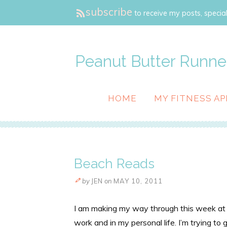
subscribe
to receive my posts, special
Peanut Butter Runne
HOME
MY FITNESS AP
Beach Reads
by
JEN
on
MAY 10, 2011
I am making my way through this week at a f
work and in my personal life. I’m trying to