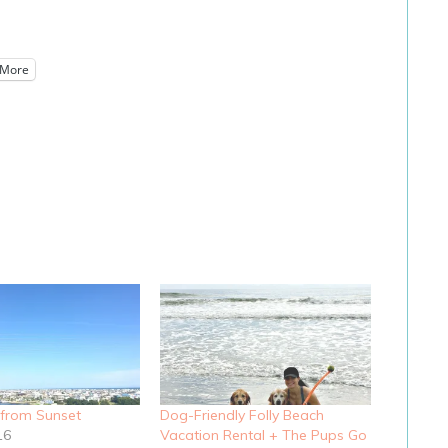
More
 from Sunset
Dog-Friendly Folly Beach
16
Vacation Rental + The Pups Go