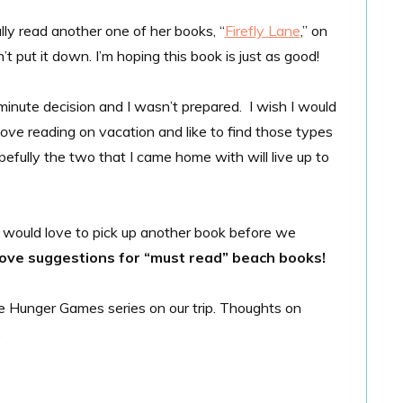
ally read another one of her books, “
Firefly Lane
,” on
t put it down. I’m hoping this book is just as good!
inute decision and I wasn’t prepared. I wish I would
love
reading on vacation and like to find those types
efully the two that I came home with will live up to
 I would love to pick up another book before we
love suggestions for “must read” beach books!
he Hunger Games series on our trip. Thoughts on
.