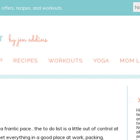
 offers, recipes, and workouts.
r
by jen eddins
P
RECIPES
WORKOUTS
YOGA
MOM L
Hi
te
a
tw
N
rantic pace…the to do list is a little out of control at
ab
an
 get everything in a good place at work, packing,