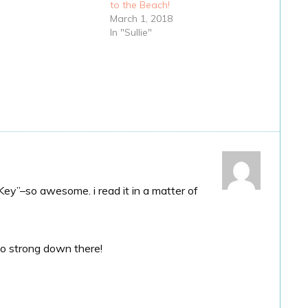
to the Beach!
March 1, 2018
In "Sullie"
Key”–so awesome. i read it in a matter of
 so strong down there!