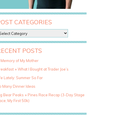
POST CATEGORIES
RECENT POSTS
n Memory of My Mother
eakfast + What I Bought at Trader Joe’s
fe Lately: Summer So Far
o Many Dinner Ideas
ig Bear Peaks + Pines Race Recap (3-Day Stage
ce, My First 50k)