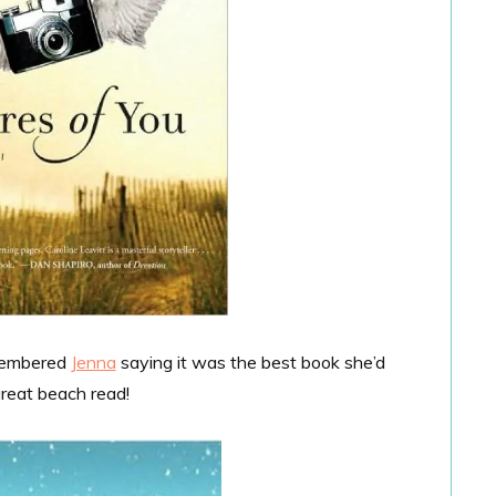
emembered
Jenna
saying it was the best book she’d
 great beach read!