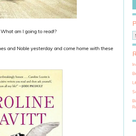
! What am I going to read!?
P
o
s
rnes and Noble yesterday and come home with these
t
C
a
I
t
Br
e
g
Li
o
S
r
i
B
e
Ra
s