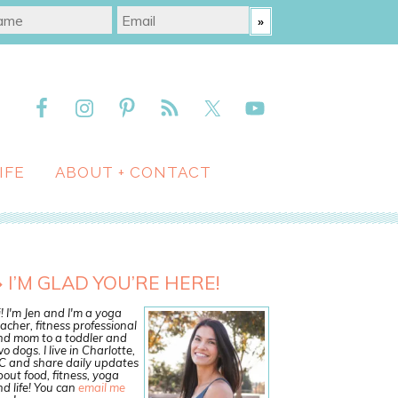
IFE
ABOUT + CONTACT
I’M GLAD YOU’RE HERE!
! I'm Jen and I'm a yoga
acher, fitness professional
nd mom to a toddler and
o dogs. I live in Charlotte,
C and share daily updates
out food, fitness, yoga
d life! You can
email me