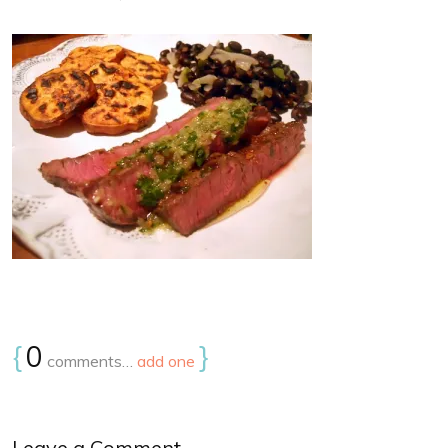
{
0
}
comments…
add one
Leave a Comment