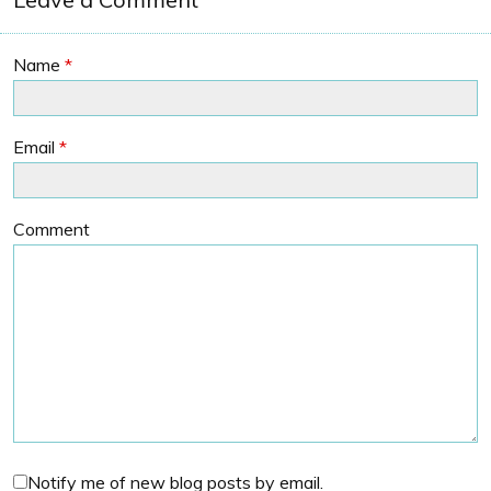
Name
*
Email
*
Comment
Notify me of new blog posts by email.