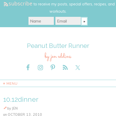
subscribe
to receive my posts, special offers, recipes, and
workouts.
Peanut Butter Runner
by jen eddins
≡ MENU
10.12dinner
by
JEN
on
OCTOBER 13, 2010