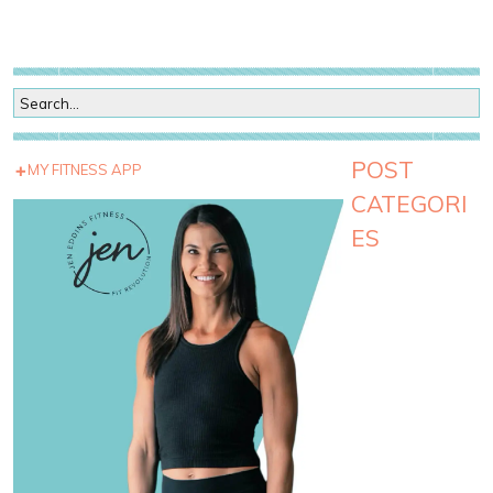
POST
MY FITNESS APP
CATEGORI
ES