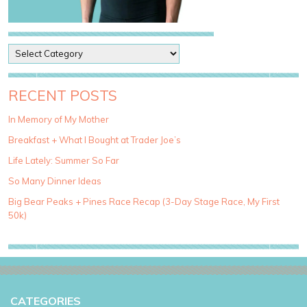
P
o
s
t
RECENT POSTS
C
a
In Memory of My Mother
t
Breakfast + What I Bought at Trader Joe’s
e
g
Life Lately: Summer So Far
o
So Many Dinner Ideas
r
i
Big Bear Peaks + Pines Race Recap (3-Day Stage Race, My First
e
50k)
s
CATEGORIES