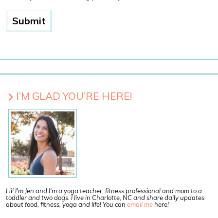
I’M GLAD YOU’RE HERE!
Hi! I'm Jen and I'm a yoga teacher, fitness professional and mom to a
toddler and two dogs. I live in Charlotte, NC and share daily updates
about food, fitness, yoga and life! You can
email me
here!